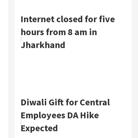
Internet closed for five
hours from 8 am in
Jharkhand
Diwali Gift for Central
Employees DA Hike
Expected