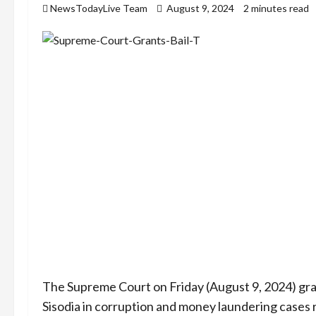
NewsTodayLive Team
August 9, 2024
2 minutes read
The Supreme Court on Friday (August 9, 2024) gra
Sisodia in corruption and money laundering cases r