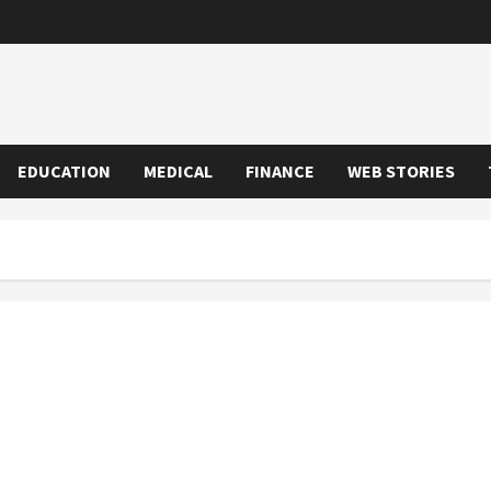
EDUCATION
MEDICAL
FINANCE
WEB STORIES