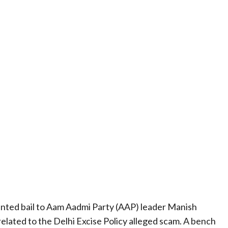
nted bail to Aam Aadmi Party (AAP) leader Manish
elated to the Delhi Excise Policy alleged scam. A bench