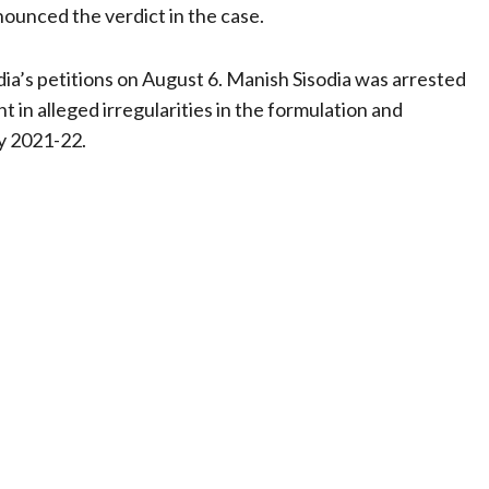
nounced the verdict in the case.
odia’s petitions on August 6. Manish Sisodia was arrested
 in alleged irregularities in the formulation and
y 2021-22.