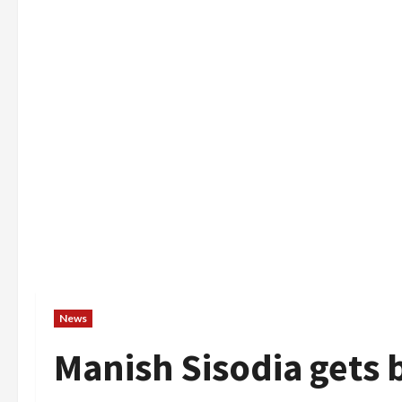
News
Manish Sisodia gets b