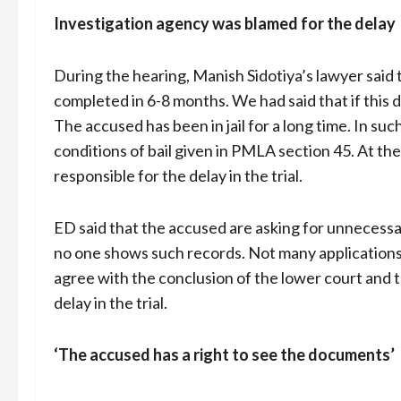
Investigation agency was blamed for the delay
During the hearing, Manish Sidotiya’s lawyer said 
completed in 6-8 months. We had said that if this d
The accused has been in jail for a long time. In su
conditions of bail given in PMLA section 45. At th
responsible for the delay in the trial.
ED said that the accused are asking for unnecessa
no one shows such records. Not many applications 
agree with the conclusion of the lower court and 
delay in the trial.
‘The accused has a right to see the documents’