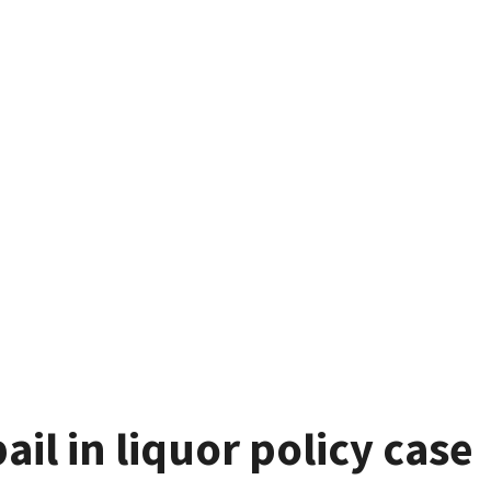
ail in liquor policy case