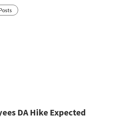
 Posts
oyees DA Hike Expected