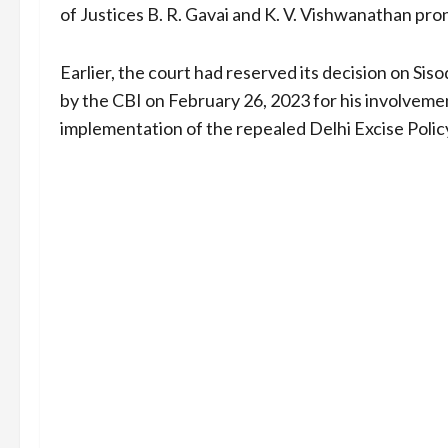
of Justices B. R. Gavai and K. V. Vishwanathan pro
Earlier, the court had reserved its decision on Sis
by the CBI on February 26, 2023 for his involvement
implementation of the repealed Delhi Excise Polic