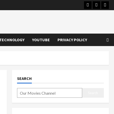
Instagram
Youtube
Twitt
TECHNOLOGY
YOUTUBE
PRIVACY POLICY
SEARCH
Search