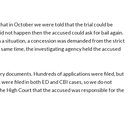
that in October we were told that the trial could be
id not happen then the accused could ask for bail again.
ch a situation, a concession was demanded from the strict
e same time, the investigating agency held the accused
ry documents. Hundreds of applications were filed, but
were filed in both ED and CBI cases, so we do not
the High Court that the accused was responsible for the