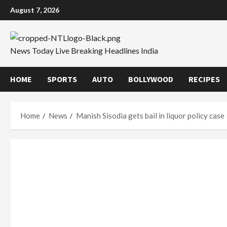
Skip
August 7, 2026
to
content
News Today Live Breaking Headlines India
HOME
SPORTS
AUTO
BOLLYWOOD
RECIPES
Home
News
Manish Sisodia gets bail in liquor policy case