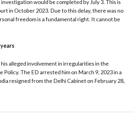
e investigation would be completed by July 3. This is
urt in October 2023. Due to this delay, there was no
Personal freedom is a fundamental right. It cannot be
f years
is alleged involvement in irregularities in the
e Policy. The ED arrested him on March 9, 2023 in a
odia resigned from the Delhi Cabinet on February 28,