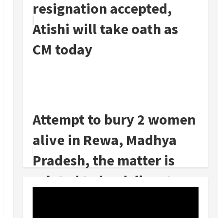
resignation accepted,
Atishi will take oath as
CM today
Attempt to bury 2 women
alive in Rewa, Madhya
Pradesh, the matter is
related to land dispute