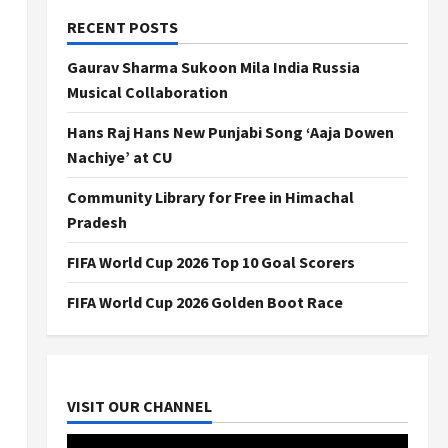
RECENT POSTS
Gaurav Sharma Sukoon Mila India Russia
Musical Collaboration
Hans Raj Hans New Punjabi Song ‘Aaja Dowen
Nachiye’ at CU
Community Library for Free in Himachal
Pradesh
FIFA World Cup 2026 Top 10 Goal Scorers
FIFA World Cup 2026 Golden Boot Race
VISIT OUR CHANNEL