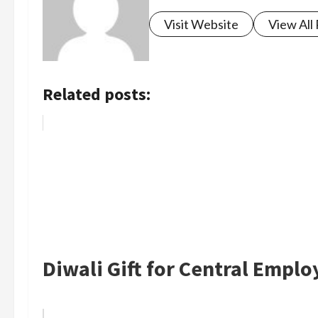
Visit Website
View All
Related posts:
Diwali Gift for Central Empl