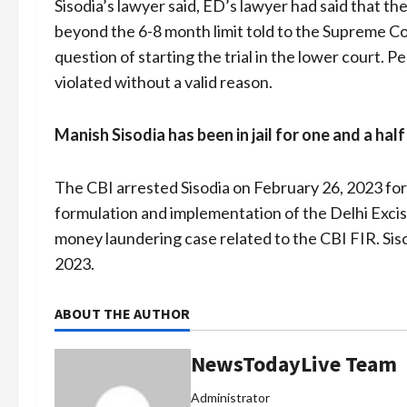
Sisodia’s lawyer said, ED’s lawyer had said that th
beyond the 6-8 month limit told to the Supreme Co
question of starting the trial in the lower court. 
violated without a valid reason.
Manish Sisodia has been in jail for one and a hal
The CBI arrested Sisodia on February 26, 2023 for h
formulation and implementation of the Delhi Excis
money laundering case related to the CBI FIR. Sis
2023.
ABOUT THE AUTHOR
NewsTodayLive Team
Administrator