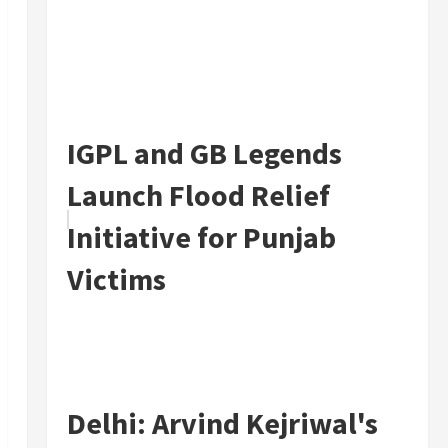
IGPL and GB Legends
Launch Flood Relief
Initiative for Punjab
Victims
Delhi: Arvind Kejriwal's