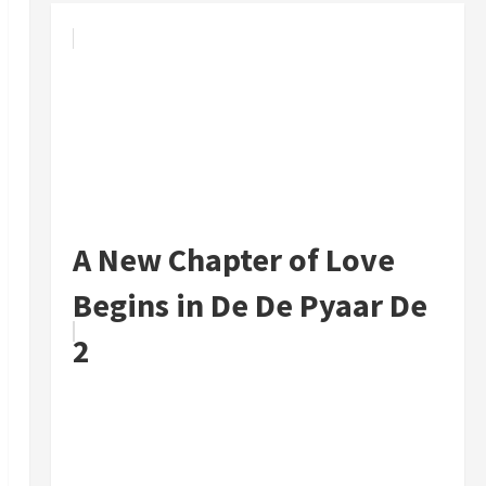
A New Chapter of Love
Begins in De De Pyaar De
2