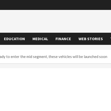
EDUCATION
MEDICAL
FINANCE
WEB STORIES
y to enter the mid segment, these vehicles will be launched soon