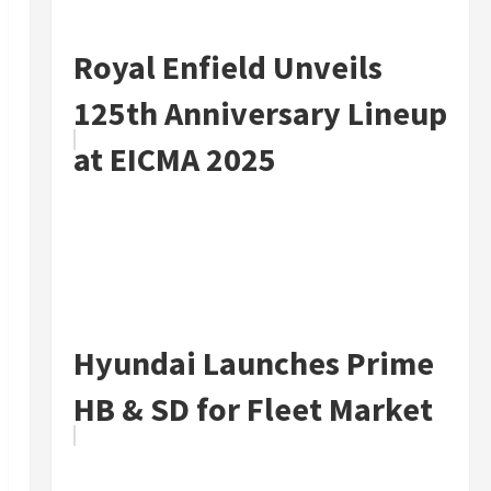
Royal Enfield Unveils
125th Anniversary Lineup
at EICMA 2025
Hyundai Launches Prime
HB & SD for Fleet Market