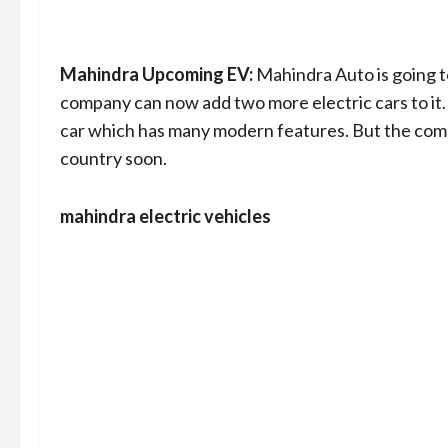
Mahindra Upcoming EV:
Mahindra Auto is going to
company can now add two more electric cars to it
car which has many modern features. But the com
country soon.
mahindra electric vehicles