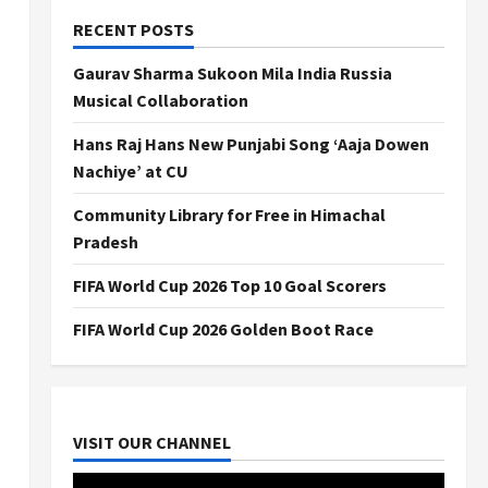
RECENT POSTS
Gaurav Sharma Sukoon Mila India Russia
Musical Collaboration
Hans Raj Hans New Punjabi Song ‘Aaja Dowen
Nachiye’ at CU
Community Library for Free in Himachal
Pradesh
FIFA World Cup 2026 Top 10 Goal Scorers
FIFA World Cup 2026 Golden Boot Race
VISIT OUR CHANNEL