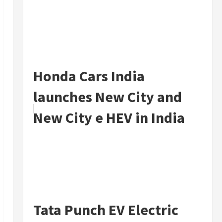
Honda Cars India
launches New City and
New City e HEV in India
Tata Punch EV Electric