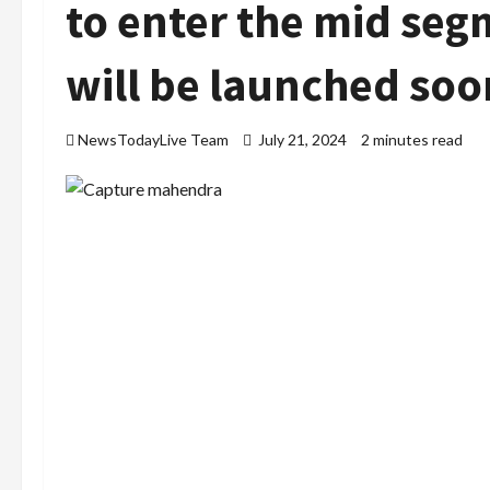
to enter the mid seg
will be launched soo
NewsTodayLive Team
July 21, 2024
2 minutes read