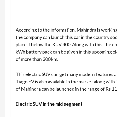
According to the information, Mahindra is working 
the company can launch this car in the country soo
place it below the XUV 400. Along with this, the co
kWh battery pack can be given in this upcoming elec
of more than 300 km.
This electric SUV can get many modern features al
Tiago EV is also available in the market along wit
of Mahindra can be launched in the range of Rs 11 
Electric SUV in the mid segment