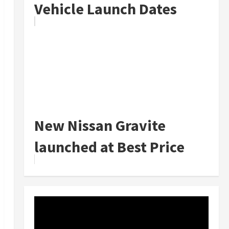
Vehicle Launch Dates
New Nissan Gravite
launched at Best Price