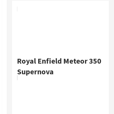
Royal Enfield Meteor 350
Supernova