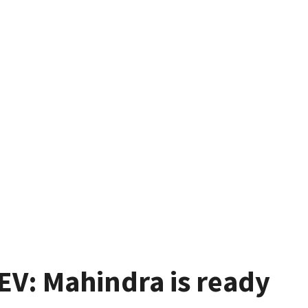
V: Mahindra is ready