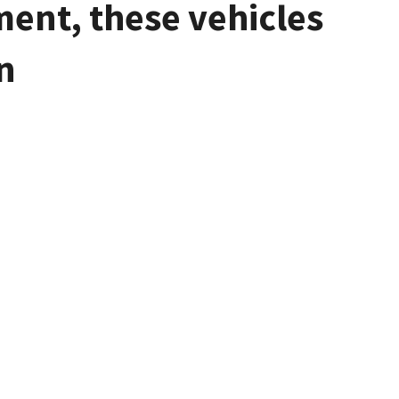
ment, these vehicles
n