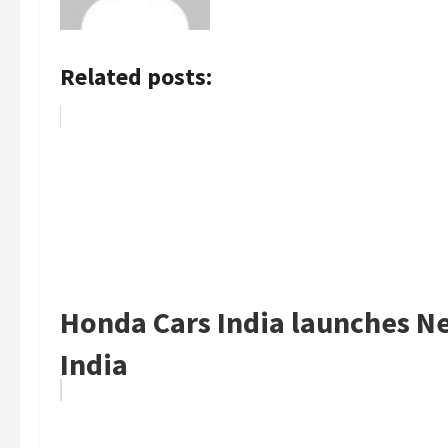
Related posts:
Honda Cars India launches Ne
India