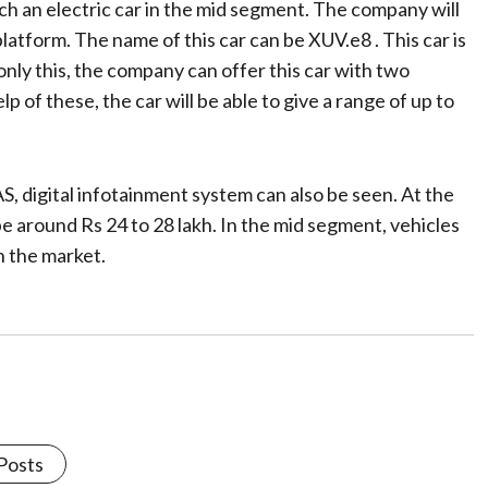
nch an electric car in the mid segment. The company will
atform. The name of this car can be XUV.e8 . This car is
 only this, the company can offer this car with two
 of these, the car will be able to give a range of up to
S, digital infotainment system can also be seen. At the
e around Rs 24 to 28 lakh. In the mid segment, vehicles
n the market.
 Posts