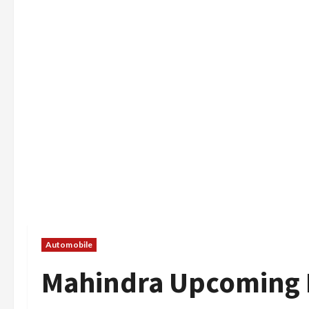
Automobile
Mahindra Upcoming E