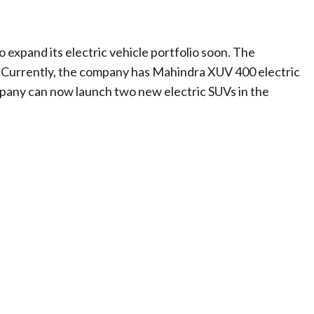
 expand its electric vehicle portfolio soon. The
. Currently, the company has Mahindra XUV 400 electric
pany can now launch two new electric SUVs in the