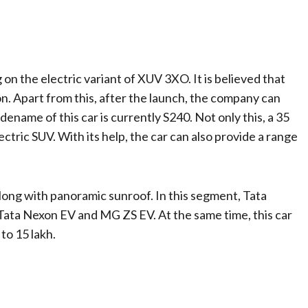
on the electric variant of XUV 3XO. It is believed that
n. Apart from this, after the launch, the company can
dename of this car is currently S240. Not only this, a 35
tric SUV. With its help, the car can also provide a range
ong with panoramic sunroof. In this segment, Tata
h Tata Nexon EV and MG ZS EV. At the same time, this car
to 15 lakh.