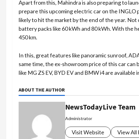
Apart from this, Mahindra is also preparing to lau
prepare this upcoming electric car on the INGLO pl
likely to hit the market by the end of the year. Not
battery packs like 60 kWh and 80 kWh. With the help
450 km.
In this, great features like panoramic sunroof, ADA
same time, the ex-showroom price of this car can b
like MG ZS EV, BYD EV and BMW i4 are available i
ABOUT THE AUTHOR
NewsTodayLive Team
Administrator
Visit Website
View All