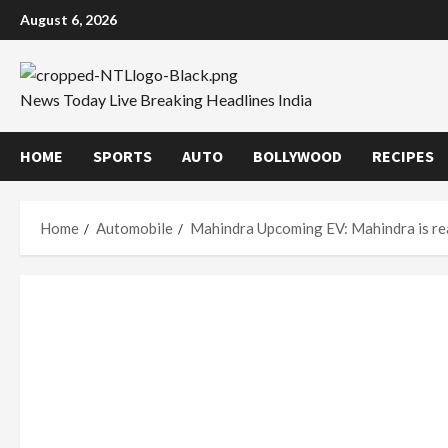
Skip
August 6, 2026
to
content
News Today Live Breaking Headlines India
HOME
SPORTS
AUTO
BOLLYWOOD
RECIPES
Home
Automobile
Mahindra Upcoming EV: Mahindra is read