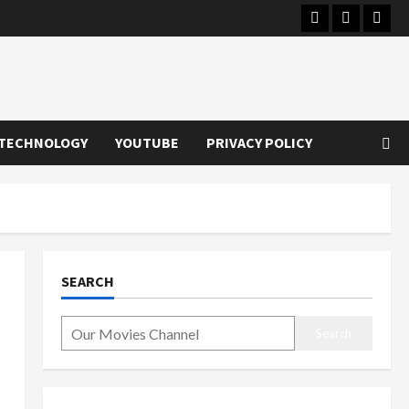
Instagram
Youtube
Twitt
TECHNOLOGY
YOUTUBE
PRIVACY POLICY
SEARCH
Search