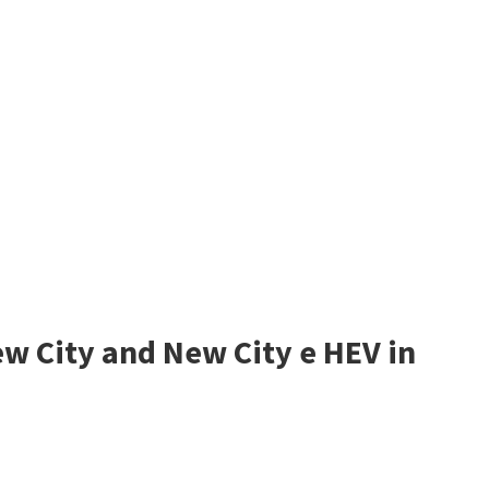
w City and New City e HEV in