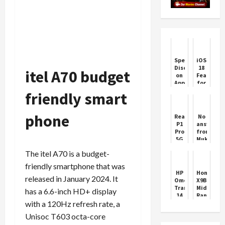
Special
iOS
Discount
18
itel A70 budget
on
Features
Apple
for
iPhone
iPhone
friendly smart
14
better
and
experienc
iPhone
phone
Realme
No
13
P1
answer
before
Pro
from
WWDC
5G
Mukesh
Smartphone
Ambani,
The itel A70 is a budget-
Features
Jio
Price
91
friendly smartphone that was
recharge
HP
Honor
will
released in January 2024. It
Omen
X9B
get
Transcend
Mid
has a 6.6-inch HD+ display
unlimited
14
Range
calling,
with a 120Hz refresh rate, a
&
Smartpho
data
Envy
Features
for
Unisoc T603 octa-core
x360
the