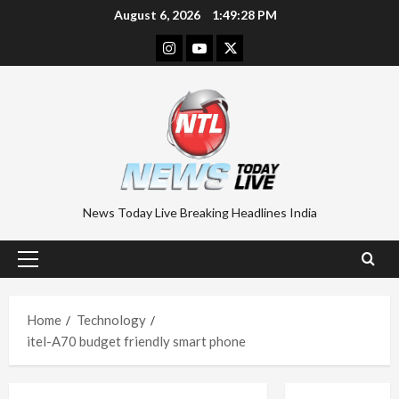
Skip
August 6, 2026
1:49:29 PM
to
Instagram
Youtube
Twitter
content
News Today Live Breaking Headlines India
Primary
Menu
Home
Technology
itel-A70 budget friendly smart phone