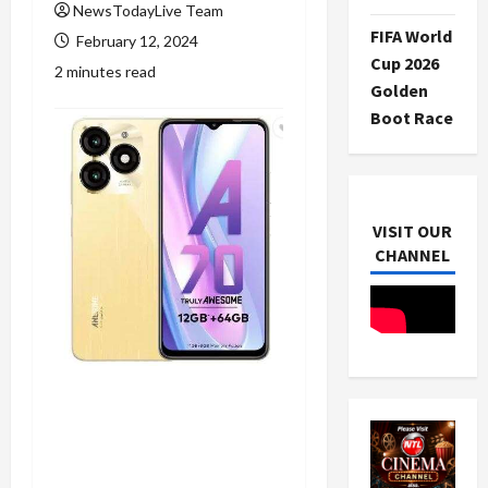
NewsTodayLive Team
FIFA World
February 12, 2024
Cup 2026
2 minutes read
Golden
Boot Race
VISIT OUR
CHANNEL