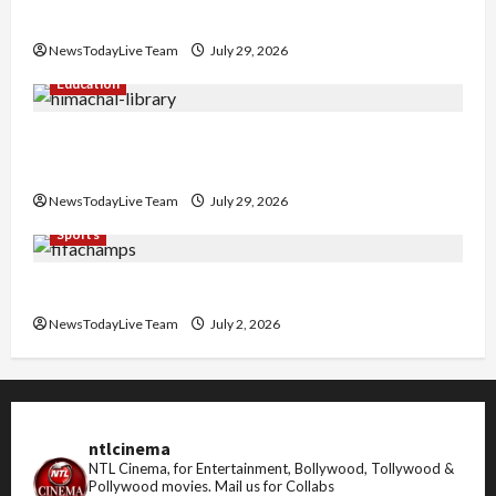
Nachiye’ at CU
NewsTodayLive Team
July 29, 2026
Education
Community Library for Free in Himachal
Pradesh
NewsTodayLive Team
July 29, 2026
Sports
FIFA World Cup 2026 Top 10 Goal Scorers
NewsTodayLive Team
July 2, 2026
ntlcinema
NTL Cinema, for Entertainment, Bollywood, Tollywood &
Pollywood movies.
Mail us for Collabs