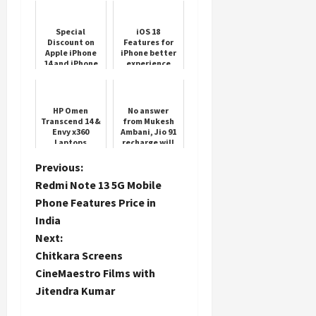
Special
iOS 18
Discount on
Features for
Apple iPhone
iPhone better
14 and iPhone
experience
13 before
WWDC
HP Omen
No answer
Transcend 14 &
from Mukesh
Envy x360
Ambani, Jio 91
Laptops
recharge will
get unlimited
calling, data
P
Previous:
for the whole
Redmi Note 13 5G Mobile
month
o
Phone Features Price in
India
s
Next:
t
Chitkara Screens
CineMaestro Films with
n
Jitendra Kumar