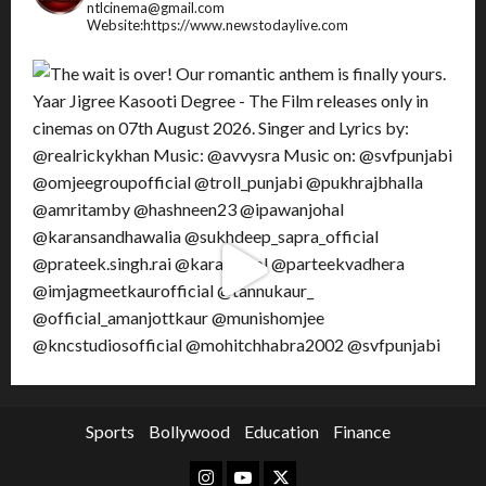
ntlcinema@gmail.com
Website:https://www.newstodaylive.com
Sports
Bollywood
Education
Finance
Instagram
Youtube
Twitter