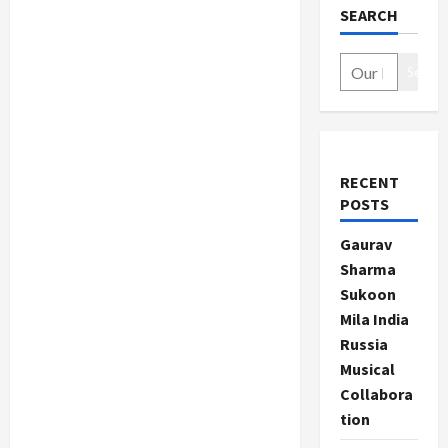
SEARCH
Search
RECENT
POSTS
Gaurav
Sharma
Sukoon
Mila India
Russia
Musical
Collabora
tion