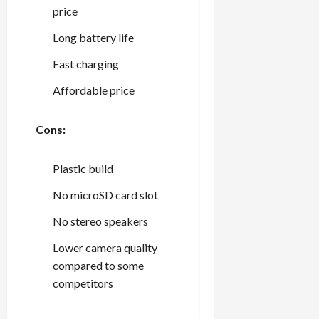
price
Long battery life
Fast charging
Affordable price
Cons:
Plastic build
No microSD card slot
No stereo speakers
Lower camera quality
compared to some
competitors