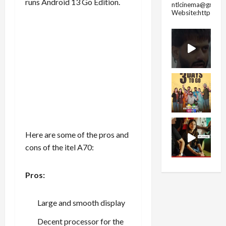
runs Android 13 Go Edition.
ntlcinema@gmail.
Website:https://
Here are some of the pros and
cons of the itel A70:
Pros:
Large and smooth display
Decent processor for the