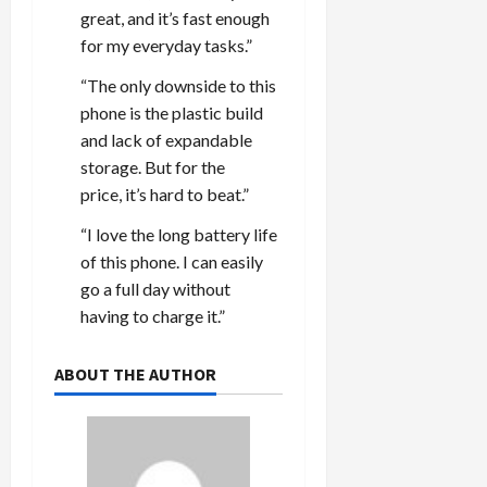
great, and it’s fast enough
for my everyday tasks.”
“The only downside to this
phone is the plastic build
and lack of expandable
storage. But for the
price, it’s hard to beat.”
“I love the long battery life
of this phone. I can easily
go a full day without
having to charge it.”
ABOUT THE AUTHOR