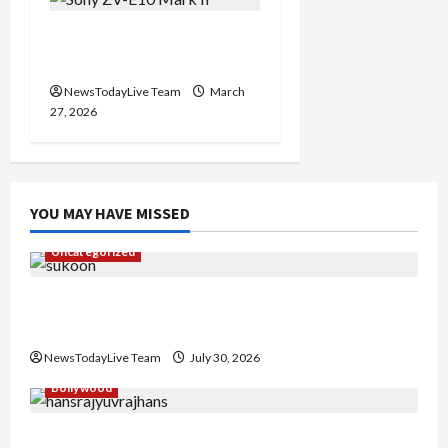
Sony ZV-E10 Mark II
Features Price in India
NewsTodayLive Team
March
27, 2026
YOU MAY HAVE MISSED
Uncategorized
Gaurav Sharma Sukoon Mila India Russia Musical
Collaboration
NewsTodayLive Team
July 30, 2026
Bollywood
Hans Raj Hans New Punjabi Song ‘Aaja Dowen