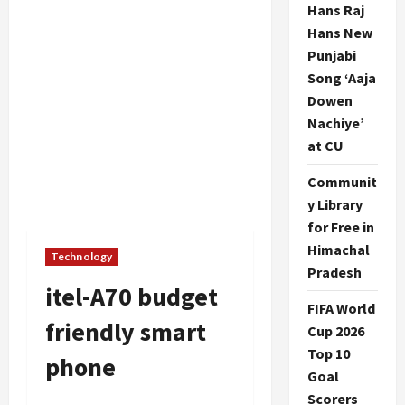
Hans Raj
Hans New
Punjabi
Song ‘Aaja
Dowen
Nachiye’
at CU
Communit
y Library
for Free in
Himachal
Technology
Pradesh
itel-A70 budget
FIFA World
friendly smart
Cup 2026
Top 10
phone
Goal
Scorers