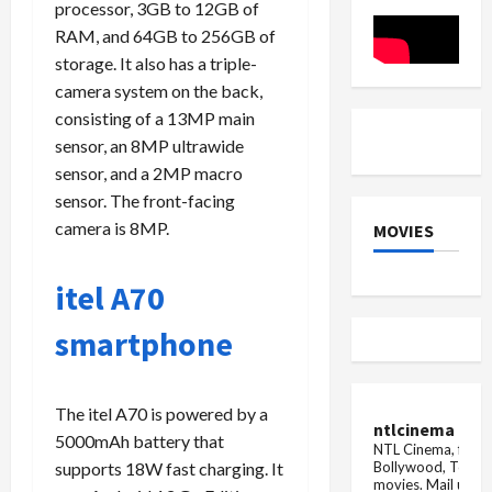
Laptops
processor, 3GB to 12GB of
whole
month
RAM, and 64GB to 256GB of
storage. It also has a triple-
camera system on the back,
consisting of a 13MP main
sensor, an 8MP ultrawide
sensor, and a 2MP macro
sensor. The front-facing
camera is 8MP.
MOVIES
itel A70
smartphone
The itel A70 is powered by a
ntlcinema
5000mAh battery that
NTL Cinema, for E
Bollywood, Tolly
supports 18W fast charging. It
movies.
Mail us fo