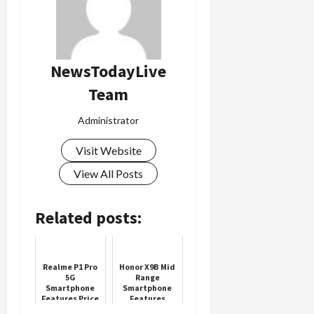
Load
More
NewsTodayLive
Team
Follow on
Instagram
Administrator
Visit Website
View All Posts
Related posts:
Realme P1 Pro
Honor X9B Mid
5G
Range
Smartphone
Smartphone
Features Price
Features