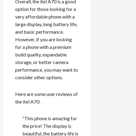
Overall, the itel A70 is a good
option for those looking for a
very affordable phone with a
large display, long battery life,
and basic performance.
However, if you are looking
for a phone with a premium
build quality, expandable
storage, or better camera
performance, you may want to
consider other options.
Here are some user reviews of
the itel A70:
“This phone is amazing for
the price! The display is
beautiful, the battery life is