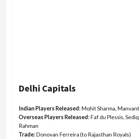
Delhi Capitals
Indian Players Released:
Mohit Sharma, Manvant
Overseas Players Released:
Faf du Plessis, Sedi
Rahman
Trade:
Donovan Ferreira (to Rajasthan Royals)