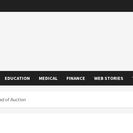
EDUCATION
MEDICAL
FINANCE
WEB STORIES
ad of Auction