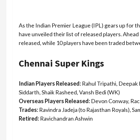
As the Indian Premier League (IPL) gears up for t
have unveiled their list of released players. Ahead
released, while 10 players have been traded betw
Chennai Super Kings
Indian Players Released:
Rahul Tripathi, Deepak 
Siddarth, Shaik Rasheed, Vansh Bedi (WK)
Overseas Players Released:
Devon Conway, Rach
Trades:
Ravindra Jadeja (to Rajasthan Royals), Sa
Retired:
Ravichandran Ashwin