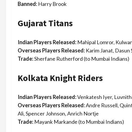
Banned:
Harry Brook
Gujarat Titans
Indian Players Released:
Mahipal Lomror, Kulwan
Overseas Players Released:
Karim Janat, Dasun 
Trade:
Sherfane Rutherford (to Mumbai Indians)
Kolkata Knight Riders
Indian Players Released:
Venkatesh Iyer, Luvnith
Overseas Players Released:
Andre Russell, Qui
Ali, Spencer Johnson, Anrich Nortje
Trade:
Mayank Markande (to Mumbai Indians)