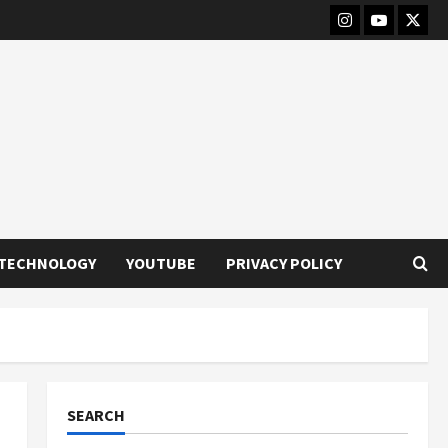
Instagram
Youtube
Twitt
TECHNOLOGY
YOUTUBE
PRIVACY POLICY
SEARCH