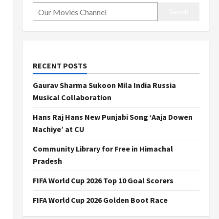
Search
RECENT POSTS
Gaurav Sharma Sukoon Mila India Russia
Musical Collaboration
Hans Raj Hans New Punjabi Song ‘Aaja Dowen
Nachiye’ at CU
Community Library for Free in Himachal
Pradesh
FIFA World Cup 2026 Top 10 Goal Scorers
FIFA World Cup 2026 Golden Boot Race