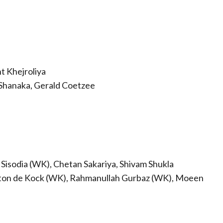
t Khejroliya
Shanaka, Gerald Coetzee
 Sisodia (WK), Chetan Sakariya, Shivam Shukla
nton de Kock (WK), Rahmanullah Gurbaz (WK), Moeen