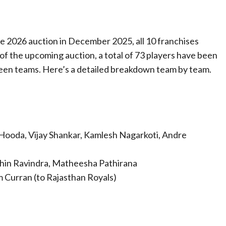
he 2026 auction in December 2025, all 10 franchises
 of the upcoming auction, a total of 73 players have been
een teams. Here’s a detailed breakdown team by team.
Hooda, Vijay Shankar, Kamlesh Nagarkoti, Andre
in Ravindra, Matheesha Pathirana
m Curran (to Rajasthan Royals)