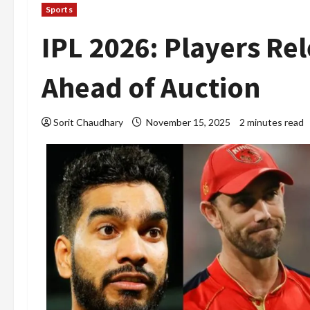
Sports
IPL 2026: Players Re
Ahead of Auction
Sorit Chaudhary
November 15, 2025
2 minutes read