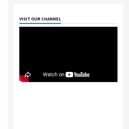
VISIT OUR CHANNEL