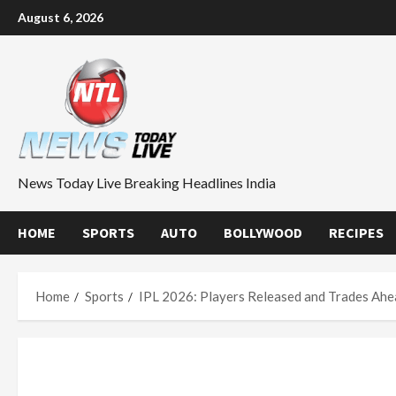
Skip
August 6, 2026
to
content
News Today Live Breaking Headlines India
HOME
SPORTS
AUTO
BOLLYWOOD
RECIPES
Home
Sports
IPL 2026: Players Released and Trades Ahe