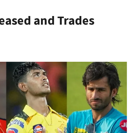
leased and Trades