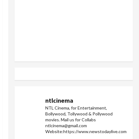
ntlcinema
NTL Cinema, for Entertainment,
Bollywood, Tollywood & Pollywood
movies.
Mail us for Collabs
ntlcinema@gmail.com
Website:https://www.newstodaylive.com