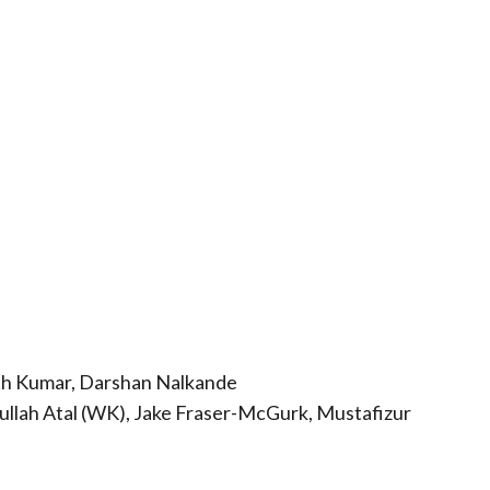
h Kumar, Darshan Nalkande
qullah Atal (WK), Jake Fraser-McGurk, Mustafizur