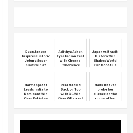
Duan Jansen
Adithya Ashok
Japan vs Brazil:
Inspires Historic
Eyes Indian Test
Historic Win
Joburg Super
with Chennai
Shakes World
Kings Win at
Experience
Cup Hopefuls
Centurion
Harmanpreet
Real Madrid
Manu Bhaker
Leads India to
Back on Top
broke her
Dominant Win
with 3-1 Win
silence on the
Over Pakistan
Over Villarreal
rumor of her
marriage with
Neeraj Chopra,
said this