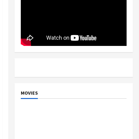
MOVIES