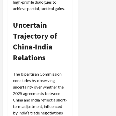
high-profile dialogues to
achieve partial, tactical gains.
Uncertain
Trajectory of
China-India
Relations
The bipartisan Commission
concludes by observing
uncertainty over whether the
2025 agreements between
China and India reflect a short-
term adjustment, influenced
by India’s trade negotiations