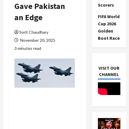
Gave Pakistan
Scorers
an Edge
FIFA World
Cup 2026
Golden
Sorit Chaudhary
Boot Race
November 20, 2025
3 minutes read
VISIT OUR
CHANNEL