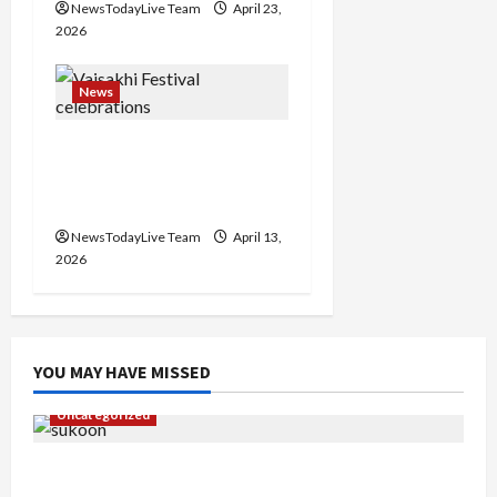
n
NewsTodayLive Team
April 23,
2026
News
Vibrant Baisakhi Festival
2026 at Kalagram
Chandigarh
NewsTodayLive Team
April 13,
2026
YOU MAY HAVE MISSED
Uncategorized
Gaurav Sharma Sukoon Mila India Russia Musical