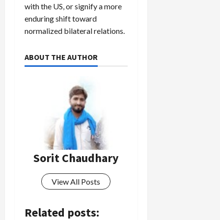
with the US, or signify a more
enduring shift toward
normalized bilateral relations.
ABOUT THE AUTHOR
Sorit Chaudhary
View All Posts
Related posts: