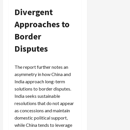
Divergent
Approaches to
Border
Disputes
The report further notes an
asymmetry in how China and
India approach long-term
solutions to border disputes.
India seeks sustainable
resolutions that do not appear
as concessions and maintain
domestic political support,
while China tends to leverage