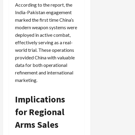
According to the report, the
India-Pakistan engagement
marked the first time China’s
Load
modern weapon systems were
More
deployed in active combat,
effectively serving as a real-
Follow on
world trial. These operations
Instagram
provided China with valuable
data for both operational
refinement and international
marketing.
Implications
for Regional
Arms Sales