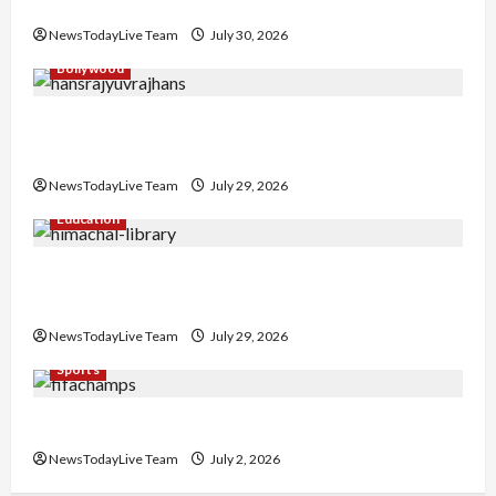
Collaboration
NewsTodayLive Team
July 30, 2026
Bollywood
Hans Raj Hans New Punjabi Song ‘Aaja Dowen
Nachiye’ at CU
NewsTodayLive Team
July 29, 2026
Education
Community Library for Free in Himachal
Pradesh
NewsTodayLive Team
July 29, 2026
Sports
FIFA World Cup 2026 Top 10 Goal Scorers
NewsTodayLive Team
July 2, 2026