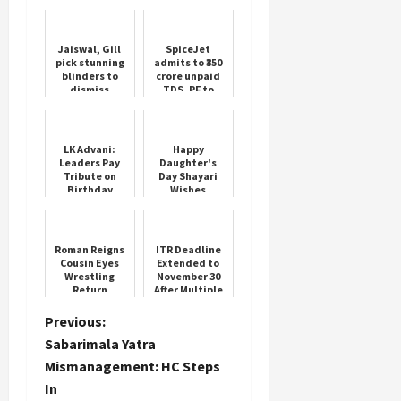
Jaiswal, Gill
SpiceJet
pick stunning
admits to ₹350
blinders to
crore unpaid
dismiss
TDS, PF to
Bangladesh
employees
openers
LK Advani:
Happy
Leaders Pay
Daughter's
Tribute on
Day Shayari
Birthday
Wishes
Roman Reigns
ITR Deadline
Cousin Eyes
Extended to
Wrestling
November 30
Return
After Multiple
HC Orders
P
Previous:
Sabarimala Yatra
o
Mismanagement: HC Steps
In