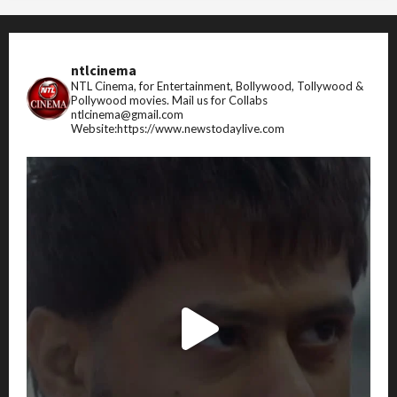
ntlcinema
NTL Cinema, for Entertainment, Bollywood, Tollywood &
Pollywood movies.
Mail us for Collabs
ntlcinema@gmail.com
Website:https://www.newstodaylive.com