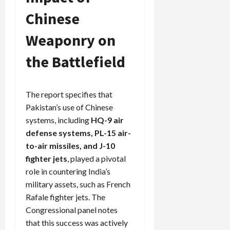
Chinese
Weaponry on
the Battlefield
The report specifies that
Pakistan’s use of Chinese
systems, including
HQ-9 air
defense systems, PL-15 air-
to-air missiles, and J-10
fighter jets
, played a pivotal
role in countering India’s
military assets, such as French
Rafale fighter jets. The
Congressional panel notes
that this success was actively