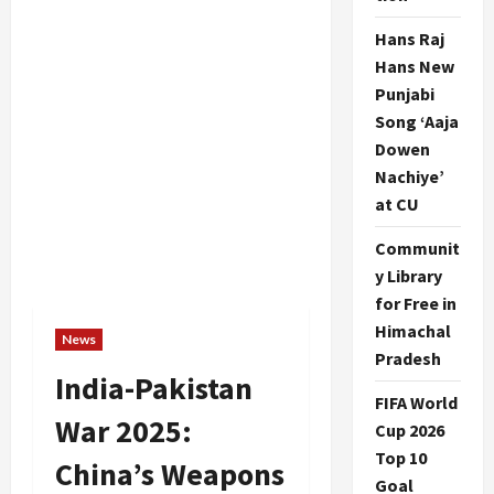
Hans Raj
Hans New
Punjabi
Song ‘Aaja
Dowen
Nachiye’
at CU
Communit
y Library
for Free in
Himachal
News
Pradesh
India-Pakistan
FIFA World
War 2025:
Cup 2026
Top 10
China’s Weapons
Goal