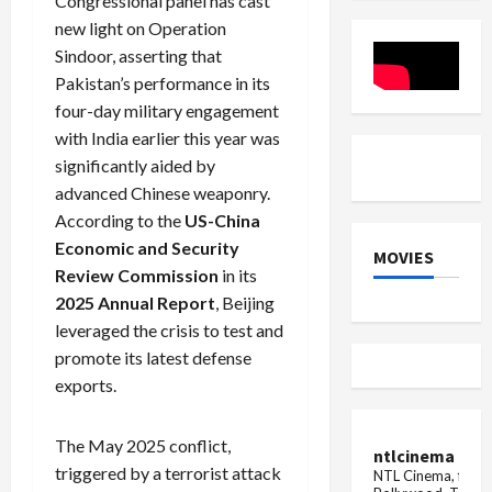
Congressional panel has cast
dismiss
TDS,
new light on Operation
Bangladesh
PF
openers
to
Sindoor, asserting that
employee
Pakistan’s performance in its
four-day military engagement
with India earlier this year was
significantly aided by
advanced Chinese weaponry.
According to the
US-China
Economic and Security
MOVIES
Review Commission
in its
2025 Annual Report
, Beijing
leveraged the crisis to test and
promote its latest defense
exports.
The May 2025 conflict,
ntlcinema
triggered by a terrorist attack
NTL Cinema, for E