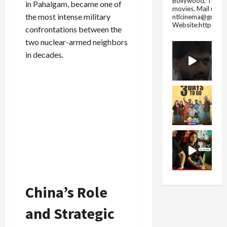
Bollywood, Tolly
in Pahalgam, became one of
movies.
Mail us fo
the most intense military
ntlcinema@gmail.
Website:https://
confrontations between the
two nuclear-armed neighbors
in decades.
China’s Role
and Strategic