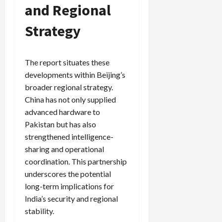
and Regional
Strategy
The report situates these
developments within Beijing’s
broader regional strategy.
China has not only supplied
advanced hardware to
Pakistan but has also
strengthened intelligence-
sharing and operational
coordination. This partnership
underscores the potential
long-term implications for
India’s security and regional
stability.