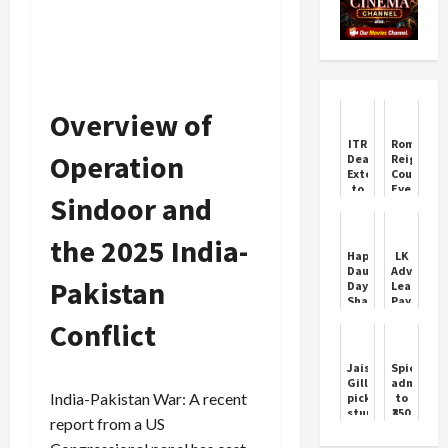
Overview of
ITR
Roman
Operation
Deadline
Reigns
Extended
Cousin
to
Eyes
Sindoor and
November
Wrestling
30
Return
After
the 2025 India-
Multiple
Happy
LK
HC
Daughter's
Advani:
Orders
Pakistan
Day
Leaders
Shayari
Pay
Wishes
Tribute
Conflict
on
Birthday
Jaiswal,
SpiceJet
Gill
admits
India-Pakistan War: A recent
pick
to
stunning
₹350
report from a US
blinders
crore
to
unpaid