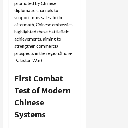
promoted by Chinese
diplomatic channels to
support arms sales. In the
aftermath, Chinese embassies
highlighted these battlefield
achievements, aiming to
strengthen commercial
prospects in the region.(India-
Pakistan War)
First Combat
Test of Modern
Chinese
Systems