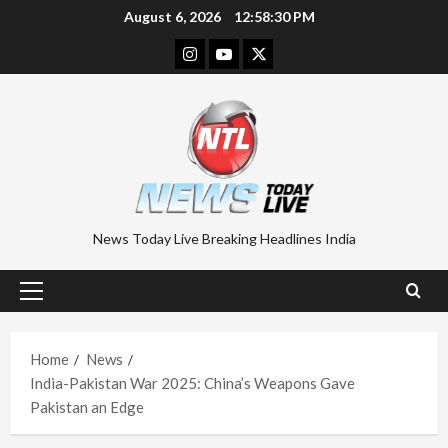
Skip
August 6, 2026
12:58:31 PM
to
Instagram
Youtube
Twitter
content
News Today Live Breaking Headlines India
Primary
Menu
Home
News
India-Pakistan War 2025: China’s Weapons Gave
Pakistan an Edge