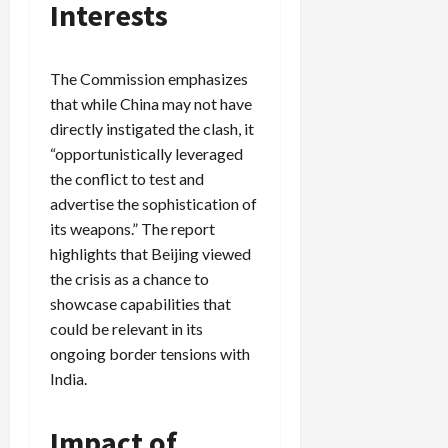
Interests
The Commission emphasizes
that while China may not have
directly instigated the clash, it
“opportunistically leveraged
the conflict to test and
advertise the sophistication of
its weapons.” The report
highlights that Beijing viewed
the crisis as a chance to
showcase capabilities that
could be relevant in its
ongoing border tensions with
India.
Impact of