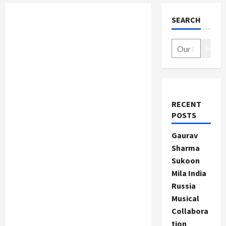
SEARCH
Search
RECENT
POSTS
Gaurav
Sharma
Sukoon
Mila India
Russia
Musical
Collabora
tion