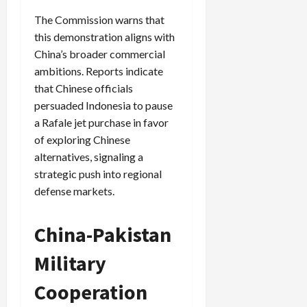
The Commission warns that
this demonstration aligns with
China’s broader commercial
ambitions. Reports indicate
that Chinese officials
persuaded Indonesia to pause
a Rafale jet purchase in favor
of exploring Chinese
alternatives, signaling a
strategic push into regional
defense markets.
China-Pakistan
Military
Cooperation