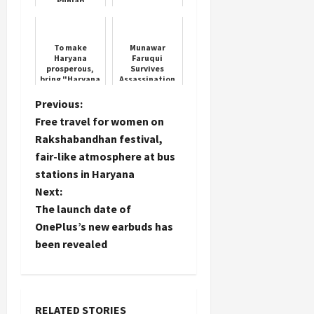
Punjab
University Vice
Chancellor
Professor Renu
Wig
To make
Munawar
Haryana
Faruqui
prosperous,
Survives
bring "Haryana
Assassination
Ke Lal Arvind
Plot by
Kejriwal":
Gangsters
P
Previous:
Aman Arora
Free travel for women on
o
Rakshabandhan festival,
fair-like atmosphere at bus
s
stations in Haryana
t
Next:
The launch date of
n
OnePlus’s new earbuds has
been revealed
a
v
RELATED STORIES