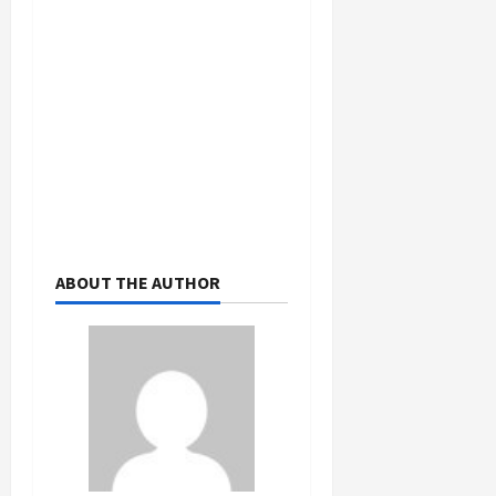
ABOUT THE AUTHOR