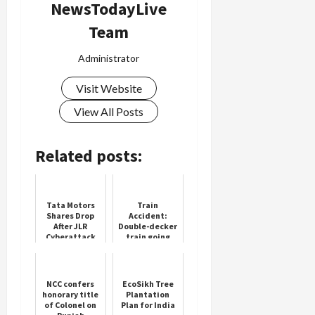
NewsTodayLive
Team
Administrator
Visit Website
View All Posts
Related posts:
Tata Motors
Train
Shares Drop
Accident:
After JLR
Double-decker
Cyberattack
train going
from
Ahmedabad to
Mumbai split
into two parts,
NCC confers
EcoSikh Tree
panic among...
honorary title
Plantation
of Colonel on
Plan for India