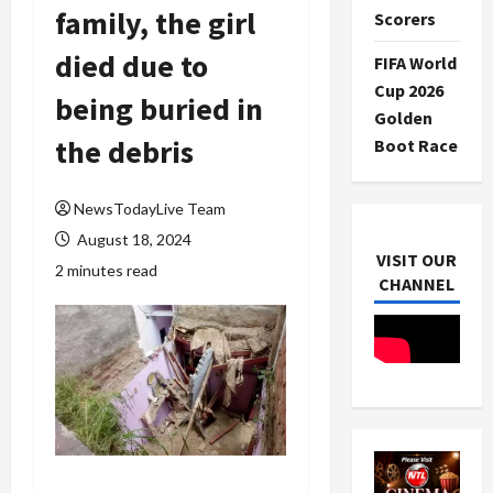
family, the girl
Scorers
died due to
FIFA World
Cup 2026
being buried in
Golden
the debris
Boot Race
NewsTodayLive Team
August 18, 2024
VISIT OUR
2 minutes read
CHANNEL