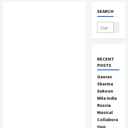
SEARCH
Search
RECENT
POSTS
Gaurav
Sharma
Sukoon
Mila India
Russia
Musical
Collabora
tion