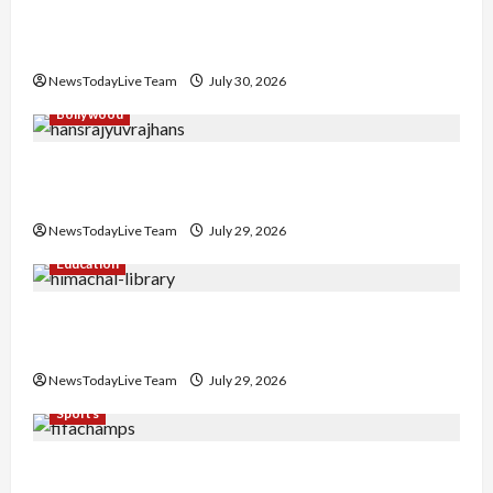
Gaurav Sharma Sukoon Mila India Russia Musical
Collaboration
NewsTodayLive Team
July 30, 2026
Bollywood
Hans Raj Hans New Punjabi Song ‘Aaja Dowen
Nachiye’ at CU
NewsTodayLive Team
July 29, 2026
Education
Community Library for Free in Himachal
Pradesh
NewsTodayLive Team
July 29, 2026
Sports
FIFA World Cup 2026 Top 10 Goal Scorers