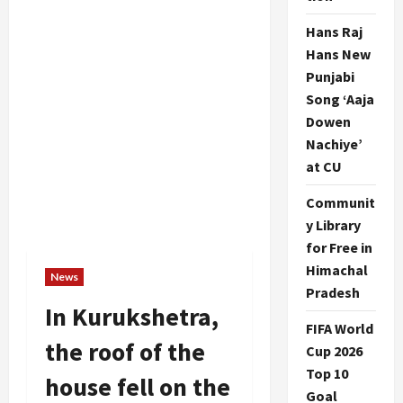
Hans Raj
Hans New
Punjabi
Song ‘Aaja
Dowen
Nachiye’
at CU
Communit
y Library
for Free in
Himachal
News
Pradesh
In Kurukshetra,
FIFA World
the roof of the
Cup 2026
Top 10
house fell on the
Goal