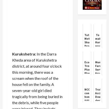
Tata
To
Motors
make
Shares
Haryana
Drop
prosperou
After
bring
JLR
"Haryana
Kurukshetra:
In the Darra
Cyberattack
Ke
Kheda area of ​​Kurukshetra
Lal
EcoSikh
Munawar
Arvind
district, at around four o’clock
Tree
Faruqui
Kejriwal"
Plantation
Survives
Aman
this morning, there was a
Plan
Assassina
Arora
for
Plot
scream when the roof of the
India
by
house fell on the family. A
Gangster
NCC
Train
seven-year-old girl died
confers
Accident:
tragically from being buried in
honorary
Double-
title
decker
the debris, while five people
of
train
Colonel
going
were injured. They include