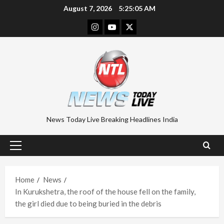
Skip
August 7, 2026
5:25:05 AM
to
Instagram
Youtube
Twitter
content
News Today Live Breaking Headlines India
Primary
Menu
Home
News
In Kurukshetra, the roof of the house fell on the family,
the girl died due to being buried in the debris