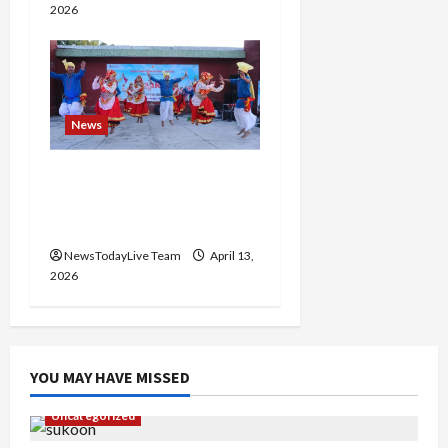
2026
News
Vibrant Baisakhi Festival
2026 at Kalagram
Chandigarh
NewsTodayLive Team
April 13,
2026
YOU MAY HAVE MISSED
Uncategorized