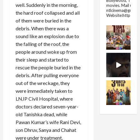
Bollywood, Tolly
well. Suddenly in the morning,
movies.
Mail us fo
ntlcinema@gmail.
the hard roof collapsed and all
Website:https://
of them were buried in the
debris. When there was a
sound like an explosion due to
the falling of the roof, the
people around woke up from
their sleep and started to
rescue the people buried in the
debris. After pulling everyone
out of the wreckage, they
were immediately taken to
LNJP Civil Hospital, where
doctors declared seven-year-
old Tanishka dead, while
Pawan Kumar’s wife Rani Devi,
son Dhruv, Sanya and Chahat
were under treatment.