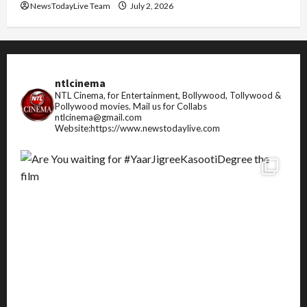
NewsTodayLive Team
July 2, 2026
ntlcinema
NTL Cinema, for Entertainment, Bollywood, Tollywood &
Pollywood movies.
Mail us for Collabs
ntlcinema@gmail.com
Website:https://www.newstodaylive.com