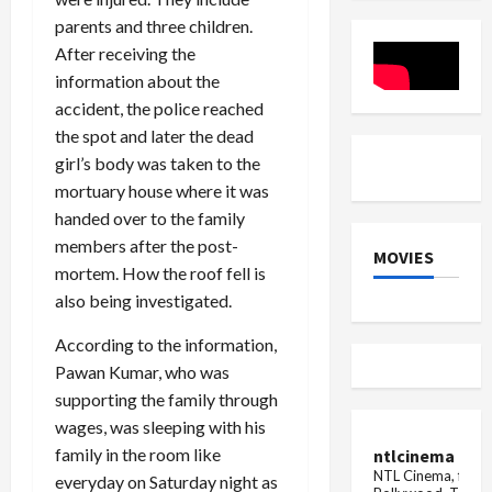
on
from
parents and three children.
Punjab
Ahmedab
University
to
After receiving the
Vice
Mumbai
Chancellor
split
information about the
Professor
into
accident, the police reached
Renu
two
Wig
parts,
the spot and later the dead
panic
among...
girl’s body was taken to the
mortuary house where it was
handed over to the family
members after the post-
MOVIES
mortem. How the roof fell is
also being investigated.
According to the information,
Pawan Kumar, who was
supporting the family through
wages, was sleeping with his
family in the room like
ntlcinema
NTL Cinema, for E
everyday on Saturday night as