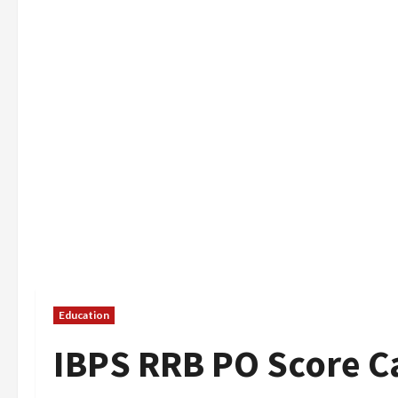
Education
IBPS RRB PO Score C