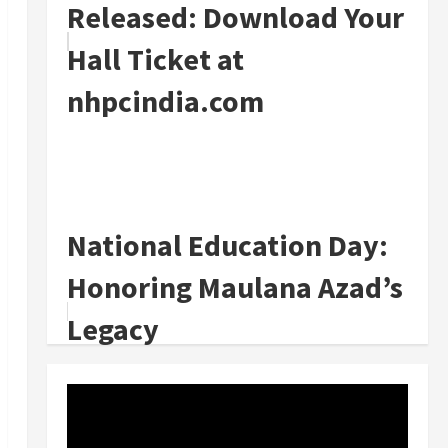
Released: Download Your
Hall Ticket at
nhpcindia.com
National Education Day:
Honoring Maulana Azad’s
Legacy