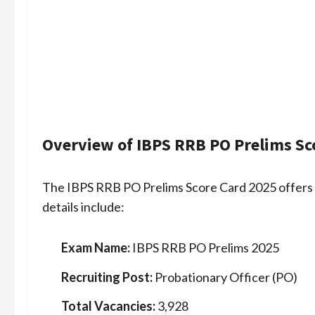
Overview of IBPS RRB PO Prelims Sc
The IBPS RRB PO Prelims Score Card 2025 offers
details include:
Exam Name:
IBPS RRB PO Prelims 2025
Recruiting Post:
Probationary Officer (PO)
Total Vacancies:
3,928