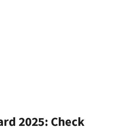
ard 2025: Check