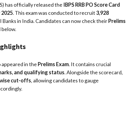
) has officially released the
IBPS RRB PO Score Card
 2025
. This exam was conducted to recruit
3,928
l Banks in India. Candidates can now check their
Prelims
d below.
ighlights
o appeared in the
Prelims Exam
. It contains crucial
marks, and qualifying status
. Alongside the scorecard,
wise cut-offs
, allowing candidates to gauge
cordingly.