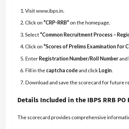
Visit www.ibps.in.
Click on
“CRP-RRB”
on the homepage.
Select
“Common Recruitment Process – Regio
Click on
“Scores of Prelims Examination for 
Enter
Registration Number/Roll Number
and
Fill in the
captcha code
and click
Login
.
Download and save the scorecard for future r
Details Included in the IBPS RRB PO
The scorecard provides comprehensive informatio