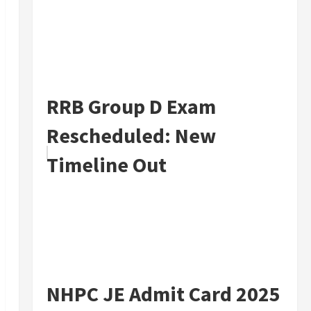
RRB Group D Exam
Rescheduled: New
Timeline Out
NHPC JE Admit Card 2025