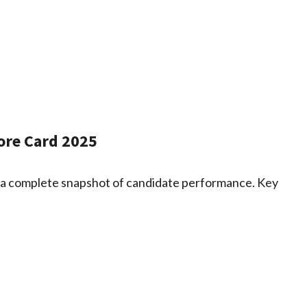
ore Card 2025
 a complete snapshot of candidate performance. Key