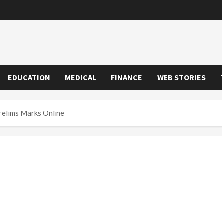
EDUCATION
MEDICAL
FINANCE
WEB STORIES
elims Marks Online