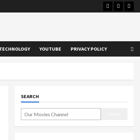
Instagram
Youtube
Twitt
TECHNOLOGY
YOUTUBE
PRIVACY POLICY
SEARCH
Search