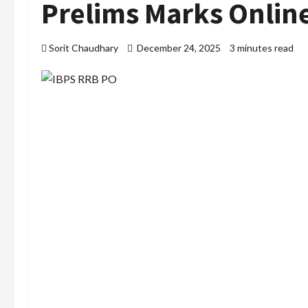
Prelims Marks Onlin
Sorit Chaudhary
December 24, 2025
3 minutes read