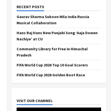
RECENT POSTS
Gaurav Sharma Sukoon Mila India Russia
Musical Collaboration
Hans Raj Hans New Punjabi Song ‘Aaja Dowen
Nachiye’ at CU
Community Library for Free in Himachal
Pradesh
FIFA World Cup 2026 Top 10 Goal Scorers
FIFA World Cup 2026 Golden Boot Race
VISIT OUR CHANNEL