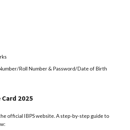
rks
 Number/Roll Number & Password/Date of Birth
 Card 2025
the official IBPS website. A step-by-step guide to
ow: