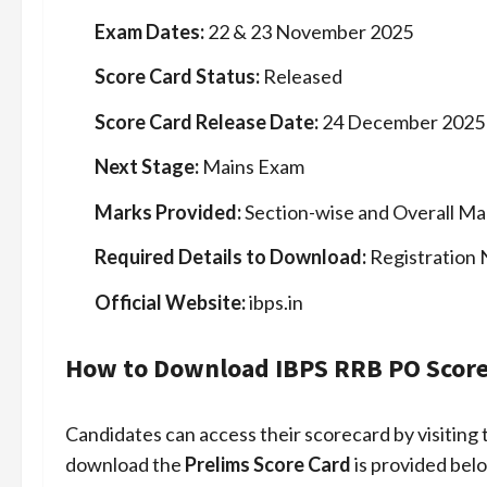
Exam Dates:
22 & 23 November 2025
Score Card Status:
Released
Score Card Release Date:
24 December 2025
Next Stage:
Mains Exam
Marks Provided:
Section-wise and Overall Ma
Required Details to Download:
Registration
Official Website:
ibps.in
How to Download IBPS RRB PO Score
Candidates can access their scorecard by visiting 
download the
Prelims Score Card
is provided bel