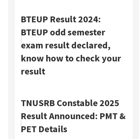
BTEUP Result 2024:
BTEUP odd semester
exam result declared,
know how to check your
result
TNUSRB Constable 2025
Result Announced: PMT &
PET Details