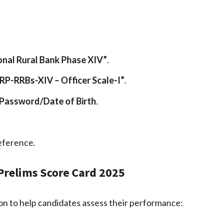
nal Rural Bank Phase XIV”
.
CRP-RRBs-XIV – Officer Scale-I”
.
Password/Date of Birth
.
eference.
 Prelims Score Card 2025
n to help candidates assess their performance: