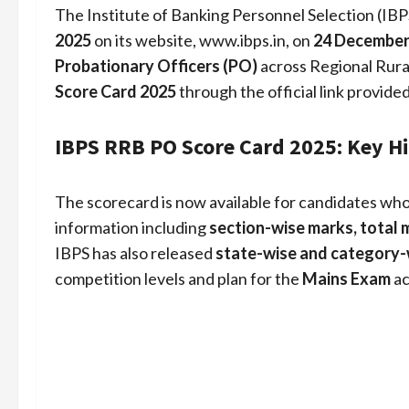
The Institute of Banking Personnel Selection (IBPS
2025
on its website, www.ibps.in, on
24 December
Probationary Officers (PO)
across Regional Rura
Score Card 2025
through the official link provide
IBPS RRB PO Score Card 2025: Key H
The scorecard is now available for candidates wh
information including
section-wise marks, total 
IBPS has also released
state-wise and category-
competition levels and plan for the
Mains Exam
ac