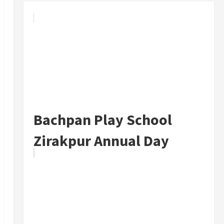
Bachpan Play School
Zirakpur Annual Day