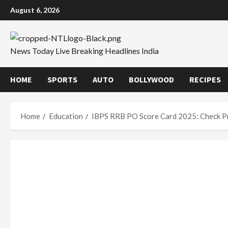
Skip
August 6, 2026
to
content
News Today Live Breaking Headlines India
HOME
SPORTS
AUTO
BOLLYWOOD
RECIPES
Home
Education
IBPS RRB PO Score Card 2025: Check Pr