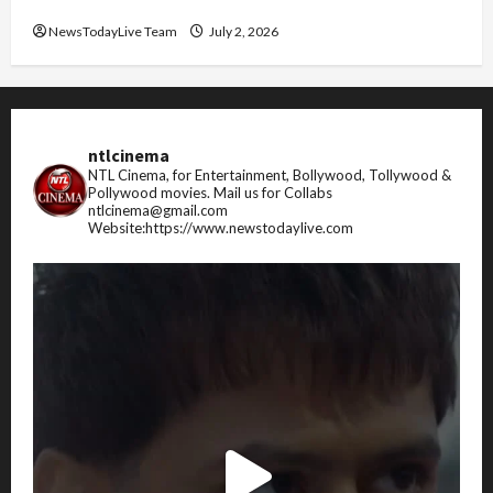
FIFA World Cup 2026 Top 10 Goal Scorers
NewsTodayLive Team
July 2, 2026
ntlcinema
NTL Cinema, for Entertainment, Bollywood, Tollywood &
Pollywood movies.
Mail us for Collabs
ntlcinema@gmail.com
Website:https://www.newstodaylive.com