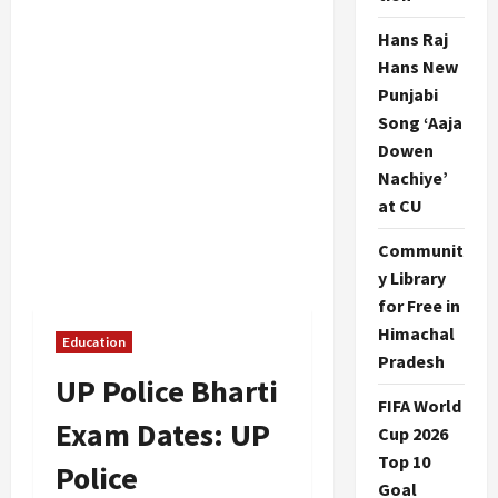
Hans Raj
Hans New
Punjabi
Song ‘Aaja
Dowen
Nachiye’
at CU
Communit
y Library
for Free in
Himachal
Education
Pradesh
UP Police Bharti
FIFA World
Exam Dates: UP
Cup 2026
Top 10
Police
Goal