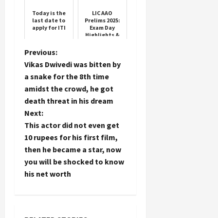
Today is the
LIC AAO
last date to
Prelims 2025:
apply for ITI
Exam Day
Highlights &
Answer Key
Details
P
Previous:
Vikas Dwivedi was bitten by
o
a snake for the 8th time
amidst the crowd, he got
s
death threat in his dream
t
Next:
This actor did not even get
n
10 rupees for his first film,
then he became a star, now
a
you will be shocked to know
his net worth
v
i