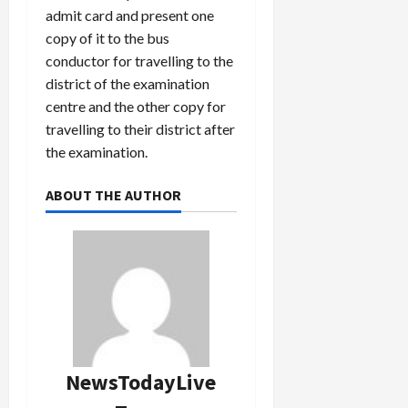
admit card and present one
copy of it to the bus
conductor for travelling to the
district of the examination
centre and the other copy for
travelling to their district after
the examination.
ABOUT THE AUTHOR
NewsTodayLive