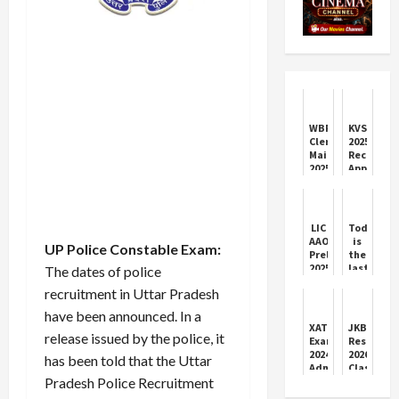
WBPSC
KVS
Clerkship
2025
Mains
Recruitme
2025:
Apply
Admit
by
Card
Today
&
for
Exam
2,499
LIC
Today
Info
Vacancies
AAO
is
UP Police Constable Exam:
Prelims
the
2025:
last
The dates of police
Exam
date
recruitment in Uttar Pradesh
Day
to
Highlights
apply
have been announced. In a
&
for
XAT
JKBOSE
Answer
ITI
release issued by the police, it
Exam
Results
Key
2024
2026:
has been told that the Uttar
Details
Admit
Class
Pradesh Police Recruitment
Card
10
Download
and