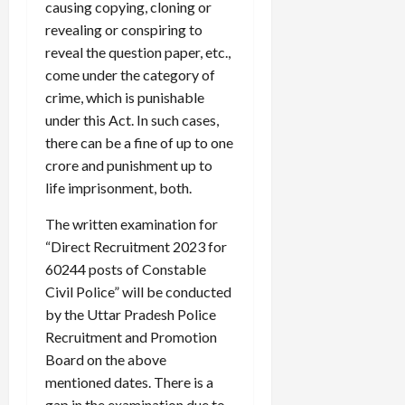
causing copying, cloning or
revealing or conspiring to
reveal the question paper, etc.,
come under the category of
crime, which is punishable
under this Act. In such cases,
there can be a fine of up to one
crore and punishment up to
life imprisonment, both.
The written examination for
“Direct Recruitment 2023 for
60244 posts of Constable
Civil Police” will be conducted
by the Uttar Pradesh Police
Recruitment and Promotion
Board on the above
mentioned dates. There is a
gap in the examination due to