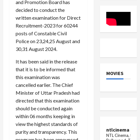
and Promotion Board has
12
Announce
decided to conduct the
written examination for Direct
Recruitment-2023 for 60244
posts of Constable Civil
Police on 23,24,25 August and
30,31 August 2024.
It has been said in the release
that it is to be informed that
MOVIES
this examination was
cancelled earlier. The Chief
Minister of Uttar Pradesh had
directed that this examination
should be conducted again
within 06 months keeping in
view the highest standards of
ntlcinema
purity and transparency. This
NTL Cinema, for E
program has been announced