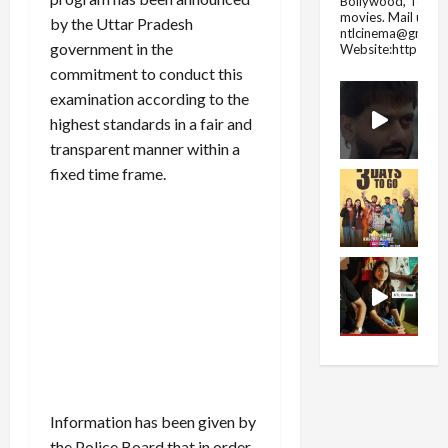
Bollywood, Tolly
movies.
Mail us fo
by the Uttar Pradesh
ntlcinema@gmail.
government in the
Website:https://
commitment to conduct this
examination according to the
highest standards in a fair and
transparent manner within a
fixed time frame.
Information has been given by
the Police Board that in order