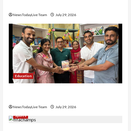
Nachiye’ at CU
NewsTodayLive Team
July 29, 2026
Education
Community Library for Free in Himachal
Pradesh
NewsTodayLive Team
July 29, 2026
Sports