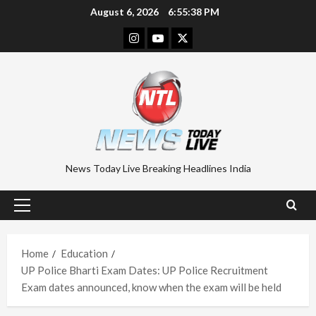
Skip
August 6, 2026
6:55:39 PM
to
Instagram
Youtube
Twitter
content
News Today Live Breaking Headlines India
Primary
Menu
Home
Education
UP Police Bharti Exam Dates: UP Police Recruitment
Exam dates announced, know when the exam will be held