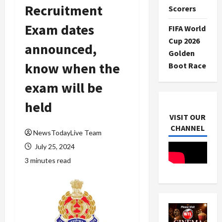
Recruitment
Scorers
Exam dates
FIFA World
Cup 2026
announced,
Golden
know when the
Boot Race
exam will be
held
VISIT OUR
CHANNEL
NewsTodayLive Team
July 25, 2024
3 minutes read