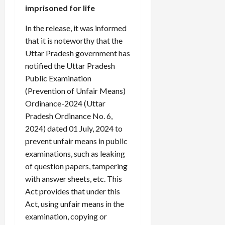
imprisoned for life
In the release, it was informed
that it is noteworthy that the
Uttar Pradesh government has
notified the Uttar Pradesh
Public Examination
(Prevention of Unfair Means)
Ordinance-2024 (Uttar
Pradesh Ordinance No. 6,
2024) dated 01 July, 2024 to
prevent unfair means in public
examinations, such as leaking
of question papers, tampering
with answer sheets, etc. This
Act provides that under this
Act, using unfair means in the
examination, copying or