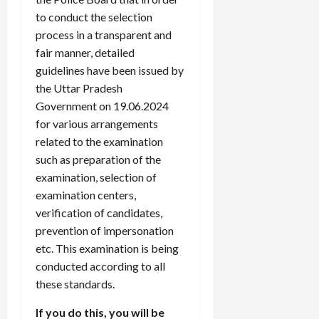
to conduct the selection
process in a transparent and
fair manner, detailed
guidelines have been issued by
the Uttar Pradesh
Government on 19.06.2024
for various arrangements
related to the examination
such as preparation of the
examination, selection of
examination centers,
verification of candidates,
prevention of impersonation
etc. This examination is being
conducted according to all
these standards.
If you do this, you will be