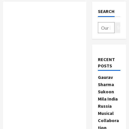
SEARCH
Search
RECENT
POSTS
Gaurav
Sharma
Sukoon
Mila India
Russia
Musical
Collabora
tion