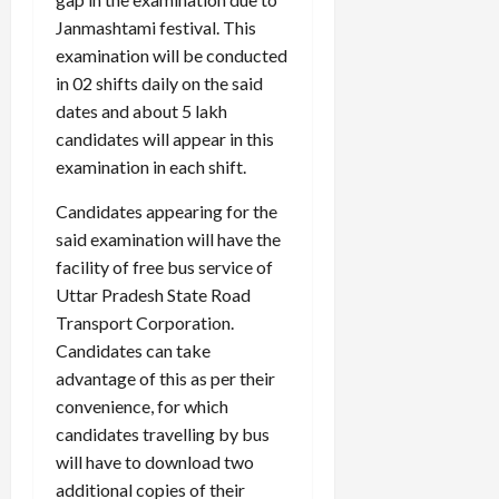
Janmashtami festival. This
examination will be conducted
in 02 shifts daily on the said
Load
More
dates and about 5 lakh
candidates will appear in this
examination in each shift.
Follow on
Instagram
Candidates appearing for the
said examination will have the
facility of free bus service of
Uttar Pradesh State Road
Transport Corporation.
Candidates can take
advantage of this as per their
convenience, for which
candidates travelling by bus
will have to download two
additional copies of their