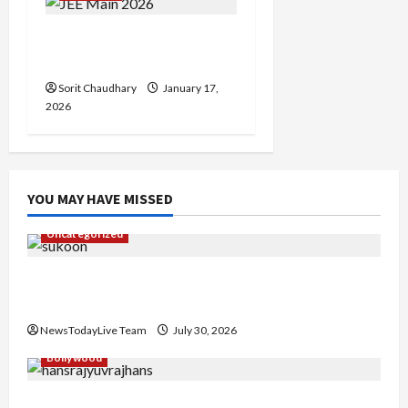
JEE Main 2026 Session 1
Admit Card Released
Sorit Chaudhary
January 17,
2026
YOU MAY HAVE MISSED
Uncategorized
Gaurav Sharma Sukoon Mila India Russia Musical
Collaboration
NewsTodayLive Team
July 30, 2026
Bollywood
Hans Raj Hans New Punjabi Song ‘Aaja Dowen