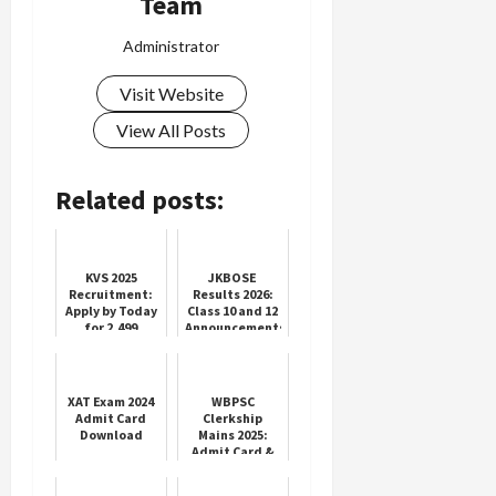
Team
Administrator
Visit Website
View All Posts
Related posts:
KVS 2025
JKBOSE
Recruitment:
Results 2026:
Apply by Today
Class 10 and 12
for 2,499
Announcements
Vacancies
XAT Exam 2024
WBPSC
Admit Card
Clerkship
Download
Mains 2025:
Admit Card &
Exam Info