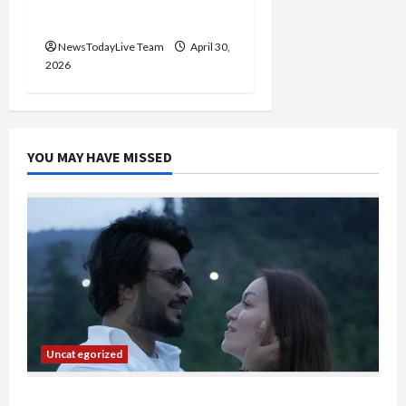
2026
NewsTodayLive Team
April 30,
2026
YOU MAY HAVE MISSED
Uncategorized
Gaurav Sharma Sukoon Mila India Russia Musical