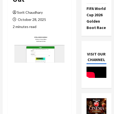
FIFA World
Sorit Chaudhary
Cup 2026
October 28, 2025
Golden
2 minutes read
Boot Race
VISIT OUR
CHANNEL