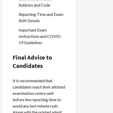
Address and Code
Reporting Time and Exam
Load
More
Shift Details
Important Exam
Follow on
Instructions and COVID-
Instagram
19 Guidelines
Final Advice to
Candidates
It is recommended that
candidates reach their allotted
examination centre well
before the reporting time to
avoid any last-minute rush.
Along with the printed admit