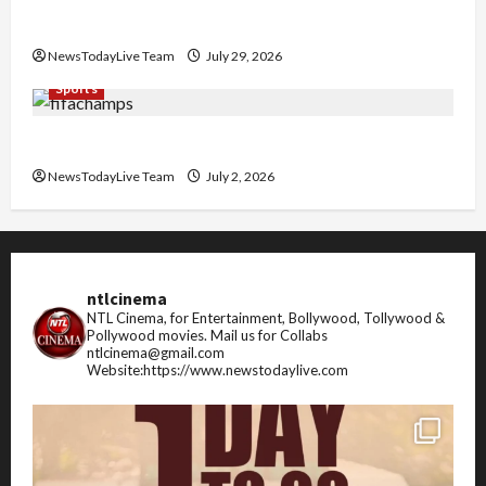
Pradesh
NewsTodayLive Team
July 29, 2026
Sports
FIFA World Cup 2026 Top 10 Goal Scorers
NewsTodayLive Team
July 2, 2026
ntlcinema
NTL Cinema, for Entertainment, Bollywood, Tollywood &
Pollywood movies.
Mail us for Collabs
ntlcinema@gmail.com
Website:https://www.newstodaylive.com