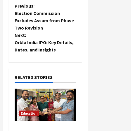
P
Previous:
Election Commission
o
Excludes Assam from Phase
Two Revision
s
Next:
t
Orkla India IPO: Key Details,
Dates, and Insights
n
a
RELATED STORIES
v
i
g
Education
a
Community Library for
t