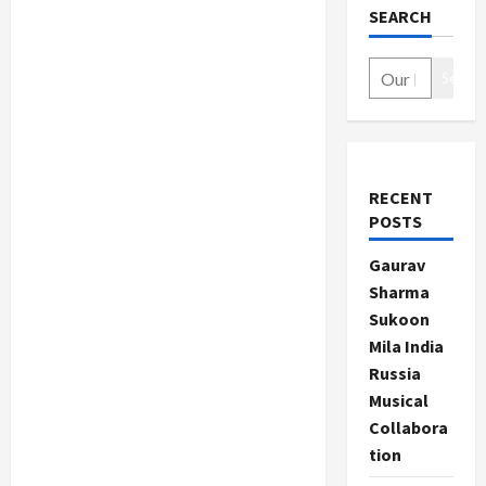
SEARCH
Search
RECENT
POSTS
Gaurav
Sharma
Sukoon
Mila India
Russia
Musical
Collabora
tion