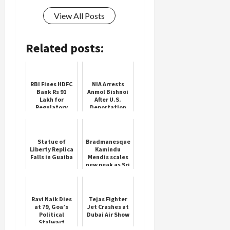
View All Posts
Related posts:
RBI Fines HDFC
NIA Arrests
Bank Rs 91
Anmol Bishnoi
Lakh for
After U.S.
Regulatory
Deportation
Lapses
Statue of
Bradmanesque
Liberty Replica
Kamindu
Falls in Guaiba
Mendis scales
new peak as Sri
Lanka
dominate NZ in
second Test
Ravi Naik Dies
Tejas Fighter
at 79, Goa’s
Jet Crashes at
Political
Dubai Air Show
Stalwart