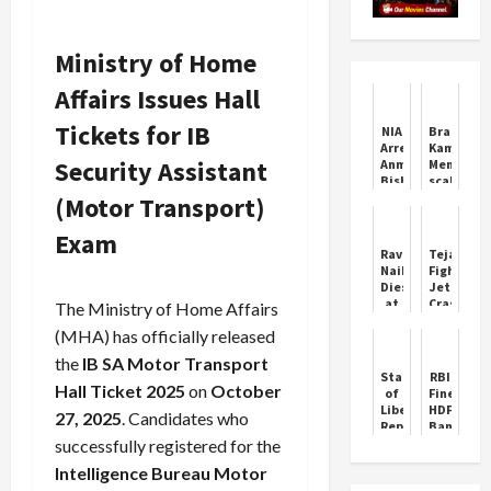
Ministry of Home
Affairs Issues Hall
Tickets for IB
NIA
Bradman
Arrests
Kamindu
Security Assistant
Anmol
Mendis
Bishnoi
scales
After
new
(Motor Transport)
U.S.
peak
Deportation
as
Exam
Sri
Ravi
Tejas
Lanka
Naik
Fighter
dominate
Dies
Jet
NZ
at
Crashes
The Ministry of Home Affairs
in
79,
at
second
(MHA) has officially released
Goa’s
Dubai
Test
Political
Air
the
IB SA Motor Transport
Stalwart
Show
Statue
RBI
Hall Ticket 2025
on
October
of
Fines
Liberty
HDFC
27, 2025
. Candidates who
Replica
Bank
Falls
Rs
successfully registered for the
in
91
Intelligence Bureau Motor
Guaiba
Lakh