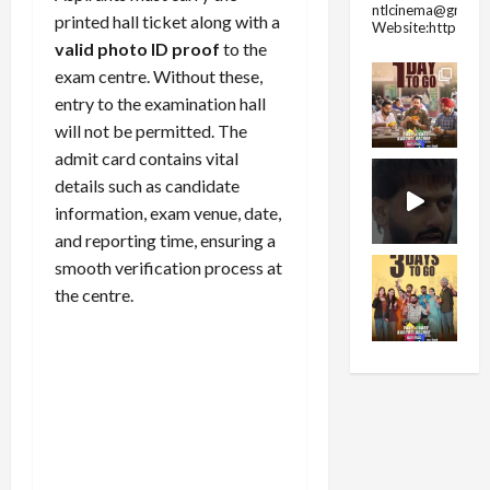
ntlcinema@gmail.
printed hall ticket along with a
Website:https://
valid photo ID proof
to the
exam centre. Without these,
entry to the examination hall
will not be permitted. The
admit card contains vital
details such as candidate
information, exam venue, date,
and reporting time, ensuring a
smooth verification process at
the centre.