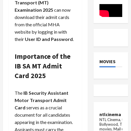
for
Transport (MT)
Regulator
Lapses
Examination 2025
can now
download their admit cards
from the official MHA
website by logging in with
their
User ID and Password
.
Importance of the
MOVIES
IB SA MT Admit
Card 2025
The
IB Security Assistant
Motor Transport Admit
Card
serves as a crucial
ntlcinema
document for all candidates
NTL Cinema, for E
appearing in the examination.
Bollywood, Tolly
movies.
Mail us fo
Aspirants must carry the