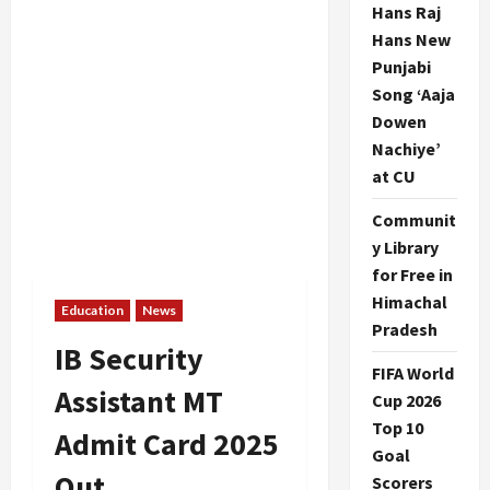
Hans Raj
Hans New
Punjabi
Song ‘Aaja
Dowen
Nachiye’
at CU
Communit
y Library
for Free in
Himachal
Education
News
Pradesh
IB Security
FIFA World
Assistant MT
Cup 2026
Top 10
Admit Card 2025
Goal
Out
Scorers