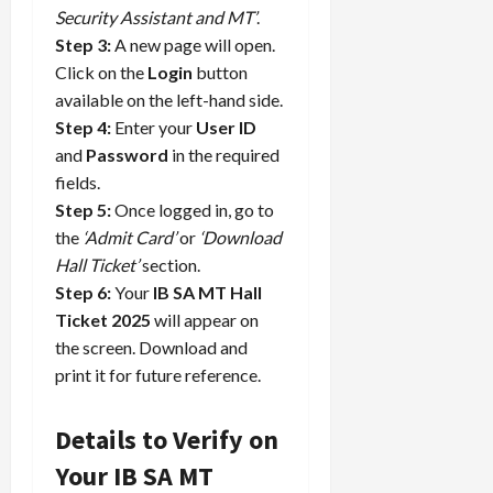
Security Assistant and MT’
.
Step 3:
A new page will open.
Click on the
Login
button
available on the left-hand side.
Step 4:
Enter your
User ID
and
Password
in the required
fields.
Step 5:
Once logged in, go to
the
‘Admit Card’
or
‘Download
Hall Ticket’
section.
Step 6:
Your
IB SA MT Hall
Ticket 2025
will appear on
the screen. Download and
print it for future reference.
Details to Verify on
Your IB SA MT