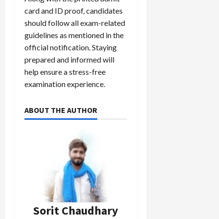
card and ID proof, candidates
should follow all exam-related
guidelines as mentioned in the
official notification. Staying
prepared and informed will
help ensure a stress-free
examination experience.
ABOUT THE AUTHOR
Sorit Chaudhary