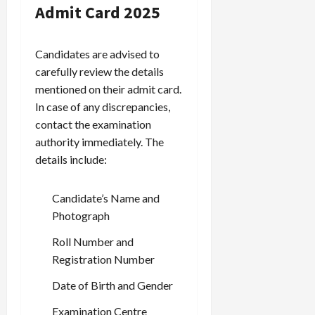
Admit Card 2025
Candidates are advised to
carefully review the details
mentioned on their admit card.
In case of any discrepancies,
contact the examination
authority immediately. The
details include:
Candidate’s Name and
Photograph
Roll Number and
Registration Number
Date of Birth and Gender
Examination Centre