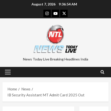
Skip
August 7, 2026
9:36:54 AM
to
Instagram
Youtube
Twitter
content
News Today Live Breaking Headlines India
Primary
Menu
Home
News
IB Security Assistant MT Admit Card 2025 Out