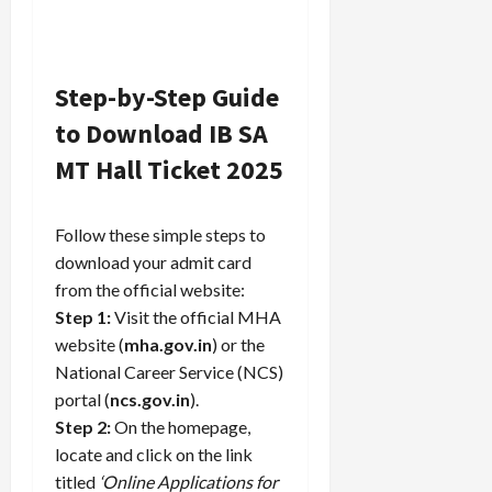
Step-by-Step Guide
to Download IB SA
MT Hall Ticket 2025
Follow these simple steps to
download your admit card
from the official website:
Step 1:
Visit the official MHA
website (
mha.gov.in
) or the
National Career Service (NCS)
portal (
ncs.gov.in
).
Step 2:
On the homepage,
locate and click on the link
titled
‘Online Applications for