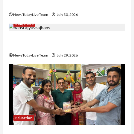
Collaboration
NewsTodayLive Team
July 30, 2026
Bollywood
Hans Raj Hans New Punjabi Song ‘Aaja Dowen
Nachiye’ at CU
NewsTodayLive Team
July 29, 2026
Education
Community Library for Free in Himachal