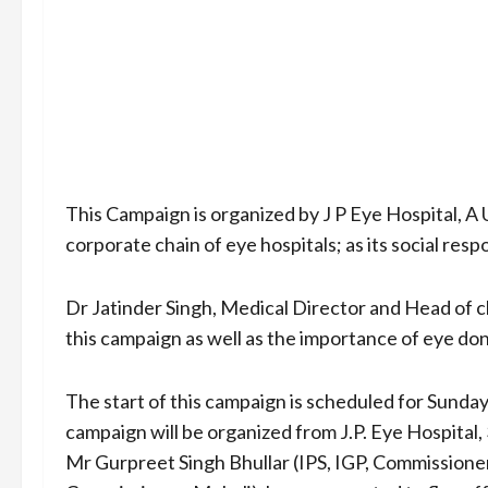
This Campaign is organized by J P Eye Hospital, A U
corporate chain of eye hospitals; as its social resp
Dr Jatinder Singh, Medical Director and Head of cl
this campaign as well as the importance of eye don
The start of this campaign is scheduled for Sunday
campaign will be organized from J.P. Eye Hospital,
Mr Gurpreet Singh Bhullar (IPS, IGP, Commissioner