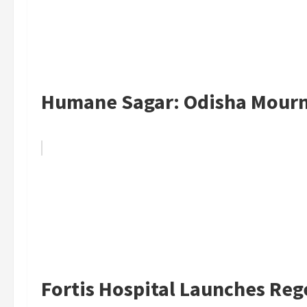
Humane Sagar: Odisha Mourns
Fortis Hospital Launches Reg