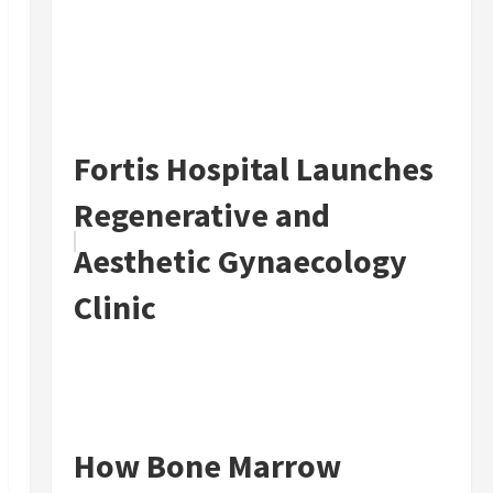
Fortis Hospital Launches
Regenerative and
Aesthetic Gynaecology
Clinic
How Bone Marrow