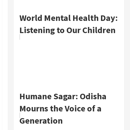
World Mental Health Day:
Listening to Our Children
Humane Sagar: Odisha
Mourns the Voice of a
Generation