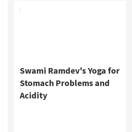
Swami Ramdev's Yoga for
Stomach Problems and
Acidity