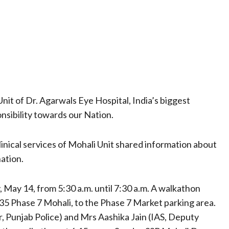
nit of Dr. Agarwals Eye Hospital, India’s biggest
onsibility towards our Nation.
inical services of Mohali Unit shared information about
ation.
, May 14, from 5:30 a.m. until 7:30 a.m. A walkathon
 35 Phase 7 Mohali, to the Phase 7 Market parking area.
, Punjab Police) and Mrs Aashika Jain (IAS, Deputy