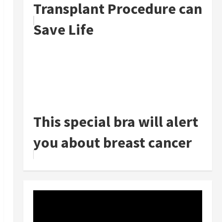
Transplant Procedure can
Save Life
This special bra will alert
you about breast cancer