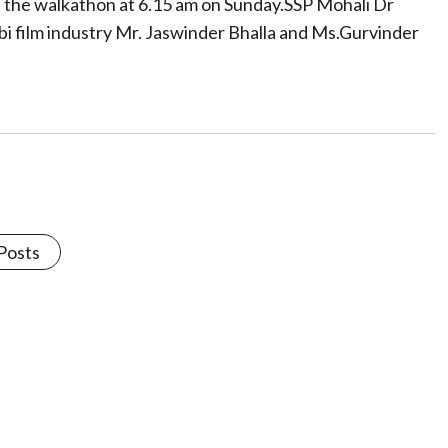
f the walkathon at 6.15 am on Sunday.SSP Mohali Dr
i film industry Mr. Jaswinder Bhalla and Ms.Gurvinder
 Posts