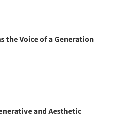
 the Voice of a Generation
enerative and Aesthetic