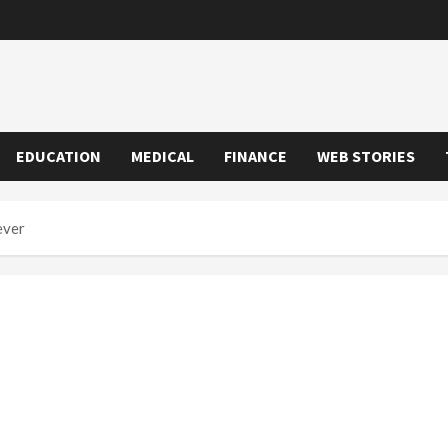
EDUCATION
MEDICAL
FINANCE
WEB STORIES
ever