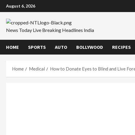
Skip
August 6, 2026
to
content
News Today Live Breaking Headlines India
HOME
SPORTS
AUTO
BOLLYWOOD
RECIPES
Home
Medical
How to Donate Eyes to Blind and Live For