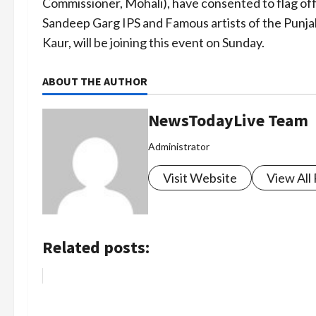
Commissioner, Mohali), have consented to flag of
Sandeep Garg IPS and Famous artists of the Punjab
Kaur, will be joining this event on Sunday.
ABOUT THE AUTHOR
NewsTodayLive Team
Administrator
Visit Website
View All
Related posts: