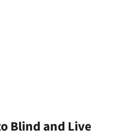
o Blind and Live