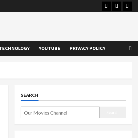
Instagram
Youtube
Twitt
TECHNOLOGY
YOUTUBE
PRIVACY POLICY
SEARCH
Search