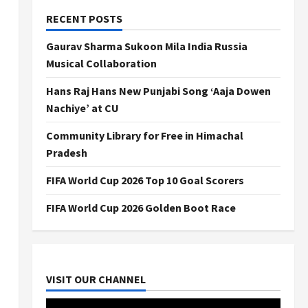
RECENT POSTS
Gaurav Sharma Sukoon Mila India Russia
Musical Collaboration
Hans Raj Hans New Punjabi Song ‘Aaja Dowen
Nachiye’ at CU
Community Library for Free in Himachal
Pradesh
FIFA World Cup 2026 Top 10 Goal Scorers
FIFA World Cup 2026 Golden Boot Race
VISIT OUR CHANNEL