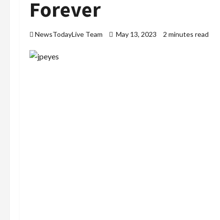
Forever
NewsTodayLive Team
May 13, 2023
2 minutes read