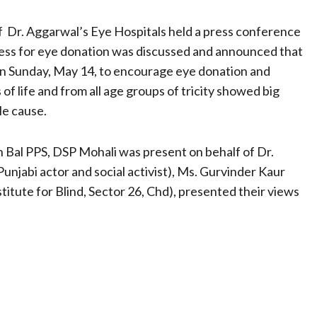
 of Dr. Aggarwal’s Eye Hospitals held a press conference
ess for eye donation was discussed and announced that
on Sunday, May 14, to encourage eye donation and
of life and from all age groups of tricity showed big
le cause.
 Bal PPS, DSP Mohali was present on behalf of Dr.
unjabi actor and social activist), Ms. Gurvinder Kaur
nstitute for Blind, Sector 26, Chd), presented their views