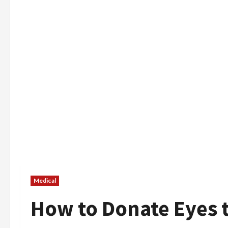
Medical
How to Donate Eyes t