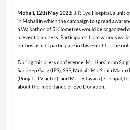
Mohali, 12th May 2023:
J.P. Eye Hospital, a unit
in Mohali in which the campaign to spread awaren
a Walkathon of 5 Kilometres would be organized 
prevent blindness. Participants from various walks 
enthusiasm to participate in this event for the nob
During this press conference, Mr. Harsimran Singh
Sandeep Garg (IPS), SSP, Mohali, Ms. Sonia Mann (P
(Punjabi TV actor), and Mr. J S Jayara (Principal, I
about the importance of Eye Donation.