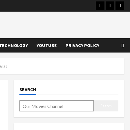
Instagram
Youtube
Twitt
TECHNOLOGY
YOUTUBE
PRIVACY POLICY
ars!
SEARCH
Search