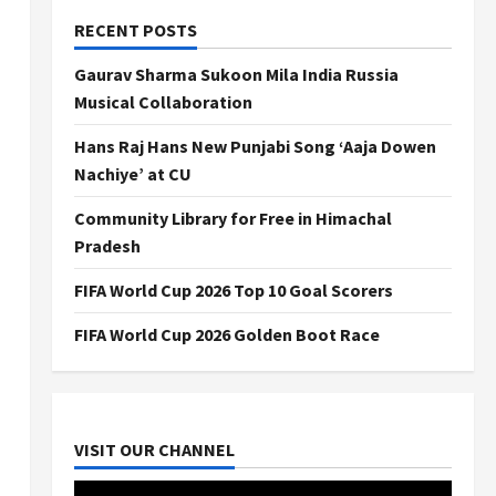
RECENT POSTS
Gaurav Sharma Sukoon Mila India Russia
Musical Collaboration
Hans Raj Hans New Punjabi Song ‘Aaja Dowen
Nachiye’ at CU
Community Library for Free in Himachal
Pradesh
FIFA World Cup 2026 Top 10 Goal Scorers
FIFA World Cup 2026 Golden Boot Race
VISIT OUR CHANNEL