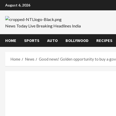
Skip
August 6, 2026
to
content
News Today Live Breaking Headlines India
HOME
SPORTS
AUTO
BOLLYWOOD
RECIPES
Home
News
Good news! Golden opportunity to buy a gover