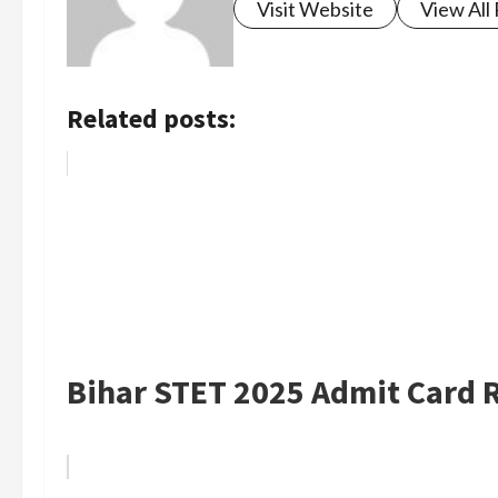
Visit Website
View All
Related posts:
Bihar STET 2025 Admit Card R