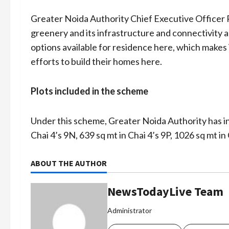
Greater Noida Authority Chief Executive Officer 
greenery and its infrastructure and connectivity 
options available for residence here, which makes i
efforts to build their homes here.
Plots included in the scheme
Under this scheme, Greater Noida Authority has inc
Chai 4’s 9N, 639 sq mt in Chai 4’s 9P, 1026 sq mt in
ABOUT THE AUTHOR
NewsTodayLive Team
Administrator