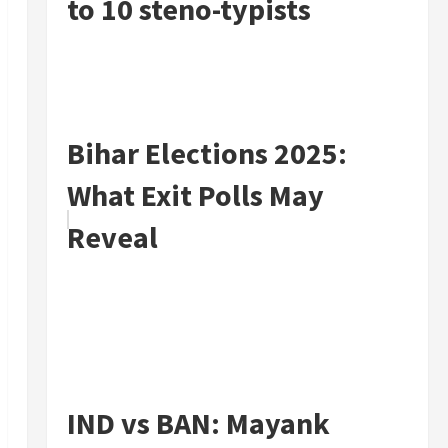
to 10 steno-typists
Bihar Elections 2025:
What Exit Polls May
Reveal
IND vs BAN: Mayank