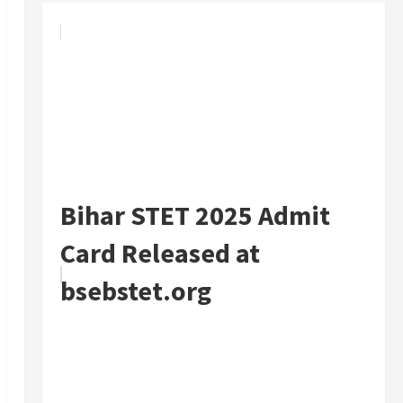
Bihar STET 2025 Admit
Card Released at
bsebstet.org