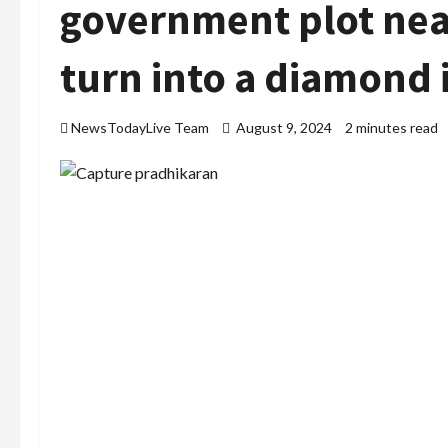
government plot near
turn into a diamond 
NewsTodayLive Team
August 9, 2024
2 minutes read