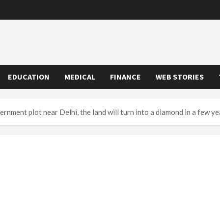
EDUCATION
MEDICAL
FINANCE
WEB STORIES
nment plot near Delhi, the land will turn into a diamond in a few ye