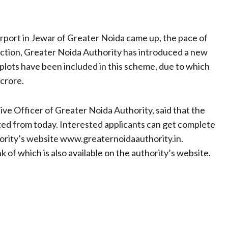
rport in Jewar of Greater Noida came up, the pace of
rection, Greater Noida Authority has introduced a new
plots have been included in this scheme, due to which
 crore.
e Officer of Greater Noida Authority, said that the
rted from today. Interested applicants can get complete
hority’s website www.greaternoidaauthority.in.
k of which is also available on the authority’s website.