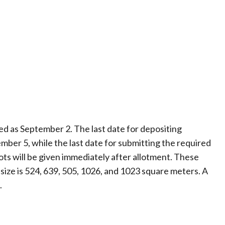
xed as September 2. The last date for depositing
mber 5, while the last date for submitting the required
ts will be given immediately after allotment. These
 size is 524, 639, 505, 1026, and 1023 square meters. A
.