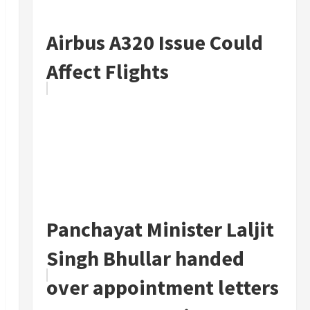
Airbus A320 Issue Could
Affect Flights
Panchayat Minister Laljit
Singh Bhullar handed
over appointment letters