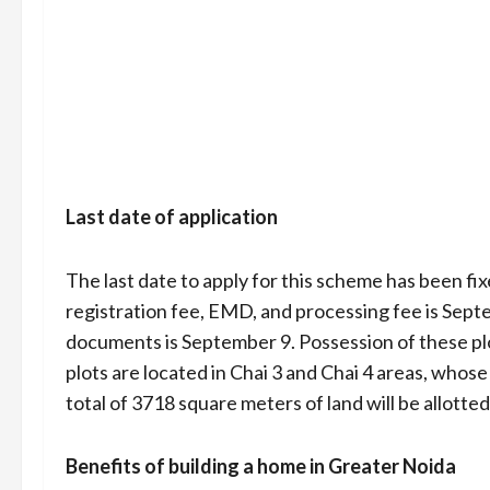
Last date of application
The last date to apply for this scheme has been fi
registration fee, EMD, and processing fee is Septe
documents is September 9. Possession of these plo
plots are located in Chai 3 and Chai 4 areas, whose
total of 3718 square meters of land will be allotted
Benefits of building a home in Greater Noida