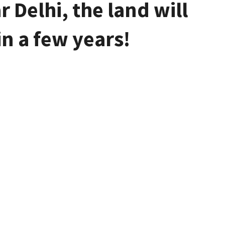
 Delhi, the land will
in a few years!