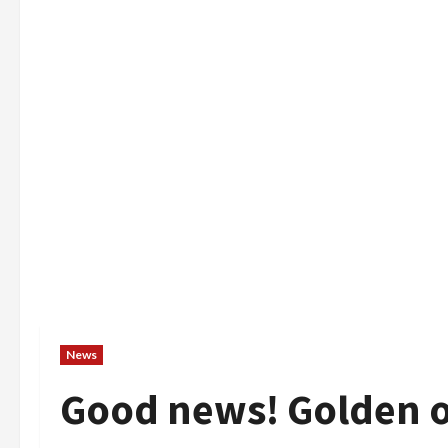
News
Good news! Golden o