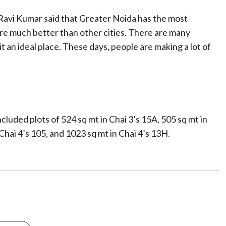
Ravi Kumar said that Greater Noida has the most
are much better than other cities. There are many
t an ideal place. These days, people are making a lot of
luded plots of 524 sq mt in Chai 3’s 15A, 505 sq mt in
 Chai 4’s 105, and 1023 sq mt in Chai 4’s 13H.