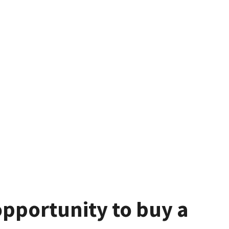
pportunity to buy a