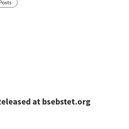
 Posts
eleased at bsebstet.org