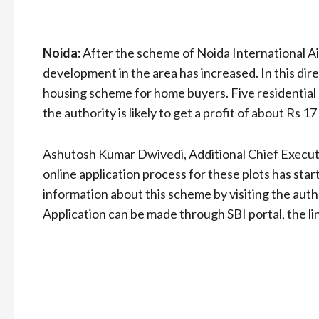
Noida:
After the scheme of Noida International Ai
development in the area has increased. In this di
housing scheme for home buyers. Five residential 
the authority is likely to get a profit of about Rs 17
Ashutosh Kumar Dwivedi, Additional Chief Executiv
online application process for these plots has sta
information about this scheme by visiting the aut
Application can be made through SBI portal, the lin