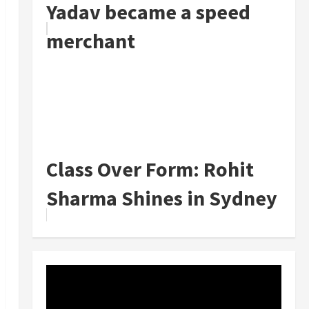
Yadav became a speed
merchant
Class Over Form: Rohit
Sharma Shines in Sydney