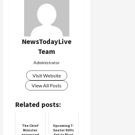
NewsTodayLive
Team
Administrator
Visit Website
View All Posts
Related posts:
The Chief
Upcoming 7-
Minister
Seater SUVs
expressed
Set to Rival