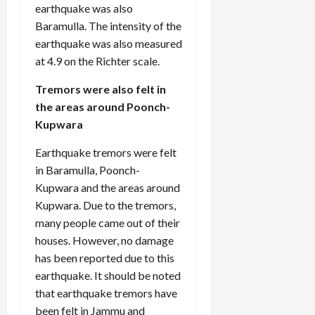
earthquake was also
Baramulla. The intensity of the
earthquake was also measured
at 4.9 on the Richter scale.
Tremors were also felt in
the areas around Poonch-
Kupwara
Earthquake tremors were felt
in Baramulla, Poonch-
Kupwara and the areas around
Kupwara. Due to the tremors,
many people came out of their
houses. However, no damage
has been reported due to this
earthquake. It should be noted
that earthquake tremors have
been felt in Jammu and