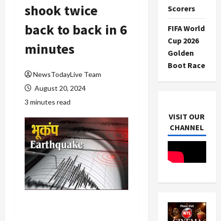
shook twice
Scorers
back to back in 6
FIFA World
Cup 2026
minutes
Golden
Boot Race
NewsTodayLive Team
August 20, 2024
3 minutes read
VISIT OUR
CHANNEL