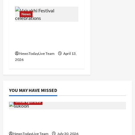
News
Vibrant Baisakhi Festival
2026 at Kalagram
Chandigarh
NewsTodayLive Team
April 13,
2026
YOU MAY HAVE MISSED
Uncategorized
Gaurav Sharma Sukoon Mila India Russia Musical
Collaboration
NewsTodayLive Team
July 30, 2026