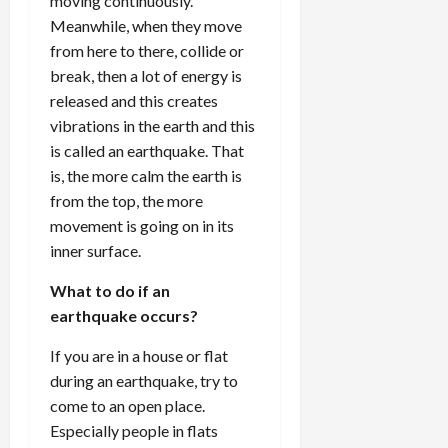
moving continuously.
Meanwhile, when they move
from here to there, collide or
break, then a lot of energy is
released and this creates
vibrations in the earth and this
is called an earthquake. That
is, the more calm the earth is
from the top, the more
movement is going on in its
inner surface.
What to do if an
earthquake occurs?
If you are in a house or flat
during an earthquake, try to
come to an open place.
Especially people in flats