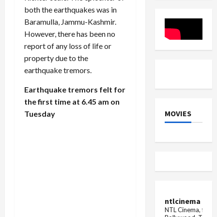
issue
2025
on
both the earthquakes was in
escalated
Released
the
death
Baramulla, Jammu-Kashmir.
of
However, there has been no
people
report of any loss of life or
property due to the
earthquake tremors.
Earthquake tremors felt for
the first time at 6.45 am on
MOVIES
Tuesday
ntlcinema
NTL Cinema, for E