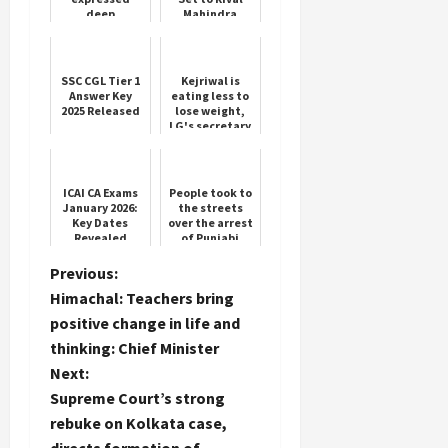
deep
Mahindra
condolences
XUV700
on the death
of people
SSC CGL Tier 1
Kejriwal is
Answer Key
eating less to
2025 Released
lose weight,
LG's secretary
wrote a letter
to the Chief
Secretary of
Delh...
ICAI CA Exams
People took to
January 2026:
the streets
Key Dates
over the arrest
Revealed
of Punjabi
singer's son,
the issue
P
Previous:
escalated
Himachal: Teachers bring
o
positive change in life and
thinking: Chief Minister
s
Next:
t
Supreme Court’s strong
rebuke on Kolkata case,