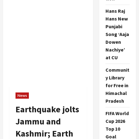
Hans Raj
Hans New
Punjabi
Song ‘Aaja
Dowen
Nachiye’
at CU
Communit
y Library
for Free in
Himachal
News
Pradesh
Earthquake jolts
FIFA World
Jammu and
Cup 2026
Top 10
Kashmir; Earth
Goal