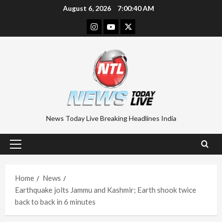
Skip
August 6, 2026
7:00:40 AM
to
Instagram
Youtube
Twitter
content
News Today Live Breaking Headlines India
Primary
Menu
Home
News
Earthquake jolts Jammu and Kashmir; Earth shook twice
back to back in 6 minutes