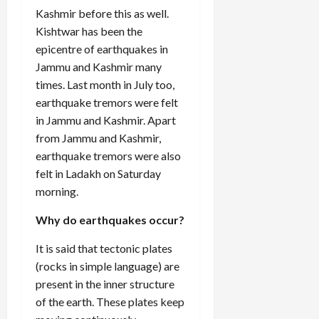
Kashmir before this as well.
Kishtwar has been the
epicentre of earthquakes in
Jammu and Kashmir many
times. Last month in July too,
earthquake tremors were felt
in Jammu and Kashmir. Apart
from Jammu and Kashmir,
earthquake tremors were also
felt in Ladakh on Saturday
morning.
Why do earthquakes occur?
It is said that tectonic plates
(rocks in simple language) are
present in the inner structure
of the earth. These plates keep