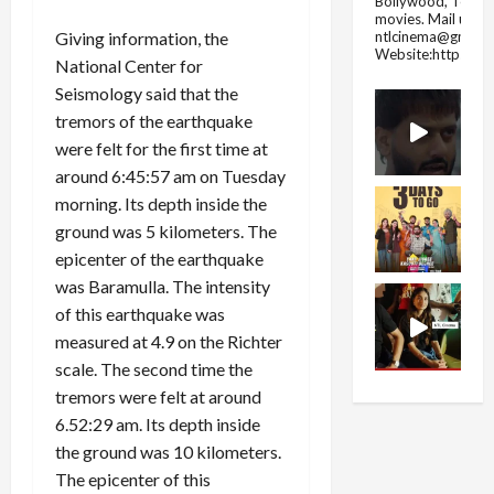
Bollywood, Tolly
movies.
Mail us fo
ntlcinema@gmail.
Giving information, the
Website:https://
National Center for
Seismology said that the
tremors of the earthquake
were felt for the first time at
around 6:45:57 am on Tuesday
morning. Its depth inside the
ground was 5 kilometers. The
epicenter of the earthquake
was Baramulla. The intensity
of this earthquake was
measured at 4.9 on the Richter
scale. The second time the
tremors were felt at around
6.52:29 am. Its depth inside
the ground was 10 kilometers.
The epicenter of this