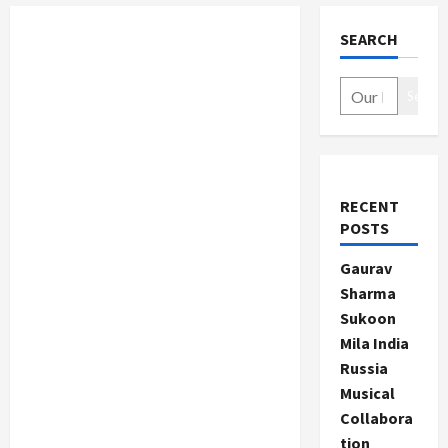
SEARCH
Search
RECENT
POSTS
Gaurav
Sharma
Sukoon
Mila India
Russia
Musical
Collabora
tion