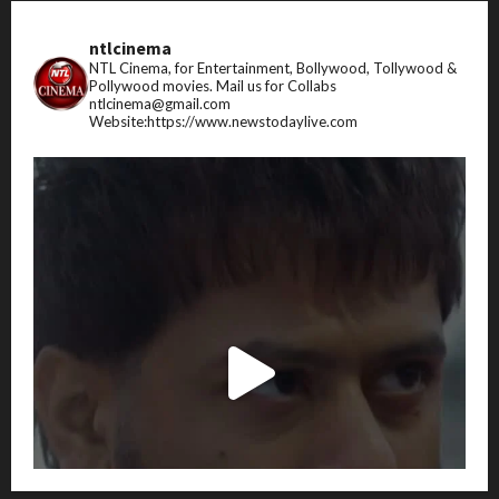
ntlcinema
NTL Cinema, for Entertainment, Bollywood, Tollywood &
Pollywood movies.
Mail us for Collabs
ntlcinema@gmail.com
Website:https://www.newstodaylive.com