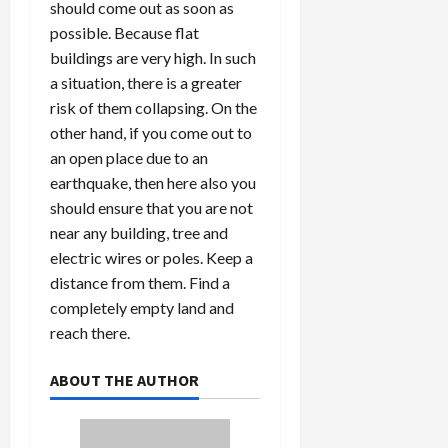
should come out as soon as
possible. Because flat
buildings are very high. In such
Load
a situation, there is a greater
More
risk of them collapsing. On the
other hand, if you come out to
Follow on
an open place due to an
Instagram
earthquake, then here also you
should ensure that you are not
near any building, tree and
electric wires or poles. Keep a
distance from them. Find a
completely empty land and
reach there.
ABOUT THE AUTHOR