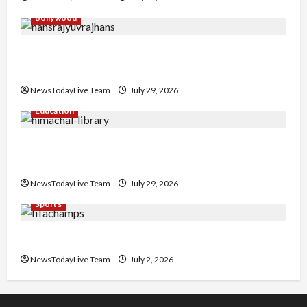
Bollywood
Hans Raj Hans New Punjabi Song ‘Aaja Dowen
Nachiye’ at CU
NewsTodayLive Team
July 29, 2026
Education
Community Library for Free in Himachal
Pradesh
NewsTodayLive Team
July 29, 2026
Sports
FIFA World Cup 2026 Top 10 Goal Scorers
NewsTodayLive Team
July 2, 2026