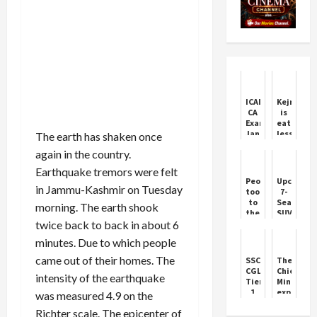
ICAI
Kejriwal
CA
is
Exams
eating
January
less
The earth has shaken once
2026:
to
again in the country.
Key
lose
Dates
weight,
Earthquake tremors were felt
Revealed
LG's
People
Upcoming
secretary
in Jammu-Kashmir on Tuesday
took
7-
wrote
to
Seater
morning. The earth shook
a
the
SUVs
letter
twice back to back in about 6
streets
Set
to
over
to
the
minutes. Due to which people
the
Rival
Chief
arrest
Mahindra
came out of their homes. The
SSC
The
Secretary
of
XUV700
CGL
Chief
of
intensity of the earthquake
Punjabi
Tier
Minister
Delh...
singer's
1
expresse
was measured 4.9 on the
son,
Answer
deep
the
Richter scale. The epicenter of
Key
condolen