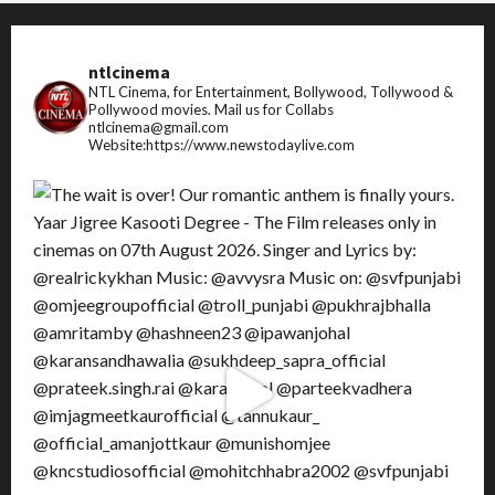
ntlcinema
NTL Cinema, for Entertainment, Bollywood, Tollywood &
Pollywood movies.
Mail us for Collabs
ntlcinema@gmail.com
Website:https://www.newstodaylive.com