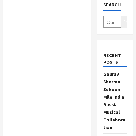
SEARCH
Search
RECENT
POSTS
Gaurav
Sharma
Sukoon
Mila India
Russia
Musical
Collabora
tion