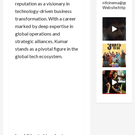
ntlcinema@gmail.
reputation as a visionary in
Website:https://
technology-driven business
transformation. With a career
marked by deep expertise in
global operations and
strategic alliances, Kumar
stands as a pivotal figure in the
global tech ecosystem.