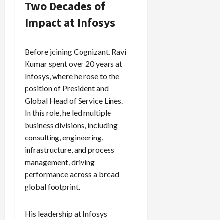
Two Decades of
Impact at Infosys
Before joining Cognizant, Ravi
Kumar spent over 20 years at
Infosys, where he rose to the
position of President and
Global Head of Service Lines.
In this role, he led multiple
business divisions, including
consulting, engineering,
infrastructure, and process
management, driving
performance across a broad
global footprint.
His leadership at Infosys