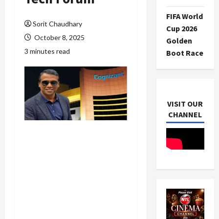
FIFA World
Sorit Chaudhary
Cup 2026
October 8, 2025
Golden
3 minutes read
Boot Race
VISIT OUR
CHANNEL