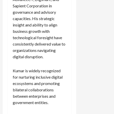
Sapient Corporation in
governance and advisory
Load
capacities. His strategic
More
insight and ability to align
business growth with
Follow on
technological foresight have
Instagram
consistently delivered value to
organizations navigating
digital disruption.
Kumar is widely recognized
for nurturing inclusive digital
ecosystems and promoting
bilateral collaborations
between enterprises and
government entities.