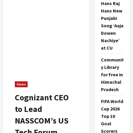
Hans Raj
Hans New
Punjabi
Song ‘Aaja
Dowen
Nachiye’
at CU
Communit
y Library
for Free in
Himachal
News
Pradesh
Cognizant CEO
FIFA World
to Lead
Cup 2026
Top 10
NASSCOM’s US
Goal
Tech Forum
Scorers