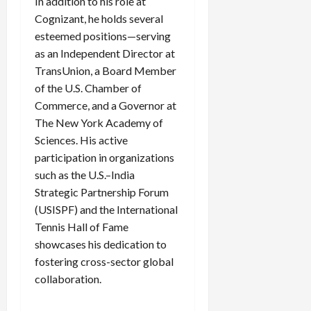
In addition to his role at
Cognizant, he holds several
esteemed positions—serving
as an Independent Director at
TransUnion, a Board Member
of the U.S. Chamber of
Commerce, and a Governor at
The New York Academy of
Sciences. His active
participation in organizations
such as the U.S.–India
Strategic Partnership Forum
(USISPF) and the International
Tennis Hall of Fame
showcases his dedication to
fostering cross-sector global
collaboration.