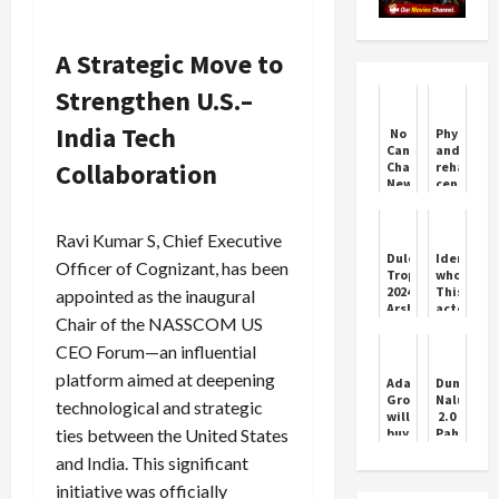
A Strategic Move to
Strengthen U.S.–
India Tech
No
Physiothe
Cancellation
and
Collaboration
Charges:
rehabilit
New
center
IRCTC
inaugura
Travel
by
Policy
Yoga
Ravi Kumar S, Chief Executive
Federati
Duleep
Identify
Officer of Cognizant, has been
Trophy
who?
2024:
This
appointed as the inaugural
Arshdeep,
actor
Chair of the NASSCOM US
Thakare
left
earn
acting
CEO Forum—an influential
India
at
D
the
platform aimed at deepening
Adani
Dunge
consolation
peak
Group
Naluye
technological and strategic
win
of
will
2.0
over
his
ties between the United States
buy
Pahadi
India
career,
Reliance's
Song
B
sold
and India. This significant
power
by
vegetabl
plant,
Icon
initiative was officially
outside