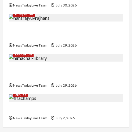
NewsTodayLive Team
July 30, 2026
Bollywood
Hans Raj Hans New Punjabi Song ‘Aaja Dowen
Nachiye’ at CU
NewsTodayLive Team
July 29, 2026
Education
Community Library for Free in Himachal
Pradesh
NewsTodayLive Team
July 29, 2026
Sports
FIFA World Cup 2026 Top 10 Goal Scorers
NewsTodayLive Team
July 2, 2026