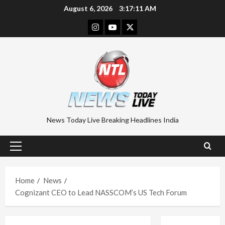
Skip
August 6, 2026
3:17:11 AM
to
Instagram
Youtube
Twitter
content
News Today Live Breaking Headlines India
Primary
Menu
Home
News
Cognizant CEO to Lead NASSCOM’s US Tech Forum