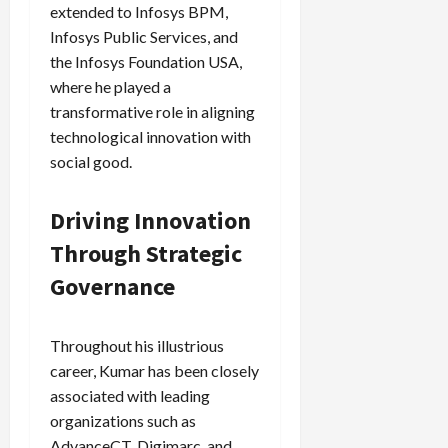
extended to Infosys BPM,
Infosys Public Services, and
the Infosys Foundation USA,
where he played a
transformative role in aligning
technological innovation with
social good.
Driving Innovation
Through Strategic
Governance
Throughout his illustrious
career, Kumar has been closely
associated with leading
organizations such as
AdvanceCT, Digimarc, and