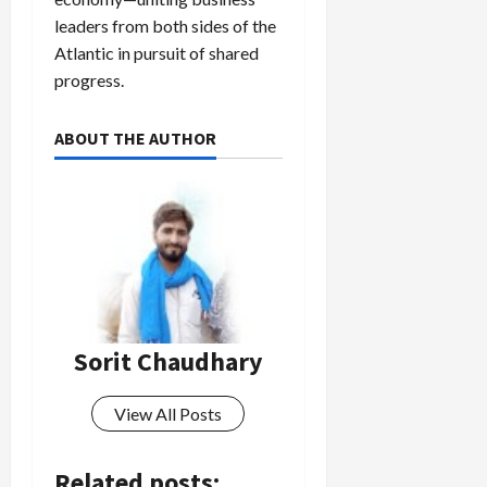
leaders from both sides of the
Atlantic in pursuit of shared
progress.
ABOUT THE AUTHOR
Sorit Chaudhary
View All Posts
Related posts: