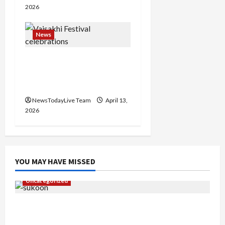
2026
n
News
Vibrant Baisakhi Festival
2026 at Kalagram
Chandigarh
NewsTodayLive Team
April 13,
2026
YOU MAY HAVE MISSED
Uncategorized
Gaurav Sharma Sukoon Mila India Russia Musical
Collaboration