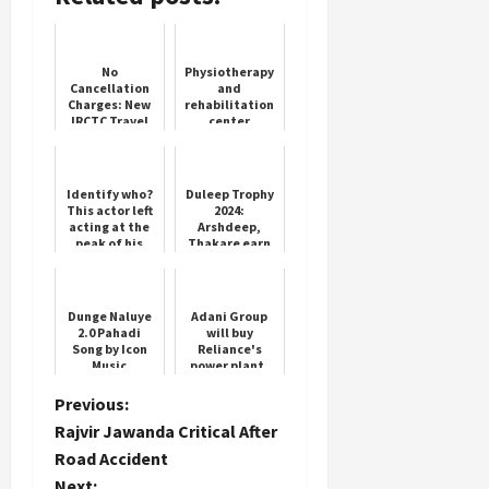
No
Physiotherapy
Cancellation
and
Charges: New
rehabilitation
IRCTC Travel
center
Policy
inaugurated
by Yoga
Federation
Identify who?
Duleep Trophy
This actor left
2024:
acting at the
Arshdeep,
peak of his
Thakare earn
career, sold
India D
vegetables
consolation
outside his
win over India
son's sc...
B
Dunge Naluye
Adani Group
2.0 Pahadi
will buy
Song by Icon
Reliance's
Music
power plant,
deal may be
done for Rs
P
Previous:
3000 crore
Rajvir Jawanda Critical After
o
Road Accident
Next: