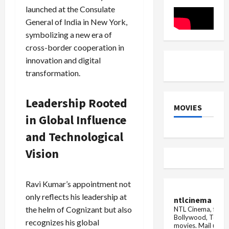
deal
Music
his
launched at the Consulate
may
son's
be
sc...
General of India in New York,
done
for
symbolizing a new era of
Rs
cross-border cooperation in
3000
crore
innovation and digital
transformation.
Leadership Rooted
MOVIES
in Global Influence
and Technological
Vision
Ravi Kumar’s appointment not
only reflects his leadership at
ntlcinema
the helm of Cognizant but also
NTL Cinema, for E
Bollywood, Tolly
recognizes his global
movies.
Mail us fo