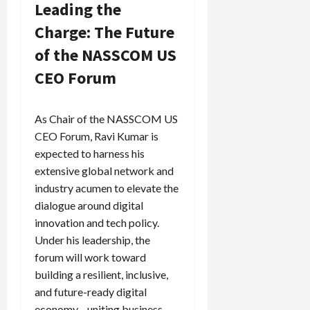
Leading the
Charge: The Future
of the NASSCOM US
CEO Forum
As Chair of the NASSCOM US
CEO Forum, Ravi Kumar is
expected to harness his
extensive global network and
industry acumen to elevate the
dialogue around digital
innovation and tech policy.
Under his leadership, the
forum will work toward
building a resilient, inclusive,
and future-ready digital
economy—uniting business