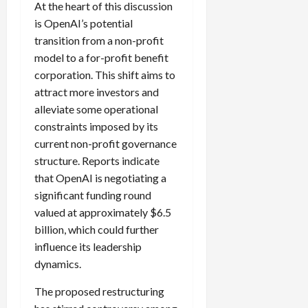
At the heart of this discussion
is OpenAI’s potential
transition from a non-profit
model to a for-profit benefit
corporation. This shift aims to
attract more investors and
alleviate some operational
constraints imposed by its
current non-profit governance
structure. Reports indicate
that OpenAI is negotiating a
significant funding round
valued at approximately $6.5
billion, which could further
influence its leadership
dynamics.
The proposed restructuring