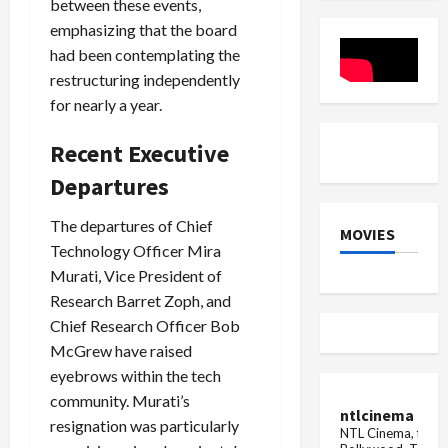
between these events,
Bill
2024
emphasizing that the board
had been contemplating the
restructuring independently
for nearly a year.
Recent Executive
Departures
The departures of Chief
MOVIES
Technology Officer Mira
Murati, Vice President of
Research Barret Zoph, and
Chief Research Officer Bob
McGrew have raised
eyebrows within the tech
community. Murati’s
ntlcinema
resignation was particularly
NTL Cinema, for E