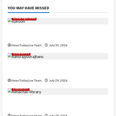
YOU MAY HAVE MISSED
Uncategorized
Gaurav Sharma Sukoon Mila India Russia Musical
Collaboration
NewsTodayLive Team
July 30, 2026
Bollywood
Hans Raj Hans New Punjabi Song ‘Aaja Dowen
Nachiye’ at CU
NewsTodayLive Team
July 29, 2026
Education
Community Library for Free in Himachal
Pradesh
NewsTodayLive Team
July 29, 2026