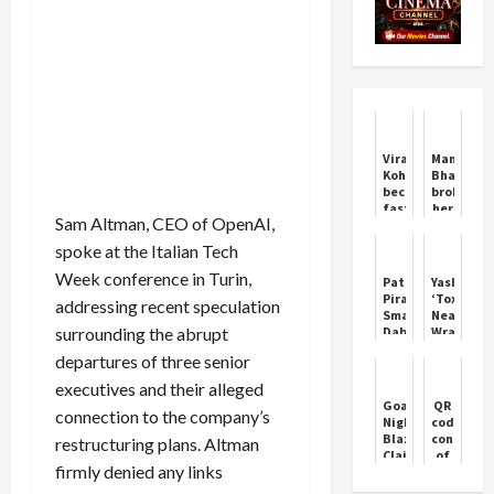
Virat
Manu
Kohli
Bhaker
becomes
broke
fastest
her
Sam Altman, CEO of OpenAI,
to
silence
27,000
on
spoke at the Italian Tech
runs
the
in
rumor
Week conference in Turin,
Patna
Yash’s
international
of
Pirates
‘Toxic’
addressing recent speculation
cricket
her
Smash
Nears
marriage
surrounding the abrupt
Dabang
Wrap-
with
Delhi
Up
Neeraj
departures of three senior
with
Amid
Chopra,
Record
Viral
executives and their alleged
said
Win
Leaked
Goa
QR
this
connection to the company’s
Clip
Nightclub
code
Blaze
connecti
restructuring plans. Altman
Claims
of
firmly denied any links
23
Waqf
Lives
Amendme