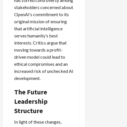
has stirred controversy among
stakeholders concerned about
OpenAI’s commitment to its
original mission of ensuring
that artificial intelligence
serves humanity’s best
interests. Critics argue that
moving towards a profit-
driven model could lead to
ethical compromises and an
increased risk of unchecked AI
development.
The Future
Leadership
Structure
In light of these changes,