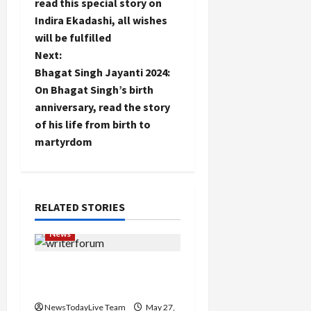
o
read this special story on
Indira Ekadashi, all wishes
s
will be fulfilled
t
Next:
Bhagat Singh Jayanti 2024:
n
On Bhagat Singh’s birth
anniversary, read the story
a
of his life from birth to
martyrdom
v
i
g
RELATED STORIES
a
News
t
Writers’ Forum Launched
in Chandigarh
i
NewsTodayLive Team
May 27,