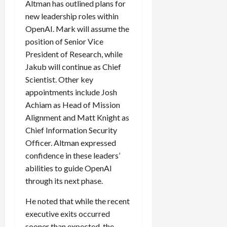
Altman has outlined plans for
new leadership roles within
OpenAI. Mark will assume the
Load
position of Senior Vice
More
President of Research, while
Jakub will continue as Chief
Scientist. Other key
Follow on
Instagram
appointments include Josh
Achiam as Head of Mission
Alignment and Matt Knight as
Chief Information Security
Officer. Altman expressed
confidence in these leaders’
abilities to guide OpenAI
through its next phase.
He noted that while the recent
executive exits occurred
sooner than expected, the