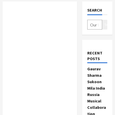
SEARCH
Search
RECENT
POSTS
Gaurav
Sharma
Sukoon
Mila India
Russia
Musical
Collabora
tion