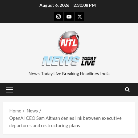
Skip
August 6, 2026
2:30:08 PM
to
Instagram
Youtube
Twitter
content
News Today Live Breaking Headlines India
Primary
Menu
Home
News
OpenAI CEO Sam Altman denies link between executive
departures and restructuring plans