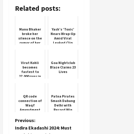
Related posts:
Manu Bhaker
Yash’s ‘Toxic’
broke her
Nears Wrap-Up
silence on the
Amid Viral
rumor of her
Leaked Clip
marriage with
Neeraj Chopra,
said this
Virat Kohli
Goa Nightclub
becomes
Blaze Claims 23
fastest to
Lives
27,000 runs in
international
cricket
QR code
Patna Pirates
connection of
Smash Dabang
Waqf
Delhi with
Amendment
Record Win
Bill 2024
P
Previous:
Indira Ekadashi 2024: Must