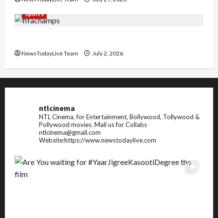
Sports
FIFA World Cup 2026 Top 10 Goal Scorers
NewsTodayLive Team
July 2, 2026
ntlcinema
NTL Cinema, for Entertainment, Bollywood, Tollywood &
Pollywood movies.
Mail us for Collabs
ntlcinema@gmail.com
Website:https://www.newstodaylive.com