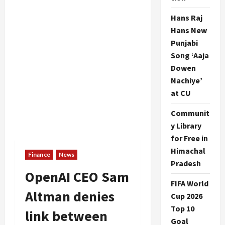
Hans Raj
Hans New
Punjabi
Song ‘Aaja
Dowen
Nachiye’
at CU
Communit
y Library
for Free in
Himachal
Finance
News
Pradesh
OpenAI CEO Sam
FIFA World
Altman denies
Cup 2026
Top 10
link between
Goal