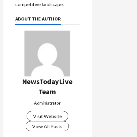
competitive landscape.
ABOUT THE AUTHOR
NewsTodayLive
Team
Administrator
Visit Website
View All Posts