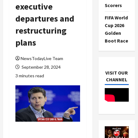
executive
Scorers
departures and
FIFA World
Cup 2026
restructuring
Golden
plans
Boot Race
NewsTodayLive Team
September 28, 2024
VISIT OUR
3 minutes read
CHANNEL