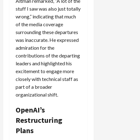
Altman remarked, “A lot of the
stuff I saw was also just totally
wrong,” indicating that much
of the media coverage
surrounding these departures
was inaccurate. He expressed
admiration for the
contributions of the departing
leaders and highlighted his
excitement to engage more
closely with technical staff as
part of a broader
organizational shift.
OpenAI’s
Restructuring
Plans