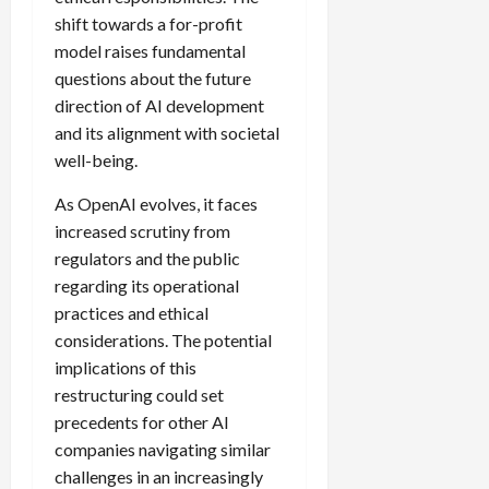
shift towards a for-profit
model raises fundamental
questions about the future
direction of AI development
and its alignment with societal
well-being.
As OpenAI evolves, it faces
increased scrutiny from
regulators and the public
regarding its operational
practices and ethical
considerations. The potential
implications of this
restructuring could set
precedents for other AI
companies navigating similar
challenges in an increasingly