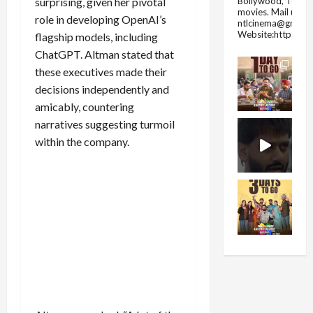
Bollywood, Tolly
surprising, given her pivotal
movies.
Mail us fo
role in developing OpenAI’s
ntlcinema@gmail.
Website:https://
flagship models, including
ChatGPT. Altman stated that
these executives made their
decisions independently and
amicably, countering
narratives suggesting turmoil
within the company.