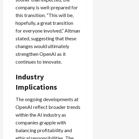
company is well-prepared for
this transition. “This will be,
hopefully, a great transition
for everyone involved,” Altman
stated, suggesting that these
changes would ultimately
strengthen OpenAI as it
continues to innovate.
Industry
Implications
The ongoing developments at
OpenAI reflect broader trends
within the AI industry as
companies grapple with
balancing profitability and
ethical responsibilities. The