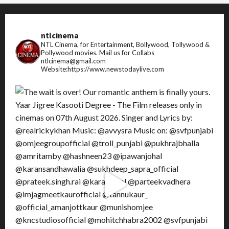
ntlcinema
NTL Cinema, for Entertainment, Bollywood, Tollywood &
Pollywood movies.
Mail us for Collabs
ntlcinema@gmail.com
Website:https://www.newstodaylive.com