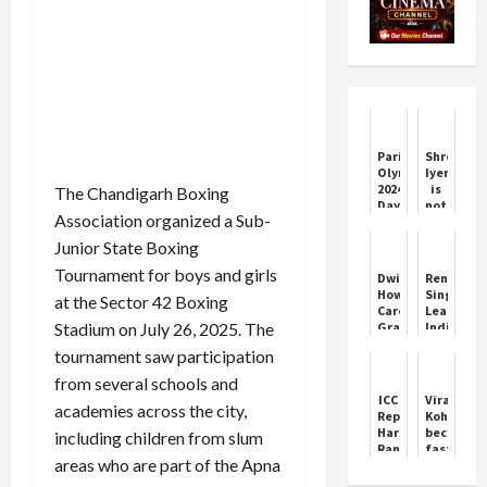
Paris
Shreyas
Olympics
Iyer
2024
is
The Chandigarh Boxing
Day
not
Association organized a Sub-
9:
the
Will
part
Junior State Boxing
India's
of
medal
BCCI
Tournament for boys and girls
Dwight
Renuka
tally
Contract
Howard
Singh
at the Sector 42 Boxing
increase
Career
Leads
today?
Stadium on July 26, 2025. The
Graph
India’s
Know
in
Command
what
tournament saw participation
NBA
T20
will
Basketball
Win
from several schools and
be
Over
ICC
Virat
the
academies across the city,
Sri
Reprimands
Kohli
schedule
Lanka
Harshit
becomes
f...
including children from slum
Rana
fastest
areas who are part of the Apna
for
to
On-
27,000