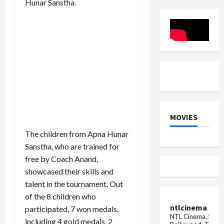
Hunar Sanstha.
Field
runs
Gesture
in
internati
cricket
MOVIES
The children from Apna Hunar
Sanstha, who are trained for
free by Coach Anand,
showcased their skills and
talent in the tournament. Out
of the 8 children who
ntlcinema
participated, 7 won medals,
NTL Cinema, for E
including 4 gold medals, 2