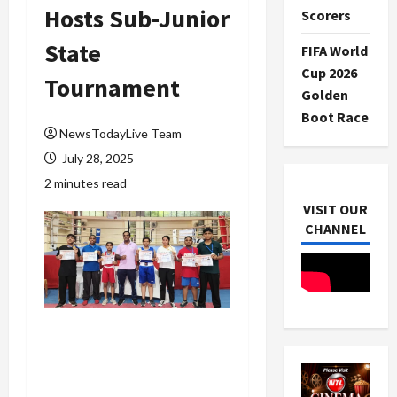
Hosts Sub-Junior
Scorers
State
FIFA World
Cup 2026
Tournament
Golden
Boot Race
NewsTodayLive Team
July 28, 2025
2 minutes read
VISIT OUR
CHANNEL