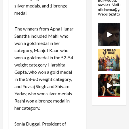
Bollywood, Tolly
movies.
Mail us fo
silver medals, and 1 bronze
ntlcinema@gmail.
medal.
Website:https://
The winners from Apna Hunar
Sanstha included Mahi, who
won a gold medal in her
category, Manjot Kaur, who
won a gold medal in the 52-54
weight category, Harshita
Gupta, who won a gold medal
in the 58-60 weight category,
and Yuvraj Singh and Shivam
Yadav, who won silver medals.
Rashi won a bronze medal in
her category.
Sonia Duggal, President of