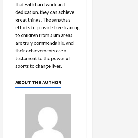
that with hard work and
dedication, they can achieve
great things. The sanstha’s
efforts to provide free training
to children from slum areas
are truly commendable, and
their achievements are a
testament to the power of
sports to change lives.
ABOUT THE AUTHOR