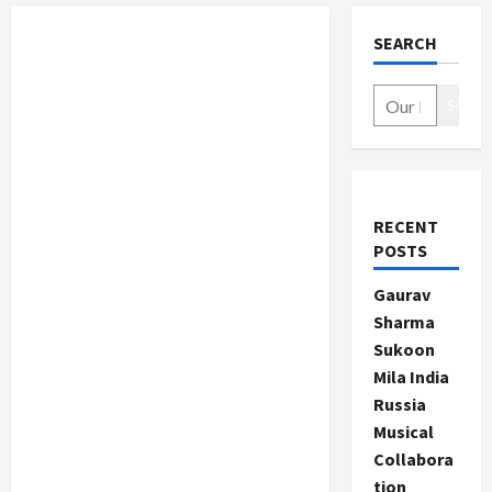
SEARCH
Search
RECENT
POSTS
Gaurav
Sharma
Sukoon
Mila India
Russia
Musical
Collabora
tion