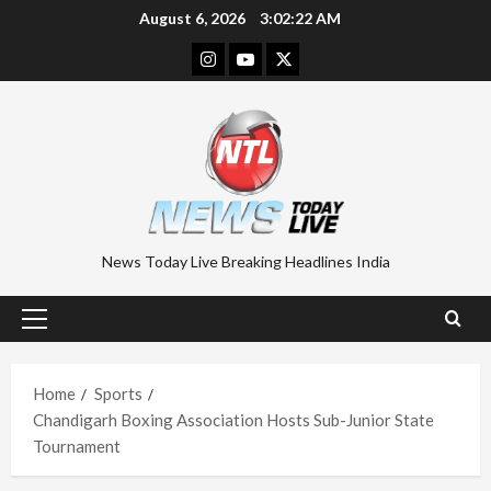
Skip
August 6, 2026
3:02:23 AM
to
Instagram
Youtube
Twitter
content
News Today Live Breaking Headlines India
Primary
Menu
Home
Sports
Chandigarh Boxing Association Hosts Sub-Junior State
Tournament