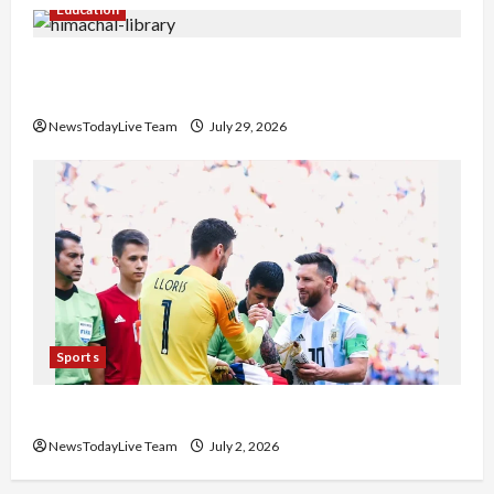
Education
Community Library for Free in Himachal
Pradesh
NewsTodayLive Team
July 29, 2026
Sports
FIFA World Cup 2026 Top 10 Goal Scorers
NewsTodayLive Team
July 2, 2026