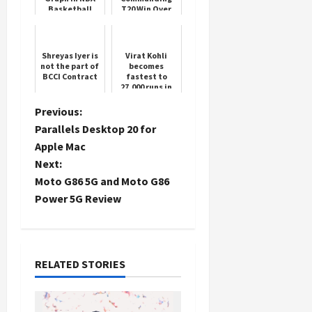
Basketball
T20 Win Over
Sri Lanka
Load
Shreyas Iyer is
Virat Kohli
not the part of
becomes
More
BCCI Contract
fastest to
27,000 runs in
international
cricket
Follow on
P
Previous:
Instagram
Parallels Desktop 20 for
o
Apple Mac
Next:
s
Moto G86 5G and Moto G86
t
Power 5G Review
n
a
RELATED STORIES
v