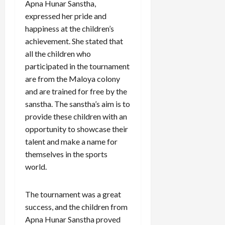
Apna Hunar Sanstha,
expressed her pride and
happiness at the children’s
achievement. She stated that
all the children who
participated in the tournament
are from the Maloya colony
and are trained for free by the
sanstha. The sanstha’s aim is to
provide these children with an
opportunity to showcase their
talent and make a name for
themselves in the sports
world.
The tournament was a great
success, and the children from
Apna Hunar Sanstha proved