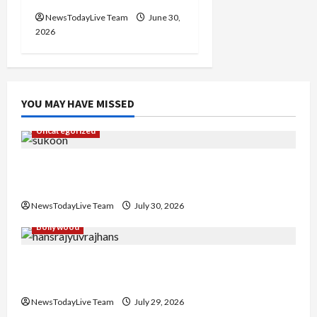
NewsTodayLive Team
June 30,
2026
YOU MAY HAVE MISSED
Uncategorized
Gaurav Sharma Sukoon Mila India Russia Musical
Collaboration
NewsTodayLive Team
July 30, 2026
Bollywood
Hans Raj Hans New Punjabi Song ‘Aaja Dowen
Nachiye’ at CU
NewsTodayLive Team
July 29, 2026