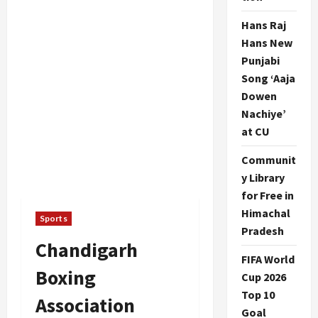
Hans Raj
Hans New
Punjabi
Song ‘Aaja
Dowen
Nachiye’
at CU
Communit
y Library
for Free in
Himachal
Sports
Pradesh
Chandigarh
FIFA World
Boxing
Cup 2026
Top 10
Association
Goal