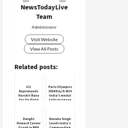
NewsTodayLive
Team
Administrator
Visit Website
View All Posts
Related posts:
ICC
Paris Olympics
Reprimands
2024 Day 9: Will
Harshit Rana
India's medal
for On-Field
tally increase
Gesture
today? Know
what will be
the schedule
f...
Dwight
Renuka Singh
Howard Career
Leads India’s
Graph in NBA
Commanding