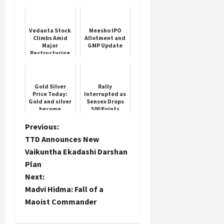
Crore Buyback
Vedanta Stock
Meesho IPO
Climbs Amid
Allotment and
Major
GMP Update
Restructuring
Gold Silver
Rally
Price Today:
Interrupted as
Gold and silver
Sensex Drops
become
500 Points
cheaper again!
Know the
P
Previous:
latest rate
TTD Announces New
o
Vaikuntha Ekadashi Darshan
Plan
s
Next:
t
Madvi Hidma: Fall of a
Maoist Commander
n