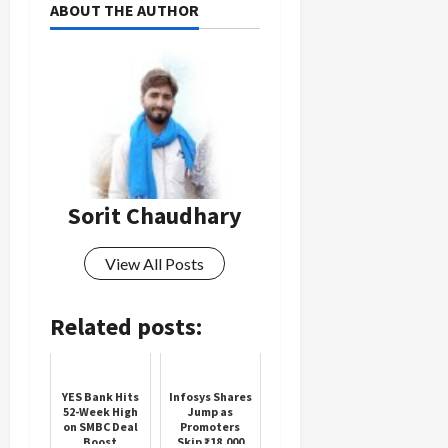
ABOUT THE AUTHOR
Sorit Chaudhary
View All Posts
Related posts:
YES Bank Hits
Infosys Shares
52-Week High
Jump as
on SMBC Deal
Promoters
Boost
Skip ₹18,000