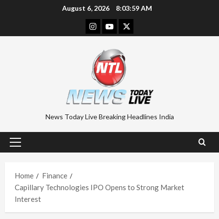
Skip
August 6, 2026
8:04:00 AM
to
Instagram
Youtube
Twitter
content
News Today Live Breaking Headlines India
Primary
Menu
Home
Finance
Capillary Technologies IPO Opens to Strong Market
Interest