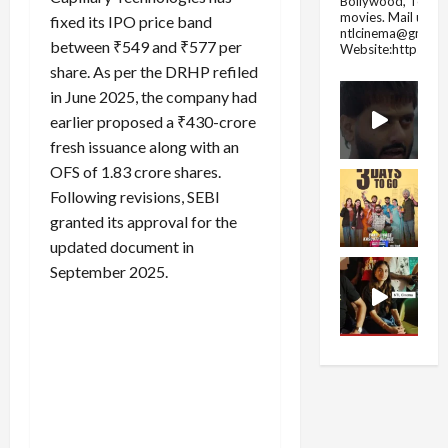
Bollywood, Tolly
movies.
Mail us fo
fixed its IPO price band
ntlcinema@gmail.
between ₹549 and ₹577 per
Website:https://
share. As per the DRHP refiled
in June 2025, the company had
earlier proposed a ₹430-crore
fresh issuance along with an
OFS of 1.83 crore shares.
Following revisions, SEBI
granted its approval for the
updated document in
September 2025.