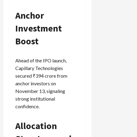
Anchor
Load
Investment
More
Boost
Follow on
Instagram
Ahead of the IPO launch,
Capillary Technologies
secured ₹394 crore from
anchor investors on
November 13, signaling
strong institutional
confidence.
Allocation