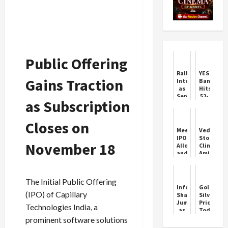
Public Offering
Rally
YES
Gains Traction
Interrupted
Bank
as
Hits
Sensex
52-
as Subscription
Drops
Week
500
High
Points
on
Closes on
SMBC
Meesho
Vedanta
Deal
IPO
Stock
Boost
November 18
Allotment
Climbs
and
Amid
GMP
Major
Update
Restructu
The Initial Public Offering
Infosys
Gold
(IPO) of Capillary
Shares
Silver
Jump
Price
Technologies India, a
as
Today:
Promoters
Gold
prominent software solutions
Skip
and