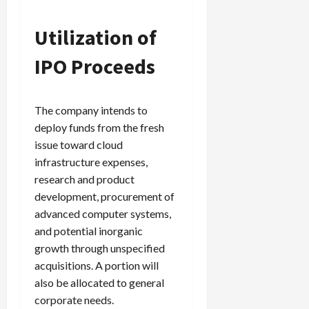
Utilization of
IPO Proceeds
The company intends to
deploy funds from the fresh
issue toward cloud
infrastructure expenses,
research and product
development, procurement of
advanced computer systems,
and potential inorganic
growth through unspecified
acquisitions. A portion will
also be allocated to general
corporate needs.