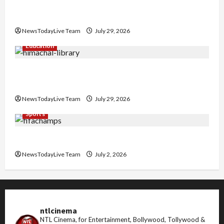
Hans Raj Hans New Punjabi Song ‘Aaja Dowen
Nachiye’ at CU
NewsTodayLive Team
July 29, 2026
Education
Community Library for Free in Himachal
Pradesh
NewsTodayLive Team
July 29, 2026
Sports
FIFA World Cup 2026 Top 10 Goal Scorers
NewsTodayLive Team
July 2, 2026
ntlcinema
NTL Cinema, for Entertainment, Bollywood, Tollywood &