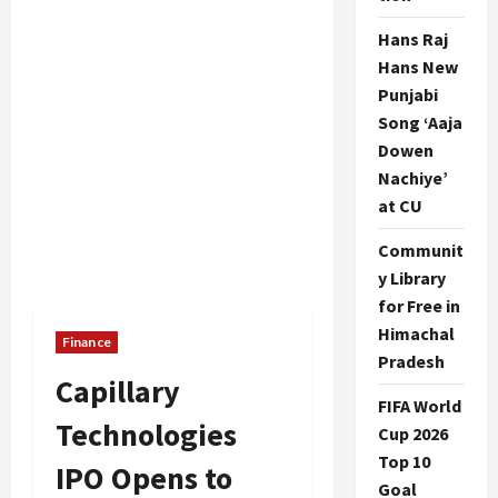
Hans Raj
Hans New
Punjabi
Song ‘Aaja
Dowen
Nachiye’
at CU
Communit
y Library
for Free in
Himachal
Finance
Pradesh
Capillary
FIFA World
Technologies
Cup 2026
Top 10
IPO Opens to
Goal