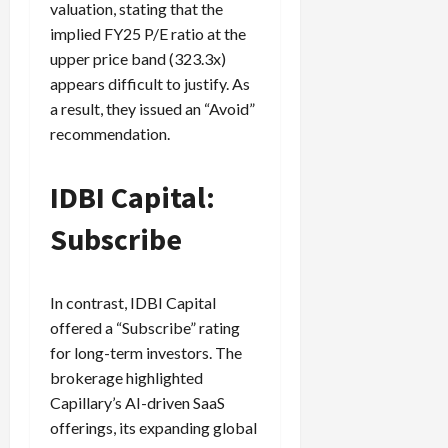
valuation, stating that the
implied FY25 P/E ratio at the
upper price band (323.3x)
appears difficult to justify. As
a result, they issued an “Avoid”
recommendation.
IDBI Capital:
Subscribe
In contrast, IDBI Capital
offered a “Subscribe” rating
for long-term investors. The
brokerage highlighted
Capillary’s AI-driven SaaS
offerings, its expanding global