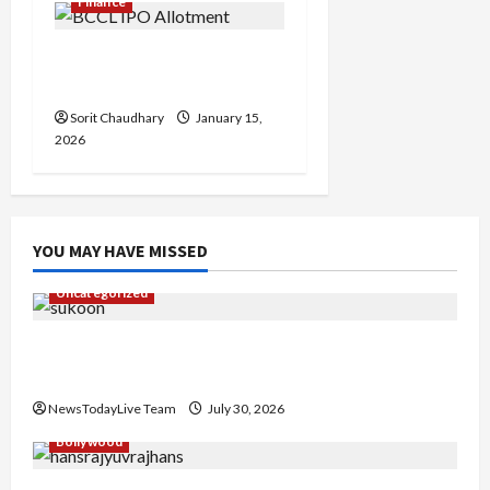
Finance
BCCL IPO Allotment
Status and Key Details
Sorit Chaudhary
January 15,
2026
YOU MAY HAVE MISSED
Uncategorized
Gaurav Sharma Sukoon Mila India Russia Musical
Collaboration
NewsTodayLive Team
July 30, 2026
Bollywood