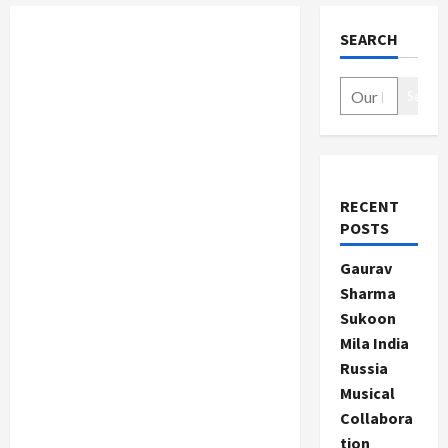
SEARCH
Search
RECENT
POSTS
Gaurav
Sharma
Sukoon
Mila India
Russia
Musical
Collabora
tion