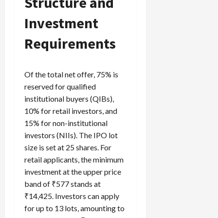
Structure and
Investment
Requirements
Of the total net offer, 75% is
reserved for qualified
institutional buyers (QIBs),
10% for retail investors, and
15% for non-institutional
investors (NIIs). The IPO lot
size is set at 25 shares. For
retail applicants, the minimum
investment at the upper price
band of ₹577 stands at
₹14,425. Investors can apply
for up to 13 lots, amounting to