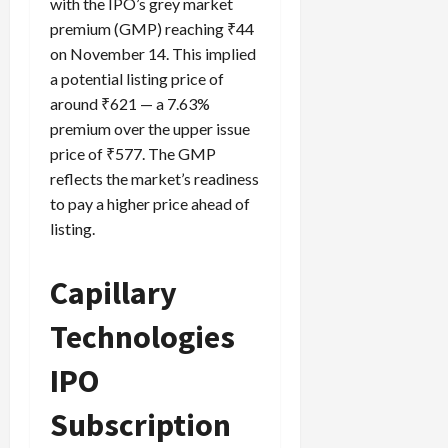
with the IPO’s grey market
premium (GMP) reaching ₹44
on November 14. This implied
a potential listing price of
around ₹621 — a 7.63%
premium over the upper issue
price of ₹577. The GMP
reflects the market’s readiness
to pay a higher price ahead of
listing.
Capillary
Technologies
IPO
Subscription