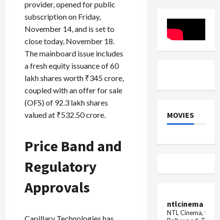
provider, opened for public
₹18,000
silver
Crore
become
subscription on Friday,
Buyback
cheaper
again!
November 14, and is set to
Know
close today, November 18.
the
latest
The mainboard issue includes
rate
a fresh equity issuance of 60
lakh shares worth ₹345 crore,
coupled with an offer for sale
(OFS) of 92.3 lakh shares
MOVIES
valued at ₹532.50 crore.
Price Band and
Regulatory
Approvals
ntlcinema
NTL Cinema, for E
Capillary Technologies has