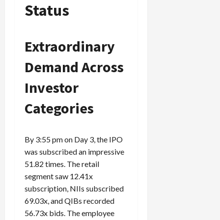
Status
Extraordinary
Demand Across
Investor
Categories
By 3:55 pm on Day 3, the IPO
was subscribed an impressive
51.82 times. The retail
segment saw 12.41x
subscription, NIIs subscribed
69.03x, and QIBs recorded
56.73x bids. The employee