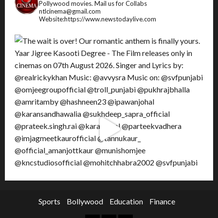
Pollywood movies.
Mail us for Collabs
ntlcinema@gmail.com
Website:https://www.newstodaylive.com
Sports
Bollywood
Education
Finance