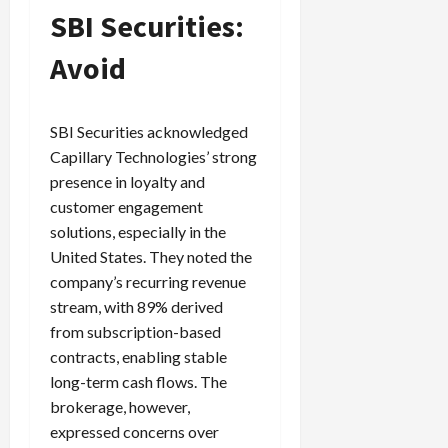
SBI Securities:
Avoid
SBI Securities acknowledged
Capillary Technologies’ strong
presence in loyalty and
customer engagement
solutions, especially in the
United States. They noted the
company’s recurring revenue
stream, with 89% derived
from subscription-based
contracts, enabling stable
long-term cash flows. The
brokerage, however,
expressed concerns over