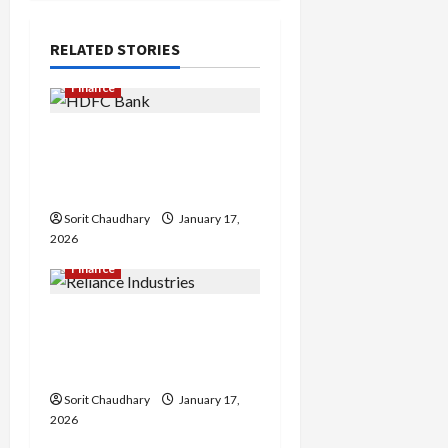
a
RELATED STORIES
v
Finance
i
HDFC Bank Delivers
g
Stable Q3 Financial
a
Performance
Sorit Chaudhary
January 17,
t
2026
i
Finance
o
Reliance Industries Posts
Steady Q3 FY26
n
Performance
Sorit Chaudhary
January 17,
2026