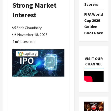
Strong Market
Scorers
Interest
FIFA World
Cup 2026
Golden
Sorit Chaudhary
Boot Race
November 18, 2025
4 minutes read
VISIT OUR
CHANNEL