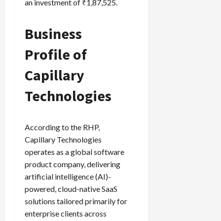
an investment of ₹1,87,525.
Business
Profile of
Capillary
Technologies
According to the RHP,
Capillary Technologies
operates as a global software
product company, delivering
artificial intelligence (AI)-
powered, cloud-native SaaS
solutions tailored primarily for
enterprise clients across