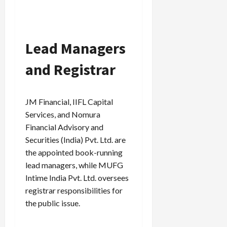
Lead Managers
and Registrar
JM Financial, IIFL Capital
Services, and Nomura
Financial Advisory and
Securities (India) Pvt. Ltd. are
the appointed book-running
lead managers, while MUFG
Intime India Pvt. Ltd. oversees
registrar responsibilities for
the public issue.