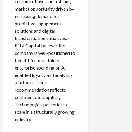
customer base, and a strong
market opportunity driven by
increasing demand for
predictive engagement
solutions and digital
transformation initiatives.
IDBI Capital believes the
company is well-positioned to
benefit from sustained
enterprise spending on AI-
enabled loyalty and analytics
platforms. Their
recommendation reflects
confidence in Capillary
Technologies’ potential to
scale in a structurally growing
industry.