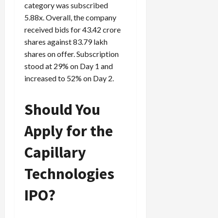
category was subscribed
5.88x. Overall, the company
received bids for 43.42 crore
shares against 83.79 lakh
shares on offer. Subscription
stood at 29% on Day 1 and
increased to 52% on Day 2.
Should You
Apply for the
Capillary
Technologies
IPO?