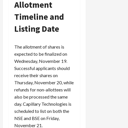
Allotment
Timeline and
Listing Date
The allotment of shares is
expected to be finalized on
Wednesday, November 19.
Successful applicants should
receive their shares on
Thursday, November 20, while
refunds for non-allottees will
also be processed the same
day. Capillary Technologies is
scheduled to list on both the
NSE and BSE on Friday,
November 21.