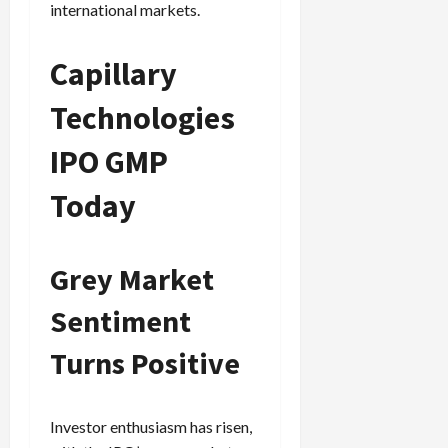
international markets.
Capillary
Technologies
IPO GMP
Today
Grey Market
Sentiment
Turns Positive
Investor enthusiasm has risen,