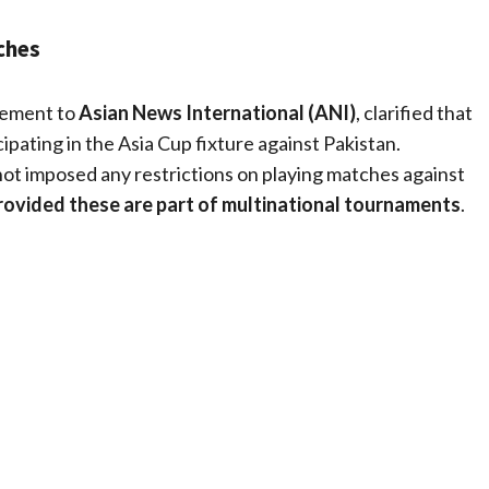
ches
atement to
Asian News International (ANI)
, clarified that
cipating in the Asia Cup fixture against Pakistan.
ot imposed any restrictions on playing matches against
rovided these are part of multinational tournaments
.