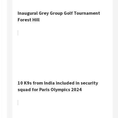
Inaugural Grey Group Golf Tournament
Forest Hill
10 K9s from India included in security
squad for Paris Olympics 2024