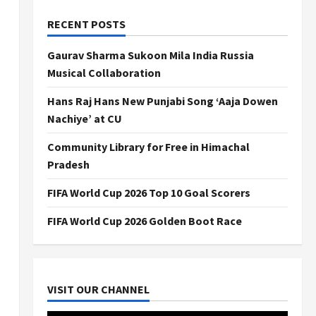
RECENT POSTS
Gaurav Sharma Sukoon Mila India Russia
Musical Collaboration
Hans Raj Hans New Punjabi Song ‘Aaja Dowen
Nachiye’ at CU
Community Library for Free in Himachal
Pradesh
FIFA World Cup 2026 Top 10 Goal Scorers
FIFA World Cup 2026 Golden Boot Race
VISIT OUR CHANNEL