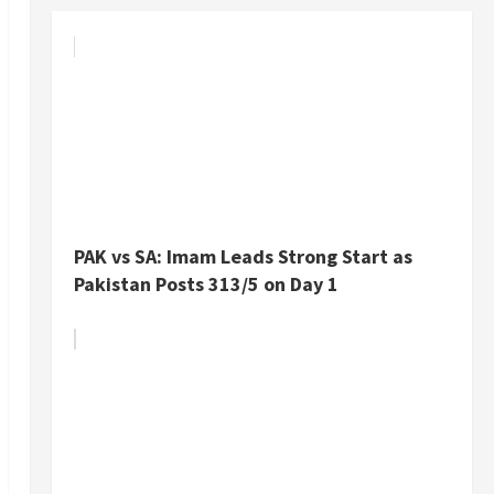
PAK vs SA: Imam Leads Strong Start as
Pakistan Posts 313/5 on Day 1