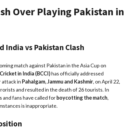
sh Over Playing Pakistan in
 India vs Pakistan Clash
ming match against Pakistan in the Asia Cup on
Cricket in India (BCCI)
has officially addressed
 attack in
Pahalgam, Jammu and Kashmir
, on April 22,
rists and resulted in the death of 26 tourists. In
s and fans have called for
boycotting the match
,
umstances is inappropriate.
osition