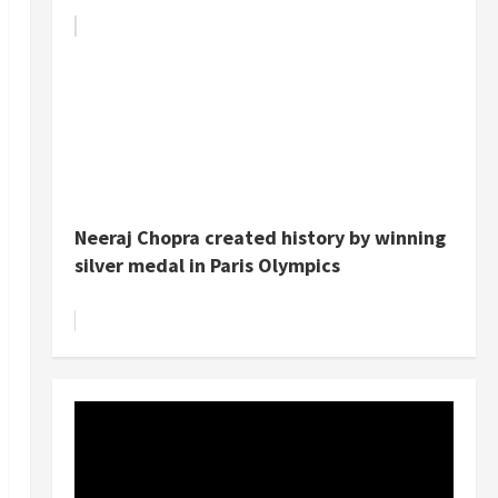
Neeraj Chopra created history by winning
silver medal in Paris Olympics