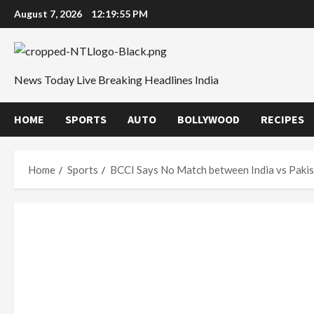
Skip
August 7, 2026
12:19:56 PM
to
content
News Today Live Breaking Headlines India
HOME
SPORTS
AUTO
BOLLYWOOD
RECIPES
Home
Sports
BCCI Says No Match between India vs Pakis