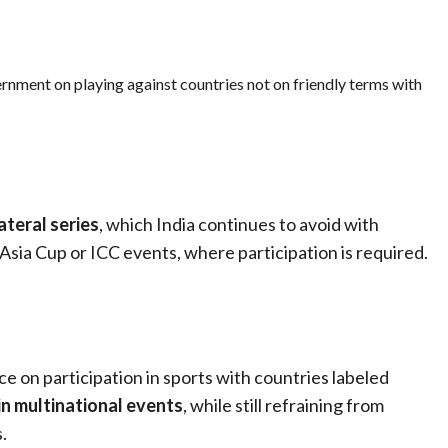
rnment on playing against countries not on friendly terms with
lateral series
, which India continues to avoid with
 Asia Cup or ICC events, where participation is required.
ce on participation in sports with countries labeled
 in multinational events
, while still refraining from
.