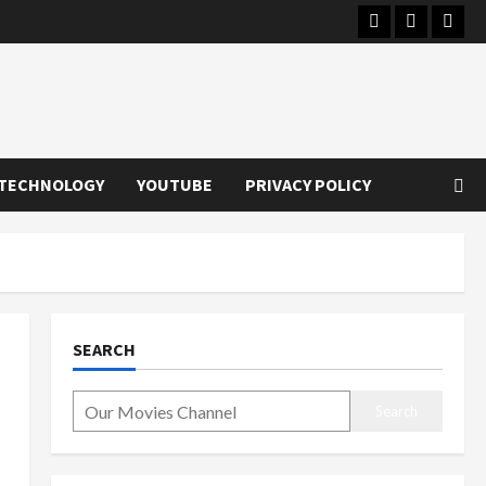
Instagram
Youtube
Twitt
TECHNOLOGY
YOUTUBE
PRIVACY POLICY
SEARCH
Search