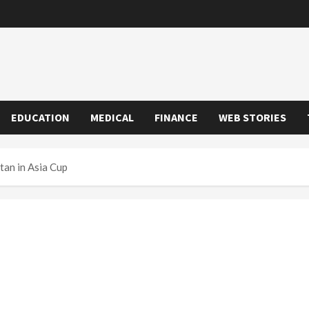
EDUCATION
MEDICAL
FINANCE
WEB STORIES
tan in Asia Cup