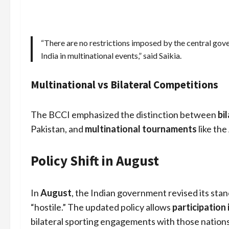
“There are no restrictions imposed by the central gove
India in multinational events,” said Saikia.
Multinational vs Bilateral Competitions
The BCCI emphasized the distinction between
bi
Pakistan, and
multinational tournaments
like the
Policy Shift in August
In
August
, the Indian government revised its stan
“hostile.” The updated policy allows
participation
bilateral sporting engagements with those nations