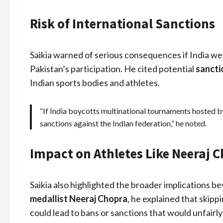
Risk of International Sanctions
Saikia warned of serious consequences if India we
Pakistan’s participation. He cited potential
sancti
Indian sports bodies and athletes.
“If India boycotts multinational tournaments hosted b
sanctions against the Indian federation,” he noted.
Impact on Athletes Like Neeraj 
Saikia also highlighted the broader implications b
medallist Neeraj Chopra
, he explained that skipp
could lead to bans or sanctions that would unfairly