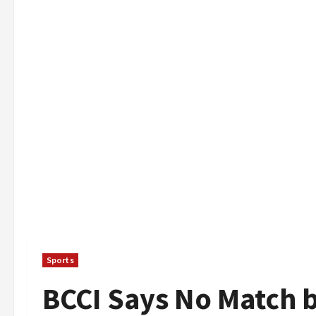
Sports
BCCI Says No Match 