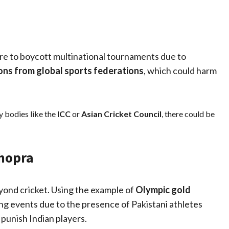
re to boycott multinational tournaments due to
ons from global sports federations
, which could harm
y bodies like the
ICC
or
Asian Cricket Council
, there could be
Chopra
eyond cricket. Using the example of
Olympic gold
ing events due to the presence of Pakistani athletes
 punish Indian players.