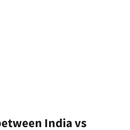
between India vs