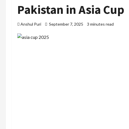
Pakistan in Asia Cup
Anshul Puri
September 7, 2025
3 minutes read