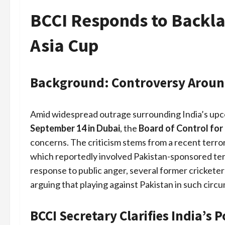
BCCI Responds to Backla
Asia Cup
Background: Controversy Around
Amid widespread outrage surrounding India’s upco
September 14 in Dubai
, the
Board of Control for 
concerns. The criticism stems from a recent terror
which reportedly involved Pakistan-sponsored terro
response to public anger, several former cricketer
arguing that playing against Pakistan in such circ
BCCI Secretary Clarifies India’s P