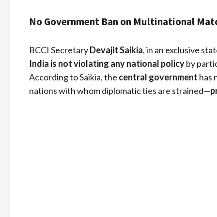
No Government Ban on Multinational Mat
BCCI Secretary
Devajit Saikia
, in an exclusive st
India is not violating any national policy
by parti
According to Saikia, the
central government
has n
nations with whom diplomatic ties are strained—
p