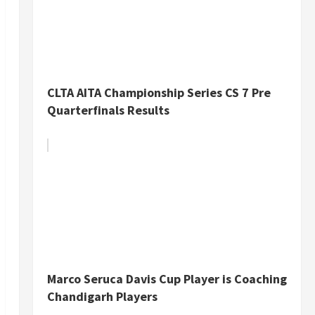
CLTA AITA Championship Series CS 7 Pre
Quarterfinals Results
Marco Seruca Davis Cup Player is Coaching
Chandigarh Players