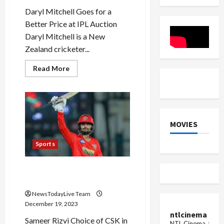
Daryl Mitchell Goes for a
Better Price at IPL Auction
Daryl Mitchell is a New
Zealand cricketer...
Read
Read More
more
about
Daryl
Mitchell
Will
Shine
in
MOVIES
IPL
2024
Sports
Sameer Rizvi IPL 2024 CSK
Auction
NewsTodayLive Team
December 19, 2023
ntlcinema
Sameer Rizvi Choice of CSK in
NTL Cinema, for E