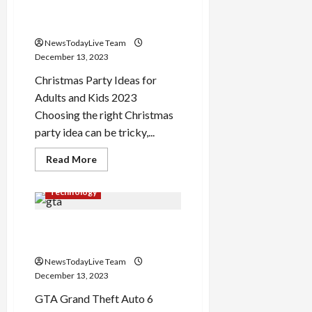
What are the Christmas
Sheet
2024
Party Ideas for 2023
NewsTodayLive Team
December 13, 2023
Christmas Party Ideas for
Adults and Kids 2023
Choosing the right Christmas
party idea can be tricky,...
Read
Read More
more
about
What
Technology
are
the
Christmas
Grand Theft Auto 6 Trailer
Party
Ideas
Out
for
2023
NewsTodayLive Team
December 13, 2023
GTA Grand Theft Auto 6