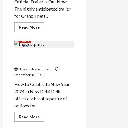
Official Trailer is Out Now
The highly anticipated trailer
for Grand Theft...
Read
Read More
more
about
Grand
News
Theft
Auto
6
How to Celebrate New Year
Trailer
Out
2024 in Delhi
NewsTodayLive Team
December 12, 2023
How to Celebrate New Year
2024 in New Delhi Delhi
offers a vibrant tapestry of
options for...
Read
Read More
more
about