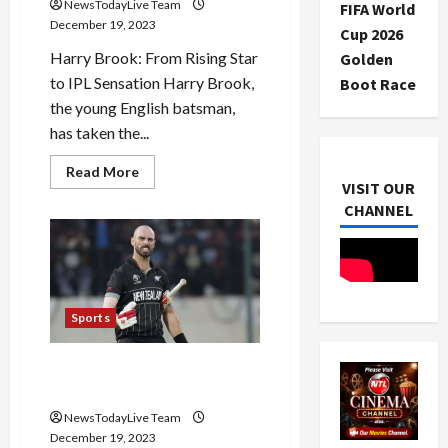
NewsTodayLive Team
FIFA World
December 19, 2023
Cup 2026
Harry Brook: From Rising Star
Golden
to IPL Sensation Harry Brook,
Boot Race
the young English batsman,
has taken the...
Read
Read More
more
VISIT OUR
about
CHANNEL
Harry
Brook
is
IPL
Sensation
Cricketer
Sports
Daryl Mitchell Will Shine in
IPL 2024
NewsTodayLive Team
December 19, 2023