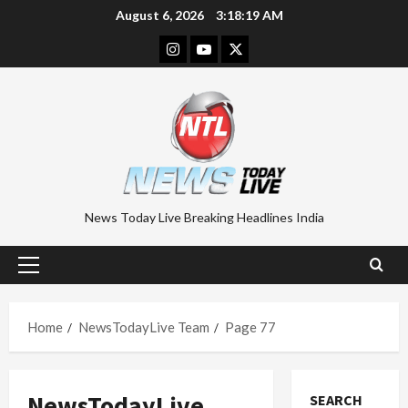
Skip
August 6, 2026
3:18:19 AM
to
Instagram
Youtube
Twitter
content
News Today Live Breaking Headlines India
Primary
Menu
Home
NewsTodayLive Team
Page 77
NewsTodayLive
SEARCH