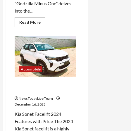
“Godzilla Minus One” delves
into the...
Read
Read More
more
about
Godzilla
Minus
One
Starcast
Plot
and
Theme
Automobile
Kia Sonet Facelift 2024
Design Updates
NewsTodayLive Team
December 16, 2023
Kia Sonet Facelift 2024
Features with Price The 2024
Kia Sonet facelift is a highly