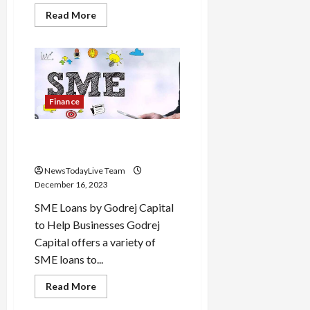
Read
Read More
more
about
TOEFL
iBT
Test
of
English
Process
and
Finance
Syllabus
Godrej Capital Offers SME
Loans Video
NewsTodayLive Team
December 16, 2023
SME Loans by Godrej Capital
to Help Businesses Godrej
Capital offers a variety of
SME loans to...
Read
Read More
more
about