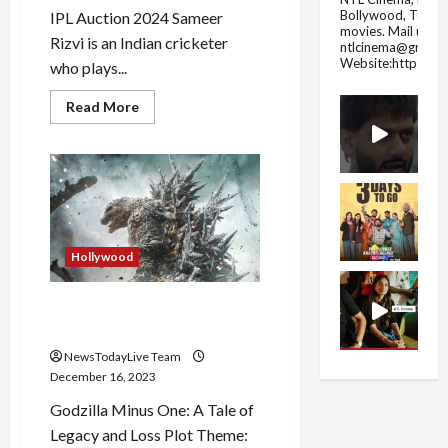
Bollywood, Tolly
IPL Auction 2024 Sameer
movies.
Mail us fo
Rizvi is an Indian cricketer
ntlcinema@gmail.
Website:https://
who plays...
Read
Read More
more
about
Sameer
Rizvi
IPL
2024
CSK
Auction
Hollywood
Godzilla Minus One Starcast
Plot and Theme
NewsTodayLive Team
December 16, 2023
Godzilla Minus One: A Tale of
Legacy and Loss Plot Theme: