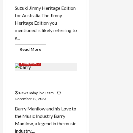
Suzuki Jimny Heritage Edition
for Australia The Jimny
Heritage Edition you
mentioned is likely referring to
a...
Read
Read More
more
about
Suzuki
Hollywood
Jimny
Heritage
Edition
Barry Manilow More than a
for
Australia
musician
NewsTodayLive Team
December 12, 2023
Barry Manilow and his Love to
the Music Industry Barry
Manilow, a legend in the music
industry,...