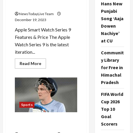
Hans New
Features Price
Punjabi
NewsTodayLive Team
Song ‘Aaja
December 19, 2023
Dowen
Apple Smart Watch Series 9
Nachiye’
Features & Price The Apple
at CU
Watch Series 9 is the latest
iteration...
Communit
y Library
Read
Read More
for Free in
more
about
Himachal
Apple
Smart
Pradesh
Watch
Series
9
FIFA World
Features
Price
Cup 2026
Sports
Top 10
Goal
Harry Brook is IPL Sensation
Scorers
Cricketer