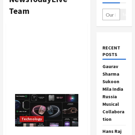
Team
Search
RECENT
POSTS
Gaurav
Sharma
Sukoon
Mila India
Russia
Musical
Collabora
tion
Technology
Hans Raj
Apple Smart Watch Series 9