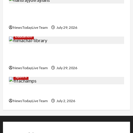
Hans Raj Hans New Punjabi Song ‘Aaja Dowen
Nachiye’ at CU
NewsTodayLive Team
July 29, 2026
Education
Community Library for Free in Himachal
Pradesh
NewsTodayLive Team
July 29, 2026
Sports
FIFA World Cup 2026 Top 10 Goal Scorers
NewsTodayLive Team
July 2, 2026