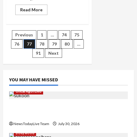
Read
Read More
more
about
Barry
Manilow
More
Posts
Previous
1
…
74
75
than
a
musician
76
77
78
79
80
…
pagination
91
Next
YOU MAY HAVE MISSED
Uncategorized
Gaurav Sharma Sukoon Mila India Russia Musical
Collaboration
NewsTodayLive Team
July 30, 2026
Bollywood