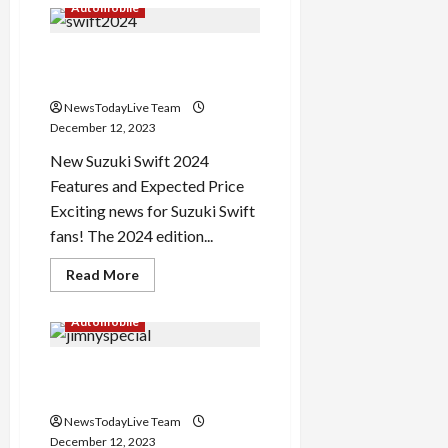
How
Automobile
to
Celebrate
New
Suzuki Swift 2024 Edition
Year
2024
Features and Price
in
Delhi
NewsTodayLive Team
December 12, 2023
New Suzuki Swift 2024
Features and Expected Price
Exciting news for Suzuki Swift
fans! The 2024 edition...
Read
Read More
more
about
Suzuki
Automobile
Swift
2024
Edition
Suzuki Jimny Heritage
Features
and
Edition for Australia
Price
NewsTodayLive Team
December 12, 2023