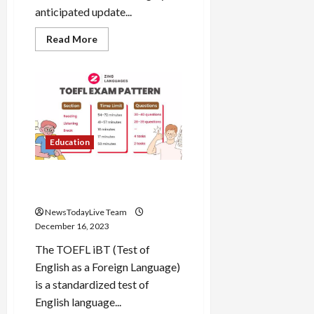
anticipated update...
Read
Read More
more
about
Kia
Sonet
Facelift
2024
Design
Updates
Education
TOEFL iBT Test of English
Process and Syllabus
NewsTodayLive Team
December 16, 2023
The TOEFL iBT (Test of
English as a Foreign Language)
is a standardized test of
English language...