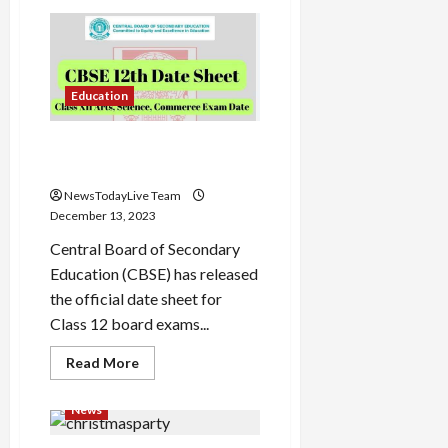
Godrej
Capital
Offers
SME
Loans
Video
Load
Education
More
CBSE Class 12th Date Sheet
2024
Follow on
Instagram
NewsTodayLive Team
December 13, 2023
Central Board of Secondary
Education (CBSE) has released
the official date sheet for
Class 12 board exams...
Read
Read More
more
about
CBSE
News
Class
12th
Date