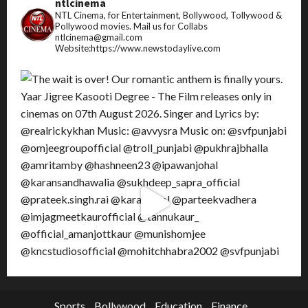
ntlcinema
NTL Cinema, for Entertainment, Bollywood, Tollywood &
Pollywood movies.
Mail us for Collabs
ntlcinema@gmail.com
Website:https://www.newstodaylive.com
Sports
Bollywood
Education
Finance