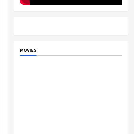
MOVIES