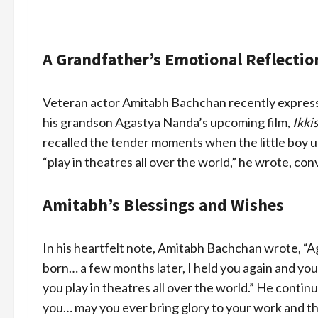
A Grandfather’s Emotional Reflectio
Veteran actor Amitabh Bachchan recently expressed
his grandson Agastya Nanda’s upcoming film,
Ikki
recalled the tender moments when the little boy us
“play in theatres all over the world,” he wrote, co
Amitabh’s Blessings and Wishes
In his heartfelt note, Amitabh Bachchan wrote, “A
born… a few months later, I held you again and you
you play in theatres all over the world.” He contin
you… may you ever bring glory to your work and the