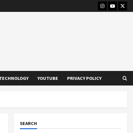
Instagram
Youtube
Twitt
TECHNOLOGY
YOUTUBE
PRIVACY POLICY
SEARCH