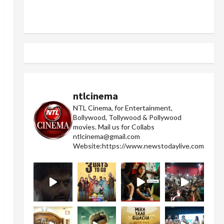
ntlcinema
NTL Cinema, for Entertainment,
Bollywood, Tollywood & Pollywood
movies.
Mail us for Collabs
ntlcinema@gmail.com
Website:https://www.newstodaylive.com