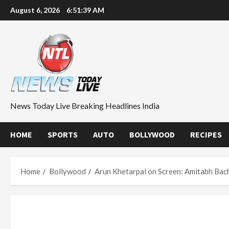
Skip
August 6, 2026
6:51:40 AM
to
content
News Today Live Breaking Headlines India
HOME
SPORTS
AUTO
BOLLYWOOD
RECIPES
Home
Bollywood
Arun Khetarpal on Screen: Amitabh Bac