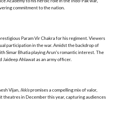
ce Academy to his heroic role in the Indo-Pak war,
vering commitment to the nation.
 prestigious Param Vir Chakra for his regiment. Viewers
ual participation in the war. Amidst the backdrop of
with Simar Bhatia playing Arun’s romantic interest. The
d Jaideep Ahlawat as an army officer.
esh Vijan,
Ikkis
promises a compelling mix of valor,
hit theatres in December this year, capturing audiences