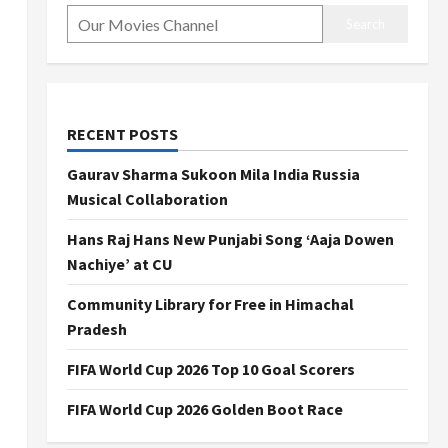
Search
RECENT POSTS
Gaurav Sharma Sukoon Mila India Russia
Musical Collaboration
Hans Raj Hans New Punjabi Song ‘Aaja Dowen
Nachiye’ at CU
Community Library for Free in Himachal
Pradesh
FIFA World Cup 2026 Top 10 Goal Scorers
FIFA World Cup 2026 Golden Boot Race