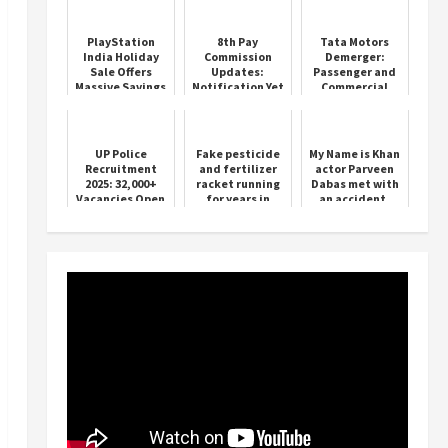
PlayStation
8th Pay
Tata Motors
India Holiday
Commission
Demerger:
Sale Offers
Updates:
Passenger and
Massive Savings
Notification Yet
Commercial
on PS5 Games
to Be Issued
Vehicle Units
and Accessories
Valued
Separately
UP Police
Fake pesticide
My Name is Khan
Recruitment
and fertilizer
actor Parveen
2025: 32,000+
racket running
Dabas met with
Vacancies Open
for years in
an accident,
Sirsa busted
admitted to
hospital