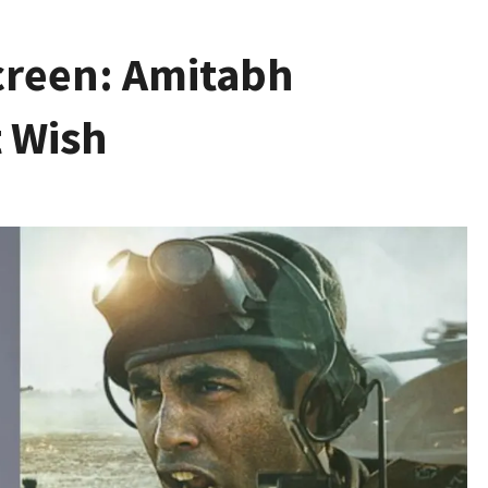
creen: Amitabh
t Wish