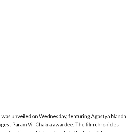
ma, was unveiled on Wednesday, featuring Agastya Nanda
ngest Param Vir Chakra awardee. The film chronicles