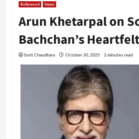
Bollywood
News
Arun Khetarpal on S
Bachchan’s Heartfel
Sorit Chaudhary
October 30, 2025
2 minutes read