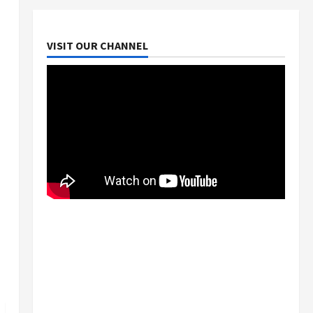
VISIT OUR CHANNEL