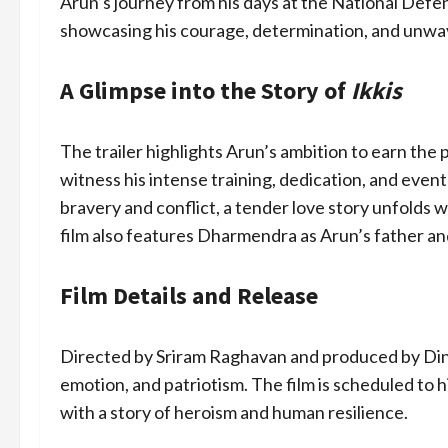
Arun’s journey from his days at the National Defen
showcasing his courage, determination, and unwa
A Glimpse into the Story of
Ikkis
The trailer highlights Arun’s ambition to earn the
witness his intense training, dedication, and event
bravery and conflict, a tender love story unfolds 
film also features Dharmendra as Arun’s father an
Film Details and Release
Directed by Sriram Raghavan and produced by Din
emotion, and patriotism. The film is scheduled to 
with a story of heroism and human resilience.