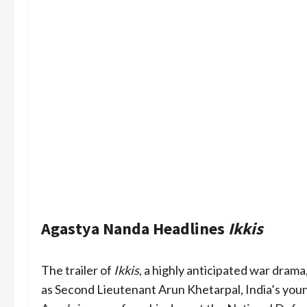
Agastya Nanda Headlines
Ikkis
The trailer of
Ikkis
, a highly anticipated war dra
as Second Lieutenant Arun Khetarpal, India’s you