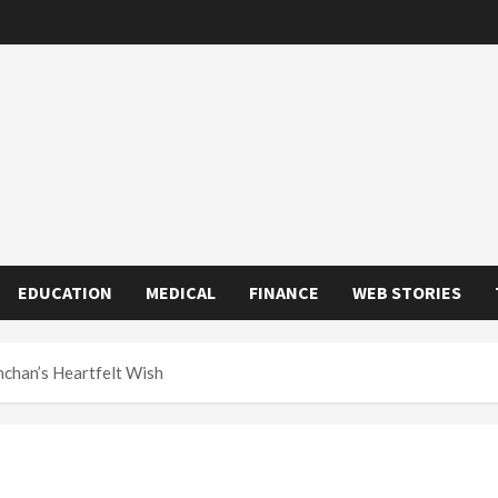
EDUCATION
MEDICAL
FINANCE
WEB STORIES
hchan’s Heartfelt Wish