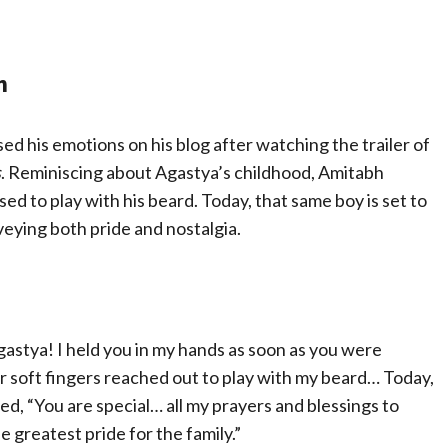
n
 his emotions on his blog after watching the trailer of
s
. Reminiscing about Agastya’s childhood, Amitabh
ed to play with his beard. Today, that same boy is set to
nveying both pride and nostalgia.
gastya! I held you in my hands as soon as you were
r soft fingers reached out to play with my beard… Today,
ued, “You are special… all my prayers and blessings to
 greatest pride for the family.”