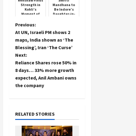
Renshaw Finds
Smriti
Strength in
Mandhana to
Kohli’s
Be Indore’s
Moment of
Daughter-in-
Failure
Law, Confirms
Palash
P
Previous:
Muchhal
At UN, Israeli PM shows 2
o
maps, India shown as ‘The
Blessing’, Iran ‘The Curse’
s
Next:
t
Reliance Shares rose 50% in
8 days… 33% more growth
n
expected, Anil Ambani owns
the company
a
v
i
RELATED STORIES
g