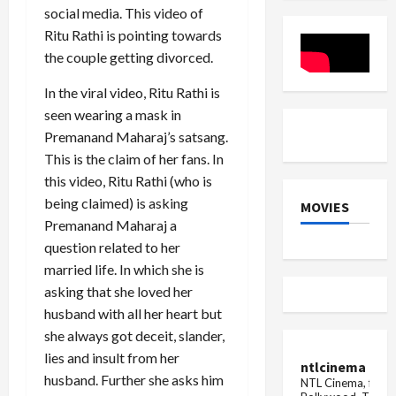
Today
in-
social media. This video of
Law,
Ritu Rathi is pointing towards
Confirms
Palash
the couple getting divorced.
Muchhal
In the viral video, Ritu Rathi is
seen wearing a mask in
Premanand Maharaj’s satsang.
This is the claim of her fans. In
this video, Ritu Rathi (who is
being claimed) is asking
MOVIES
Premanand Maharaj a
question related to her
married life. In which she is
asking that she loved her
husband with all her heart but
she always got deceit, slander,
lies and insult from her
ntlcinema
husband. Further she asks him
NTL Cinema, for E