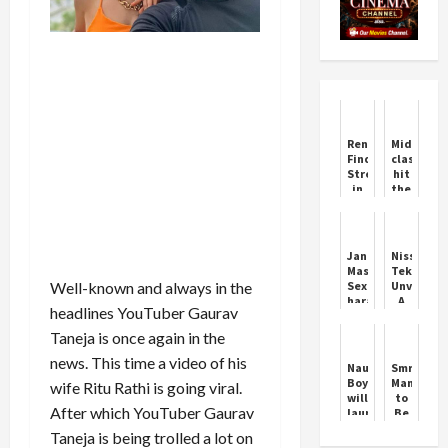
Renshaw
Middle
Finds
class
Strength
hit
in
the
Kohli’s
jackpot,
Moment
governme
of
will
Failure
pay
Jani
Nissan
the
Master:
Tekton
first
Well-known and always in the
Sexual
Unveiled:
salary
harassment
A
if
headlines YouTuber Gaurav
case..
Bold
given
Key
New
Taneja is once again in the
a
points
SUV
job
news. This time a video of his
in
for
Naughty
Smriti
the
India
Boy
Mandhan
wife Ritu Rathi is going viral.
FIR
will
to
After which YouTuber Gaurav
launch
Be
INSAT
Indore’s
Taneja is being trolled a lot on
3DS
Daughter