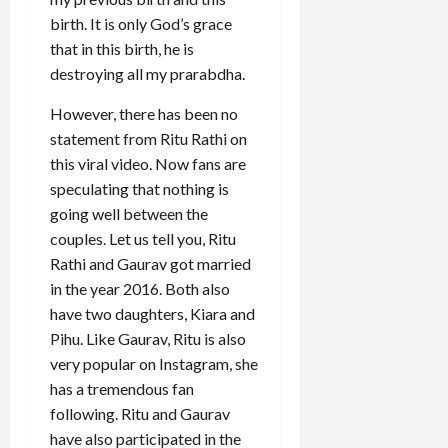
birth. It is only God’s grace
that in this birth, he is
destroying all my prarabdha.
However, there has been no
statement from Ritu Rathi on
this viral video. Now fans are
speculating that nothing is
going well between the
couples. Let us tell you, Ritu
Rathi and Gaurav got married
in the year 2016. Both also
have two daughters, Kiara and
Pihu. Like Gaurav, Ritu is also
very popular on Instagram, she
has a tremendous fan
following. Ritu and Gaurav
have also participated in the