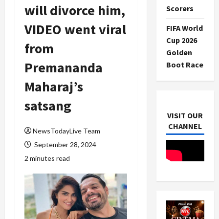
will divorce him,
Scorers
VIDEO went viral
FIFA World
Cup 2026
from
Golden
Premananda
Boot Race
Maharaj’s
satsang
VISIT OUR
CHANNEL
NewsTodayLive Team
September 28, 2024
2 minutes read