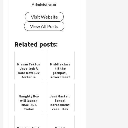
Administrator
Visit Website
Load
View All Posts
More
Related posts:
Follow on
Instagram
Nissan Tekton
Middle class
Unveiled: A
hit the
Bold New SUV
jackpot,
for India
government
will pay the
first salary if
given a job
Naughty Boy
Jani Master:
will launch
Sexual
INSAT 3DS
harassment
Today
case.. Key
points in the
FIR