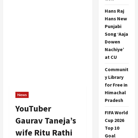
Hans Raj
Hans New
Punjabi
Song ‘Aaja
Dowen
Nachiye’
at CU
Communit
y Library
for Free in
Himachal
News
Pradesh
YouTuber
FIFA World
Gaurav Taneja’s
Cup 2026
Top 10
wife Ritu Rathi
Goal