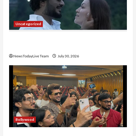
Uncategorized
Gaurav Sharma Sukoon Mila India Russia Musical
Collaboration
NewsTodayLive Team
July 30, 2026
Bollywood
Hans Raj Hans New Punjabi Song ‘Aaja Dowen