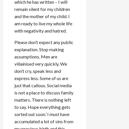
which he has written – I will
remain silent for my children
and the mother of my child. I
am ready to live my whole life
with negativity and hatred.
Please don’t expect any public
explanation. Stop making
assumptions. Men are
villainised very quickly. We
don’t cry, speak less and
express less. Some of us are
just that callous. Social media
is not a place to discuss family
matters. There is nothing left
to say. Hope everything gets
sorted out soon.’ I must have
accumulated a lot of sins from
my previous birth and this