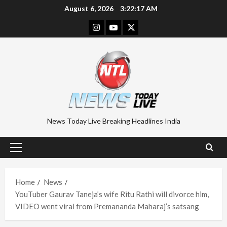
Skip
August 6, 2026
3:22:18 AM
to
Instagram
Youtube
Twitter
content
News Today Live Breaking Headlines India
Primary
Menu
Home
News
YouTuber Gaurav Taneja’s wife Ritu Rathi will divorce him,
VIDEO went viral from Premananda Maharaj’s satsang