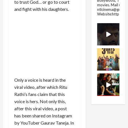
Bollywood, Tolly
to trust God… or go to court
movies.
Mail us fo
and fight with his daughters.
ntlcinema@gmail.
Website:https://
Only a voice is heard in the
viral video, after which Ritu
Rathi’s fans claim that this
voice is hers. Not only this,
after this viral video, a post
has been shared on Instagram
by YouTuber Gaurav Taneja. In