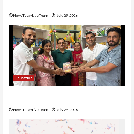
Nachiye’ at CU
NewsTodayLive Team
July 29, 2026
Education
Community Library for Free in Himachal
Pradesh
NewsTodayLive Team
July 29, 2026