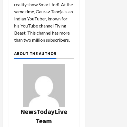
reality show Smart Jodi. At the
same time, Gaurav Taneja is an
Indian YouTuber, known for
his YouTube channel Flying
Beast. This channel has more
than two million subscribers.
ABOUT THE AUTHOR
NewsTodayLive
Team