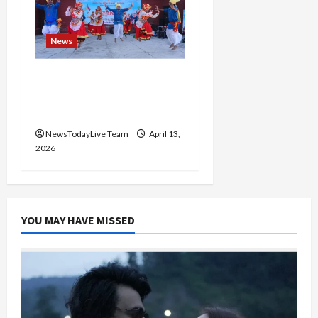
News
Vibrant Baisakhi Festival
2026 at Kalagram
Chandigarh
NewsTodayLive Team
April 13,
2026
YOU MAY HAVE MISSED