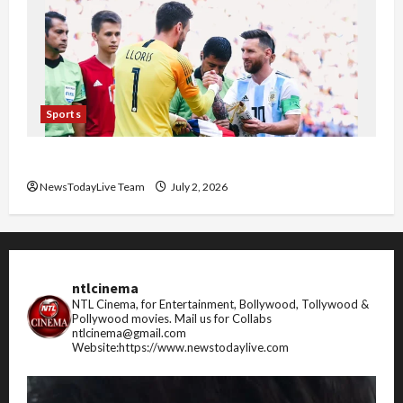
Sports
FIFA World Cup 2026 Top 10 Goal Scorers
NewsTodayLive Team
July 2, 2026
ntlcinema
NTL Cinema, for Entertainment, Bollywood, Tollywood &
Pollywood movies.
Mail us for Collabs
ntlcinema@gmail.com
Website:https://www.newstodaylive.com