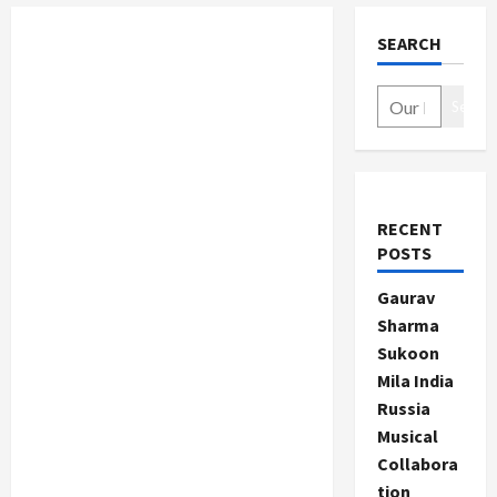
SEARCH
Search
RECENT
POSTS
Gaurav
Sharma
Sukoon
Mila India
Russia
Musical
Collabora
tion