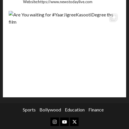
Website:https://www.newstodaylive.com
Sports
Bollywood
Education
Finance
Instagram
Youtube
Twitter