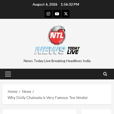
Skip
August 6, 2026
1:56:33 PM
to
Instagram
Youtube
Twitter
content
News Today Live Breaking Headlines India
Primary
Menu
Home
News
Why Dolly Chaiwala is Very Famous Tea Vendor