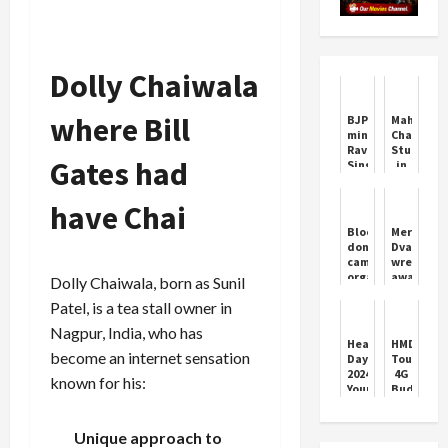
Dolly Chaiwala
where Bill
BJP
Mahima
minister
Chaudhar
Ravneet
Stuns
Gates had
Singh
in
Bittu
Bridal
booked
Look
have Chai
for
for
calling
Film
Blood
Merab
Rahul
Promotio
donation
Dvalishvil
Gandhi
camp
wrestles
'number
organised
away
Dolly Chaiwala, born as Sunil
one
by
Sean
terrorist'
Patel, is a tea stall owner in
SCC
O'Malley'
Sunday
title
Nagpur, India, who has
Cricket
in
Heart
HMD
Club,
rout
become an internet sensation
Day
Touch
101
2024:
4G
known for his:
people
Your
Budget
donated
daily
Hybrid
blood
habits
Phone
can
Launched
Unique approach to