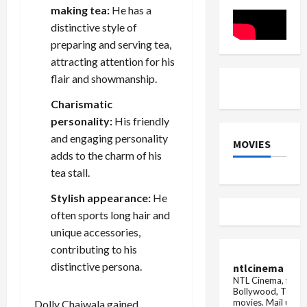
be
in
making tea:
He has a
dangerous
India
for
distinctive style of
your
heart,
preparing and serving tea,
carelessness
attracting attention for his
can
prove
flair and showmanship.
costly
Charismatic
personality:
His friendly
and engaging personality
MOVIES
adds to the charm of his
tea stall.
Stylish appearance:
He
often sports long hair and
unique accessories,
contributing to his
distinctive persona.
ntlcinema
NTL Cinema, for E
Bollywood, Tolly
movies.
Mail us fo
Dolly Chaiwala gained