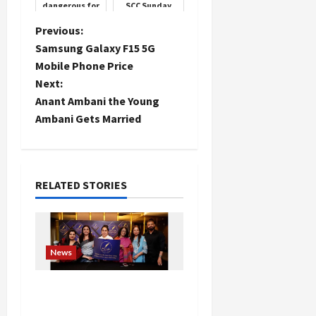
dangerous for
SCC Sunday
your heart,
Cricket Club,
carelessness
101 people
P
Previous:
can prove
donated blood
Samsung Galaxy F15 5G
costly
o
Mobile Phone Price
Next:
s
Anant Ambani the Young
t
Ambani Gets Married
n
a
RELATED STORIES
v
i
News
g
Writers’ Forum Launched
a
in Chandigarh