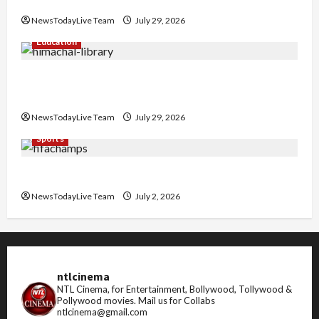
Nachiye’ at CU
NewsTodayLive Team
July 29, 2026
Education
Community Library for Free in Himachal
Pradesh
NewsTodayLive Team
July 29, 2026
Sports
FIFA World Cup 2026 Top 10 Goal Scorers
NewsTodayLive Team
July 2, 2026
ntlcinema
NTL Cinema, for Entertainment, Bollywood, Tollywood &
Pollywood movies.
Mail us for Collabs
ntlcinema@gmail.com