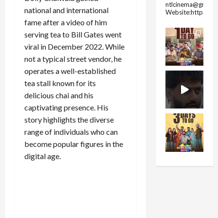
ntlcinema@gmail.
national and international
Website:https://
fame after a video of him
serving tea to Bill Gates went
viral in December 2022. While
not a typical street vendor, he
operates a well-established
tea stall known for its
delicious chai and his
captivating presence. His
story highlights the diverse
range of individuals who can
become popular figures in the
digital age.