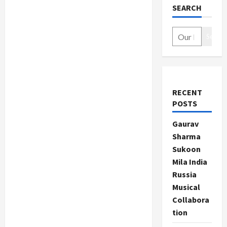
SEARCH
Search
RECENT
POSTS
Gaurav
Sharma
Sukoon
Mila India
Russia
Musical
Collabora
tion