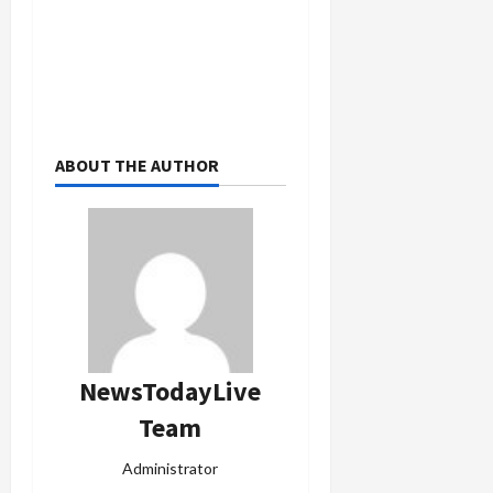
ABOUT THE AUTHOR
NewsTodayLive
Team
Administrator