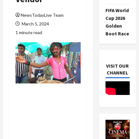
FIFA World
NewsTodayLive Team
Cup 2026
March 5, 2024
Golden
1 minute read
Boot Race
VISIT OUR
CHANNEL