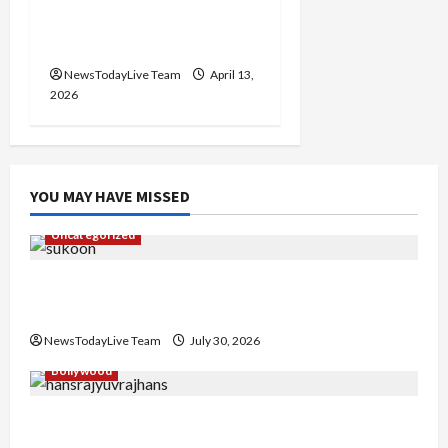
2026 at Kalagram
Chandigarh
NewsTodayLive Team
April 13,
2026
YOU MAY HAVE MISSED
Uncategorized
Gaurav Sharma Sukoon Mila India Russia Musical
Collaboration
NewsTodayLive Team
July 30, 2026
Bollywood
Hans Raj Hans New Punjabi Song ‘Aaja Dowen