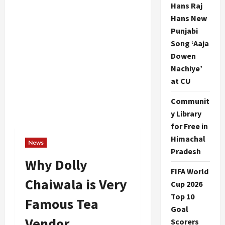
Hans Raj
Hans New
Punjabi
Song ‘Aaja
Dowen
Nachiye’
at CU
Communit
y Library
for Free in
Himachal
News
Pradesh
Why Dolly
FIFA World
Chaiwala is Very
Cup 2026
Top 10
Famous Tea
Goal
Vendor
Scorers