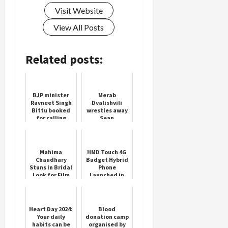
Visit Website
View All Posts
Related posts:
BJP minister
Merab
Ravneet Singh
Dvalishvili
Bittu booked
wrestles away
for calling
Sean
Rahul Gandhi
O'Malley's
'number one
title in rout
terrorist'
Mahima
HMD Touch 4G
Chaudhary
Budget Hybrid
Stuns in Bridal
Phone
Look for Film
Launched in
Promotion
India
Heart Day 2024:
Blood
Your daily
donation camp
habits can be
organised by