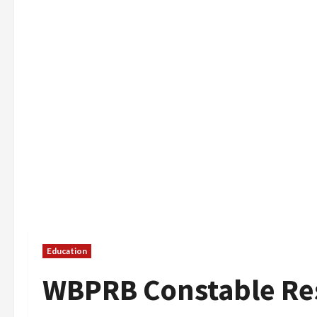
Education
WBPRB Constable Res