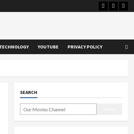
Instagram
Youtube
Twitt
TECHNOLOGY
YOUTUBE
PRIVACY POLICY
SEARCH
Search