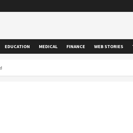
EDUCATION
MEDICAL
FINANCE
WEB STORIES
d