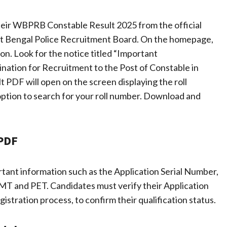
heir WBPRB Constable Result 2025 from the official
 West Bengal Police Recruitment Board. On the homepage,
on. Look for the notice titled “Important
ation for Recruitment to the Post of Constable in
t PDF will open on the screen displaying the roll
 option to search for your roll number. Download and
 PDF
nt information such as the Application Serial Number,
MT and PET. Candidates must verify their Application
stration process, to confirm their qualification status.