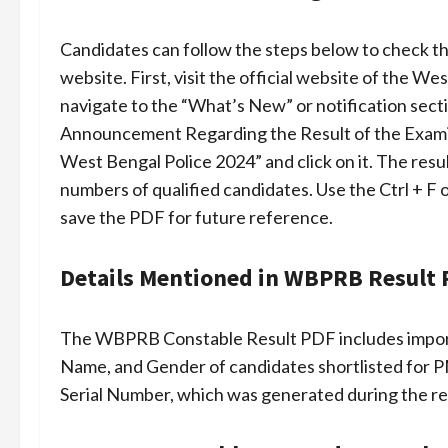
Candidates can follow the steps below to check t
website. First, visit the official website of the
navigate to the “What’s New” or notification secti
Announcement Regarding the Result of the Examin
West Bengal Police 2024” and click on it. The resul
numbers of qualified candidates. Use the Ctrl + F
save the PDF for future reference.
Details Mentioned in WBPRB Result
The WBPRB Constable Result PDF includes importa
Name, and Gender of candidates shortlisted for P
Serial Number, which was generated during the regi