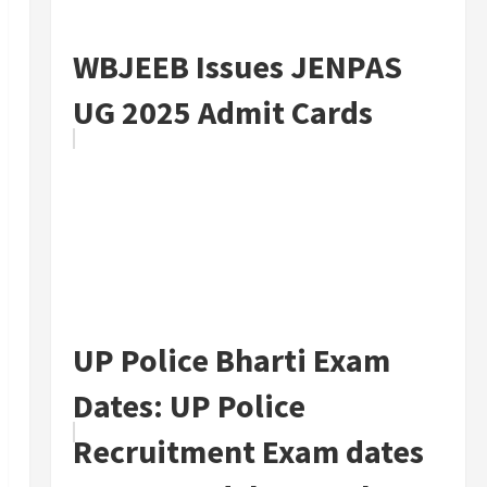
WBJEEB Issues JENPAS
UG 2025 Admit Cards
UP Police Bharti Exam
Dates: UP Police
Recruitment Exam dates