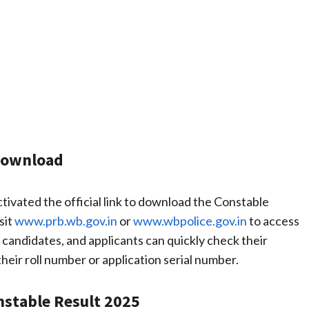
Download
ivated the official link to download the Constable
sit
www.prb.wb.gov.in
or
www.wbpolice.gov.in
to access
d candidates, and applicants can quickly check their
their roll number or application serial number.
nstable Result 2025