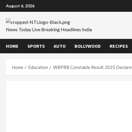
Skip
August 6, 2026
to
content
News Today Live Breaking Headlines India
HOME
SPORTS
AUTO
BOLLYWOOD
RECIPES
Home
Education
WBPRB Constable Result 2025 Declare