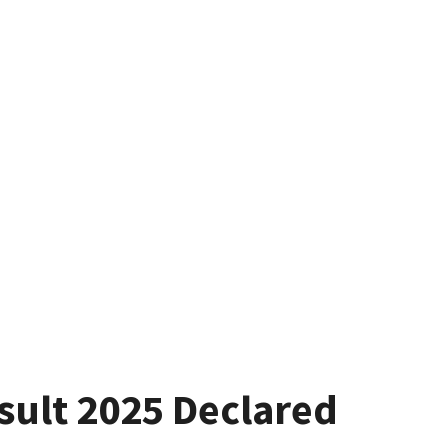
ult 2025 Declared