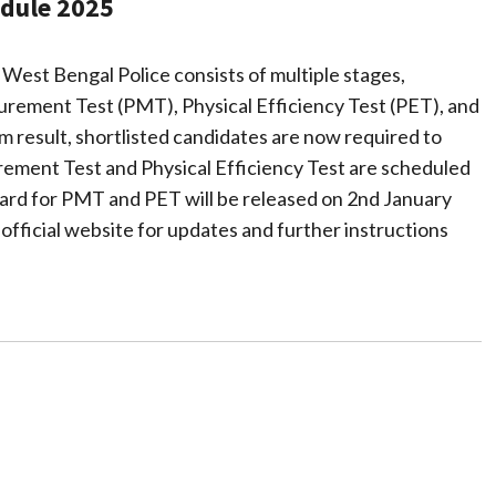
dule 2025
 West Bengal Police consists of multiple stages,
urement Test (PMT), Physical Efficiency Test (PET), and
m result, shortlisted candidates are now required to
rement Test and Physical Efficiency Test are scheduled
ard for PMT and PET will be released on 2nd January
 official website for updates and further instructions