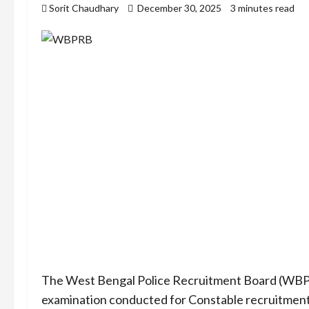
Sorit Chaudhary
December 30, 2025
3 minutes read
The West Bengal Police Recruitment Board (WBPRB)
examination conducted for Constable recruitment