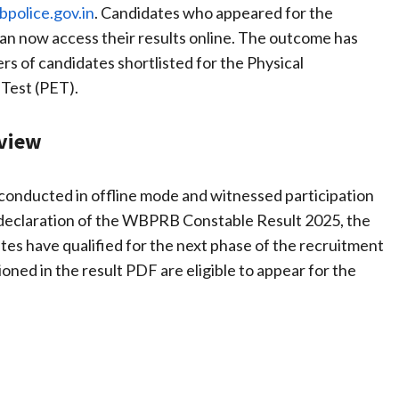
police.gov.in
. Candidates who appeared for the
an now access their results online. The outcome has
rs of candidates shortlisted for the Physical
Test (PET).
rview
conducted in offline mode and witnessed participation
e declaration of the WBPRB Constable Result 2025, the
tes have qualified for the next phase of the recruitment
ned in the result PDF are eligible to appear for the