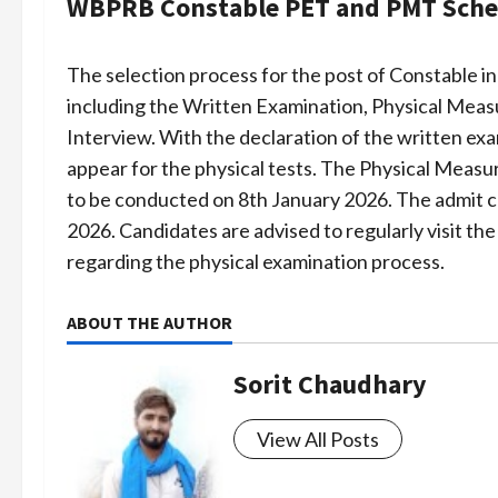
WBPRB Constable PET and PMT Sche
The selection process for the post of Constable in
including the Written Examination, Physical Meas
Interview. With the declaration of the written exa
appear for the physical tests. The Physical Measu
to be conducted on 8th January 2026. The admit c
2026. Candidates are advised to regularly visit the
regarding the physical examination process.
ABOUT THE AUTHOR
Sorit Chaudhary
View All Posts