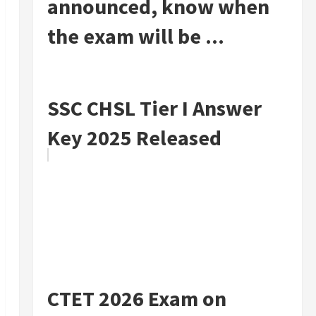
announced, know when
the exam will be ...
SSC CHSL Tier I Answer
Key 2025 Released
CTET 2026 Exam on