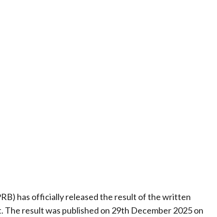
 has officially released the result of the written
. The result was published on 29th December 2025 on