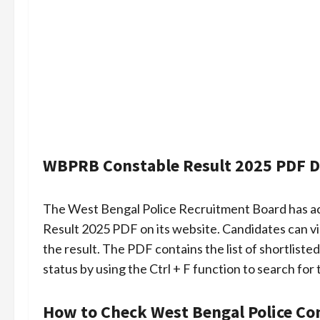
WBPRB Constable Result 2025 PDF 
The West Bengal Police Recruitment Board has act
Result 2025 PDF on its website. Candidates can vi
the result. The PDF contains the list of shortliste
status by using the Ctrl + F function to search for 
How to Check West Bengal Police Co