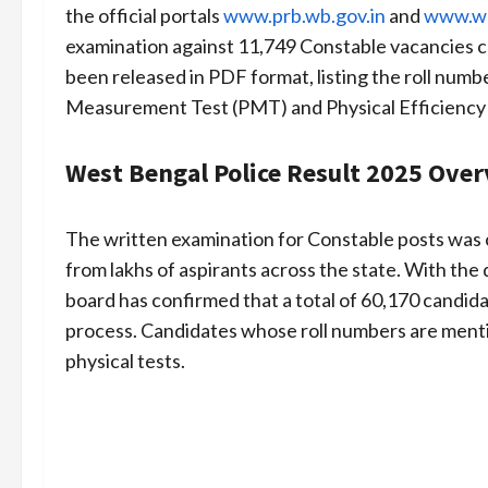
the official portals
www.prb.wb.gov.in
and
www.wb
examination against 11,749 Constable vacancies c
been released in PDF format, listing the roll numbe
Measurement Test (PMT) and Physical Efficiency 
West Bengal Police Result 2025 Ove
The written examination for Constable posts was 
from lakhs of aspirants across the state. With th
board has confirmed that a total of 60,170 candida
process. Candidates whose roll numbers are mentio
physical tests.