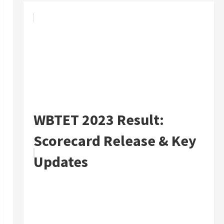
WBTET 2023 Result:
Scorecard Release & Key
Updates