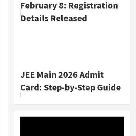
February 8: Registration
Details Released
JEE Main 2026 Admit
Card: Step-by-Step Guide