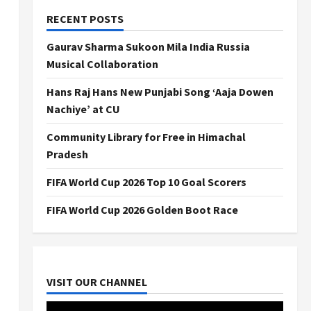
RECENT POSTS
Gaurav Sharma Sukoon Mila India Russia
Musical Collaboration
Hans Raj Hans New Punjabi Song ‘Aaja Dowen
Nachiye’ at CU
Community Library for Free in Himachal
Pradesh
FIFA World Cup 2026 Top 10 Goal Scorers
FIFA World Cup 2026 Golden Boot Race
VISIT OUR CHANNEL