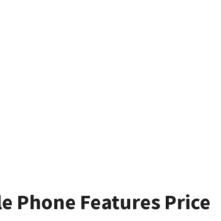
le Phone Features Price