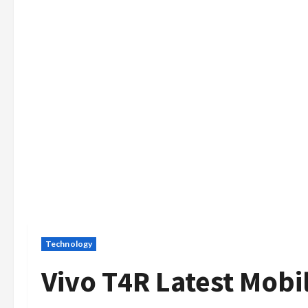
Technology
Vivo T4R Latest Mobi