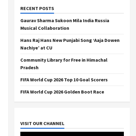
RECENT POSTS
Gaurav Sharma Sukoon Mila India Russia
Musical Collaboration
Hans Raj Hans New Punjabi Song ‘Aaja Dowen
Nachiye’ at CU
Community Library for Free in Himachal
Pradesh
FIFA World Cup 2026 Top 10 Goal Scorers
FIFA World Cup 2026 Golden Boot Race
VISIT OUR CHANNEL