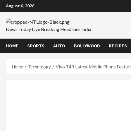
Skip
August 6, 2026
to
content
News Today Live Breaking Headlines India
HOME
SPORTS
AUTO
BOLLYWOOD
RECIPES
Home
Technology
Vivo T4R Latest Mobile Phone Feature