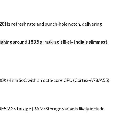
20 Hz
refresh rate and punch‑hole notch, delivering
ighing around
183.5 g
, making it likely
India’s slimmest
00X) 4 nm SoC with an octa‑core CPU (Cortex-A78/A55)
UFS 2.2 storage
(RAM/Storage variants likely include