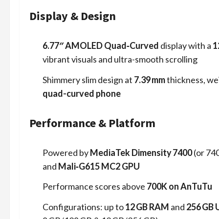
Display & Design
6.77″ AMOLED Quad‑Curved
display with a
1
vibrant visuals and ultra-smooth scrolling
Shimmery slim design at
7.39 mm
thickness, we
quad-curved phone
Performance & Platform
Powered by
MediaTek Dimensity 7400
(or 74
and
Mali‑G615 MC2 GPU
Performance scores above
700K on AnTuTu
Configurations: up to
12 GB RAM
and
256 GB 