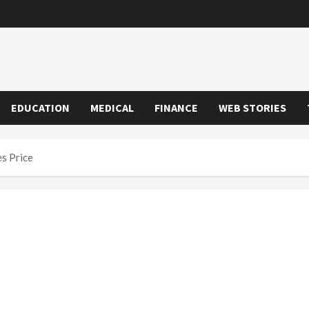
EDUCATION
MEDICAL
FINANCE
WEB STORIES
s Price