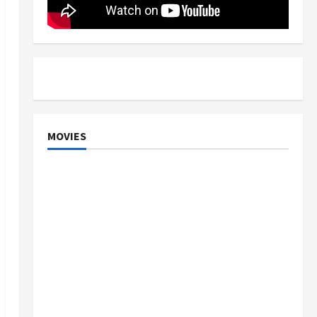
MOVIES