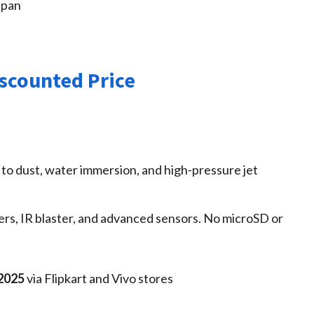
span
iscounted Price
 to dust, water immersion, and high‑pressure jet
kers, IR blaster, and advanced sensors. No microSD or
 2025
via Flipkart and Vivo stores