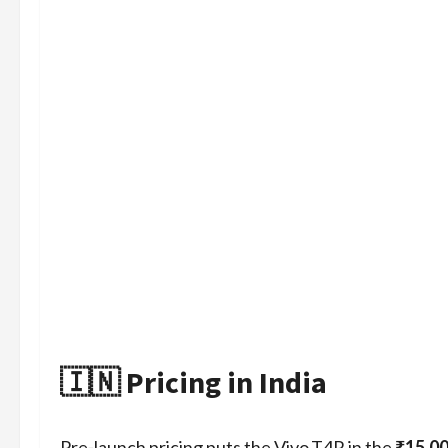
🇮🇳 Pricing in India
Pre‑launch pricing puts the Vivo T4R in the
₹15,0