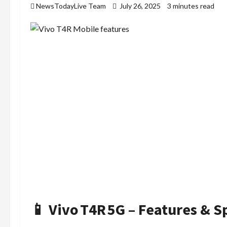
NewsTodayLive Team
July 26, 2025
3 minutes read
📱 Vivo T4R 5G – Features & S