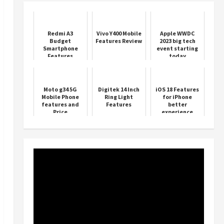
Redmi A3
Vivo Y400 Mobile
Apple WWDC
Budget
Features Review
2023 big tech
Smartphone
event starting
Features
today
Moto g34 5G
Digitek 14 Inch
iOS 18 Features
Mobile Phone
Ring Light
for iPhone
features and
Features
better
Price
experience