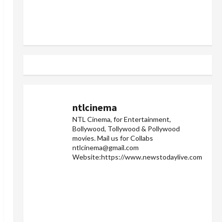
ntlcinema
NTL Cinema, for Entertainment,
Bollywood, Tollywood & Pollywood
movies.
Mail us for Collabs
ntlcinema@gmail.com
Website:https://www.newstodaylive.com