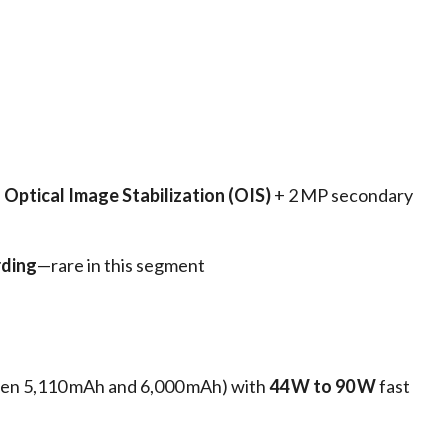
h
Optical Image Stabilization (OIS)
+ 2 MP secondary
rding
—rare in this segment
een 5,110 mAh and 6,000 mAh) with
44 W to 90 W
fast