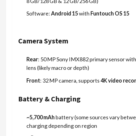
8 GB/128 GB & 12 GB/256 GB)
Software:
Android 15
with
Funtouch OS 15
Camera System
Rear
: 50 MP Sony IMX882 primary sensor wit
lens (likely macro or depth)
Front
: 32 MP camera, supports
4K video reco
Battery & Charging
~5,700 mAh
battery (some sources vary betw
charging depending on region