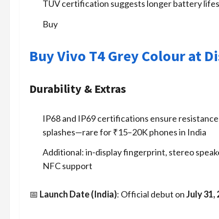
TÜV certification suggests longer battery life
Buy
Buy Vivo T4 Grey Colour at D
Durability & Extras
IP68 and IP69 certifications ensure resistance
splashes—rare for ₹15–20K phones in India
Additional: in‑display fingerprint, stereo spea
NFC support
📅
Launch Date (India)
: Official debut on
July 31,