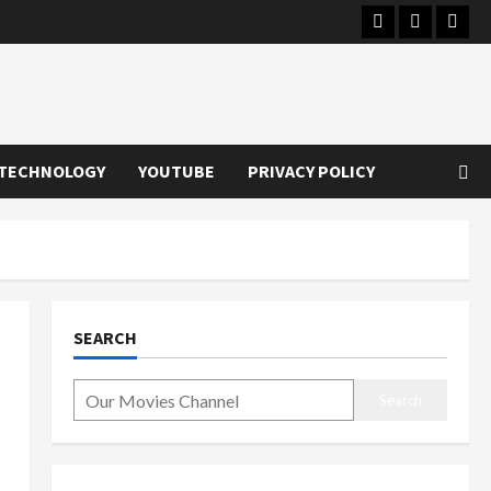
Instagram
Youtube
Twitt
TECHNOLOGY
YOUTUBE
PRIVACY POLICY
SEARCH
Search