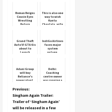
Roman Reigns
This is also one
Cousin Eyes
way to wish
Wrestling
Kanta
Return
Chautala, wife
Load
of Abhay Singh
More
Chautala on
her birthday.
Grand Theft
IndiGo Airlines
Follow on
Auto VI GTA 6 is
faces major
about to
system
Instagram
Launch
outage,
passengers
stranded
nationwide
Adani Group
Delhi:
will buy
Coaching
Reliance's
centre owner
power plant,
was running a
deal may be
library without
done for Rs
permission,
P
Previous:
3000 crore
revealed in FIR
Singham Again Trailer:
o
Trailer of ‘Singham Again’
will be released in a few