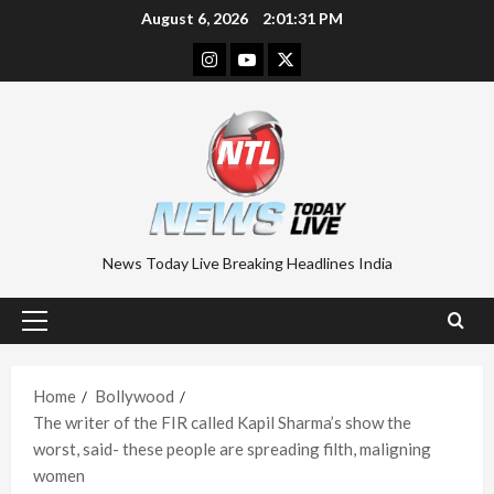
Skip
August 6, 2026
2:01:32 PM
to
Instagram
Youtube
Twitter
content
News Today Live Breaking Headlines India
Primary
Menu
Home
Bollywood
The writer of the FIR called Kapil Sharma’s show the
worst, said- these people are spreading filth, maligning
women