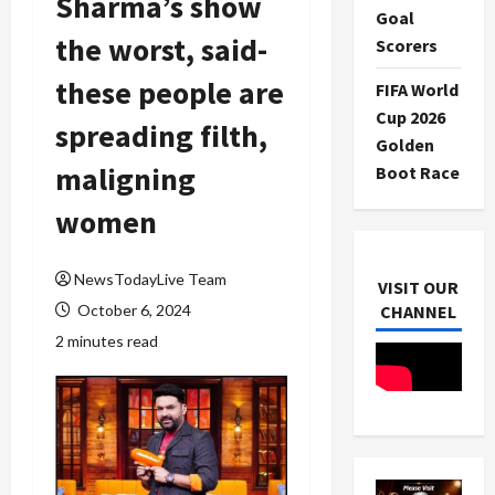
Sharma’s show
Goal
the worst, said-
Scorers
these people are
FIFA World
Cup 2026
spreading filth,
Golden
maligning
Boot Race
women
NewsTodayLive Team
VISIT OUR
October 6, 2024
CHANNEL
2 minutes read