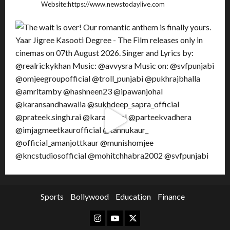
Website:https://www.newstodaylive.com
Sports
Bollywood
Education
Finance
Instagram
Youtube
Twitter