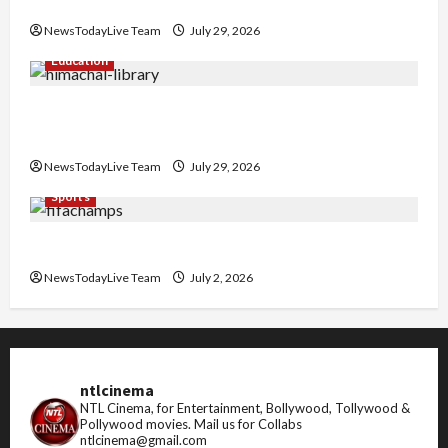
Nachiye’ at CU
NewsTodayLive Team
July 29, 2026
Education
Community Library for Free in Himachal
Pradesh
NewsTodayLive Team
July 29, 2026
Sports
FIFA World Cup 2026 Top 10 Goal Scorers
NewsTodayLive Team
July 2, 2026
ntlcinema
NTL Cinema, for Entertainment, Bollywood, Tollywood &
Pollywood movies.
Mail us for Collabs
ntlcinema@gmail.com