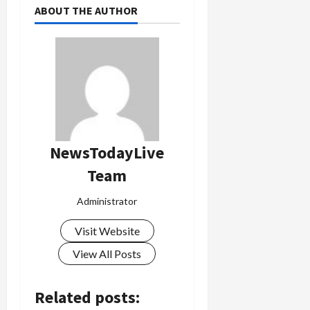
ABOUT THE AUTHOR
NewsTodayLive
Team
Administrator
Visit Website
View All Posts
Related posts: