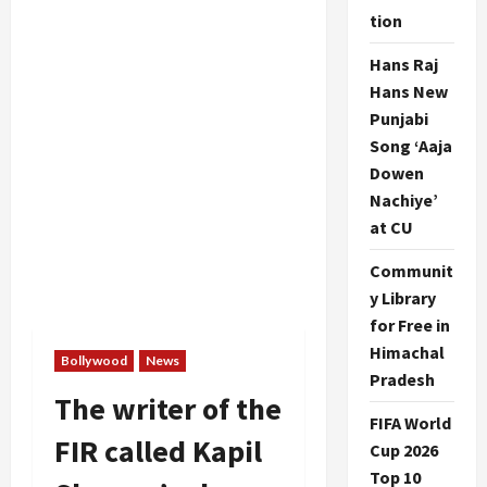
tion
Hans Raj
Hans New
Punjabi
Song ‘Aaja
Dowen
Nachiye’
at CU
Communit
y Library
for Free in
Himachal
Bollywood
News
Pradesh
The writer of the
FIFA World
FIR called Kapil
Cup 2026
Top 10