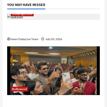
YOU MAY HAVE MISSED
Uncategorized
Gaurav Sharma Sukoon Mila India Russia Musical
Collaboration
NewsTodayLive Team
July 30, 2026
Bollywood
Hans Raj Hans New Punjabi Song ‘Aaja Dowen