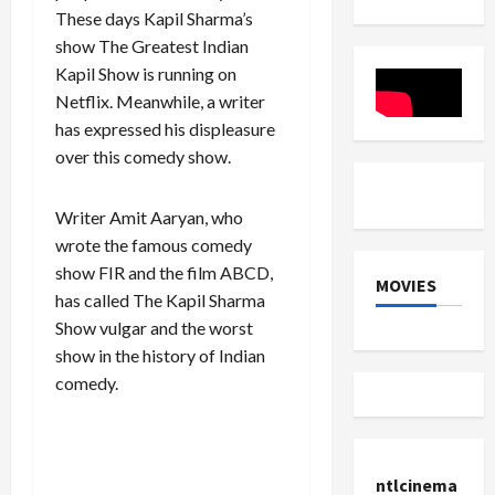
was
GTA
Singh
Rs
These days Kapil Sharma’s
running
6 is
Chautala
3000
a
about
show The Greatest Indian
on
crore
library
to
her
without
Launch
Kapil Show is running on
birthday.
permission,
Netflix. Meanwhile, a writer
revealed
in
has expressed his displeasure
FIR
over this comedy show.
Writer Amit Aaryan, who
wrote the famous comedy
show FIR and the film ABCD,
MOVIES
has called The Kapil Sharma
Show vulgar and the worst
show in the history of Indian
comedy.
ntlcinema