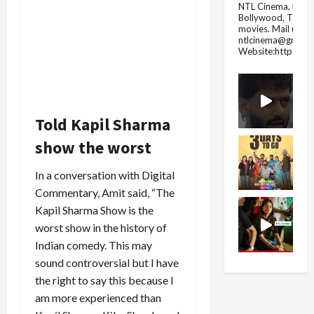
NTL Cinema, for E
Bollywood, Tolly
movies.
Mail us fo
ntlcinema@gmail.
Website:https://
Told Kapil Sharma
show the worst
In a conversation with Digital
Commentary, Amit said, “The
Kapil Sharma Show is the
worst show in the history of
Indian comedy. This may
sound controversial but I have
the right to say this because I
am more experienced than