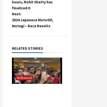
s
hours, Rohit Shetty has
t
finalized it
Next:
n
2024 Japanese MotoGP,
Motegi – Race Results
a
v
i
RELATED STORIES
g
a
t
Bollywood
i
Hans Raj Hans New
Punjabi Song ‘Aaja Dowen
o
Nachiye’ at CU