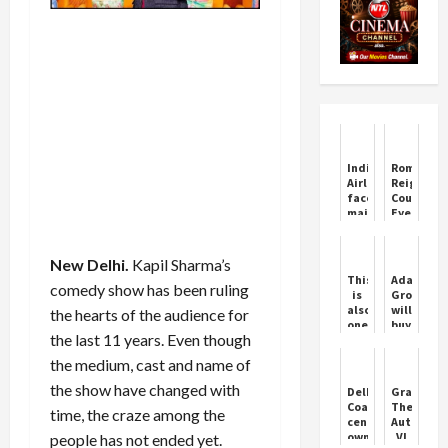
IndiGo
Roman
Airlines
Reigns
faces
Cousin
major
Eyes
system
Wrestling
outage,
Return
passengers
New Delhi.
Kapil Sharma’s
stranded
This
Adani
comedy show has been ruling
nationwide
is
Group
also
will
the hearts of the audience for
one
buy
the last 11 years. Even though
way
Reliance'
to
power
the medium, cast and name of
wish
plant,
Kanta
deal
the show have changed with
Delhi:
Grand
Chautala,
may
Coaching
Theft
time, the craze among the
wife
be
centre
Auto
of
done
owner
VI
people has not ended yet.
Abhay
for