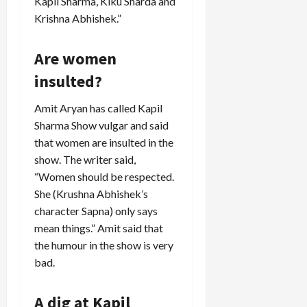
Kapil Sharma, Kiku Sharda and
Krishna Abhishek.”
Are women
insulted?
Amit Aryan has called Kapil
Sharma Show vulgar and said
that women are insulted in the
show. The writer said,
“Women should be respected.
She (Krushna Abhishek’s
character Sapna) only says
mean things.” Amit said that
the humour in the show is very
bad.
A dig at Kapil