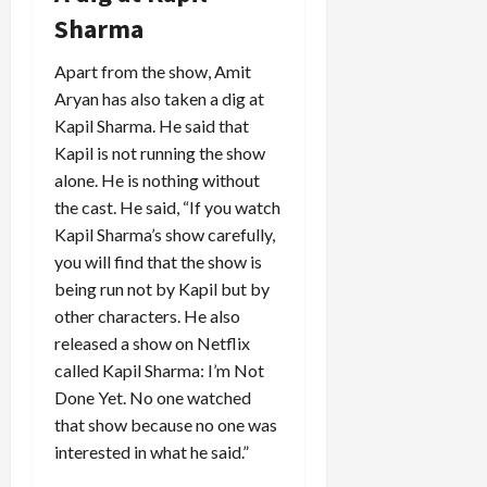
Sharma
Apart from the show, Amit
Aryan has also taken a dig at
Kapil Sharma. He said that
Kapil is not running the show
alone. He is nothing without
the cast. He said, “If you watch
Kapil Sharma’s show carefully,
you will find that the show is
being run not by Kapil but by
other characters. He also
released a show on Netflix
called Kapil Sharma: I’m Not
Done Yet. No one watched
that show because no one was
interested in what he said.”