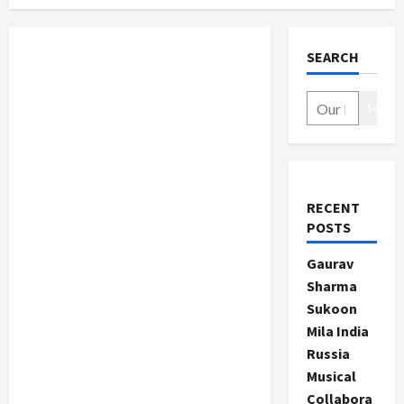
SEARCH
Search
RECENT
POSTS
Gaurav
Sharma
Sukoon
Mila India
Russia
Musical
Collabora