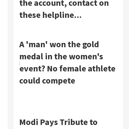
the account, contact on
these helpline...
A 'man' won the gold
medal in the women's
event? No female athlete
could compete
Modi Pays Tribute to