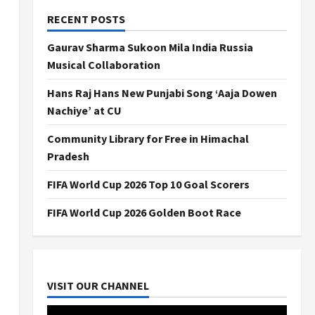
RECENT POSTS
Gaurav Sharma Sukoon Mila India Russia
Musical Collaboration
Hans Raj Hans New Punjabi Song ‘Aaja Dowen
Nachiye’ at CU
Community Library for Free in Himachal
Pradesh
FIFA World Cup 2026 Top 10 Goal Scorers
FIFA World Cup 2026 Golden Boot Race
VISIT OUR CHANNEL