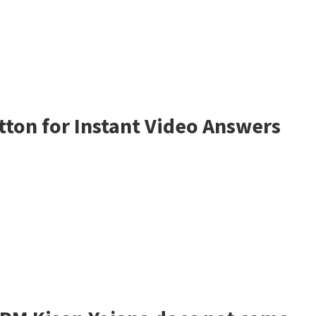
tton for Instant Video Answers