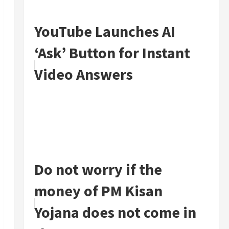
YouTube Launches AI
‘Ask’ Button for Instant
Video Answers
Do not worry if the
money of PM Kisan
Yojana does not come in