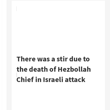
There was a stir due to
the death of Hezbollah
Chief in Israeli attack