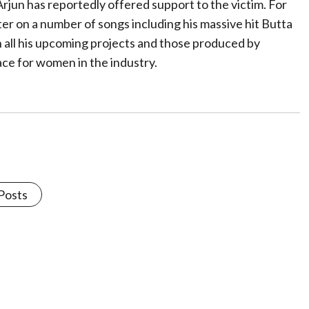
rjun has reportedly offered support to the victim. For
er on a number of songs including his massive hit Butta
n all his upcoming projects and those produced by
ce for women in the industry.
 Posts