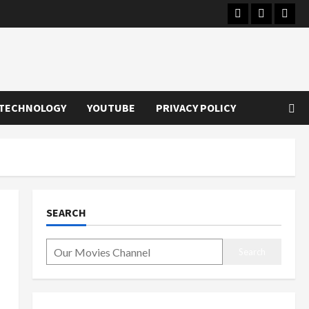
Instagram
Youtube
Twitt
TECHNOLOGY
YOUTUBE
PRIVACY POLICY
SEARCH
Search