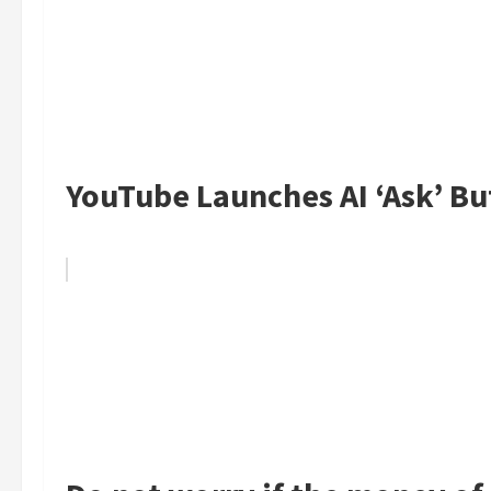
YouTube Launches AI ‘Ask’ Bu