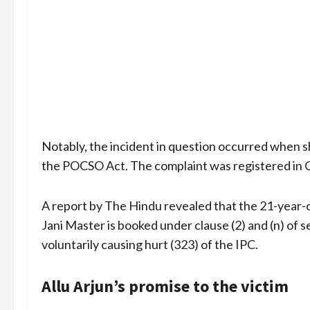
Notably, the incident in question occurred when 
the POCSO Act. The complaint was registered in 
A report by The Hindu revealed that the 21-year-o
Jani Master is booked under clause (2) and (n) of s
voluntarily causing hurt (323) of the IPC.
Allu Arjun’s promise to the victim