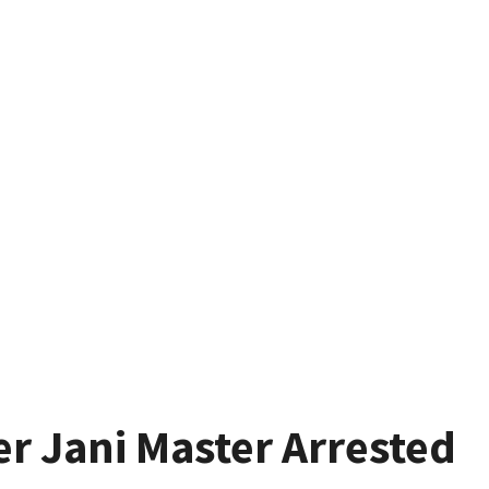
r Jani Master Arrested