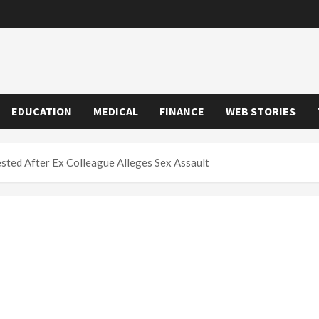
EDUCATION
MEDICAL
FINANCE
WEB STORIES
sted After Ex Colleague Alleges Sex Assault