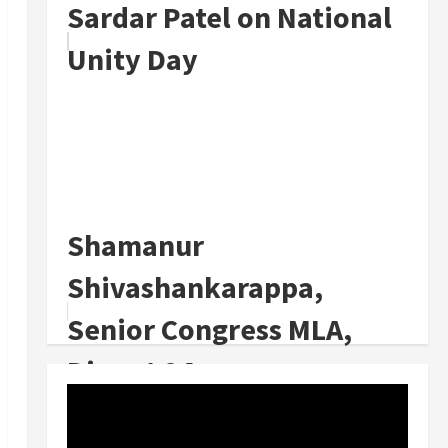
Sardar Patel on National
Unity Day
Shamanur
Shivashankarappa,
Senior Congress MLA,
Dies at 94