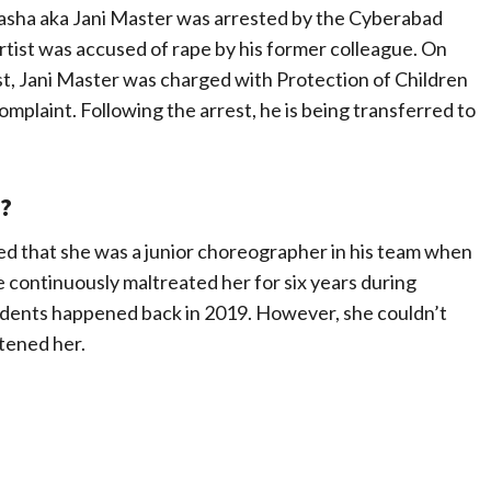
asha aka Jani Master was arrested by the Cyberabad
rtist was accused of rape by his former colleague. On
t, Jani Master was charged with Protection of Children
plaint. Following the arrest, he is being transferred to
?
ed that she was a junior choreographer in his team when
e continuously maltreated her for six years during
idents happened back in 2019. However, she couldn’t
tened her.