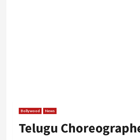
Bollywood
News
Telugu Choreographe