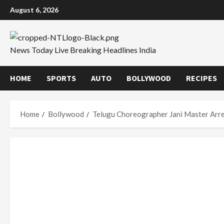
Skip
August 6, 2026
to
content
News Today Live Breaking Headlines India
HOME
SPORTS
AUTO
BOLLYWOOD
RECIPES
Home
Bollywood
Telugu Choreographer Jani Master Arre