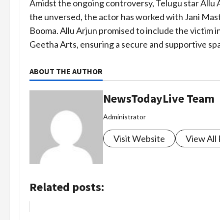
Amidst the ongoing controversy, Telugu star Allu A
the unversed, the actor has worked with Jani Mast
Booma. Allu Arjun promised to include the victim i
Geetha Arts, ensuring a secure and supportive spa
ABOUT THE AUTHOR
NewsTodayLive Team
Administrator
Visit Website
View All
Related posts: