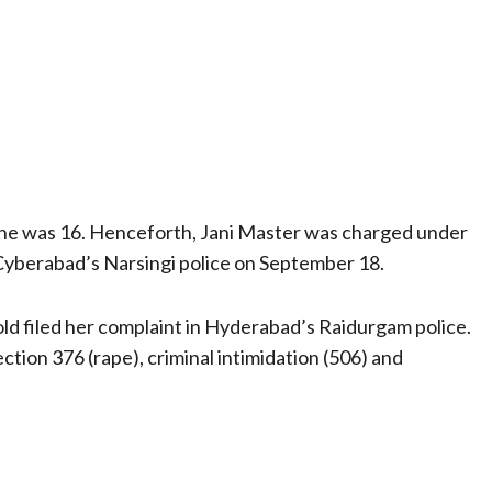
she was 16. Henceforth, Jani Master was charged under
Cyberabad’s Narsingi police on September 18.
ld filed her complaint in Hyderabad’s Raidurgam police.
ection 376 (rape), criminal intimidation (506) and