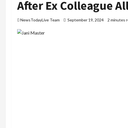
After Ex Colleague Al
NewsTodayLive Team
September 19, 2024
2 minutes 