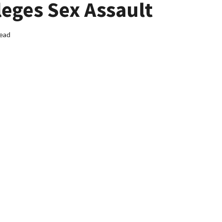
leges Sex Assault
read