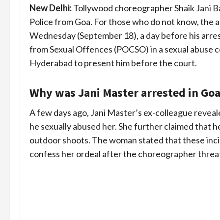
New Delhi:
Tollywood choreographer Shaik Jani B
Police from Goa. For those who do not know, the a
Wednesday (September 18), a day before his arres
from Sexual Offences (POCSO) in a sexual abuse com
Hyderabad to present him before the court.
Why was Jani Master arrested in Goa
A few days ago, Jani Master’s ex-colleague reveal
he sexually abused her. She further claimed that h
outdoor shoots. The woman stated that these inc
confess her ordeal after the choreographer threa