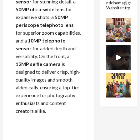
sensor
for stunning detail, a
ntlcinema@gmail.
Website:https://
50MP ultra-wide lens
for
expansive shots, a
50MP
periscope telephoto lens
for superior zoom capabilities,
and a
10MP telephoto
sensor
for added depth and
versatility. On the front, a
12MP selfie camera
is
designed to deliver crisp, high-
quality images and smooth
video calls, ensuring a top-tier
experience for photography
enthusiasts and content
creators alike.