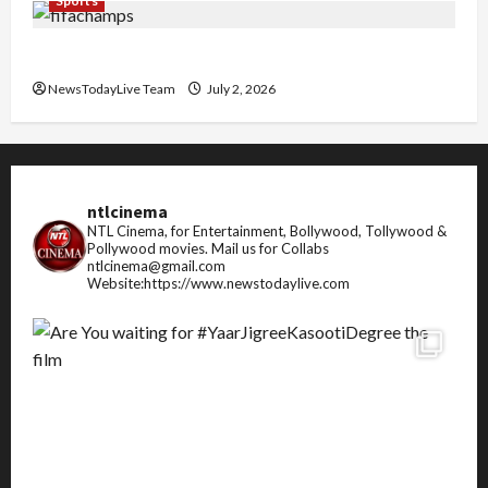
Sports
FIFA World Cup 2026 Top 10 Goal Scorers
NewsTodayLive Team
July 2, 2026
ntlcinema
NTL Cinema, for Entertainment, Bollywood, Tollywood &
Pollywood movies.
Mail us for Collabs
ntlcinema@gmail.com
Website:https://www.newstodaylive.com