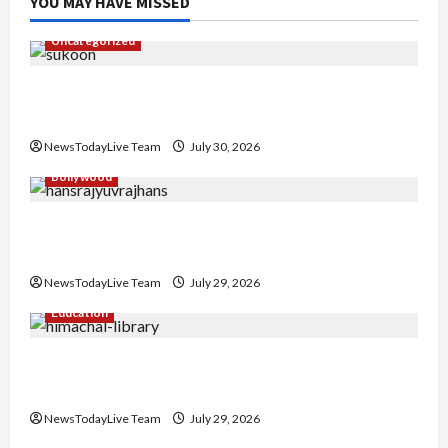
YOU MAY HAVE MISSED
Uncategorized
Gaurav Sharma Sukoon Mila India Russia Musical
Collaboration
NewsTodayLive Team
July 30, 2026
Bollywood
Hans Raj Hans New Punjabi Song ‘Aaja Dowen
Nachiye’ at CU
NewsTodayLive Team
July 29, 2026
Education
Community Library for Free in Himachal
Pradesh
NewsTodayLive Team
July 29, 2026