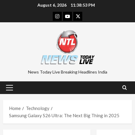
Skip
August 6, 2026
11:38:53 PM
to
Instagram
Youtube
Twitter
content
News Today Live Breaking Headlines India
Primary
Menu
Home
Technology
Samsung Galaxy S26 Ultra: The Next Big Thing in 2025