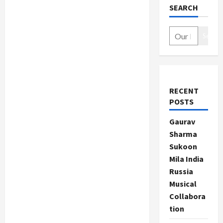
SEARCH
Search
RECENT
POSTS
Gaurav
Sharma
Sukoon
Mila India
Russia
Musical
Collabora
tion