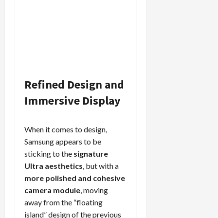
Refined Design and
Immersive Display
When it comes to design,
Samsung appears to be
sticking to the
signature
Ultra aesthetics
, but with a
more polished and cohesive
camera module
, moving
away from the “floating
island” design of the previous