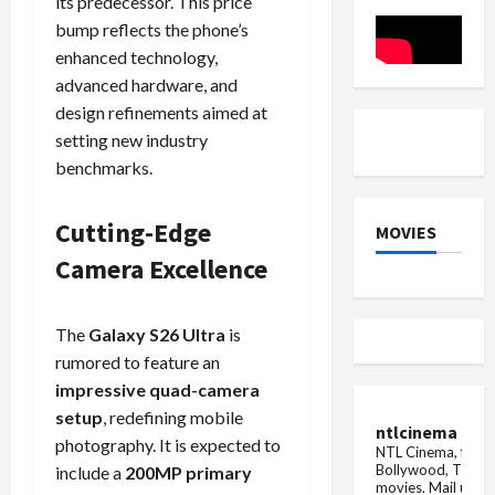
its predecessor. This price
Pricing
Details
bump reflects the phone’s
enhanced technology,
advanced hardware, and
design refinements aimed at
setting new industry
benchmarks.
Cutting-Edge
MOVIES
Camera Excellence
The
Galaxy S26 Ultra
is
rumored to feature an
impressive quad-camera
setup
, redefining mobile
ntlcinema
photography. It is expected to
NTL Cinema, for E
Bollywood, Tolly
include a
200MP primary
movies.
Mail us fo