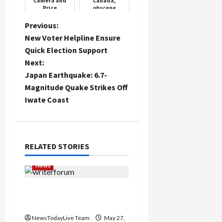
Camera and
Canada,
Price
obscene
language
written on
P
Previous:
walls, MP
New Voter Helpline Ensure
attacked,
o
Trudeau
Quick Election Support
government
sle...
Next:
s
Japan Earthquake: 6.7-
t
Magnitude Quake Strikes Off
Iwate Coast
n
a
RELATED STORIES
v
News
i
Writers’ Forum Launched
g
in Chandigarh
a
NewsTodayLive Team
May 27,