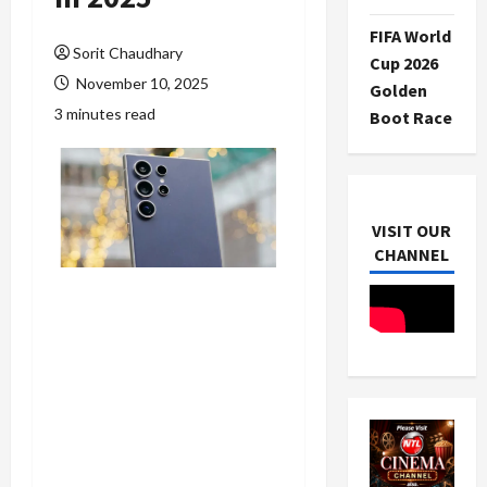
FIFA World
Sorit Chaudhary
Cup 2026
November 10, 2025
Golden
3 minutes read
Boot Race
VISIT OUR
CHANNEL