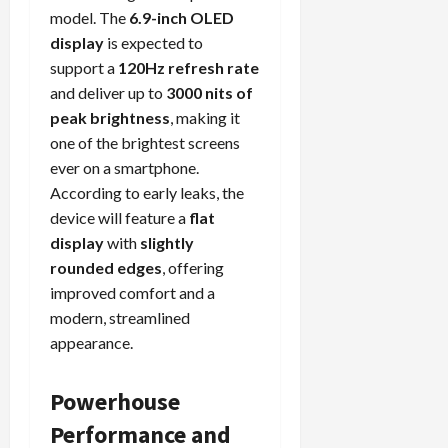
model. The
6.9-inch OLED
display
is expected to
support a
120Hz refresh rate
and deliver up to
3000 nits of
peak brightness
, making it
one of the brightest screens
ever on a smartphone.
According to early leaks, the
device will feature a
flat
display
with
slightly
rounded edges
, offering
improved comfort and a
modern, streamlined
appearance.
Powerhouse
Performance and