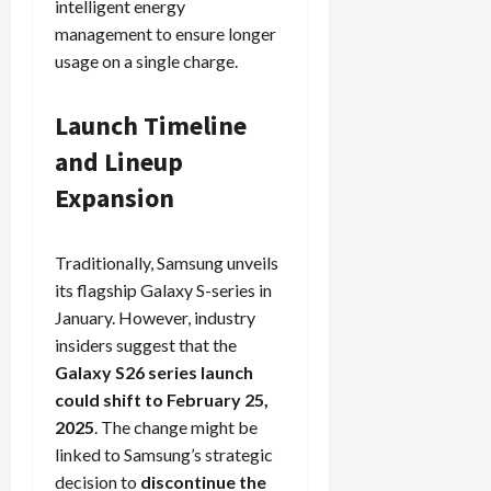
intelligent energy
management to ensure longer
usage on a single charge.
Load
More
Launch Timeline
Follow on
and Lineup
Instagram
Expansion
Traditionally, Samsung unveils
its flagship Galaxy S-series in
January. However, industry
insiders suggest that the
Galaxy S26 series launch
could shift to February 25,
2025
. The change might be
linked to Samsung’s strategic
decision to
discontinue the