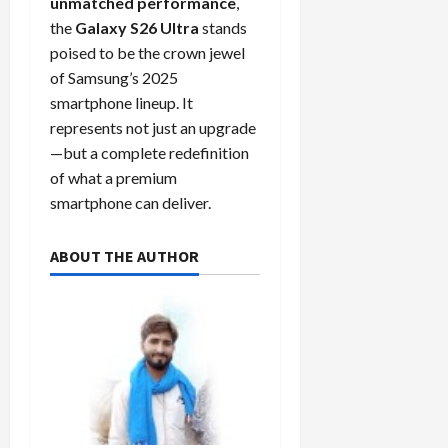
unmatched performance
,
the
Galaxy S26 Ultra
stands
poised to be the crown jewel
of Samsung’s 2025
smartphone lineup. It
represents not just an upgrade
—but a complete redefinition
of what a premium
smartphone can deliver.
ABOUT THE AUTHOR