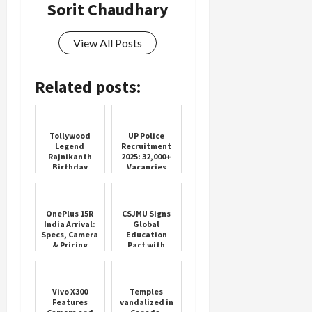
Sorit Chaudhary
View All Posts
Related posts:
Tollywood
UP Police
Legend
Recruitment
Rajnikanth
2025: 32,000+
Birthday
Vacancies
Celebrations
Open
OnePlus 15R
CSJMU Signs
India Arrival:
Global
Specs, Camera
Education
& Pricing
Pact with
Details
Vietnam
Vivo X300
Temples
Features
vandalized in