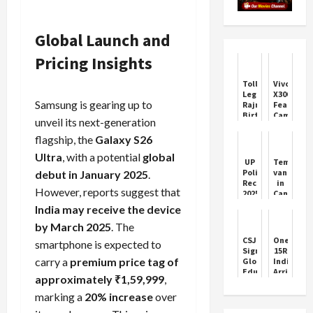
Global Launch and
Pricing Insights
Tollywood
Vivo
Legend
X300
Samsung is gearing up to
Rajnikanth
Features
Birthday
Camera
unveil its next-generation
Celebrations
and
Price
flagship, the
Galaxy S26
Ultra
, with a potential
global
UP
Temples
Police
vandaliz
debut in January 2025
.
Recruitment
in
However, reports suggest that
2025:
Canada,
32,000+
obscene
India may receive the device
Vacancies
language
Open
written
by March 2025
. The
on
CSJMU
OnePlus
smartphone is expected to
walls,
Signs
15R
MP
carry a
premium price tag of
Global
India
attacked
Education
Arrival:
Trudeau
approximately ₹1,59,999
,
Pact
Specs,
governme
with
Camera
marking a
20% increase
over
sle...
Vietnam
&