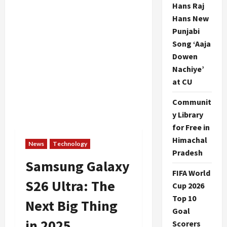
Hans Raj
Hans New
Punjabi
Song ‘Aaja
Dowen
Nachiye’
at CU
Communit
y Library
for Free in
Himachal
News
Technology
Pradesh
Samsung Galaxy
FIFA World
S26 Ultra: The
Cup 2026
Top 10
Next Big Thing
Goal
in 2025
Scorers