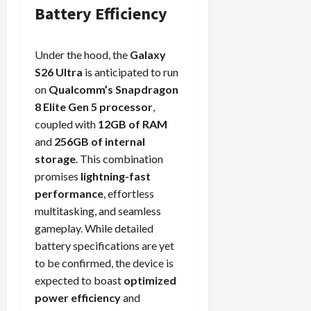
Battery Efficiency
Under the hood, the
Galaxy
S26 Ultra
is anticipated to run
on
Qualcomm’s Snapdragon
8 Elite Gen 5 processor
,
coupled with
12GB of RAM
and
256GB of internal
storage
. This combination
promises
lightning-fast
performance
, effortless
multitasking, and seamless
gameplay. While detailed
battery specifications are yet
to be confirmed, the device is
expected to boast
optimized
power efficiency
and