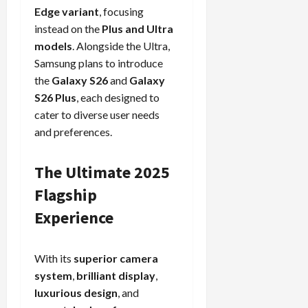
Edge variant
, focusing
instead on the
Plus and Ultra
models
. Alongside the Ultra,
Samsung plans to introduce
the
Galaxy S26
and
Galaxy
S26 Plus
, each designed to
cater to diverse user needs
and preferences.
The Ultimate 2025
Flagship
Experience
With its
superior camera
system
,
brilliant display
,
luxurious design
, and