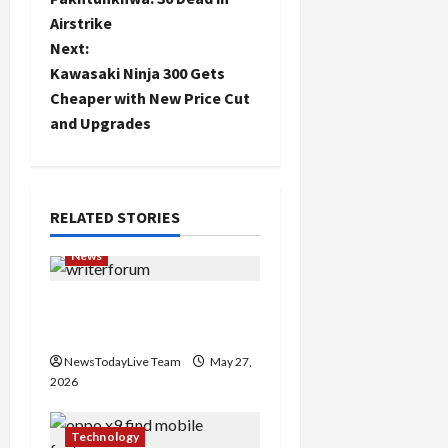
Airstrike
s
Next:
t
Kawasaki Ninja 300 Gets
Cheaper with New Price Cut
n
and Upgrades
a
v
RELATED STORIES
i
News
g
Writers’ Forum Launched
a
in Chandigarh
NewsTodayLive Team
May 27,
t
2026
i
Technology