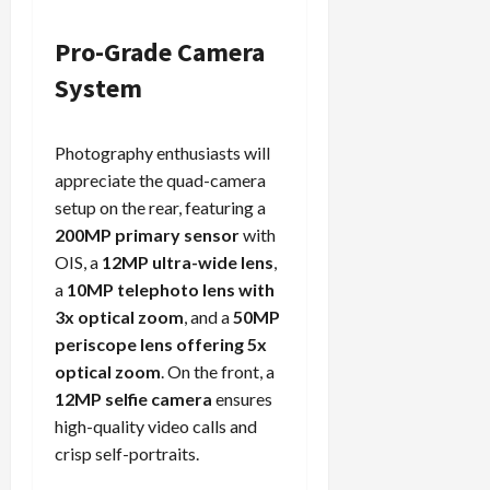
Pro-Grade Camera
System
Photography enthusiasts will
appreciate the quad-camera
setup on the rear, featuring a
200MP primary sensor
with
OIS, a
12MP ultra-wide lens
,
a
10MP telephoto lens with
3x optical zoom
, and a
50MP
periscope lens offering 5x
optical zoom
. On the front, a
12MP selfie camera
ensures
high-quality video calls and
crisp self-portraits.