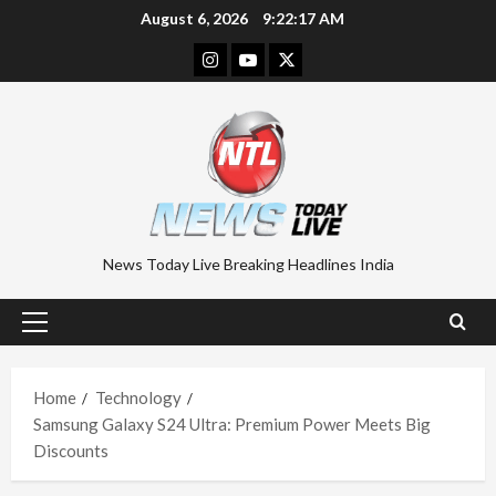
Skip
August 6, 2026
9:22:18 AM
to
Instagram
Youtube
Twitter
content
News Today Live Breaking Headlines India
Primary
Menu
Home
Technology
Samsung Galaxy S24 Ultra: Premium Power Meets Big
Discounts