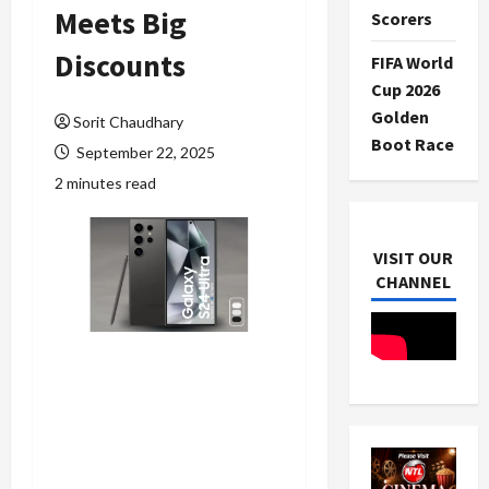
Meets Big
Scorers
Discounts
FIFA World
Cup 2026
Golden
Sorit Chaudhary
Boot Race
September 22, 2025
2 minutes read
VISIT OUR
CHANNEL