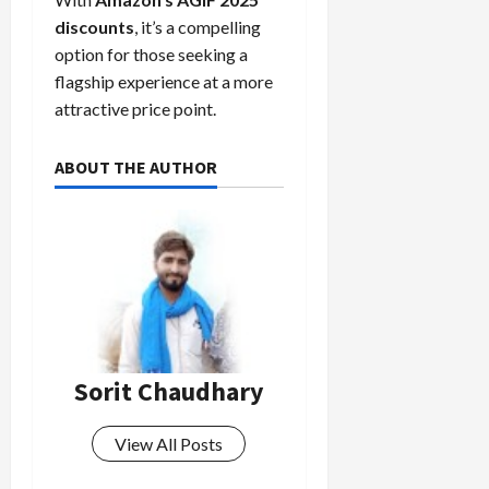
discounts
, it’s a compelling
option for those seeking a
flagship experience at a more
attractive price point.
ABOUT THE AUTHOR
Sorit Chaudhary
View All Posts