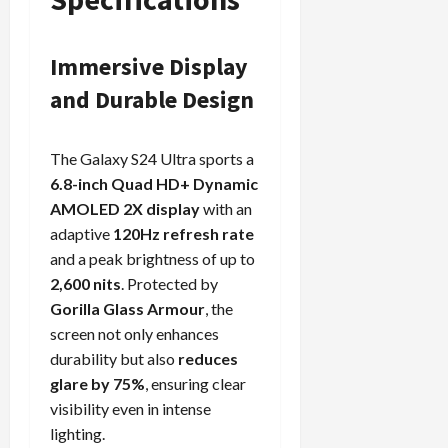
Immersive Display
and Durable Design
The Galaxy S24 Ultra sports a
6.8-inch Quad HD+ Dynamic
AMOLED 2X display
with an
adaptive
120Hz refresh rate
and a peak brightness of up to
2,600 nits
. Protected by
Gorilla Glass Armour
, the
screen not only enhances
durability but also
reduces
glare by 75%
, ensuring clear
visibility even in intense
lighting.