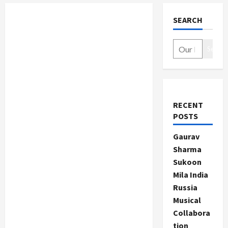
SEARCH
Search
RECENT
POSTS
Gaurav
Sharma
Sukoon
Mila India
Russia
Musical
Collabora
tion