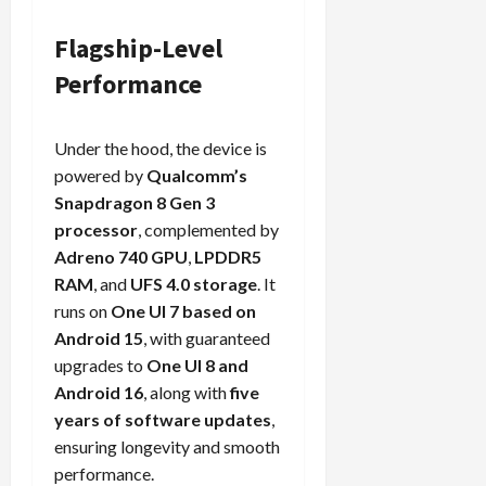
Flagship-Level
Performance
Under the hood, the device is
powered by
Qualcomm’s
Snapdragon 8 Gen 3
processor
, complemented by
Adreno 740 GPU
,
LPDDR5
RAM
, and
UFS 4.0 storage
. It
runs on
One UI 7 based on
Android 15
, with guaranteed
upgrades to
One UI 8 and
Android 16
, along with
five
years of software updates
,
ensuring longevity and smooth
performance.