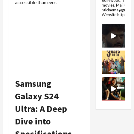
Bollywood, Tolly
accessible than ever.
movies.
Mail us fo
ntlcinema@gmail.
Website:https://
Samsung
Galaxy S24
Ultra: A Deep
Dive into
Specifications