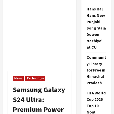
Hans Raj
Hans New
Punjabi
Song ‘Aaja
Dowen
Nachiye’
at CU
Communit
y Library
for Free in
Himachal
News
Technology
Pradesh
Samsung Galaxy
FIFA World
S24 Ultra:
Cup 2026
Top 10
Premium Power
Goal