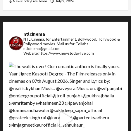
NewsTodayLive Team
July 2, 2026
ntlcinema
NTL Cinema, for Entertainment, Bollywood, Tollywood &
Pollywood movies.
Mail us for Collabs
ntlcinema@gmail.com
Website:https://www.newstodaylive.com