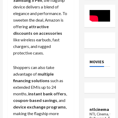
Samsung S Pen
, the flagship
new
boon
device delivers a blend of
sex
for
crime
customer
elegance and performance. To
charge
they
will
sweeten the deal, Amazon is
get
offering
attractive
compensa
if
discounts on accessories
there
is
like wireless earbuds, fast
no
chargers, and rugged
networ...
protective cases.
MOVIES
Shoppers can also take
advantage of
multiple
financing solutions
such as
extended EMIs up to 24
months,
instant bank offers
,
coupon-based savings
, and
device exchange programs
,
ntlcinema
making the flagship more
NTL Cinema, for E