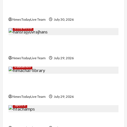
Gaurav Sharma Sukoon Mila India Russia Musical
Collaboration
NewsTodayLive Team
July 30, 2026
Bollywood
Hans Raj Hans New Punjabi Song ‘Aaja Dowen
Nachiye’ at CU
NewsTodayLive Team
July 29, 2026
Education
Community Library for Free in Himachal
Pradesh
NewsTodayLive Team
July 29, 2026
Sports
FIFA World Cup 2026 Top 10 Goal Scorers