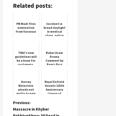
Related posts:
PM Modi files
Incident in
nomination
broad daylight
from Varanasi
in medical
store, police
busy
investigating
TRAI's new
Babar Azam
guidelines will
Drama
be a boon for
Comment by
customers,
Ramiz Raja
they will get
Goes Viral
compensation
if there is no
networ...
Harvey
Royal Enfield
Weinstein
Unveils 125th
pleads not
Anniversary
guilty to new
Lineup at
sex crime
EICMA 2025
charge
P
Previous:
Massacre in Khyber
o
Pakhtunkhwa: 30 Dead in