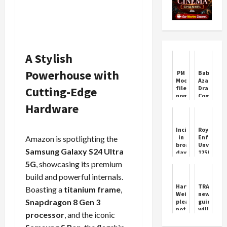
A Stylish
Powerhouse with
PM
Babar
Modi
Azam
Cutting-Edge
files
Drama
nomination
Comment
from
by
Hardware
Varanasi
Ramiz
Raja
Goes
Incident
Royal
Viral
in
Enfield
Amazon is spotlighting the
broad
Unveils
Samsung Galaxy S24 Ultra
daylight
125th
in
Anniversa
5G
, showcasing its premium
medical
Lineup
store,
at
build and powerful internals.
police
EICMA
Harvey
TRAI's
Boasting a
titanium frame
,
busy
2025
Weinstein
new
investigating
Snapdragon 8 Gen 3
pleads
guideline
not
will
processor
, and the iconic
guilty
be
to
a