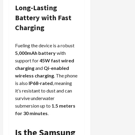
Long-Lasting
Battery with Fast
Load
Charging
More
Fueling the device is a robust
Follow on
5,000mAh battery
with
Instagram
support for
45W fast wired
charging
and
Qi-enabled
wireless charging
. The phone
is also
IP68-rated
, meaning
it’s resistant to dust and can
survive underwater
submersion up to
1.5 meters
for 30 minutes
.
Is the Samsung