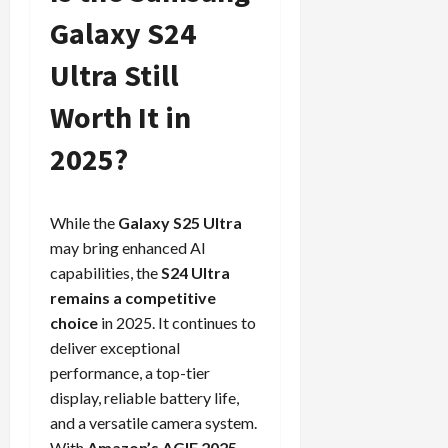
Galaxy S24
Ultra Still
Worth It in
2025?
While the
Galaxy S25 Ultra
may bring enhanced AI
capabilities, the
S24 Ultra
remains a competitive
choice
in 2025. It continues to
deliver exceptional
performance, a top-tier
display, reliable battery life,
and a versatile camera system.
With
Amazon’s AGIF 2025