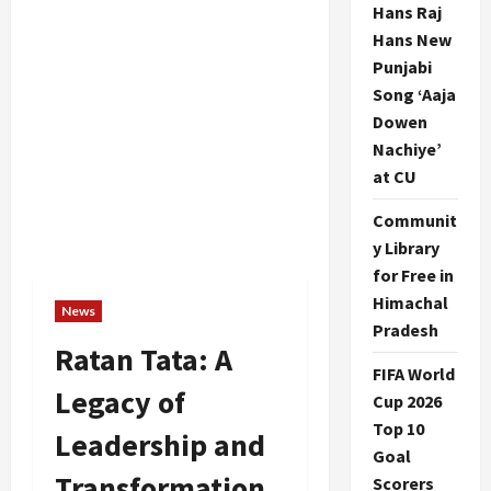
Hans Raj
Hans New
Punjabi
Song ‘Aaja
Dowen
Nachiye’
at CU
Communit
y Library
for Free in
Himachal
News
Pradesh
Ratan Tata: A
FIFA World
Legacy of
Cup 2026
Top 10
Leadership and
Goal
Transformation
Scorers