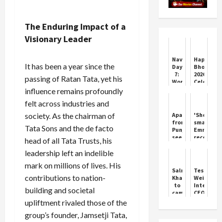
The Enduring Impact of a
Visionary Leader
Navratri
Happy
It has been a year since the
Day
Bhogi
7:
2026:
passing of Ratan Tata, yet his
Worship
Celebrate
of
Renewal
influence remains profoundly
Maa
and
felt across industries and
Kaalratri
Joy
society. As the chairman of
Apart
'Shogun'
from
smashes
Tata Sons and the de facto
Punjab,
Emmy
see
records
head of all Tata Trusts, his
who
with
leadership left an indelible
else
18
changed
wins
mark on millions of lives. His
the
in
Salman
Tesla
8
one
contributions to nation-
Khan
Weighs
governors
season
to
Internal
building and societal
cameo
CEO
as
Options
upliftment rivaled those of the
Chulbul
Amid
group’s founder, Jamsetji Tata,
Pandey
Musk