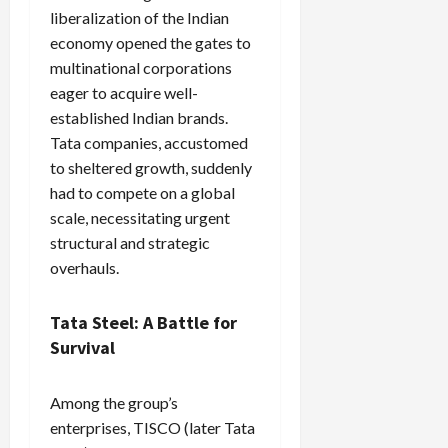
liberalization of the Indian
economy opened the gates to
multinational corporations
eager to acquire well-
established Indian brands.
Tata companies, accustomed
to sheltered growth, suddenly
had to compete on a global
scale, necessitating urgent
structural and strategic
overhauls.
Tata Steel: A Battle for
Survival
Among the group’s
enterprises, TISCO (later Tata