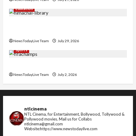
Education
Community Library for Free in Himachal
Pradesh
NewsTodayLive Team
July 29, 2026
Sports
FIFA World Cup 2026 Top 10 Goal Scorers
NewsTodayLive Team
July 2, 2026
ntlcinema
NTL Cinema, for Entertainment, Bollywood, Tollywood &
Pollywood movies.
Mail us for Collabs
ntlcinema@gmail.com
Website:https://www.newstodaylive.com