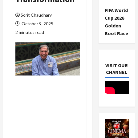
FIFA World
Sorit Chaudhary
Cup 2026
October 9, 2025
Golden
2 minutes read
Boot Race
VISIT OUR
CHANNEL