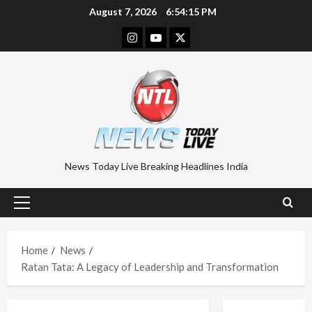
Skip
August 7, 2026
6:54:16 PM
to
Instagram
Youtube
Twitter
content
News Today Live Breaking Headlines India
Primary
Menu
Home
News
Ratan Tata: A Legacy of Leadership and Transformation