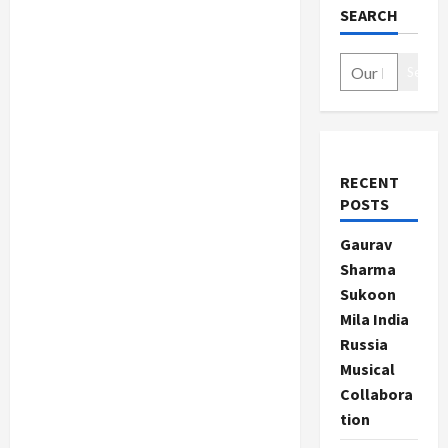
SEARCH
Search
RECENT
POSTS
Gaurav
Sharma
Sukoon
Mila India
Russia
Musical
Collabora
tion