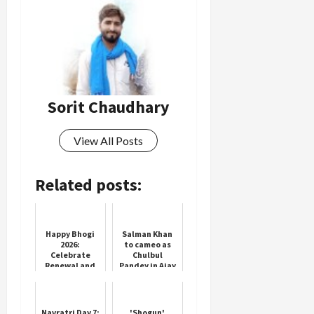
Load
More
Follow on
Sorit Chaudhary
Instagram
View All Posts
Related posts:
Happy Bhogi
Salman Khan
2026:
to cameo as
Celebrate
Chulbul
Renewal and
Pandey in Ajay
Joy
Devgn’s
‘Singham
Again’
Navratri Day 7:
'Shogun'