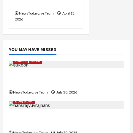
Chandigarh
NewsTodayLive Team
April 13,
2026
YOU MAY HAVE MISSED
Uncategorized
Gaurav Sharma Sukoon Mila India Russia Musical
Collaboration
NewsTodayLive Team
July 30, 2026
Bollywood
Hans Raj Hans New Punjabi Song ‘Aaja Dowen
Nachiye’ at CU
NewsTodayLive Team
July 29, 2026