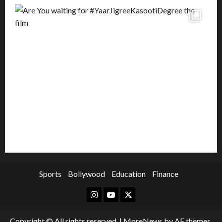
Sports
Bollywood
Education
Finance
Instagram
Youtube
Twitter
Copyright © All rights reserved.
|
MoreNews
by AF themes.