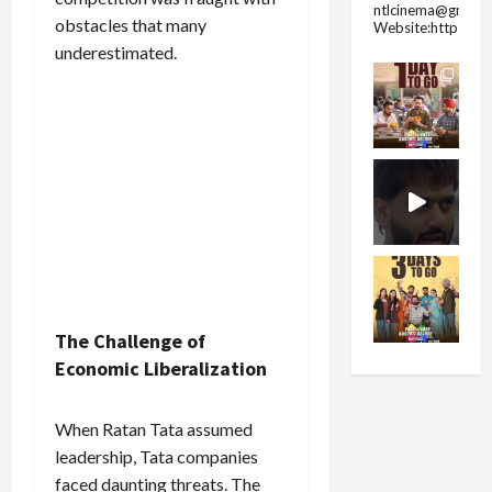
ntlcinema@gmail.
obstacles that many
Website:https://
underestimated.
The Challenge of
Economic Liberalization
When Ratan Tata assumed
leadership, Tata companies
faced daunting threats. The