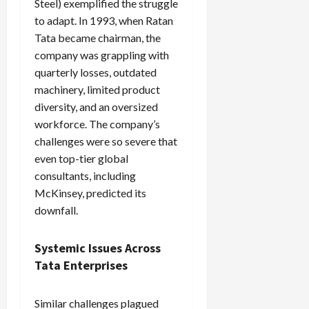
Steel) exemplified the struggle
to adapt. In 1993, when Ratan
Tata became chairman, the
company was grappling with
quarterly losses, outdated
machinery, limited product
diversity, and an oversized
workforce. The company’s
challenges were so severe that
even top-tier global
consultants, including
McKinsey, predicted its
downfall.
Systemic Issues Across
Tata Enterprises
Similar challenges plagued