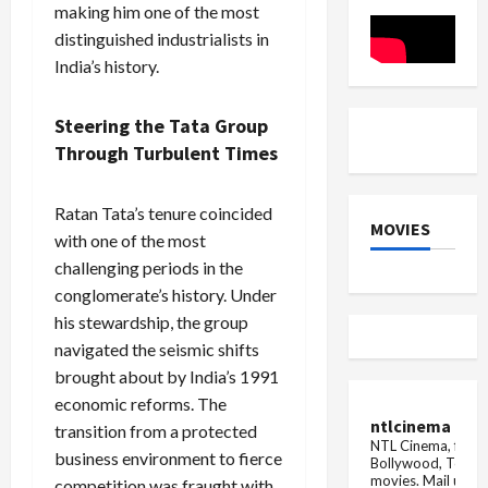
in
Pay
making him one of the most
Ajay
Plan
Devgn’s
Vote
distinguished industrialists in
‘Singham
India’s history.
Again’
Steering the Tata Group
Through Turbulent Times
Ratan Tata’s tenure coincided
MOVIES
with one of the most
challenging periods in the
conglomerate’s history. Under
his stewardship, the group
navigated the seismic shifts
brought about by India’s 1991
economic reforms. The
ntlcinema
transition from a protected
NTL Cinema, for E
business environment to fierce
Bollywood, Tolly
movies.
Mail us fo
competition was fraught with