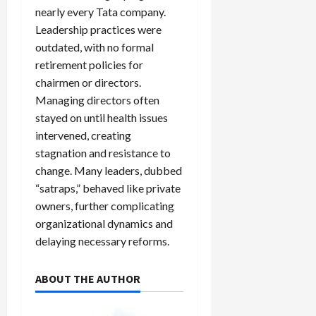
nearly every Tata company.
Leadership practices were
outdated, with no formal
retirement policies for
chairmen or directors.
Managing directors often
stayed on until health issues
intervened, creating
stagnation and resistance to
change. Many leaders, dubbed
“satraps,” behaved like private
owners, further complicating
organizational dynamics and
delaying necessary reforms.
ABOUT THE AUTHOR