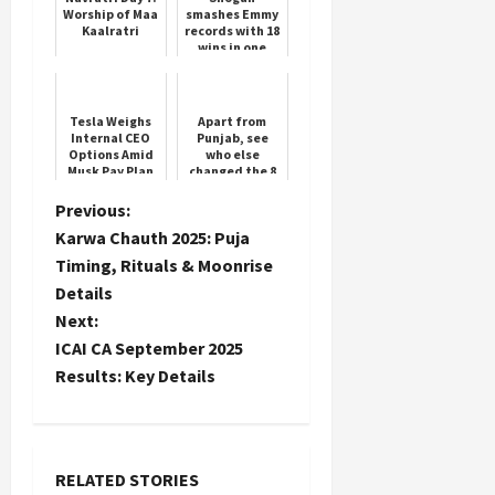
Worship of Maa
smashes Emmy
Kaalratri
records with 18
wins in one
season
Tesla Weighs
Apart from
Internal CEO
Punjab, see
Options Amid
who else
Musk Pay Plan
changed the 8
Vote
governors
P
Previous:
Karwa Chauth 2025: Puja
o
Timing, Rituals & Moonrise
Details
s
Next:
t
ICAI CA September 2025
Results: Key Details
n
a
RELATED STORIES