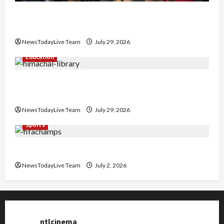
Hans Raj Hans New Punjabi Song ‘Aaja Dowen
Nachiye’ at CU
NewsTodayLive Team
July 29, 2026
Education
Community Library for Free in Himachal
Pradesh
NewsTodayLive Team
July 29, 2026
Sports
FIFA World Cup 2026 Top 10 Goal Scorers
NewsTodayLive Team
July 2, 2026
ntlcinema