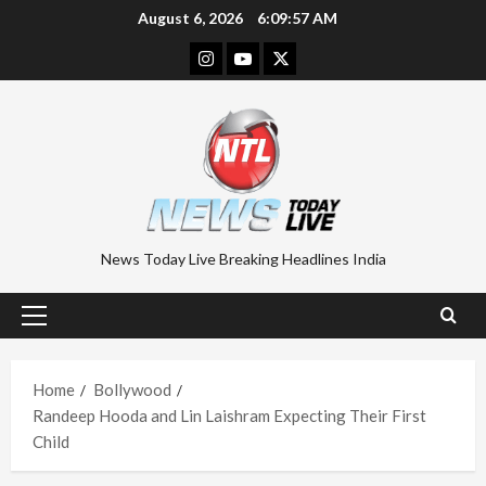
Skip
August 6, 2026
6:09:58 AM
to
Instagram
Youtube
Twitter
content
News Today Live Breaking Headlines India
Primary
Menu
Home
Bollywood
Randeep Hooda and Lin Laishram Expecting Their First
Child