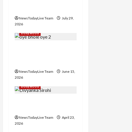
Punjabi Song ‘Aaja Dowen
t
Nachiye’ at CU
i
NewsTodayLive Team
July 29,
2026
o
Bollywood
n
Grand Premiere of
Punjabi Film “Oye Bhole
Oye 2”
NewsTodayLive Team
June 15,
2026
Bollywood
Haryanvi Actress
Divyanka Loses Life
NewsTodayLive Team
April 23,
2026