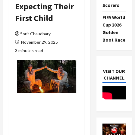
Expecting Their
Scorers
First Child
FIFA World
Cup 2026
Golden
Sorit Chaudhary
Boot Race
November 29, 2025
3 minutes read
VISIT OUR
CHANNEL