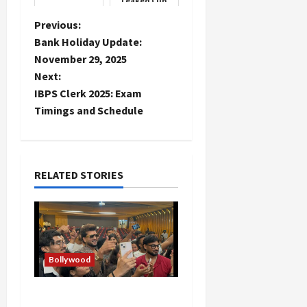
Leaked Clip
P
Previous:
Bank Holiday Update:
o
November 29, 2025
Next:
s
IBPS Clerk 2025: Exam
t
Timings and Schedule
n
a
RELATED STORIES
v
i
g
Bollywood
a
Hans Raj Hans New