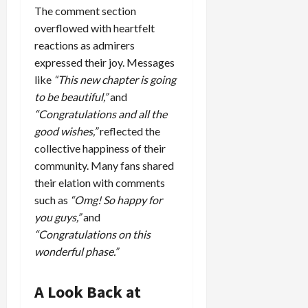
The comment section
overflowed with heartfelt
reactions as admirers
expressed their joy. Messages
like
“This new chapter is going
to be beautiful,”
and
“Congratulations and all the
good wishes,”
reflected the
collective happiness of their
community. Many fans shared
their elation with comments
such as
“Omg! So happy for
you guys,”
and
“Congratulations on this
wonderful phase.”
A Look Back at