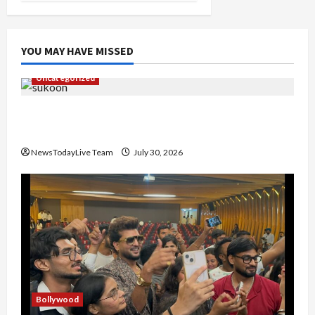
YOU MAY HAVE MISSED
Uncategorized
Gaurav Sharma Sukoon Mila India Russia Musical
Collaboration
NewsTodayLive Team
July 30, 2026
Bollywood