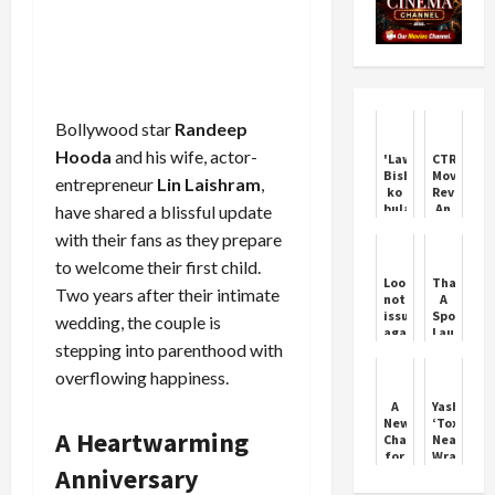
Bollywood star
Randeep
Hooda
and his wife, actor-
'Lawrence
CTRL
Bishnoi
Movie
entrepreneur
Lin Laishram
,
ko
Review:
bulau
An
have shared a blissful update
kya':
Inconsist
with their fans as they prepare
Woman
Film
threatens
Made
to welcome their first child.
Salman
Watchabl
Lookout
Thamma:
Khan's
Thanks
Two years after their intimate
notice
A
father
To
issued
Spooky
wedding, the couple is
Salim
Ananya's
against
Laugh
Khan
Performa
stepping into parenthood with
actor
Riot
Siddiqui
This
overflowing happiness.
Diwali
A
Yash’s
New
‘Toxic’
A Heartwarming
Chapter
Nears
for
Wrap-
Anniversary
Katrina
Up
&
Amid