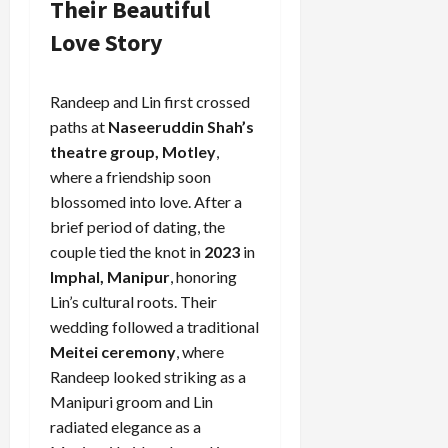
Their Beautiful
Love Story
Randeep and Lin first crossed
paths at
Naseeruddin Shah’s
theatre group, Motley
,
where a friendship soon
blossomed into love. After a
brief period of dating, the
couple tied the knot in
2023
in
Imphal, Manipur
, honoring
Lin’s cultural roots. Their
wedding followed a traditional
Meitei ceremony
, where
Randeep looked striking as a
Manipuri groom and Lin
radiated elegance as a