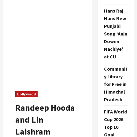
Hans Raj
Hans New
Punjabi
Song ‘Aaja
Dowen
Nachiye’
at CU
Communit
y Library
for Free in
Himachal
Bollywood
Pradesh
Randeep Hooda
FIFA World
and Lin
Cup 2026
Top 10
Laishram
Goal