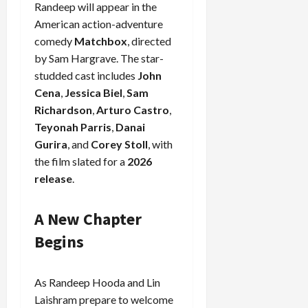
Randeep will appear in the
American action-adventure
comedy
Matchbox
, directed
by Sam Hargrave. The star-
studded cast includes
John
Cena
,
Jessica Biel
,
Sam
Richardson
,
Arturo Castro
,
Teyonah Parris
,
Danai
Gurira
, and
Corey Stoll
, with
the film slated for a
2026
release
.
A New Chapter
Begins
As Randeep Hooda and Lin
Laishram prepare to welcome