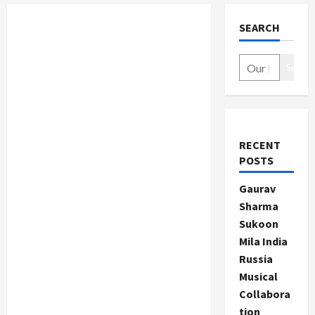
SEARCH
Search
RECENT
POSTS
Gaurav
Sharma
Sukoon
Mila India
Russia
Musical
Collabora
tion