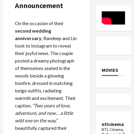
Vicky
Viral
Announcement
Leaked
Clip
On the occasion of their
second wedding
anniversary
, Randeep and Lin
took to Instagram to reveal
their joyful news. The couple
posted a dreamy photograph
of themselves seated in the
MOVIES
woods beside a glowing
bonfire, dressed in matching
beige outfits, radiating
warmth and excitement. Their
caption,
“Two years of love,
adventure, and now… a little
wild one on the way,”
ntlcinema
beautifully captured their
NTL Cinema, for E