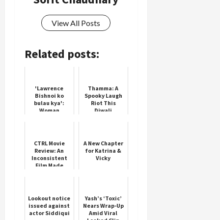
View All Posts
Related posts:
'Lawrence
Thamma: A
Bishnoi ko
Spooky Laugh
bulau kya':
Riot This
Woman
Diwali
threatens
Salman Khan's
father Salim
Khan
CTRL Movie
A New Chapter
Review: An
for Katrina &
Inconsistent
Vicky
Film Made
Watchable
Thanks To
Ananya's
Performance
Lookout notice
Yash’s ‘Toxic’
issued against
Nears Wrap-Up
actor Siddiqui
Amid Viral