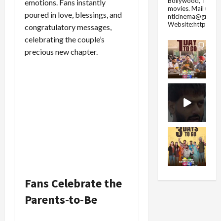
Bollywood, Tolly
emotions. Fans instantly
movies.
Mail us fo
poured in love, blessings, and
ntlcinema@gmail.
Website:https://
congratulatory messages,
celebrating the couple’s
precious new chapter.
Fans Celebrate the
Parents-to-Be