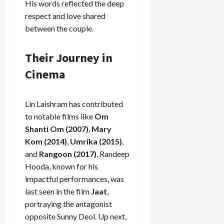
His words reflected the deep
respect and love shared
between the couple.
Load
More
Their Journey in
Cinema
Follow on
Instagram
Lin Laishram has contributed
to notable films like
Om
Shanti Om (2007)
,
Mary
Kom (2014)
,
Umrika (2015)
,
and
Rangoon (2017)
. Randeep
Hooda, known for his
impactful performances, was
last seen in the film
Jaat
,
portraying the antagonist
opposite Sunny Deol. Up next,