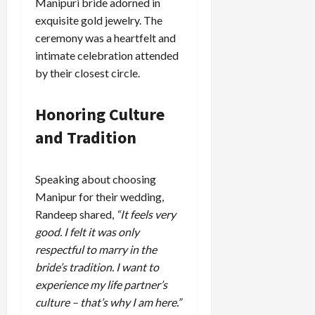
Manipuri bride adorned in
exquisite gold jewelry. The
ceremony was a heartfelt and
intimate celebration attended
by their closest circle.
Honoring Culture
and Tradition
Speaking about choosing
Manipur for their wedding,
Randeep shared,
“It feels very
good. I felt it was only
respectful to marry in the
bride’s tradition. I want to
experience my life partner’s
culture – that’s why I am here.”