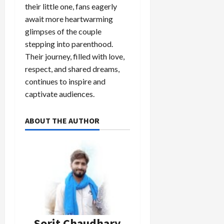
their little one, fans eagerly
await more heartwarming
glimpses of the couple
stepping into parenthood.
Their journey, filled with love,
respect, and shared dreams,
continues to inspire and
captivate audiences.
ABOUT THE AUTHOR
Sorit Chaudhary