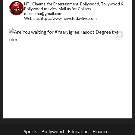
NTL Cinema, for Entertainment, Bollywood, Tollywood &
Pollywood movies.
Mail us for Collabs
ntlcinema@gmail.com
Website:https://www.newstodaylive.com
Sports
Bollywood
Education
Finance