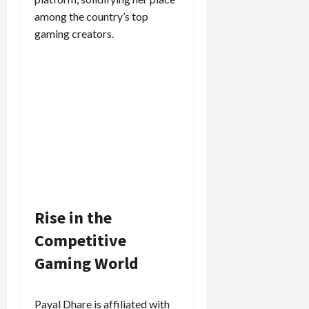
among the country’s top
gaming creators.
Rise in the
Competitive
Gaming World
Payal Dhare is affiliated with