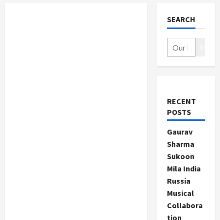
SEARCH
Search
RECENT
POSTS
Gaurav
Sharma
Sukoon
Mila India
Russia
Musical
Collabora
tion