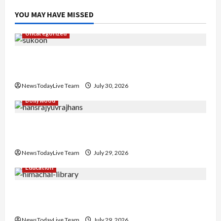
YOU MAY HAVE MISSED
Uncategorized
Gaurav Sharma Sukoon Mila India Russia Musical
Collaboration
NewsTodayLive Team
July 30, 2026
Bollywood
Hans Raj Hans New Punjabi Song ‘Aaja Dowen
Nachiye’ at CU
NewsTodayLive Team
July 29, 2026
Education
Community Library for Free in Himachal
Pradesh
NewsTodayLive Team
July 29, 2026