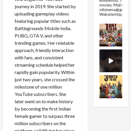
Bollywood, Tolly
movies.
Mail us fo
journey in 2019. She started by
ntlcinema@gmail.
uploading gameplay videos
Website:https://
featuring popular titles such as
Battlegrounds Mobile India,
PUBG, GTA V, and other
trending games. Her relatable
approach, friendly interaction
with fans, and consistent
streaming schedule helped her
rapidly gain popularity. Within
just two years, she crossed the
milestone of one million
YouTube subscribers. She
later went on to make history
by becoming the first Indian
female gamer to surpass three
million subscribers on the
platform, solidifying her place