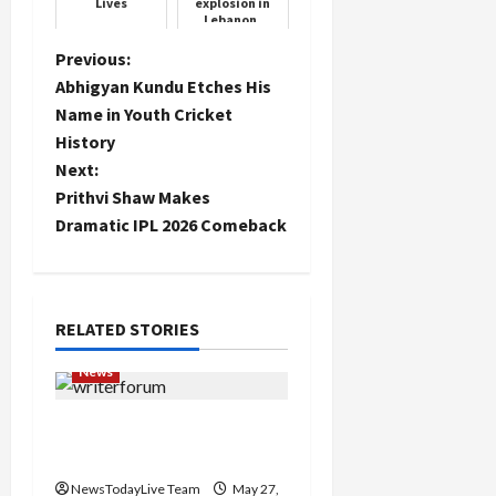
Lives
explosion in
Lebanon,
thousands
injured
P
Previous:
including
Abhigyan Kundu Etches His
Iranian
o
ambassador
Name in Youth Cricket
History
s
Next:
t
Prithvi Shaw Makes
Dramatic IPL 2026 Comeback
n
a
RELATED STORIES
v
News
i
Writers’ Forum Launched
g
in Chandigarh
a
NewsTodayLive Team
May 27,