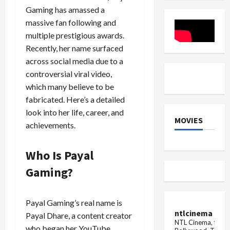
about
tractor
Gaming has amassed a
breast
in
cancer
the
massive fan following and
field
multiple prestigious awards.
under
the
Recently, her name surfaced
Haryana
Maange
across social media due to a
Hisaab
controversial viral video,
camp...
which many believe to be
fabricated. Here’s a detailed
look into her life, career, and
MOVIES
achievements.
Who Is Payal
Gaming?
Payal Gaming’s real name is
ntlcinema
Payal Dhare, a content creator
NTL Cinema, for E
who began her YouTube