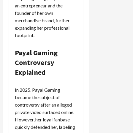
an entrepreneur and the
founder of her own
merchandise brand, further
expanding her professional
footprint.
Payal Gaming
Controversy
Explained
In 2025, Payal Gaming
became the subject of
controversy after an alleged
private video surfaced online.
However, her loyal fanbase
quickly defended her, labeling