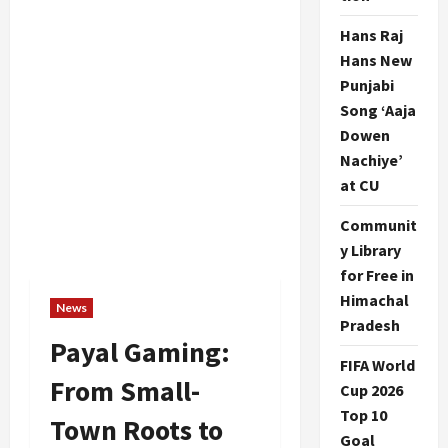
Hans Raj
Hans New
Punjabi
Song ‘Aaja
Dowen
Nachiye’
at CU
Communit
y Library
for Free in
Himachal
News
Pradesh
Payal Gaming:
FIFA World
From Small-
Cup 2026
Top 10
Town Roots to
Goal