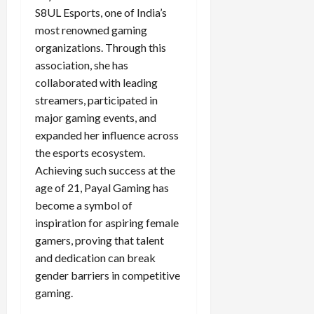
S8UL Esports, one of India’s
most renowned gaming
organizations. Through this
association, she has
collaborated with leading
streamers, participated in
major gaming events, and
expanded her influence across
the esports ecosystem.
Achieving such success at the
age of 21, Payal Gaming has
become a symbol of
inspiration for aspiring female
gamers, proving that talent
and dedication can break
gender barriers in competitive
gaming.