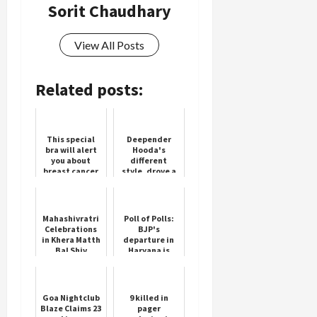
Sorit Chaudhary
View All Posts
Related posts:
This special
Deepender
bra will alert
Hooda's
you about
different
breast cancer
style, drove a
tractor in the
field under
the Haryana
Maange Hisaab
Mahashivratri
Poll of Polls:
camp...
Celebrations
BJP's
in Khera Matth
departure in
Bal Shiv
Haryana is
Pracheen Shiva
certain,
Mandir
Congress's
Chandigarh
strong
comeback to
Goa Nightclub
9 killed in
power
Blaze Claims 23
pager