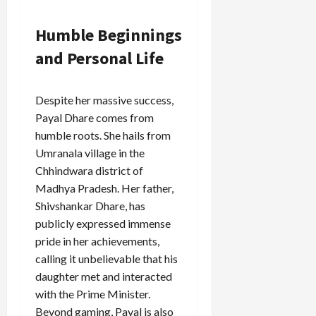
Humble Beginnings
and Personal Life
Despite her massive success,
Payal Dhare comes from
humble roots. She hails from
Umranala village in the
Chhindwara district of
Madhya Pradesh. Her father,
Shivshankar Dhare, has
publicly expressed immense
pride in her achievements,
calling it unbelievable that his
daughter met and interacted
with the Prime Minister.
Beyond gaming, Payal is also