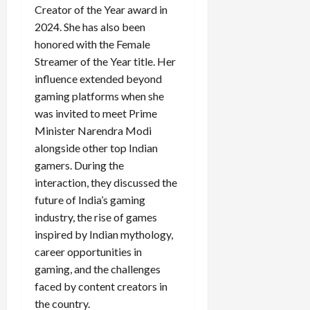
Creator of the Year award in
2024. She has also been
honored with the Female
Load
Streamer of the Year title. Her
More
influence extended beyond
gaming platforms when she
Follow on
was invited to meet Prime
Instagram
Minister Narendra Modi
alongside other top Indian
gamers. During the
interaction, they discussed the
future of India’s gaming
industry, the rise of games
inspired by Indian mythology,
career opportunities in
gaming, and the challenges
faced by content creators in
the country.