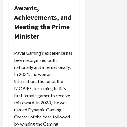
Awards,
Achievements, and
Meeting the Prime
Minister
Payal Gaming’s excellence has
been recognized both
nationally and internationally.
In 2024, she won an
international honor at the
MOBIES, becoming India’s
first female gamer to receive
this award. In 2023, she was
named Dynamic Gaming
Creator of the Year, followed
by winning the Gaming