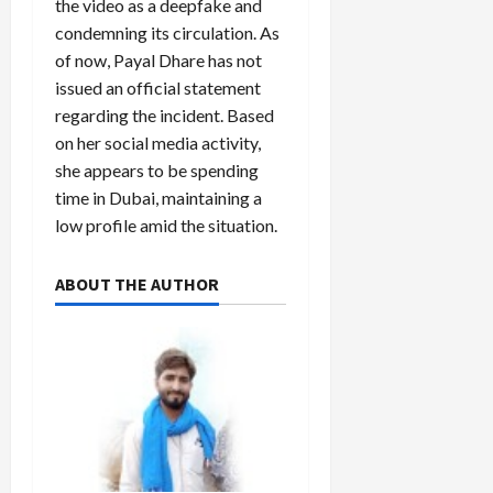
the video as a deepfake and
condemning its circulation. As
of now, Payal Dhare has not
issued an official statement
regarding the incident. Based
on her social media activity,
she appears to be spending
time in Dubai, maintaining a
low profile amid the situation.
ABOUT THE AUTHOR