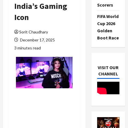
India’s Gaming
Scorers
Icon
FIFA World
Cup 2026
Golden
Sorit Chaudhary
Boot Race
December 17, 2025
3 minutes read
VISIT OUR
CHANNEL