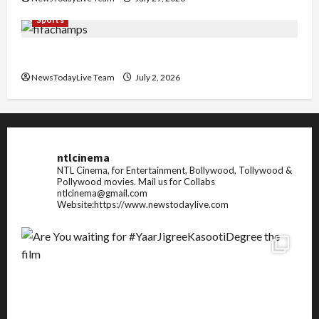
Sports
FIFA World Cup 2026 Top 10 Goal Scorers
NewsTodayLive Team
July 2, 2026
ntlcinema
NTL Cinema, for Entertainment, Bollywood, Tollywood &
Pollywood movies.
Mail us for Collabs
ntlcinema@gmail.com
Website:https://www.newstodaylive.com