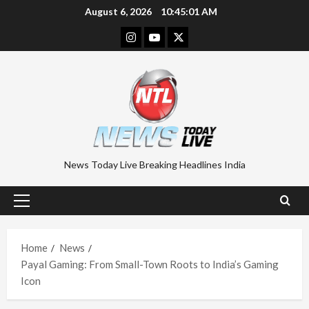
Skip
August 6, 2026
10:45:02 AM
to
Instagram
Youtube
Twitter
content
News Today Live Breaking Headlines India
Primary
Menu
Home
News
Payal Gaming: From Small-Town Roots to India’s Gaming
Icon