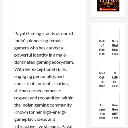
Payal Gaming stands as one of
India’s pioneering female
Poll
Goa
of
Nightclub
gamers who has carved a
Polls:
Blaze
BJP's
Claims
powerful identity in a male-
departure
23
dominated gaming ecosystem.
in
Lives
Haryana
With her exceptional skills,
is
Mahashivratri
9
certain,
engaging personality, and
Celebrations
killed
Congress's
in
in
consistent content creation,
strong
Khera
pager
comeback
she has earned immense
Matth
explosion
to
Bal
in
power
respect and recognition within
Shiv
Lebanon,
Pracheen
thousand
the Indian gaming community.
This
Deepende
Shiva
injured
special
Hooda's
Known for her high-energy
Mandir
including
bra
different
Chandigarh
Iranian
will
style,
gameplay videos and
ambassad
alert
drove
interactive live streams, Payal
you
a