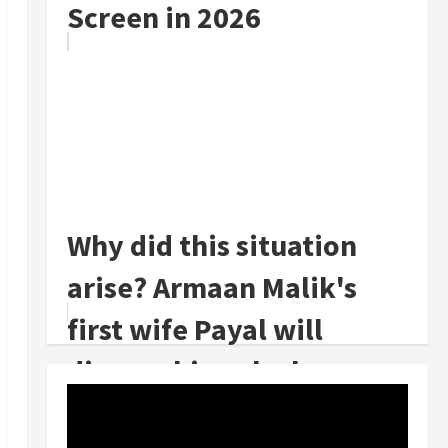
Screen in 2026
Why did this situation
arise? Armaan Malik's
first wife Payal will
divorce him, she has
announced th...