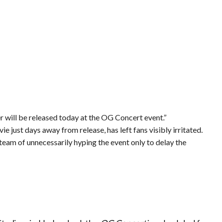
r will be released today at the OG Concert event.”
e just days away from release, has left fans visibly irritated.
 team of unnecessarily hyping the event only to delay the