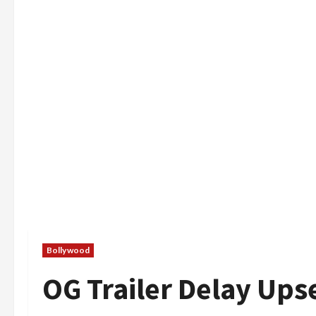
Bollywood
OG Trailer Delay Ups