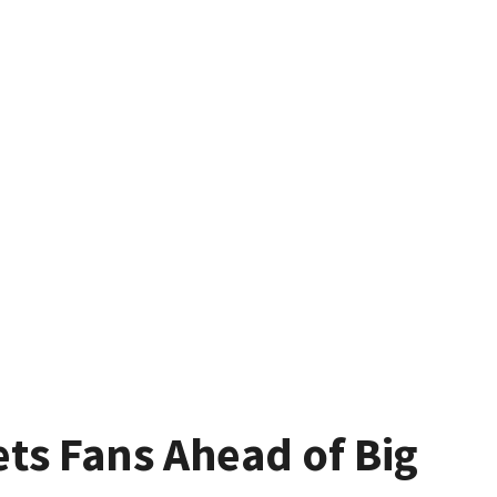
ets Fans Ahead of Big