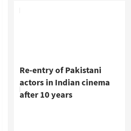
Re-entry of Pakistani
actors in Indian cinema
after 10 years