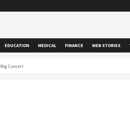
EDUCATION
MEDICAL
FINANCE
WEB STORIES
 Big Concert