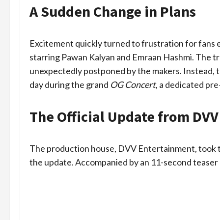
A Sudden Change in Plans
Excitement quickly turned to frustration for fans e
starring Pawan Kalyan and Emraan Hashmi. The trail
unexpectedly postponed by the makers. Instead, th
day during the grand
OG Concert
, a dedicated pre
The Official Update from DV
The production house, DVV Entertainment, took to 
the update. Accompanied by an 11-second teaser cl