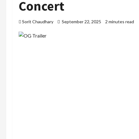
Concert
Sorit Chaudhary
September 22, 2025
2 minutes read