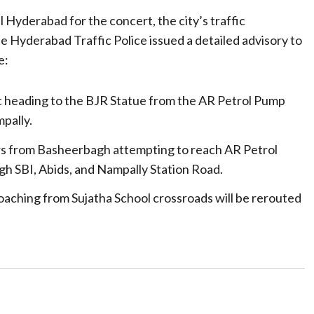
Hyderabad for the concert, the city’s traffic
e Hyderabad Traffic Police issued a detailed advisory to
e:
ic heading to the BJR Statue from the AR Petrol Pump
pally.
s from Basheerbagh attempting to reach AR Petrol
gh SBI, Abids, and Nampally Station Road.
roaching from Sujatha School crossroads will be rerouted