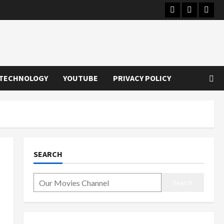
Instagram
Youtube
Twitt
TECHNOLOGY
YOUTUBE
PRIVACY POLICY
SEARCH
Search