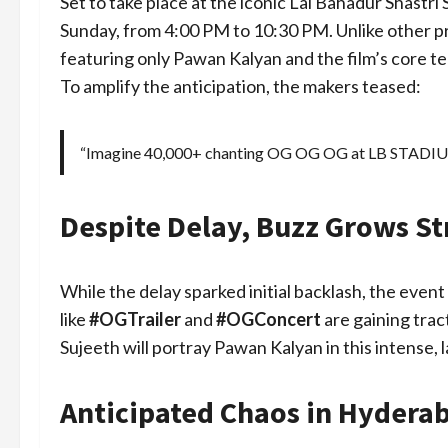
Set to take place at the iconic Lal Bahadur Shastr
Sunday, from 4:00 PM to 10:30 PM. Unlike other pro
featuring only Pawan Kalyan and the film’s core t
To amplify the anticipation, the makers teased:
“Imagine 40,000+ chanting OG OG OG at LB STAD
Despite Delay, Buzz Grows S
While the delay sparked initial backlash, the even
like
#OGTrailer
and
#OGConcert
are gaining trac
Sujeeth will portray Pawan Kalyan in this intense, 
Anticipated Chaos in Hyderab