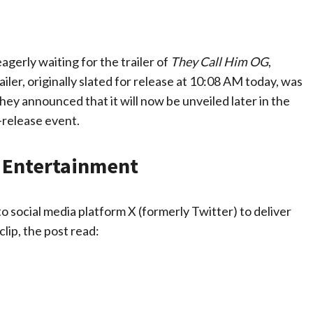
agerly waiting for the trailer of
They Call Him OG
,
er, originally slated for release at 10:08 AM today, was
ey announced that it will now be unveiled later in the
-release event.
V Entertainment
social media platform X (formerly Twitter) to deliver
ip, the post read: