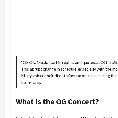
“Ok Ok. Music start in replies and quotes… . OG Traile
This abrupt change in schedule, especially with the movi
Many voiced their dissatisfaction online, accusing the
trailer drop.
What Is the OG Concert?