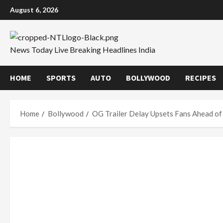
Skip
August 6, 2026
to
content
News Today Live Breaking Headlines India
HOME
SPORTS
AUTO
BOLLYWOOD
RECIPES
Home
Bollywood
OG Trailer Delay Upsets Fans Ahead of