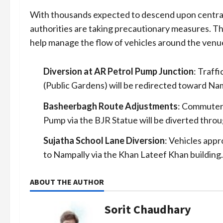
With thousands expected to descend upon central 
authorities are taking precautionary measures. Th
help manage the flow of vehicles around the venu
Diversion at AR Petrol Pump Junction
: Traff
(Public Gardens) will be redirected toward Nam
Basheerbagh Route Adjustments
: Commuter
Pump via the BJR Statue will be diverted throu
Sujatha School Lane Diversion
: Vehicles app
to Nampally via the Khan Lateef Khan building.
ABOUT THE AUTHOR
Sorit Chaudhary