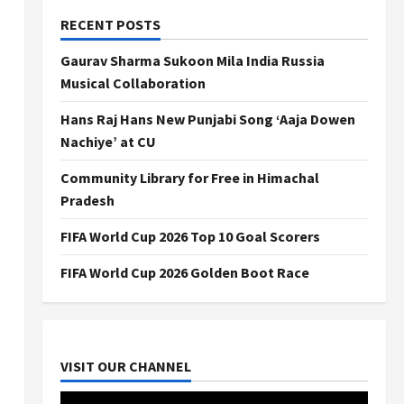
RECENT POSTS
Gaurav Sharma Sukoon Mila India Russia
Musical Collaboration
Hans Raj Hans New Punjabi Song ‘Aaja Dowen
Nachiye’ at CU
Community Library for Free in Himachal
Pradesh
FIFA World Cup 2026 Top 10 Goal Scorers
FIFA World Cup 2026 Golden Boot Race
VISIT OUR CHANNEL