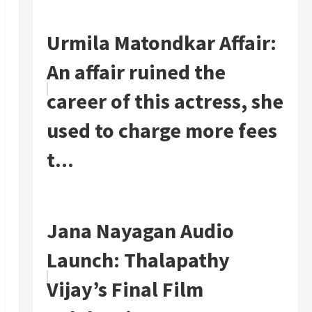
Urmila Matondkar Affair:
An affair ruined the
career of this actress, she
used to charge more fees
t...
Jana Nayagan Audio
Launch: Thalapathy
Vijay’s Final Film