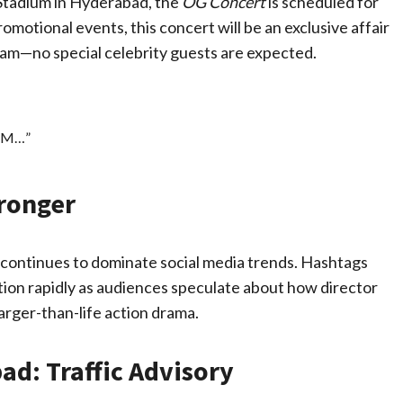
i Stadium in Hyderabad, the
OG Concert
is scheduled for
motional events, this concert will be an exclusive affair
eam—no special celebrity guests are expected.
IUM…”
tronger
t continues to dominate social media trends. Hashtags
tion rapidly as audiences speculate about how director
larger-than-life action drama.
ad: Traffic Advisory