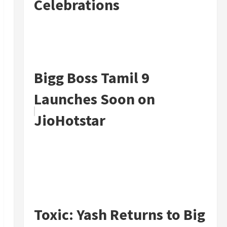
Celebrations
Bigg Boss Tamil 9
Launches Soon on
JioHotstar
Toxic: Yash Returns to Big