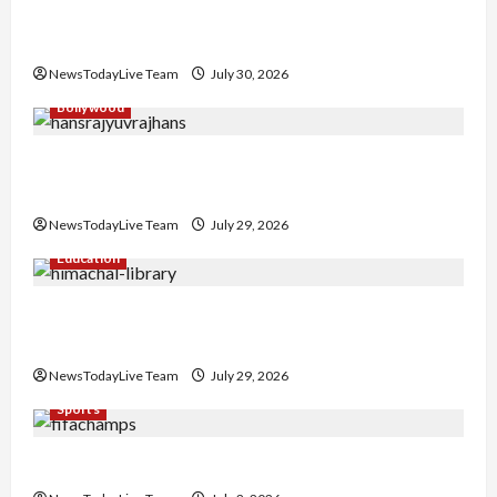
Gaurav Sharma Sukoon Mila India Russia Musical
Collaboration
NewsTodayLive Team
July 30, 2026
Bollywood
Hans Raj Hans New Punjabi Song ‘Aaja Dowen
Nachiye’ at CU
NewsTodayLive Team
July 29, 2026
Education
Community Library for Free in Himachal
Pradesh
NewsTodayLive Team
July 29, 2026
Sports
FIFA World Cup 2026 Top 10 Goal Scorers