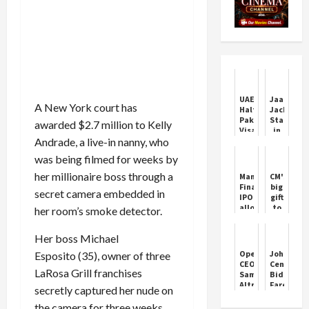
UAE
Jaafar
A New York court has
Halts
Jackson
Pakistani
Stars
awarded $2.7 million to Kelly
Visas
in
Andrade, a live-in nanny, who
Amid
‘Michael’
Rising
Biopic
was being filmed for weeks by
Crime
Trailer
Concerns
her millionaire boss through a
Manba
CM's
Finance
big
secret camera embedded in
IPO
gift
allotment
to
her room’s smoke detector.
expected
commissi
today:
agents:
Her boss Michael
Here’s
Around
how
20%
OpenAI
John
Esposito (35), owner of three
to
increase
CEO
Cena
check
in
LaRosa Grill franchises
Sam
Bids
status
paddy
Altman
Farewell
secretly captured her nude on
online
commissi
denies
to
governme
link
WWE
the camera for three weeks