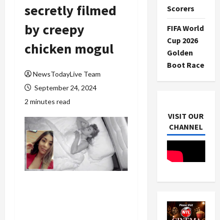
secretly filmed
Scorers
by creepy
FIFA World
Cup 2026
chicken mogul
Golden
Boot Race
NewsTodayLive Team
September 24, 2024
2 minutes read
VISIT OUR
CHANNEL