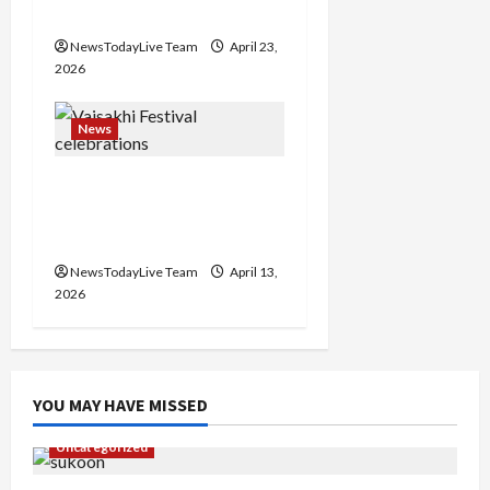
Events Today India
NewsTodayLive Team
April 23,
2026
News
Vibrant Baisakhi Festival
2026 at Kalagram
Chandigarh
NewsTodayLive Team
April 13,
2026
YOU MAY HAVE MISSED
Uncategorized