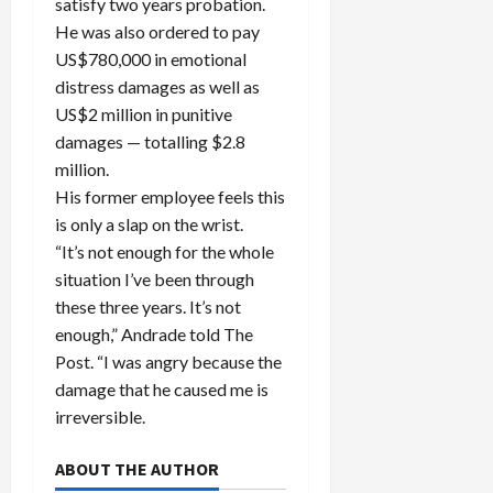
satisfy two years probation.
He was also ordered to pay
US$780,000 in emotional
distress damages as well as
US$2 million in punitive
damages — totalling $2.8
million.
His former employee feels this
is only a slap on the wrist.
“It’s not enough for the whole
situation I’ve been through
these three years. It’s not
enough,” Andrade told The
Post. “I was angry because the
damage that he caused me is
irreversible.
ABOUT THE AUTHOR