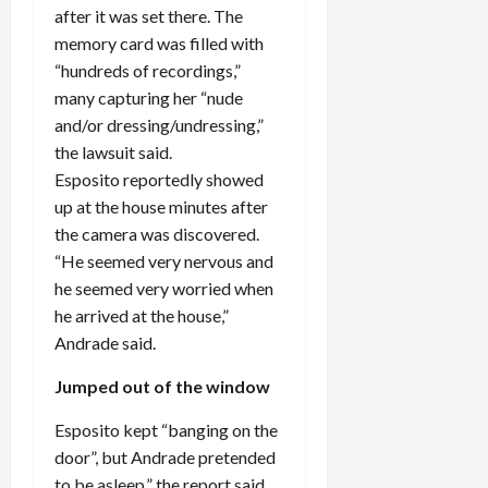
after it was set there. The
memory card was filled with
“hundreds of recordings,”
many capturing her “nude
and/or dressing/undressing,”
the lawsuit said.
Esposito reportedly showed
up at the house minutes after
the camera was discovered.
“He seemed very nervous and
he seemed very worried when
he arrived at the house,”
Andrade said.
Jumped out of the window
Esposito kept “banging on the
door”, but Andrade pretended
to be asleep,” the report said