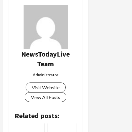
Load
More
Follow on
Instagram
NewsTodayLive
Team
Administrator
Visit Website
View All Posts
Related posts: