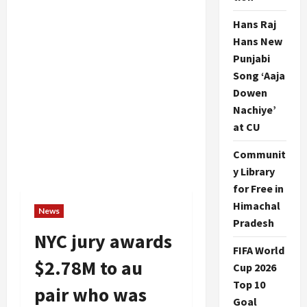
Hans Raj
Hans New
Punjabi
Song ‘Aaja
Dowen
Nachiye’
at CU
Communit
y Library
for Free in
Himachal
News
Pradesh
NYC jury awards
FIFA World
$2.78M to au
Cup 2026
Top 10
pair who was
Goal