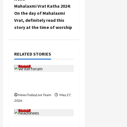
t
Mahalaxmi Vrat Katha 2024:
n
On the day of Mahalaxmi
Vrat, definitely read this
a
story at the time of worship
v
i
RELATED STORIES
g
News
a
Writers’ Forum Launched
t
in Chandigarh
i
NewsTodayLive Team
May 27,
2026
o
News
n
Major Headlines Breaking