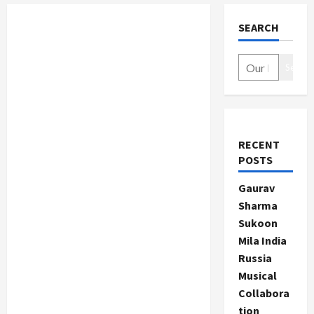
SEARCH
Search
RECENT
POSTS
Gaurav
Sharma
Sukoon
Mila India
Russia
Musical
Collabora
tion