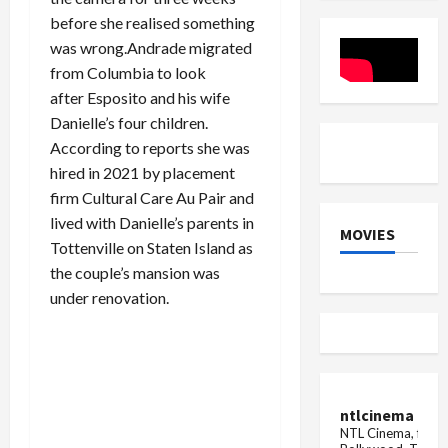
will
between
also
before she realised something
executive
co...
departures
was wrong.Andrade migrated
and
restructuring
from Columbia to look
plans
after Esposito and his wife
Danielle’s four children.
According to reports she was
hired in 2021 by placement
firm Cultural Care Au Pair and
lived with Danielle’s parents in
MOVIES
Tottenville on Staten Island as
the couple’s mansion was
under renovation.
ntlcinema
NTL Cinema, for E