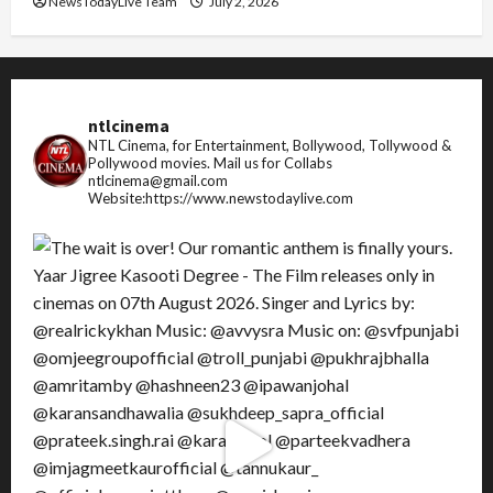
NewsTodayLive Team
July 2, 2026
ntlcinema
NTL Cinema, for Entertainment, Bollywood, Tollywood &
Pollywood movies.
Mail us for Collabs
ntlcinema@gmail.com
Website:https://www.newstodaylive.com