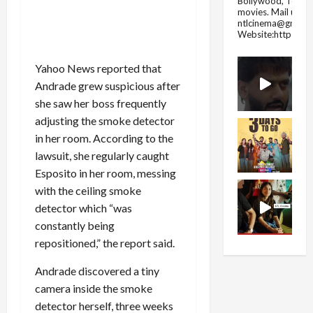
Bollywood, Tolly
movies.
Mail us fo
ntlcinema@gmail.
Website:https://
Yahoo News reported that
Andrade grew suspicious after
she saw her boss frequently
adjusting the smoke detector
in her room. According to the
lawsuit, she regularly caught
Esposito in her room, messing
with the ceiling smoke
detector which “was
constantly being
repositioned,” the report said.
Andrade discovered a tiny
camera inside the smoke
detector herself, three weeks