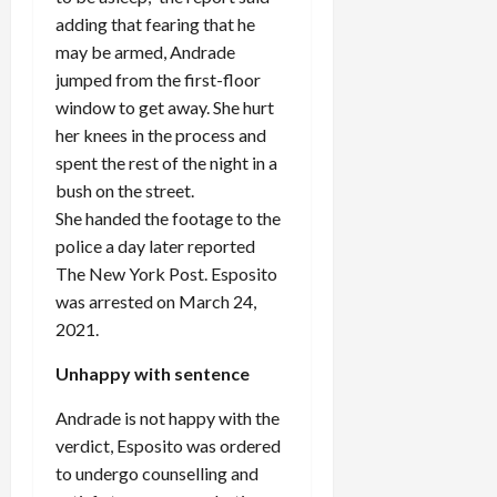
adding that fearing that he
may be armed, Andrade
jumped from the first-floor
window to get away. She hurt
her knees in the process and
spent the rest of the night in a
bush on the street.
She handed the footage to the
police a day later reported
The New York Post. Esposito
was arrested on March 24,
2021.
Unhappy with sentence
Andrade is not happy with the
verdict, Esposito was ordered
to undergo counselling and