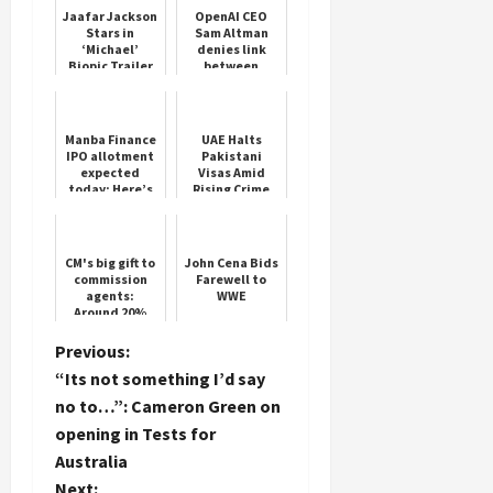
Jaafar Jackson
OpenAI CEO
Stars in
Sam Altman
‘Michael’
denies link
Biopic Trailer
between
executive
departures
and
restructuring
Manba Finance
UAE Halts
plans
IPO allotment
Pakistani
expected
Visas Amid
today: Here’s
Rising Crime
how to check
Concerns
status online
CM's big gift to
John Cena Bids
commission
Farewell to
agents:
WWE
Around 20%
increase in
paddy
P
Previous:
commission,
“Its not something I’d say
government
o
will also co...
no to…”: Cameron Green on
opening in Tests for
s
Australia
Next: