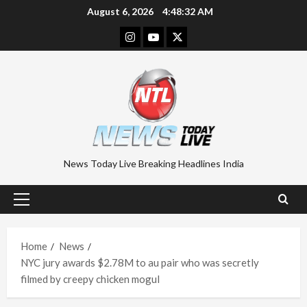
Skip
August 6, 2026
4:48:33 AM
to
Instagram
Youtube
Twitter
content
News Today Live Breaking Headlines India
Primary
Menu
Home
News
NYC jury awards $2.78M to au pair who was secretly
filmed by creepy chicken mogul