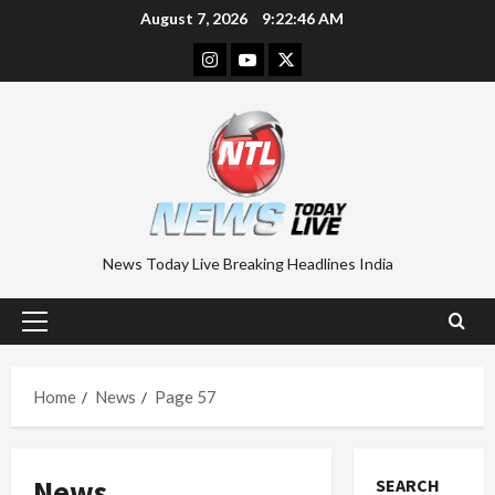
Skip
August 7, 2026
9:22:47 AM
to
Instagram
Youtube
Twitter
content
News Today Live Breaking Headlines India
Primary
Menu
Home
News
Page 57
News
SEARCH