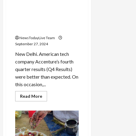
headache!
Accenture’s revenue
increased on the strength of
AI, the company will
buyback shares worth 4
billion dollars
NewsTodayLive Team
September 27, 2024
New Delhi. American tech
company Accenture’s fourth
quarter results (Q4 Results)
were better than expected. On
this occasion,...
Read
Read More
more
about
Accenture’s
revenue
increased
on
the
strength
of