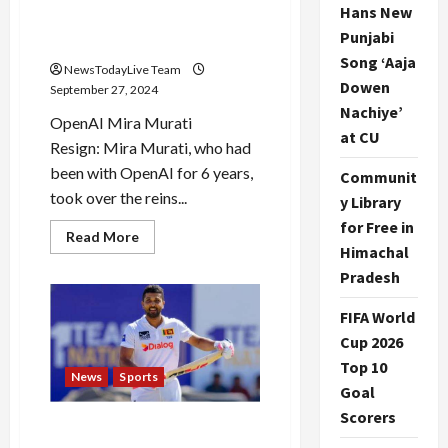
Hans New
expresses gratitude and
Punjabi
thanks her
Song ‘Aaja
NewsTodayLive Team
Dowen
September 27, 2024
Nachiye’
OpenAI Mira Murati
at CU
Resign: Mira Murati, who had
been with OpenAI for 6 years,
Communit
took over the reins...
y Library
for Free in
Read
Read More
more
Himachal
about
Pradesh
Mira
Murati
resigns
FIFA World
from
OpenAI,
Cup 2026
CEO
Sam
Top 10
Altman
News
Sports
expresses
Goal
gratitude
Scorers
and
Dinesh Chandimal’s bat
thanks
her