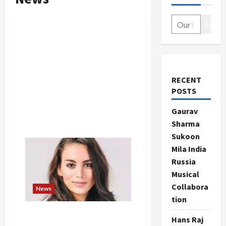
Search
RECENT
POSTS
Gaurav
Sharma
Sukoon
Mila India
Russia
Musical
Collabora
News
tion
Mira Murati resigns from
Hans Raj
OpenAI, CEO Sam Altman