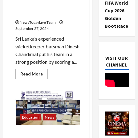
roared against the Kiwis,
FIFA World
scored his sixth century in
Cup 2026
Galle, equalled Jayasuriya
Golden
NewsTodayLive Team
Boot Race
September 27, 2024
Sri Lanka’s experienced
wicketkeeper batsman Dinesh
Chandimal put his team in a
VISIT OUR
strong position by scoring a...
CHANNEL
Read
Read More
more
about
Dinesh
Chandimal’s
bat
roared
against
the
Kiwis,
scored
Education
News
his
sixth
century
IBPS RRB Clerk Result 2024
in