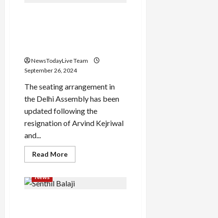
Review
Out:
Arvind Kejriwal moves to
Once
again
seat number 41, Atishi gets
Junior
NTR
no. 1 in Delhi Assembly after
set
new seating arrangement
the
theatres
NewsTodayLive Team
on
fire,
September 26, 2024
first
review
The seating arrangement in
out
the Delhi Assembly has been
updated following the
resignation of Arvind Kejriwal
and...
Read
Read More
more
about
Arvind
News
Kejriwal
moves
to
Former Tamil Nadu minister
seat
number
Senthil Balaji gets
41,