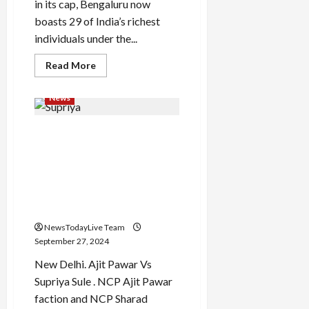
to
in its cap, Bengaluru now
financial
boasts 29 of India’s richest
crunch
individuals under the...
Read
Read More
more
about
Meesho,
News
Physics
Wallah,
Razorpay,
‘Hey, if you had asked, I
Mamaearth
Founders
would have given you
in
Hurun’s
everything…’ What did
Under
Supriya Sule say on brother
35
List
Ajit Pawar breaking the
party?
NewsTodayLive Team
September 27, 2024
New Delhi. Ajit Pawar Vs
Supriya Sule . NCP Ajit Pawar
faction and NCP Sharad