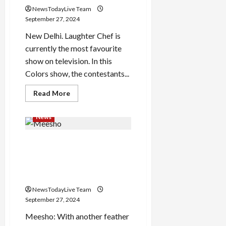
who
NewsTodayLive Team
will
benefit?
September 27, 2024
New Delhi. Laughter Chef is
currently the most favourite
show on television. In this
Colors show, the contestants...
Read
Read More
more
about
This
News
star
of
laughter
Meesho, Physics Wallah,
Chef
had
Razorpay, Mamaearth
sold
his
Founders in Hurun’s Under 35
award
List
for
300
NewsTodayLive Team
rupees,
he
September 27, 2024
was
troubled
Meesho: With another feather
due