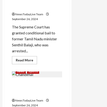
Atishi
conditional bail from SC
gets
after 3 months
no.
1
NewsTodayLive Team
in
Delhi
September 26, 2024
Assembly
after
The Supreme Court has
new
seating
granted conditional bail to
arrangement
former Tamil Nadu minister
Senthil Balaji, who was
arrested...
Read
Read More
more
about
Former
News
Sports
Tamil
Nadu
minister
Chandimal century sets up
Senthil
Balaji
Sri Lanka’s perfect opening
gets
conditional
day in Galle
bail
from
NewsTodayLive Team
SC
September 26, 2024
after