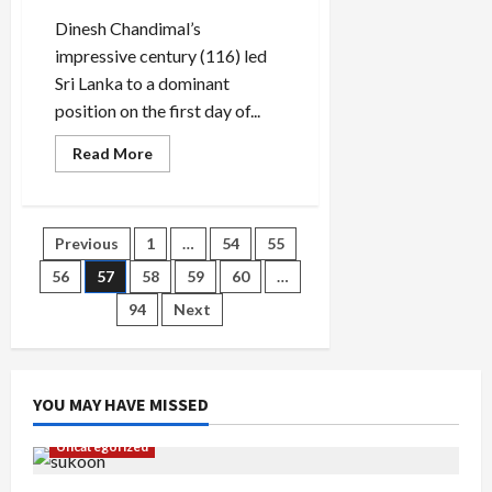
3
Dinesh Chandimal’s
months
impressive century (116) led
Sri Lanka to a dominant
position on the first day of...
Read
Read More
more
about
Chandimal
century
sets
Posts
Previous
1
…
54
55
up
Sri
Lanka’s
56
57
58
59
60
…
pagination
perfect
opening
94
Next
day
in
Galle
YOU MAY HAVE MISSED
Uncategorized