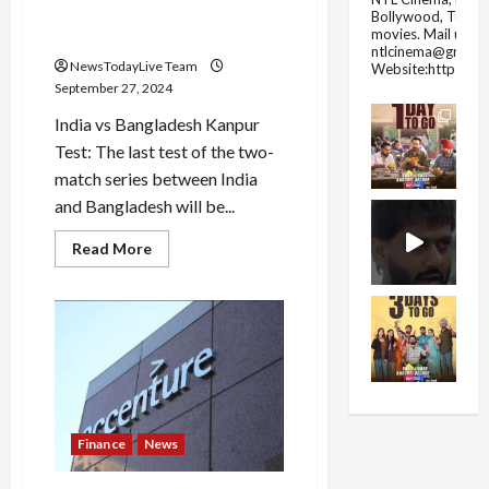
spinner will increase India’s
Bollywood, Tolly
movies.
Mail us fo
headache!
ntlcinema@gmail.
NewsTodayLive Team
Website:https://
September 27, 2024
India vs Bangladesh Kanpur
Test: The last test of the two-
match series between India
and Bangladesh will be...
Read
Read More
more
about
Bangladesh
will
play
a
new
trick
in
Kanpur…
This
spinner
Finance
News
will
increase
India’s