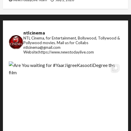
ntlcinema
NTL Cinema, for Entertainment, Bollywood, Tollywood &
Pollywood movies.
Mail us for Collabs
ntlcinema@gmail.com
Website:https://www.newstodaylive.com