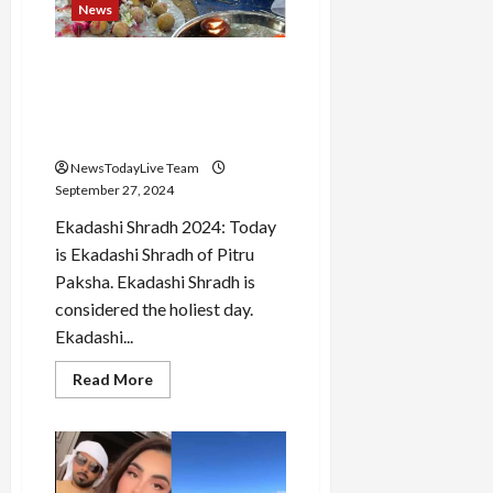
AI,
News
the
company
will
Ekadashi Shradh 2024: Today
buyback
shares
is Ekadashi Shradh, know for
worth
whom Shradh-Tarpan is
4
billion
done
dollars
NewsTodayLive Team
September 27, 2024
Ekadashi Shradh 2024: Today
is Ekadashi Shradh of Pitru
Paksha. Ekadashi Shradh is
considered the holiest day.
Ekadashi...
Read
Read More
more
about
Ekadashi
Shradh
2024:
Today
is