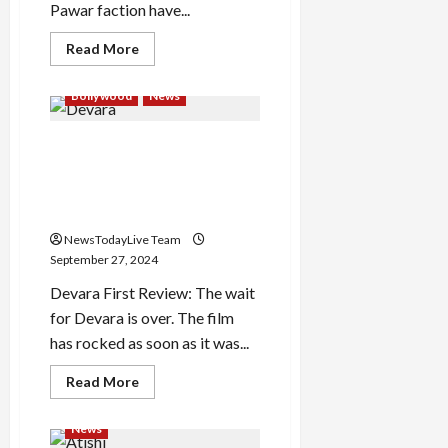
Pawar faction have...
Read
Read More
more
about
‘Hey,
Bollywood
News
if
you
had
Devara FIRST Review Out:
asked,
I
Once again Junior NTR set
would
have
the theatres on fire, first
given
review out
you
everything…’
NewsTodayLive Team
What
did
September 27, 2024
Supriya
Sule
Devara First Review: The wait
say
on
for Devara is over. The film
brother
has rocked as soon as it was...
Ajit
Pawar
breaking
Read
Read More
the
more
party?
about
Devara
News
FIRST