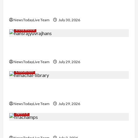
Gaurav Sharma Sukoon Mila India Russia Musical
Collaboration
NewsTodayLive Team
July 30, 2026
Bollywood
Hans Raj Hans New Punjabi Song ‘Aaja Dowen
Nachiye’ at CU
NewsTodayLive Team
July 29, 2026
Education
Community Library for Free in Himachal
Pradesh
NewsTodayLive Team
July 29, 2026
Sports
FIFA World Cup 2026 Top 10 Goal Scorers
NewsTodayLive Team
July 2, 2026