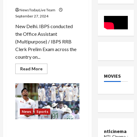
Galle,
Declared
equalled
Jayasuriya
NewsTodayLive Team
September 27, 2024
New Delhi. IBPS conducted
the Office Assistant
(Multipurpose) / IBPS RRB
Clerk Prelim Exam across the
country on...
Read
Read More
more
MOVIES
about
IBPS
RRB
Clerk
Result
2024
Declared
News
Sports
Bangladesh will play a new
ntlcinema
trick in Kanpur… This
NTL Cinema, for E