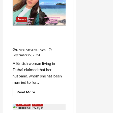
Ekadashi
Shradh,
know
for
whom
News
Shradh-
Tarpan
is
done
Dubai man buys $50 million
island to give wife private
space for wearing bikini
NewsTodayLive Team
September 27, 2024
A British woman living in
Dubai claimed that her
husband, whom she has been
married to for...
Read
Read More
more
about
Dubai
Finance
News
man
buys
$50