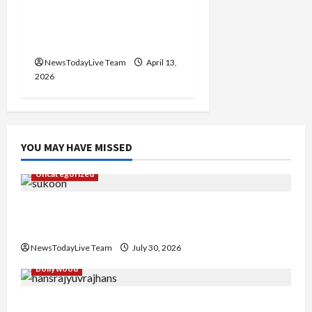
Vibrant Baisakhi Festival
2026 at Kalagram
Chandigarh
NewsTodayLive Team
April 13,
2026
YOU MAY HAVE MISSED
Uncategorized
Gaurav Sharma Sukoon Mila India Russia Musical
Collaboration
NewsTodayLive Team
July 30, 2026
Bollywood
Hans Raj Hans New Punjabi Song ‘Aaja Dowen