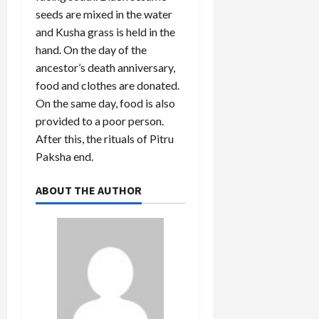
seeds are mixed in the water
and Kusha grass is held in the
hand. On the day of the
ancestor’s death anniversary,
food and clothes are donated.
On the same day, food is also
provided to a poor person.
After this, the rituals of Pitru
Paksha end.
ABOUT THE AUTHOR