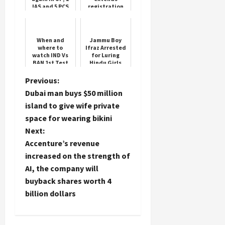
IAS and 5 PCS
registration
officers
window for
transferred
Yuva Sangam
Phase V
When and
Jammu Boy
where to
Ifraz Arrested
watch IND Vs
for Luring
BAN 1st Test
Hindu Girls
for free? What
time will the
P
Previous:
match start?
Dubai man buys $50 million
Know Updates
o
island to give wife private
space for wearing bikini
s
Next:
t
Accenture’s revenue
increased on the strength of
n
AI, the company will
buyback shares worth 4
a
billion dollars
v