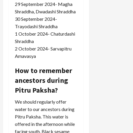
29 September 2024- Magha
Shraddha, Dwadashi Shraddha
30 September 2024-
Trayodashi Shraddha
1 October 2024- Chaturdashi
Shraddha
2 October 2024- Sarvapitru
Amavasya
How to remember
ancestors during
Pitru Paksha?
We should regularly offer
water to our ancestors during
Pitru Paksha. This water is
offered in the afternoon while
facing south. Black sesame