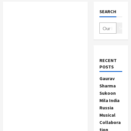
SEARCH
Search
RECENT
POSTS
Gaurav
Sharma
Sukoon
Mila India
Russia
Musical
Collabora
tion