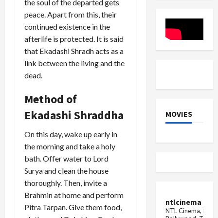
the soul of the departed gets
transferr
Hindu
Festival
Girls
peace. Apart from this, their
continued existence in the
afterlife is protected. It is said
that Ekadashi Shradh acts as a
link between the living and the
dead.
Method of
Ekadashi Shraddha
MOVIES
On this day, wake up early in
the morning and take a holy
bath. Offer water to Lord
Surya and clean the house
thoroughly. Then, invite a
Brahmin at home and perform
ntlcinema
Pitra Tarpan. Give them food,
NTL Cinema, for E