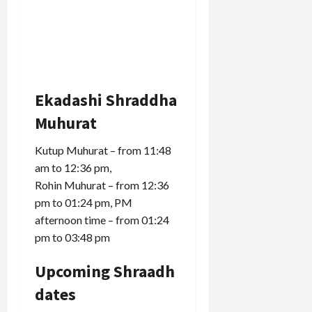
Ekadashi Shraddha
Muhurat
Kutup Muhurat – from 11:48
am to 12:36 pm,
Rohin Muhurat – from 12:36
pm to 01:24 pm, PM
afternoon time – from 01:24
pm to 03:48 pm
Upcoming Shraadh
dates