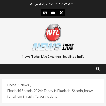
Skip
August 6, 2026
1:17:26 AM
to
Instagram
Youtube
Twitter
content
News Today Live Breaking Headlines India
Primary
Menu
Home
News
Ekadashi Shradh 2024: Today is Ekadashi Shradh, know
for whom Shradh-Tarpan is done