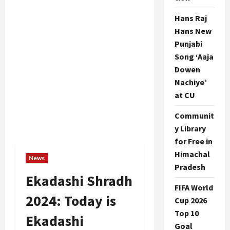
Hans Raj
Hans New
Punjabi
Song ‘Aaja
Dowen
Nachiye’
at CU
Communit
y Library
for Free in
Himachal
News
Pradesh
Ekadashi Shradh
FIFA World
2024: Today is
Cup 2026
Top 10
Ekadashi
Goal