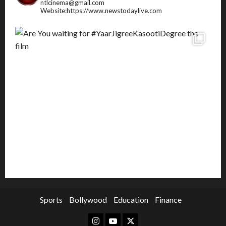
ntlcinema@gmail.com
Website:https://www.newstodaylive.com
Sports
Bollywood
Education
Finance
Instagram
Youtube
Twitter