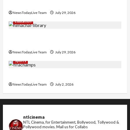
Nachiye’ at CU
NewsTodayLive Team
July 29, 2026
Education
Community Library for Free in Himachal
Pradesh
NewsTodayLive Team
July 29, 2026
Sports
FIFA World Cup 2026 Top 10 Goal Scorers
NewsTodayLive Team
July 2, 2026
ntlcinema
NTL Cinema, for Entertainment, Bollywood, Tollywood &
Pollywood movies.
Mail us for Collabs