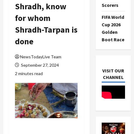
Shradh, know
Scorers
for whom
FIFA World
Cup 2026
Shradh-Tarpan is
Golden
done
Boot Race
NewsTodayLive Team
September 27, 2024
VISIT OUR
2 minutes read
CHANNEL