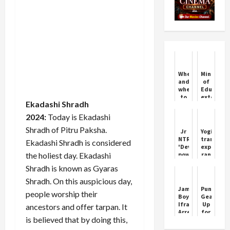
When
Ministry
and
of
where
Educatio
to
extends
Ekadashi Shradh
watch
registrat
IND
window
2024:
Today is Ekadashi
Vs
for
BAN
Yuva
Shradh of Pitru Paksha.
Jr
Yogi's
1st
Sangam
NTR's
transfer
Ekadashi Shradh is considered
Test
Phase
'Devra'
express
for
V
the holiest day. Ekadashi
powerful
ran
free?
trailer
again
What
Shradh is known as Gyaras
released
in
time
5
UP;
Shradh. On this auspicious day,
will
days
2
Jammu
Pune
the
people worship their
before
IAS
Boy
Gears
match
its
and
Ifraz
Up
start?
ancestors and offer tarpan. It
release
5
Arrested
for
Know
PCS
is believed that by doing this,
for
Vijaysta
Updates
officers
Luring
Abhivada