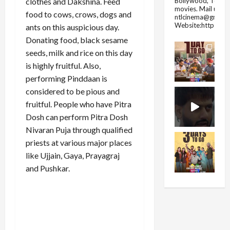
Bollywood, Tolly
clothes and Dakshina. Feed
movies.
Mail us fo
food to cows, crows, dogs and
ntlcinema@gmail.
Website:https://
ants on this auspicious day.
Donating food, black sesame
seeds, milk and rice on this day
is highly fruitful. Also,
performing Pinddaan is
considered to be pious and
fruitful. People who have Pitra
Dosh can perform Pitra Dosh
Nivaran Puja through qualified
priests at various major places
like Ujjain, Gaya, Prayagraj
and Pushkar.