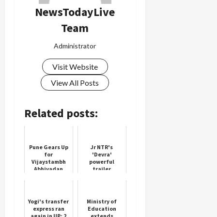
NewsTodayLive
Team
Load
Administrator
More
Visit Website
Follow on
View All Posts
Instagram
Related posts:
Pune Gears Up
Jr NTR's
for
'Devra'
Vijaystambh
powerful
Abhivadan
trailer
Festival
released 5
days before its
release
Yogi's transfer
Ministry of
express ran
Education
again in UP; 2
extends