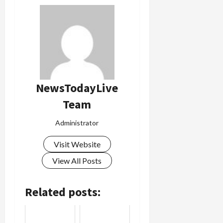
NewsTodayLive
Team
Administrator
Visit Website
View All Posts
Related posts: