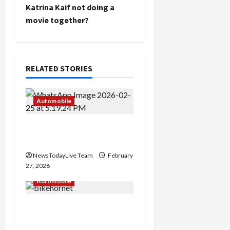
Katrina Kaif not doing a
n
movie together?
a
v
RELATED STORIES
i
g
Automobile
a
New Nissan Gravite
launched at Best Price
t
NewsTodayLive Team
February
i
27, 2026
Automobile
o
Honda Hornet CB125
n
Price and Features