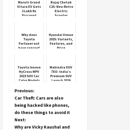
Maruti Grand
Bajaj Chetak
Vitara EV Gets
C25: Neo-Retro
2 Lakh Rs
Electric
Discount
Scooter
Launch
Load
More
Why does
Hyundai Venue
Toyota
2025: Variants,
Fortuner not
Features, and
Follow on
have sunroof
Price
Instagram
feature? You
will be
shocked to
know the
Toyota Innova
Mahindra XUV
reason
HyCross MPV
7XO: India’s
2023 SUV Car
Premium SUV
Color Models
Launch 2026
Mileage Test
P
Previous:
Car Theft: Cars are also
o
being hacked like phones,
do these things to avoid it
s
Next:
t
Why are Vicky Kaushal and