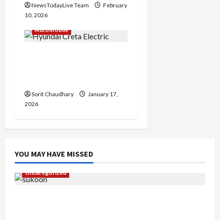
NewsTodayLive Team
February
10, 2026
Automobile
Hyundai Creta Electric:
Family-Friendly EV
Redefined
Sorit Chaudhary
January 17,
2026
YOU MAY HAVE MISSED
Uncategorized
Gaurav Sharma Sukoon Mila India Russia Musical
Collaboration