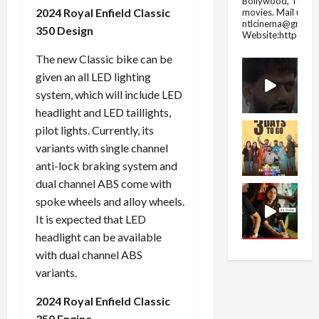
Bollywood, Tolly
2024 Royal Enfield Classic
movies.
Mail us fo
ntlcinema@gmail.
350 Design
Website:https://
The new Classic bike can be
given an all LED lighting
system, which will include LED
headlight and LED taillights,
pilot lights. Currently, its
variants with single channel
anti-lock braking system and
dual channel ABS come with
spoke wheels and alloy wheels.
It is expected that LED
headlight can be available
with dual channel ABS
variants.
2024 Royal Enfield Classic
350 Engine