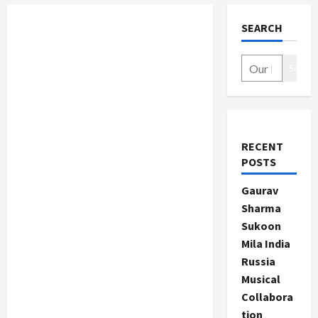
SEARCH
Search
RECENT
POSTS
Gaurav
Sharma
Sukoon
Mila India
Russia
Musical
Collabora
tion