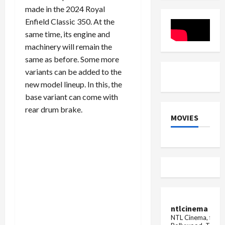
know
Car
Scooter
made in the 2024 Royal
the
Color
Launch
reason
Models
Enfield Classic 350. At the
Mileage
same time, its engine and
Test
machinery will remain the
same as before. Some more
variants can be added to the
new model lineup. In this, the
base variant can come with
rear drum brake.
MOVIES
ntlcinema
NTL Cinema, for E