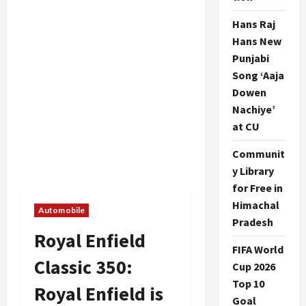
Hans Raj
Hans New
Punjabi
Song ‘Aaja
Dowen
Nachiye’
at CU
Communit
y Library
for Free in
Himachal
Automobile
Pradesh
Royal Enfield
FIFA World
Classic 350:
Cup 2026
Top 10
Royal Enfield is
Goal