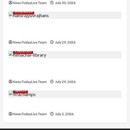
NewsTodayLive Team
July 30, 2026
Bollywood
Hans Raj Hans New Punjabi Song ‘Aaja Dowen
Nachiye’ at CU
NewsTodayLive Team
July 29, 2026
Education
Community Library for Free in Himachal
Pradesh
NewsTodayLive Team
July 29, 2026
Sports
FIFA World Cup 2026 Top 10 Goal Scorers
NewsTodayLive Team
July 2, 2026