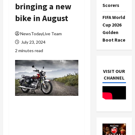
bringing a new
Scorers
bike in August
FIFA World
Cup 2026
Golden
NewsTodayLive Team
Boot Race
July 23, 2024
2 minutes read
VISIT OUR
CHANNEL