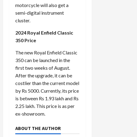
motorcycle will also get a
semi-digital instrument
cluster.
2024 Royal Enfield Classic
350 Price
The new Royal Enfield Classic
350 can be launched in the
first two weeks of August.
After the upgrade, it can be
costlier than the current model
by Rs 5000. Currently, its price
is between Rs 1.93 lakh and Rs
2.25 lakh. This price is as per
ex-showroom.
ABOUT THE AUTHOR