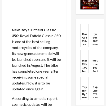
New Royal Enfield Classic
Maruti
Hyundai
350:
Royal Enfield Classic 350
Grand
Venue
is one of the best selling
Vitara
2025:
EV
Variants,
motorcycles of the company.
Gets
Features,
2
and
Its new generation model will
Lakh
Price
be launched soon and it will be
Rs
Mahindra
Why
Discount
XUV
does
launched in August. The bike
7XO:
Toyota
has completed one year after
India’s
Fortuner
Premium
not
receiving some special
SUV
have
Launch
sunroof
updates. Now it is to be
2026
feature?
Toyota
Bajaj
updated once again.
You
Innova
Chetak
will
HyCross
C25:
be
MPV
Neo-
According to a media report,
shocked
2023
Retro
to
cosmetic updates will be
SUV
Electric