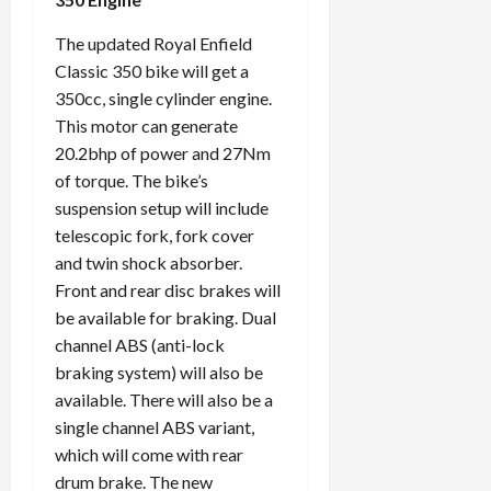
The updated Royal Enfield
Classic 350 bike will get a
350cc, single cylinder engine.
This motor can generate
20.2bhp of power and 27Nm
of torque. The bike’s
suspension setup will include
telescopic fork, fork cover
and twin shock absorber.
Front and rear disc brakes will
be available for braking. Dual
channel ABS (anti-lock
braking system) will also be
available. There will also be a
single channel ABS variant,
which will come with rear
drum brake. The new