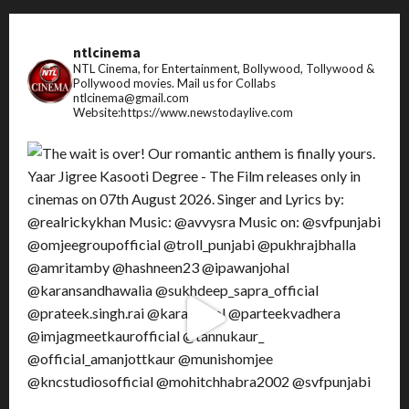
ntlcinema
NTL Cinema, for Entertainment, Bollywood, Tollywood &
Pollywood movies.
Mail us for Collabs
ntlcinema@gmail.com
Website:https://www.newstodaylive.com