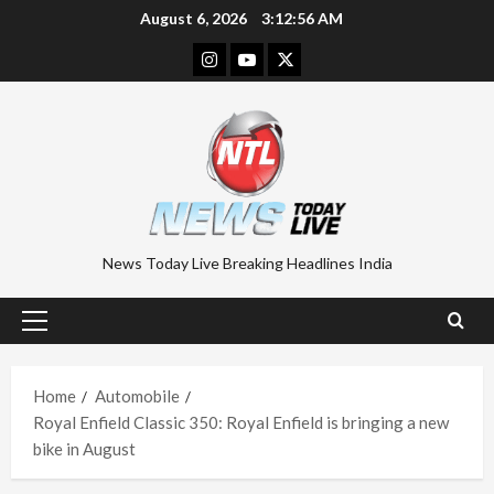
Skip
August 6, 2026
3:12:56 AM
to
Instagram
Youtube
Twitter
content
News Today Live Breaking Headlines India
Primary
Menu
Home
Automobile
Royal Enfield Classic 350: Royal Enfield is bringing a new
bike in August