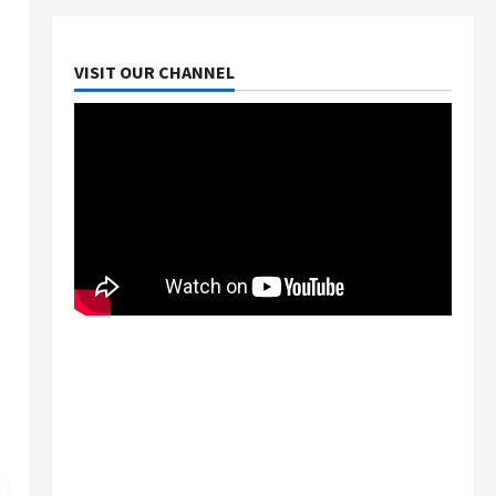
VISIT OUR CHANNEL