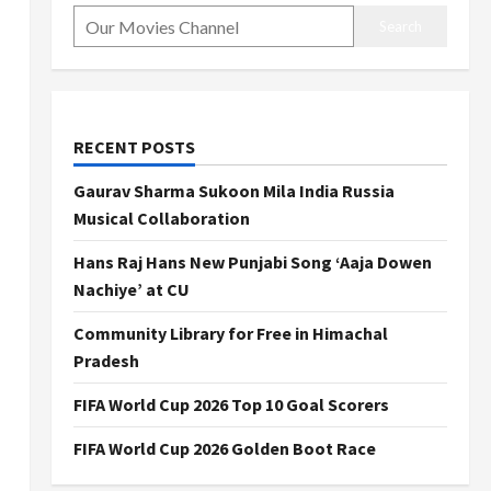
Search
RECENT POSTS
Gaurav Sharma Sukoon Mila India Russia
Musical Collaboration
Hans Raj Hans New Punjabi Song ‘Aaja Dowen
Nachiye’ at CU
Community Library for Free in Himachal
Pradesh
FIFA World Cup 2026 Top 10 Goal Scorers
FIFA World Cup 2026 Golden Boot Race