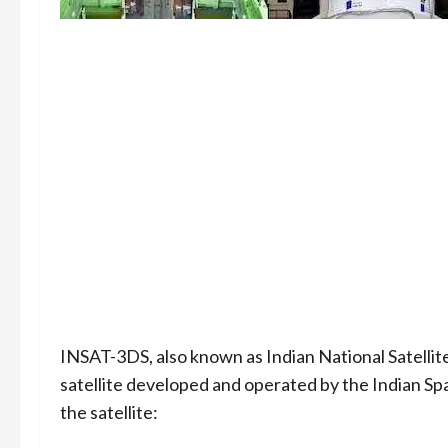
INSAT-3DS, also known as Indian National Satellit
satellite developed and operated by the Indian S
the satellite: