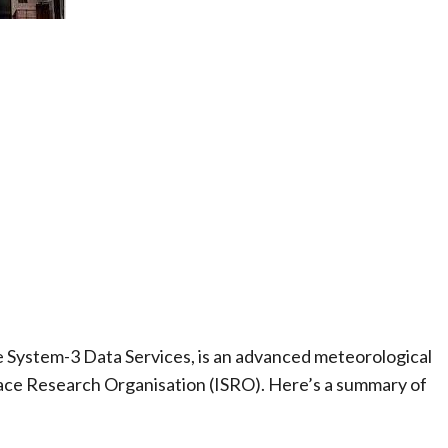
e System-3 Data Services, is an advanced meteorological
pace Research Organisation (ISRO). Here’s a summary of