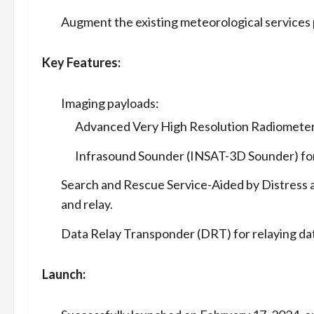
Augment the existing meteorological services
Key Features:
Imaging payloads:
Advanced Very High Resolution Radiometer (
Infrasound Sounder (INSAT-3D Sounder) for
Search and Rescue Service-Aided by Distress a
and relay.
Data Relay Transponder (DRT) for relaying data
Launch: