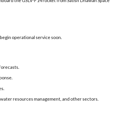
 onboard the GSLV-F14 rocket from Satish Dhawan Space
 begin operational service soon.
forecasts.
ponse.
es.
e, water resources management, and other sectors.