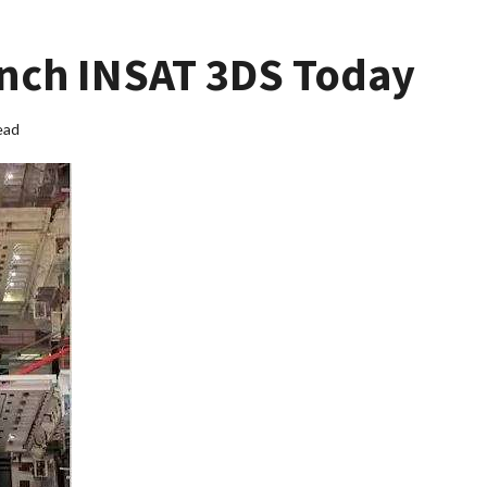
unch INSAT 3DS Today
ead