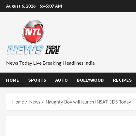
Skip
August 6, 2026
6:45:08 AM
to
content
News Today Live Breaking Headlines India
HOME
SPORTS
AUTO
BOLLYWOOD
RECIPES
Home
News
Naughty Boy will launch INSAT 3DS Today