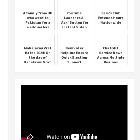
A family from UP
YouTube
Sam’s Club
who went to
Launches AI
Extends Hours
Pakistan for a
‘Ask’ Button for
Nationwide
wedding has
Instant Video
been stuck
Answers
there for 2 years
Mahalaxmi Vrat
New Voter
ChatGPT
Katha 2024: On
Helpline Ensure
Service Down
the day of
Quick Election
Across Multiple
Mahalaxmi Vrat,
Support
Regions
definitely read
this story at the
time of w...