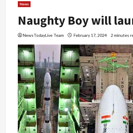
News
Naughty Boy will la
NewsTodayLive Team
February 17, 2024
2 minutes r