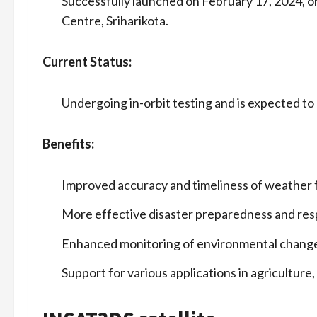
Successfully launched on February 17, 2024,
Centre, Sriharikota.
Current Status:
Undergoing in-orbit testing and is expected to
Benefits:
Improved accuracy and timeliness of weather 
More effective disaster preparedness and res
Enhanced monitoring of environmental chang
Support for various applications in agricultur