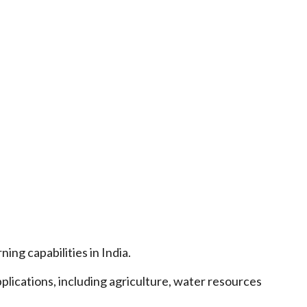
ng capabilities in India.
plications, including agriculture, water resources