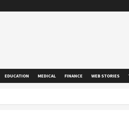
EDUCATION
MEDICAL
FINANCE
WEB STORIES