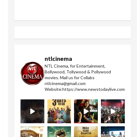
ntlcinema
NTL Cinema, for Entertainment,
Bollywood, Tollywood & Pollywood
movies.
Mail us for Collabs
ntlcinema@gmail.com
Website:https://www.newstodaylive.com