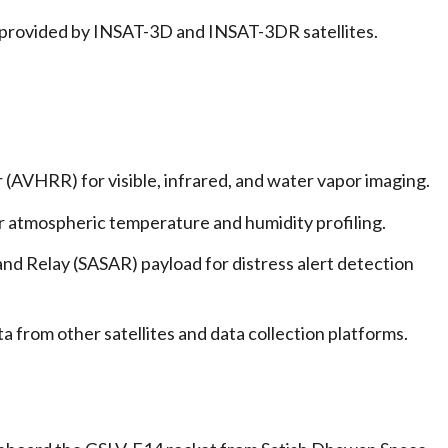
 provided by INSAT-3D and INSAT-3DR satellites.
AVHRR) for visible, infrared, and water vapor imaging.
 atmospheric temperature and humidity profiling.
nd Relay (SASAR) payload for distress alert detection
 from other satellites and data collection platforms.