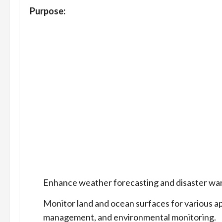
Purpose:
Enhance weather forecasting and disaster warni
Monitor land and ocean surfaces for various ap
management, and environmental monitoring.