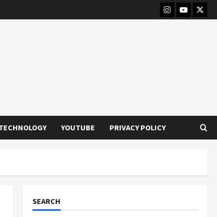
Instagram
Youtube
Twitt
TECHNOLOGY
YOUTUBE
PRIVACY POLICY
SEARCH