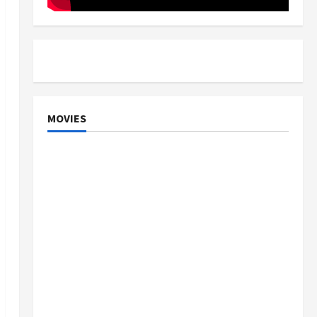
MOVIES