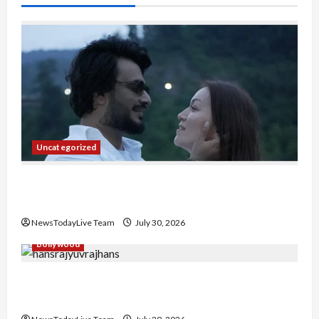
Uncategorized
Gaurav Sharma Sukoon Mila India Russia Musical
Collaboration
NewsTodayLive Team
July 30, 2026
Bollywood
Hans Raj Hans New Punjabi Song ‘Aaja Dowen
Nachiye’ at CU