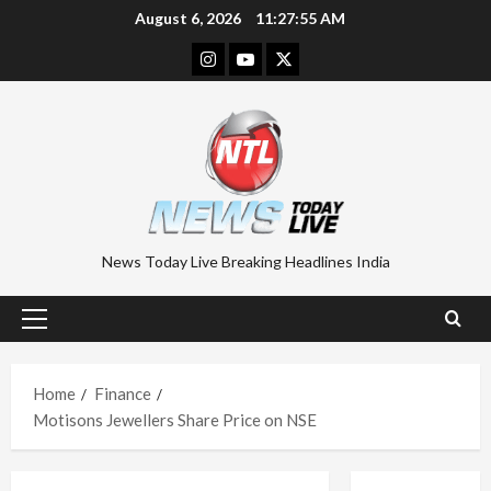
Skip
August 6, 2026
11:27:55 AM
to
Instagram
Youtube
Twitter
content
News Today Live Breaking Headlines India
Primary
Menu
Home
Finance
Motisons Jewellers Share Price on NSE