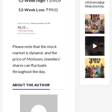
52-Week High:
₹109.09
ntlcinema@gmail.
Website:https://
52-Week Low:
₹99.01
Please note that the stock
market is dynamic and the
price of Motisons Jewellers’
shares can fluctuate
throughout the day.
ABOUT THE AUTHOR