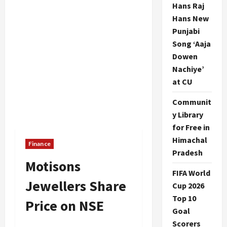
Hans Raj
Hans New
Punjabi
Song ‘Aaja
Dowen
Nachiye’
at CU
Communit
y Library
for Free in
Himachal
Finance
Pradesh
Motisons
FIFA World
Jewellers Share
Cup 2026
Top 10
Price on NSE
Goal
Scorers