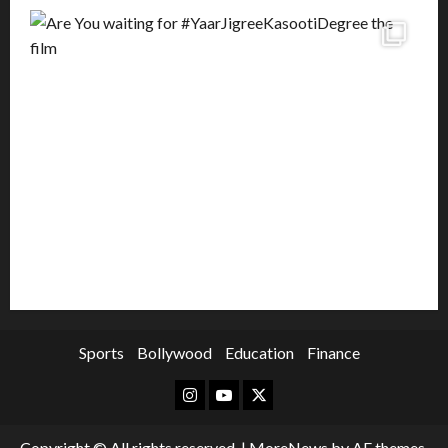
Sports
Bollywood
Education
Finance
Instagram
Youtube
Twitter
Copyright © All rights reserved.
|
MoreNews
by AF themes.