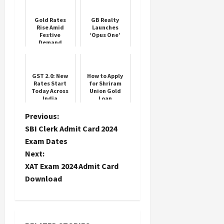
Gold Rates
GB Realty
Rise Amid
Launches
Festive
‘Opus One’
Demand
GST 2.0: New
How to Apply
Rates Start
for Shriram
Today Across
Union Gold
India
Loan
P
Previous:
SBI Clerk Admit Card 2024
o
Exam Dates
Next:
s
XAT Exam 2024 Admit Card
t
Download
n