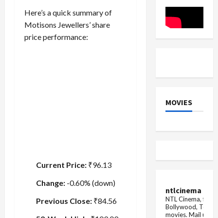
Power
of
Here’s a quick summary of
a
Merger
Motisons Jewellers’ share
price performance:
MOVIES
Current Price:
₹96.13
Change:
-0.60% (down)
ntlcinema
NTL Cinema, for E
Previous Close:
₹84.56
Bollywood, Tolly
movies.
Mail us fo