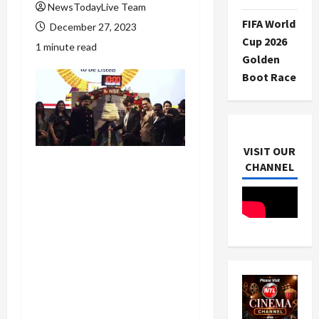
NewsTodayLive Team
FIFA World
December 27, 2023
Cup 2026
1 minute read
Golden
Boot Race
VISIT OUR
CHANNEL