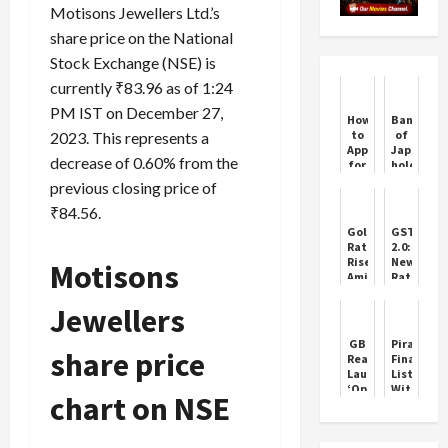
Motisons Jewellers Ltd.’s
share price on the National
Stock Exchange (NSE) is
currently ₹83.96 as of 1:24
PM IST on December 27,
How
Bank
to
of
2023. This represents a
Apply
Japan
decrease of 0.60% from the
for
holds
Shriram
interest
previous closing price of
Union
rates
Gold
steady
₹84.56.
Loan
Gold
GST
Rates
2.0:
Rise
New
Motisons
Amid
Rates
Festive
Start
Demand
Today
Jewellers
Across
India
GB
Piramal
share price
Realty
Finance
Launches
Lists
‘Opus
Without
chart on NSE
One’
an
IPO:
The