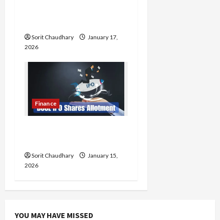
Steady Q3 FY26
Performance
Load
More
Sorit Chaudhary
January 17,
2026
Follow on
Instagram
Finance
BCCL IPO Allotment
Status and Key Details
Sorit Chaudhary
January 15,
2026
YOU MAY HAVE MISSED