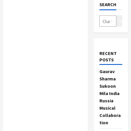
SEARCH
Search
RECENT
POSTS
Gaurav
Sharma
Sukoon
Mila India
Russia
Musical
Collabora
tion