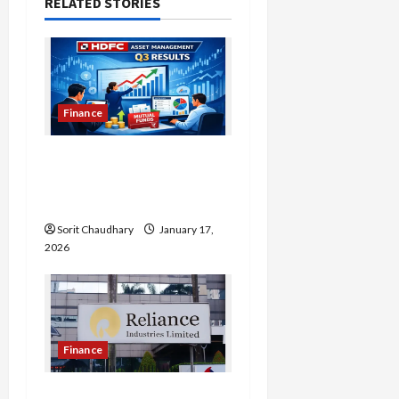
a
RELATED STORIES
v
i
g
Finance
a
HDFC Bank Delivers
Stable Q3 Financial
t
Performance
i
Sorit Chaudhary
January 17,
2026
o
n
Finance
Reliance Industries Posts