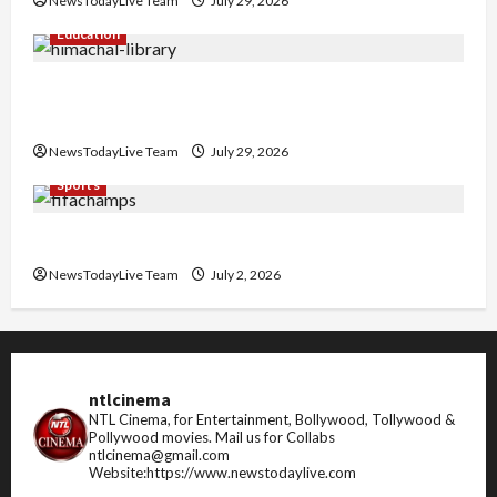
NewsTodayLive Team
July 29, 2026
Education
Community Library for Free in Himachal
Pradesh
NewsTodayLive Team
July 29, 2026
Sports
FIFA World Cup 2026 Top 10 Goal Scorers
NewsTodayLive Team
July 2, 2026
ntlcinema
NTL Cinema, for Entertainment, Bollywood, Tollywood &
Pollywood movies.
Mail us for Collabs
ntlcinema@gmail.com
Website:https://www.newstodaylive.com