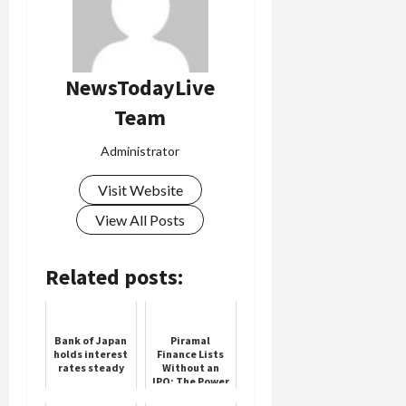
NewsTodayLive
Team
Administrator
Visit Website
View All Posts
Related posts:
Bank of Japan
Piramal
holds interest
Finance Lists
rates steady
Without an
IPO: The Power
of a Merger