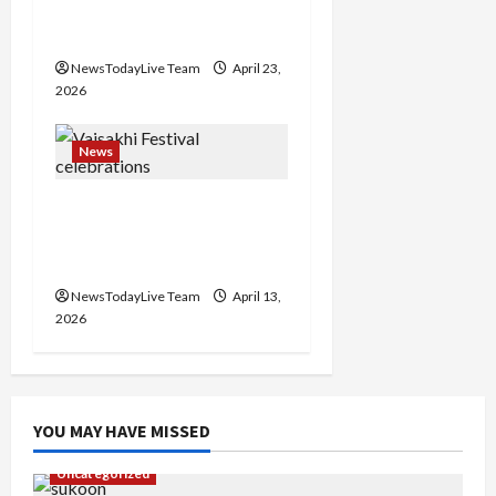
o
Major Headlines Breaking
Events Today India
n
NewsTodayLive Team
April 23,
2026
News
Vibrant Baisakhi Festival
2026 at Kalagram
Chandigarh
NewsTodayLive Team
April 13,
2026
YOU MAY HAVE MISSED
Uncategorized