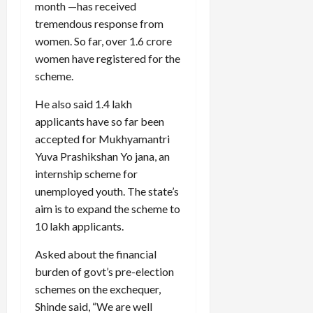
month —has received
tremendous response from
women. So far, over 1.6 crore
women have registered for the
scheme.
He also said 1.4 lakh
applicants have so far been
accepted for Mukhyamantri
Yuva Prashikshan Yo jana, an
internship scheme for
unemployed youth. The state’s
aim is to expand the scheme to
10 lakh applicants.
Asked about the financial
burden of govt’s pre-election
schemes on the exchequer,
Shinde said, “We are well