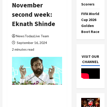
November
Scorers
second week:
FIFA World
Cup 2026
Eknath Shinde
Golden
Boot Race
NewsTodayLive Team
September 16, 2024
2 minutes read
VISIT OUR
CHANNEL