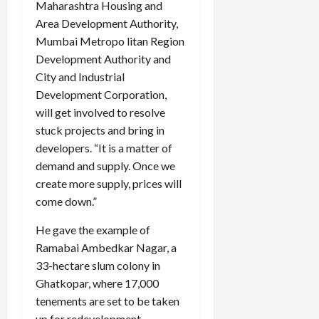
Maharashtra Housing and
Area Development Authority,
Mumbai Metropo litan Region
Development Authority and
City and Industrial
Development Corporation,
will get involved to resolve
stuck projects and bring in
developers. “It is a matter of
demand and supply. Once we
create more supply, prices will
come down.”
He gave the example of
Ramabai Ambedkar Nagar, a
33-hectare slum colony in
Ghatkopar, where 17,000
tenements are set to be taken
up for redevelopment.