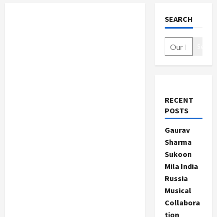
SEARCH
Search
RECENT
POSTS
Gaurav
Sharma
Sukoon
Mila India
Russia
Musical
Collabora
tion