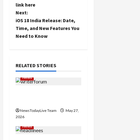
link here
s
Next:
t
iOS 18 India Release: Date,
Time, and New Features You
n
Need to Know
a
v
RELATED STORIES
i
News
g
Writers’ Forum Launched
a
in Chandigarh
NewsTodayLive Team
May 27,
t
2026
i
News