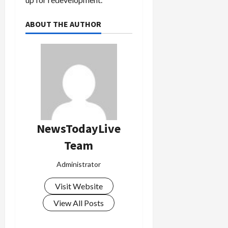
ABOUT THE AUTHOR
Load
More
Follow on
Instagram
NewsTodayLive
Team
Administrator
Visit Website
View All Posts