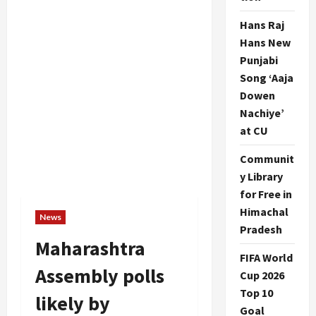
Hans Raj
Hans New
Punjabi
Song ‘Aaja
Dowen
Nachiye’
at CU
Communit
y Library
for Free in
Himachal
News
Pradesh
Maharashtra
FIFA World
Assembly polls
Cup 2026
Top 10
likely by
Goal