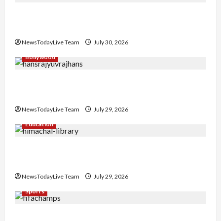
Gaurav Sharma Sukoon Mila India Russia Musical
Collaboration
NewsTodayLive Team
July 30, 2026
Bollywood
Hans Raj Hans New Punjabi Song ‘Aaja Dowen
Nachiye’ at CU
NewsTodayLive Team
July 29, 2026
Education
Community Library for Free in Himachal
Pradesh
NewsTodayLive Team
July 29, 2026
Sports
FIFA World Cup 2026 Top 10 Goal Scorers