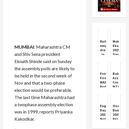
Railway
Mokshad
employee
Ekadashi
MUMBAI:
Maharashtra CM
dies
2025:
and Shiv Sena president
in
Significa
Haryana,
&
Eknath Shinde said on Sunday
body
Rituals
found
the assembly polls are likely to
in
Free
Babar
be held in the second week of
house
Fire
Azam
soaked
Nov and that a two-phase
MAX
Creates
in
Redeem
WTC
blood...
election would be preferable.
Codes
History
marks
Today
as
The last time Maharashtra had
of
(1
Pakistan
injuries
a twophase assembly election
November
Shines
Engineer's
Onam
on
2025)
in
Day
Bumper
body
was in 1999, reports Priyanka
Lahore
2024:
2025
Test
Kakodkar.
Not
Result
only
Out:
in
₹25