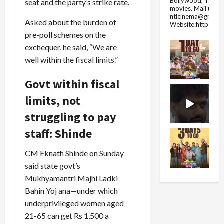
Bollywood, Tolly
seat and the party’s strike rate.
movies.
Mail us fo
ntlcinema@gmail.
Asked about the burden of
Website:https://
pre-poll schemes on the
exchequer, he said, “We are
well within the fiscal limits.”
Govt within fiscal
limits, not
struggling to pay
staff: Shinde
CM Eknath Shinde on Sunday
said state govt’s
Mukhyamantri Majhi Ladki
Bahin Yoj ana—under which
underprivileged women aged
21-65 can get Rs 1,500 a