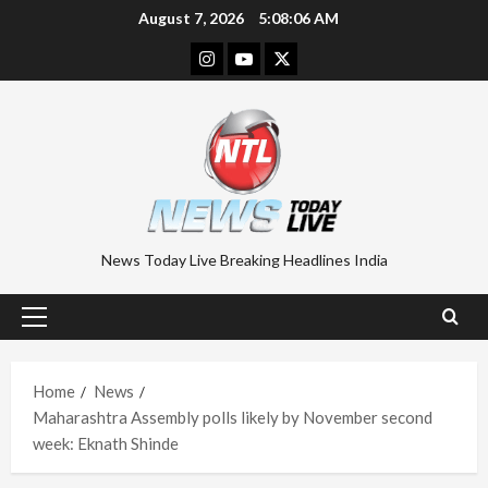
Skip
August 7, 2026
5:08:07 AM
to
Instagram
Youtube
Twitter
content
News Today Live Breaking Headlines India
Primary
Menu
Home
News
Maharashtra Assembly polls likely by November second
week: Eknath Shinde