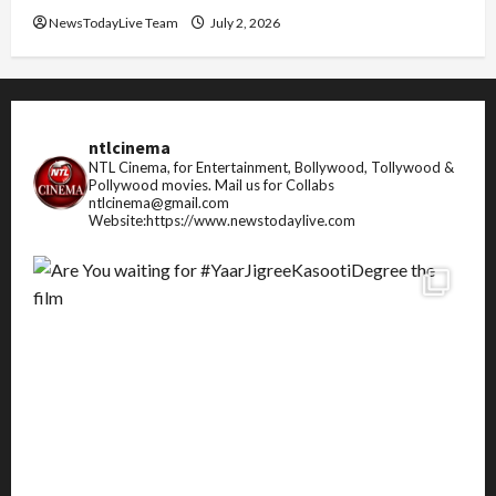
NewsTodayLive Team
July 2, 2026
ntlcinema
NTL Cinema, for Entertainment, Bollywood, Tollywood &
Pollywood movies.
Mail us for Collabs
ntlcinema@gmail.com
Website:https://www.newstodaylive.com