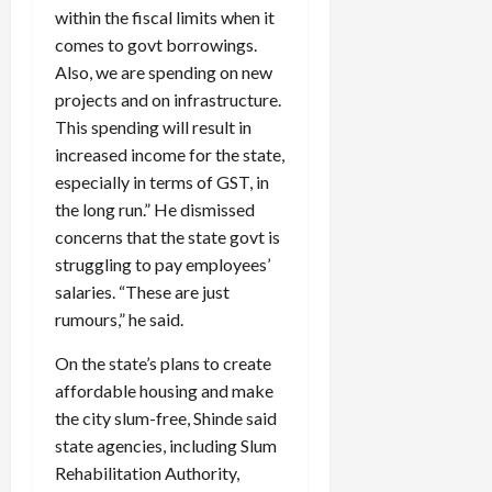
within the fiscal limits when it
comes to govt borrowings.
Also, we are spending on new
projects and on infrastructure.
This spending will result in
increased income for the state,
especially in terms of GST, in
the long run.” He dismissed
concerns that the state govt is
struggling to pay employees’
salaries. “These are just
rumours,” he said.
On the state’s plans to create
affordable housing and make
the city slum-free, Shinde said
state agencies, including Slum
Rehabilitation Authority,