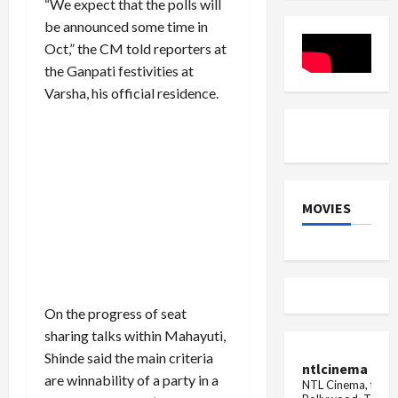
“We expect that the polls will
India,
Crore
Engineer's
Jackpot
be announced some time in
Day
Claimed
Oct,” the CM told reporters at
is
celebrated
the Ganpati festivities at
on
15
Varsha, his official residence.
September
in
these
countr...
MOVIES
On the progress of seat
sharing talks within Mahayuti,
Shinde said the main criteria
ntlcinema
are winnability of a party in a
NTL Cinema, for E