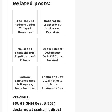
Related posts:
Free Fire MAX
Babar Azam
Redeem Codes
Creates WTC
Today (1
History as
November
Pakistan
2025)
Shines in
Lahore Test
Mokshada
Onam Bumper
Ekadashi 2025:
2025 Result
Significance &
Out: ₹25 Crore
Rituals
Jackpot
Claimed
Railway
Engineer's Day
employee dies
2024: Not only
in Haryana,
in India,
body found in
Engineer's Day
house soaked
is celebrated
in blood...
on 15
P
Previous:
marks of
September in
SSUHS GNM Result 2024
injuries on
these countr...
o
body
declared at ssuhs.in, direct