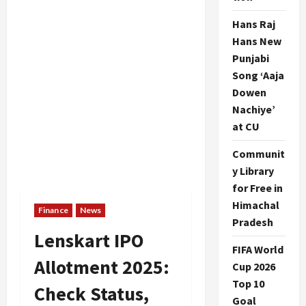
Hans Raj
Hans New
Punjabi
Song ‘Aaja
Dowen
Nachiye’
at CU
Communit
y Library
for Free in
Himachal
Finance
News
Pradesh
Lenskart IPO
FIFA World
Allotment 2025:
Cup 2026
Top 10
Check Status,
Goal