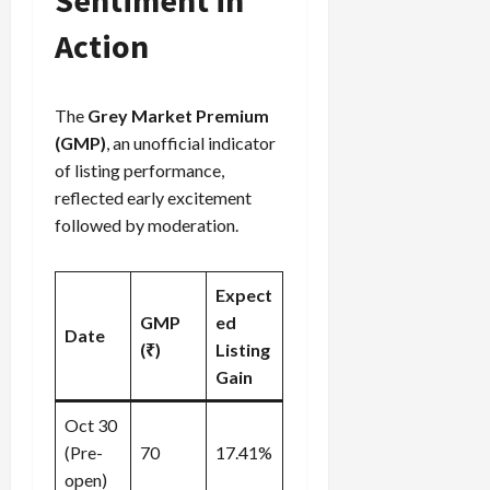
Action
The
Grey Market Premium
(GMP)
, an unofficial indicator
of listing performance,
reflected early excitement
followed by moderation.
Expect
GMP
ed
Date
(₹)
Listing
Gain
Oct 30
(Pre-
70
17.41%
open)