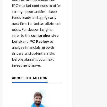
IPO market continues to offer
strong opportunities—keep
funds ready and apply early
next time for better allotment
odds. For deeper insights,
refer to the
comprehensive
Lenskart IPO Review
to
analyze financials, growth
drivers, and potential risks
before planning your next
investment move.
ABOUT THE AUTHOR