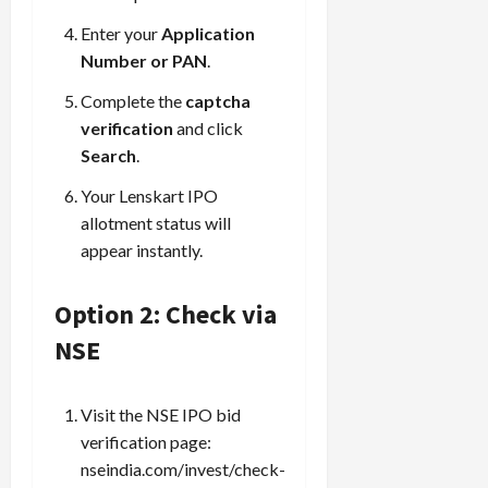
Enter your
Application
Number or PAN
.
Complete the
captcha
verification
and click
Search
.
Your Lenskart IPO
allotment status will
appear instantly.
Option 2: Check via
NSE
Visit the NSE IPO bid
verification page:
nseindia.com/invest/check-