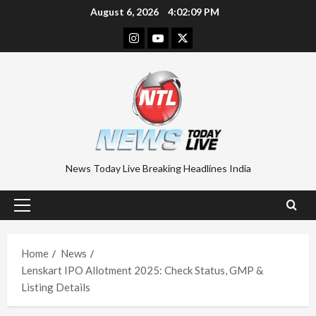
Skip
August 6, 2026
4:02:10 PM
to
Instagram
Youtube
Twitter
content
News Today Live Breaking Headlines India
Primary
Menu
Home
News
Lenskart IPO Allotment 2025: Check Status, GMP &
Listing Details