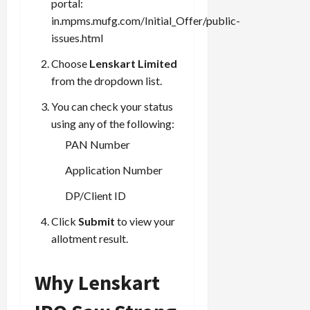
portal:
in.mpms.mufg.com/Initial_Offer/public-
issues.html
Load
Choose
Lenskart Limited
More
from the dropdown list.
You can check your status
Follow on
Instagram
using any of the following:
PAN Number
Application Number
DP/Client ID
Click
Submit
to view your
allotment result.
Why Lenskart