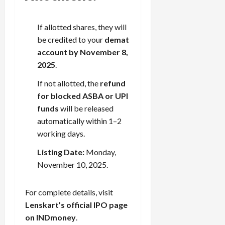
If allotted shares, they will
be credited to your
demat
account by November 8,
2025
.
If not allotted, the
refund
for blocked ASBA or UPI
funds
will be released
automatically within 1–2
working days.
Listing Date:
Monday,
November 10, 2025.
For complete details, visit
Lenskart’s official IPO page
on INDmoney
.