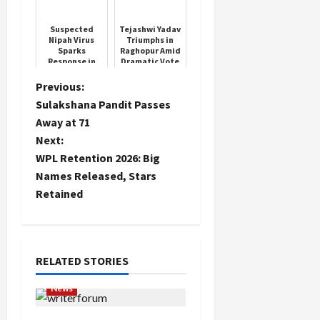
Krishan Lal
The Auspicious
Day
Suspected
Tejashwi Yadav
Nipah Virus
Triumphs in
Sparks
Raghopur Amid
Response in
Dramatic Vote
West Bengal
Count
P
Previous:
Sulakshana Pandit Passes
o
Away at 71
Next:
s
WPL Retention 2026: Big
t
Names Released, Stars
Retained
n
a
RELATED STORIES
v
News
i