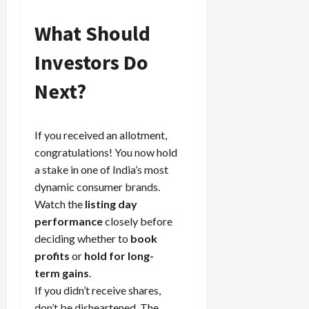
What Should
Investors Do
Next?
If you received an allotment,
congratulations! You now hold
a stake in one of India’s most
dynamic consumer brands.
Watch the
listing day
performance
closely before
deciding whether to
book
profits
or
hold for long-
term gains
.
If you didn’t receive shares,
don’t be disheartened. The