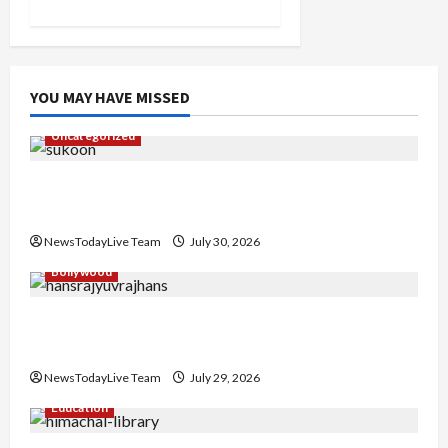
YOU MAY HAVE MISSED
Uncategorized
Gaurav Sharma Sukoon Mila India Russia Musical
Collaboration
NewsTodayLive Team
July 30, 2026
Bollywood
Hans Raj Hans New Punjabi Song ‘Aaja Dowen
Nachiye’ at CU
NewsTodayLive Team
July 29, 2026
Education