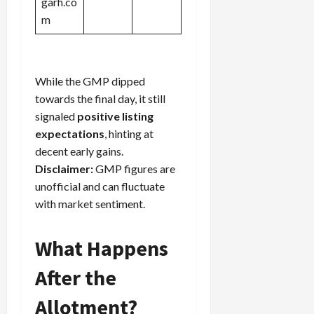
garh.co
m
While the GMP dipped
towards the final day, it still
signaled
positive listing
expectations
, hinting at
decent early gains.
Disclaimer:
GMP figures are
unofficial and can fluctuate
with market sentiment.
What Happens
After the
Allotment?