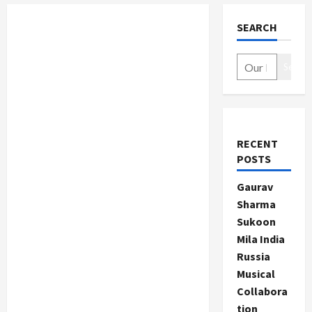
SEARCH
Search
RECENT
POSTS
Gaurav
Sharma
Sukoon
Mila India
Russia
Musical
Collabora
tion