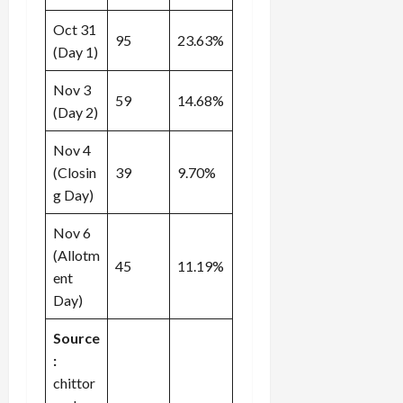
Oct 31
95
23.63%
(Day 1)
Nov 3
59
14.68%
(Day 2)
Nov 4
(Closin
39
9.70%
g Day)
Nov 6
(Allotm
45
11.19%
ent
Day)
Source
:
chittor