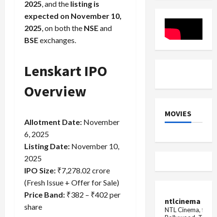
Vijayada
2025
, and the
listing is
West
Dramatic
Bengal
Vote
expected on November 10,
Count
2025
, on both the
NSE
and
BSE
exchanges.
Lenskart IPO
Overview
MOVIES
Allotment Date:
November
6, 2025
Listing Date:
November 10,
2025
IPO Size:
₹7,278.02 crore
(Fresh Issue + Offer for Sale)
Price Band:
₹382 – ₹402 per
ntlcinema
share
NTL Cinema, for E