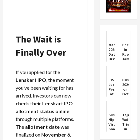
The Wait is
Mahalaya
Encounte
Finally Over
2024:
in
Date,
Kupwara,
History,
Jammu
Significance
and
And
Kashmir;
If you applied for the
Celebration
Indian
Of
Army
Lenskart IPO
, the moment
HS
Dussehra
The
killed
Lucky
2024
you’ve been waiting for has
Auspicious
1
President
on
Day
terrorist;
of
October
arrived. Investors can now
1
Chandigarh
12
soldier
check their Lenskart IPO
Congress
or
injured,
Appoints
13:
allotment status online
1
Krishan
Date,
Suspected
Tejashwi
soldie...
Lal
shubh
through multiple platforms.
Nipah
Yadav
muhurat,
Virus
Triumphs
The
allotment date
was
and
Sparks
in
significa
Response
Raghopur
finalized on
November 6,
of
in
Amid