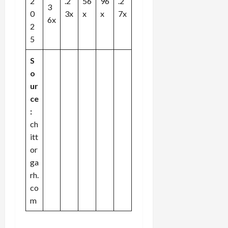
2
.2
56
96
.2
3
0
3x
x
x
7x
6x
2
5
S
o
ur
ce
:
ch
itt
or
ga
rh.
co
m