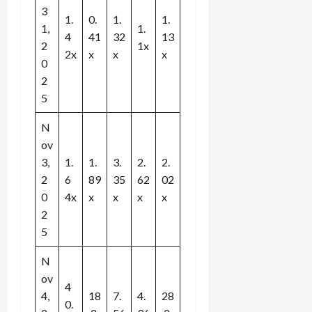
3
1.
0.
1.
1.
1,
1.
4
41
32
13
2
1x
2x
x
x
x
0
2
5
N
ov
3,
1.
1.
3.
2.
2.
2
6
89
35
62
02
0
4x
x
x
x
x
2
5
N
ov
4
4,
18
7.
4.
28
0.