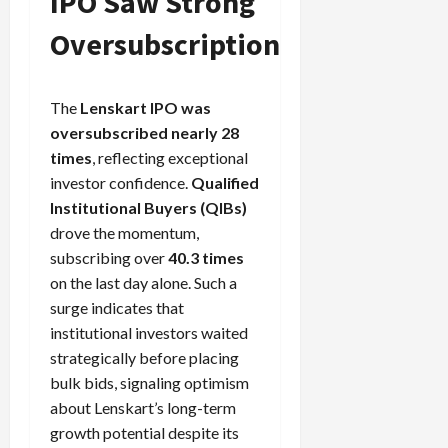
IPO Saw Strong
Oversubscription
The
Lenskart IPO was
oversubscribed nearly 28
times
, reflecting exceptional
investor confidence.
Qualified
Institutional Buyers (QIBs)
drove the momentum,
subscribing over
40.3 times
on the last day alone. Such a
surge indicates that
institutional investors waited
strategically before placing
bulk bids, signaling optimism
about Lenskart’s long-term
growth potential despite its