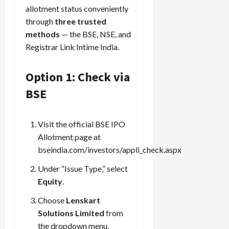
allotment status conveniently
through
three trusted
methods
— the BSE, NSE, and
Registrar Link Intime India.
Option 1: Check via
BSE
Visit the official BSE IPO
Allotment page at
bseindia.com/investors/appli_check.aspx
Under “Issue Type,” select
Equity
.
Choose
Lenskart
Solutions Limited
from
the dropdown menu.