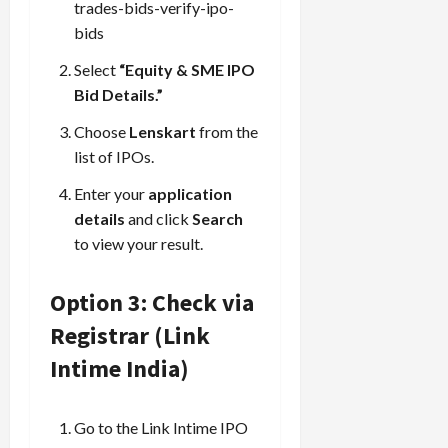
trades-bids-verify-ipo-
bids
Select
“Equity & SME IPO
Bid Details.”
Choose
Lenskart
from the
list of IPOs.
Enter your
application
details
and click
Search
to view your result.
Option 3: Check via
Registrar (Link
Intime India)
Go to the Link Intime IPO