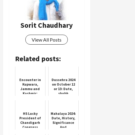
Sorit Chaudhary
View All Posts
Related posts:
Encounter in
Dussehra 2024
Kupwara,
on October 12
Jammu and
or 13: Date,
Kashmir;
shubh
Indian Army
muhurat, and
killed 1
significance of
terrorist; 1
Vijayadashami
soldier
HS Lucky
Mahalaya 2024:
injured, 1
President of
Date, History,
soldie...
Chandigarh
Significance
Congress
And
Appoints
Celebration Of