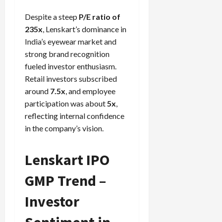
Despite a steep
P/E ratio of
235x
, Lenskart’s dominance in
India’s eyewear market and
strong brand recognition
fueled investor enthusiasm.
Retail investors subscribed
around
7.5x
, and employee
participation was about
5x
,
reflecting internal confidence
in the company’s vision.
Lenskart IPO
GMP Trend –
Investor
Sentiment in