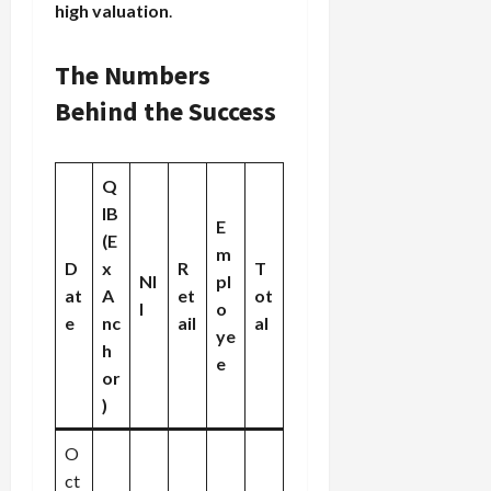
high valuation
.
The Numbers
Behind the Success
Q
IB
E
(E
m
D
x
R
T
NI
pl
at
A
et
ot
I
o
e
nc
ail
al
ye
h
e
or
)
O
ct