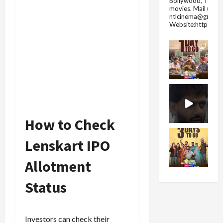
Bollywood, Tolly
movies.
Mail us fo
ntlcinema@gmail.
Website:https://
How to Check
Lenskart IPO
Allotment
Status
Investors can check their