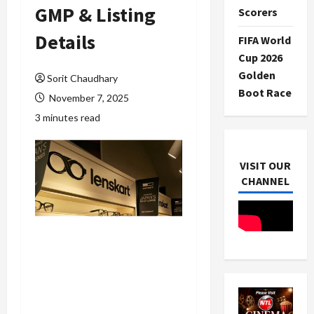
GMP & Listing
Scorers
Details
FIFA World
Cup 2026
Golden
Sorit Chaudhary
Boot Race
November 7, 2025
3 minutes read
VISIT OUR
CHANNEL