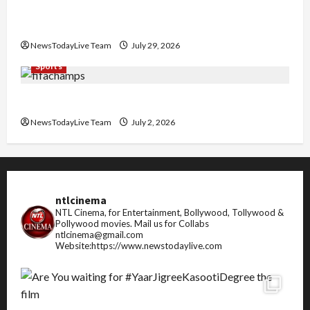
Community Library for Free in Himachal
Pradesh
NewsTodayLive Team
July 29, 2026
Sports
FIFA World Cup 2026 Top 10 Goal Scorers
NewsTodayLive Team
July 2, 2026
ntlcinema
NTL Cinema, for Entertainment, Bollywood, Tollywood &
Pollywood movies.
Mail us for Collabs
ntlcinema@gmail.com
Website:https://www.newstodaylive.com