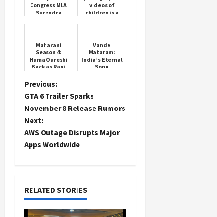
Congress MLA
videos of
Surendra
children is a
Pawar
crime,
arrested at
Supreme Court
2.30 am, the
overturns
case is related
Madras High
Maharani
Vande
to il...
Court's deci...
Season 4:
Mataram:
Huma Qureshi
India’s Eternal
Back as Rani
Song
Bharti
P
Previous:
GTA 6 Trailer Sparks
o
November 8 Release Rumors
Next:
s
AWS Outage Disrupts Major
t
Apps Worldwide
n
a
RELATED STORIES
v