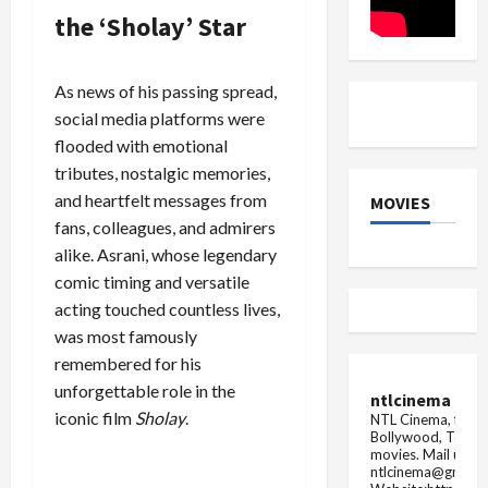
overturns
to
the ‘Sholay’ Star
Madras
il...
High
Court's
deci...
As news of his passing spread,
social media platforms were
flooded with emotional
tributes, nostalgic memories,
and heartfelt messages from
MOVIES
fans, colleagues, and admirers
alike. Asrani, whose legendary
comic timing and versatile
acting touched countless lives,
was most famously
remembered for his
unforgettable role in the
ntlcinema
iconic film
Sholay
.
NTL Cinema, for E
Bollywood, Tolly
movies.
Mail us fo
ntlcinema@gmail.