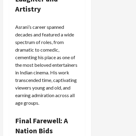
Artistry
Load
More
Asrani’s career spanned
Follow on
decades and featured a wide
Instagram
spectrum of roles, from
dramatic to comedic,
cementing his place as one of
the most beloved entertainers
in Indian cinema. His work
transcended time, captivating
viewers young and old, and
earning admiration across all
age groups.
Final Farewell: A
Nation Bids