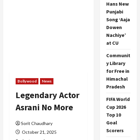
Hans New
Punjabi
Song ‘Aaja
Dowen
Nachiye’
at CU
Communit
y Library
for Free in
Himachal
Bollywood
News
Pradesh
Legendary Actor
FIFA World
Asrani No More
Cup 2026
Top 10
Goal
Sorit Chaudhary
Scorers
October 21, 2025