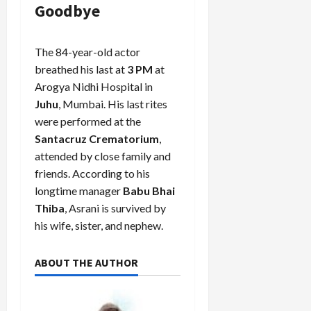
Goodbye
The 84-year-old actor
breathed his last at
3 PM
at
Arogya Nidhi Hospital in
Juhu
, Mumbai. His last rites
were performed at the
Santacruz Crematorium
,
attended by close family and
friends. According to his
longtime manager
Babu Bhai
Thiba
, Asrani is survived by
his wife, sister, and nephew.
ABOUT THE AUTHOR