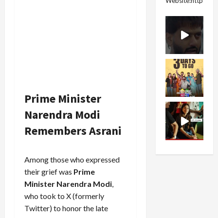
Website:https://
Prime Minister
Narendra Modi
Remembers Asrani
Among those who expressed
their grief was
Prime
Minister Narendra Modi
,
who took to X (formerly
Twitter) to honor the late