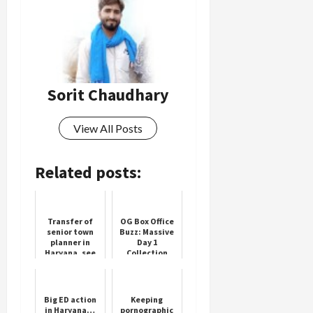
Sorit Chaudhary
View All Posts
Related posts:
Transfer of
OG Box Office
senior town
Buzz: Massive
planner in
Day 1
Haryana, see
Collection
the full list
Expected
Big ED action
Keeping
in Haryana…
pornographic