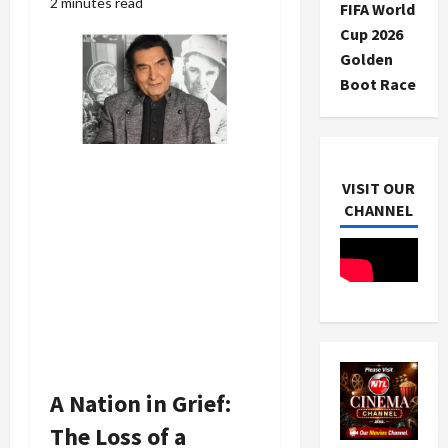
2 minutes read
FIFA World
Cup 2026
Golden
Boot Race
VISIT OUR
CHANNEL
A Nation in Grief:
The Loss of a