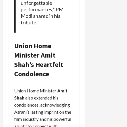
unforgettable
performances,” PM
Modi shared in his
tribute.
Union Home
Minister Amit
Shah’s Heartfelt
Condolence
Union Home Minister
Amit
Shah
also extended his
condolences, acknowledging
Asrani’s lasting imprint on the
film industry and his powerful
ability to connect with