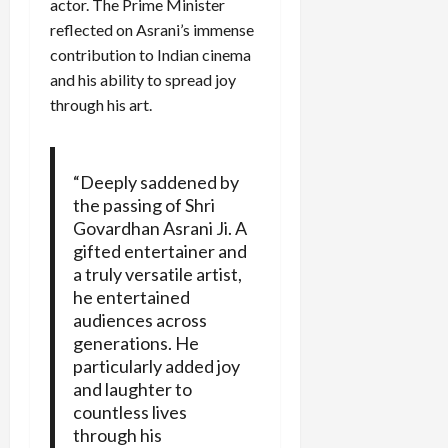
actor. The Prime Minister
reflected on Asrani’s immense
contribution to Indian cinema
and his ability to spread joy
through his art.
“Deeply saddened by
the passing of Shri
Govardhan Asrani Ji. A
gifted entertainer and
a truly versatile artist,
he entertained
audiences across
generations. He
particularly added joy
and laughter to
countless lives
through his