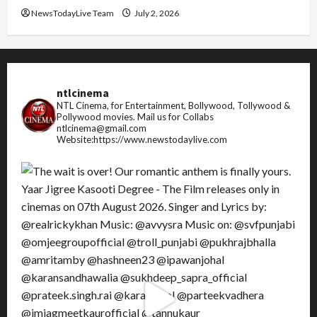
NewsTodayLive Team
July 2, 2026
ntlcinema
NTL Cinema, for Entertainment, Bollywood, Tollywood &
Pollywood movies.
Mail us for Collabs
ntlcinema@gmail.com
Website:https://www.newstodaylive.com