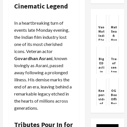
Cinematic Legend
In a heartbreaking turn of
Vande
Maharani
events late Monday evening,
Mataram:
Season
India’s
4:
the Indian film industry lost
Eternal
Huma
one of its most cherished
Song
Qureshi
Back
icons. Veteran actor
as
Rani
Govardhan Asrani
, known
Big
Transfer
Bharti
ED
of
lovingly as Asrani, passed
action
senior
in
town
away following a prolonged
Haryana…
planner
illness. His demise marks the
Congress
in
MLA
Haryana,
end of an era, leaving behind a
Surendra
see
Keeping
OG
Pawar
the
remarkable legacy etched in
pornographic
Box
arrested
full
videos
Office
the hearts of millions across
at
list
of
Buzz:
2.30
generations.
children
Massive
am,
is a
Day
the
crime,
1
case
Supreme
Collectio
Tributes Pour In for
is
Court
Expected
related