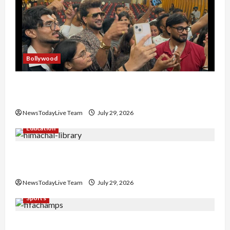
Bollywood
Hans Raj Hans New Punjabi Song ‘Aaja Dowen
Nachiye’ at CU
NewsTodayLive Team
July 29, 2026
Education
Community Library for Free in Himachal
Pradesh
NewsTodayLive Team
July 29, 2026
Sports
FIFA World Cup 2026 Top 10 Goal Scorers