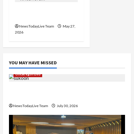
Writers’ Forum Launched
in Chandigarh
NewsTodayLive Team
May 27,
2026
YOU MAY HAVE MISSED
Uncategorized
Gaurav Sharma Sukoon Mila India Russia Musical
Collaboration
NewsTodayLive Team
July 30, 2026