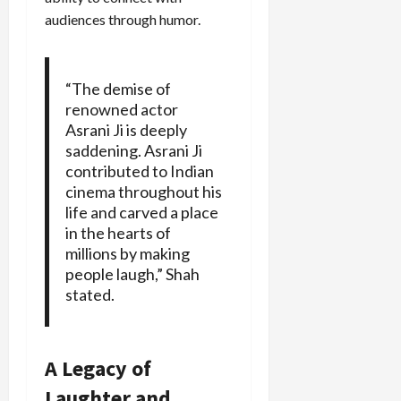
audiences through humor.
“The demise of
renowned actor
Asrani Ji is deeply
saddening. Asrani Ji
contributed to Indian
cinema throughout his
life and carved a place
in the hearts of
millions by making
people laugh,” Shah
stated.
A Legacy of
Laughter and