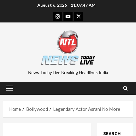
Skip
August 6, 2026
11:09:48 AM
to
Instagram
Youtube
Twitter
content
News Today Live Breaking Headlines India
Primary
Menu
Home
Bollywood
Legendary Actor Asrani No More
SEARCH