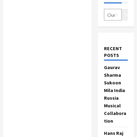
Search
RECENT
POSTS
Gaurav
Sharma
Sukoon
Mila India
Russia
Musical
Collabora
tion
Hans Raj