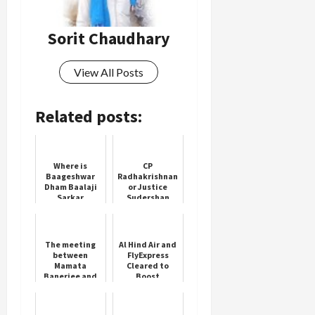
Load
Sorit Chaudhary
More
View All Posts
Follow on
Instagram
Related posts:
Where is
CP
Baageshwar
Radhakrishnan
Dham Baalaji
or Justice
Sarkar
Sudershan
Reddy for Vice
President
The meeting
Al Hind Air and
between
FlyExpress
Mamata
Cleared to
Banerjee and
Boost
doctors did
Competition in
not take place
Indian Skies