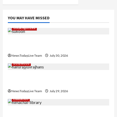
YOU MAY HAVE MISSED
Uncategorized
Gaurav Sharma Sukoon Mila India Russia Musical
Collaboration
NewsTodayLive Team
July 30, 2026
Bollywood
Hans Raj Hans New Punjabi Song ‘Aaja Dowen
Nachiye’ at CU
NewsTodayLive Team
July 29, 2026
Education
Community Library for Free in Himachal