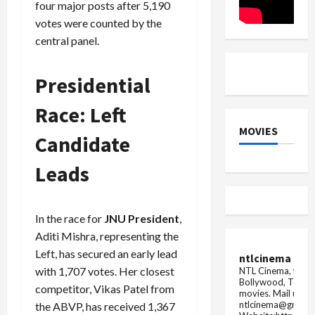
four major posts after 5,190
votes were counted by the
central panel.
Presidential
Race: Left
MOVIES
Candidate
Leads
In the race for
JNU President
,
Aditi Mishra, representing the
Left, has secured an early lead
ntlcinema
with 1,707 votes. Her closest
NTL Cinema, for E
Bollywood, Tolly
competitor, Vikas Patel from
movies.
Mail us fo
ntlcinema@gmail.
the ABVP, has received 1,367