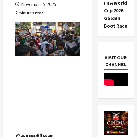
FIFA World
November 6, 2025
Cup 2026
2 minutes read
Golden
Boot Race
VISIT OUR
CHANNEL
Counting