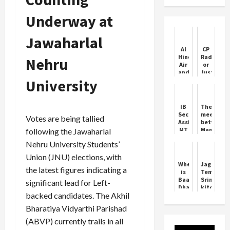
Underway at
Jawaharlal
Al
CP
Hind
Radhakri
Nehru
Air
or
and
Justice
University
FlyExpress
Sudersha
Cleared
Reddy
to
for
Boost
Vice
IB
The
Competition
President
Security
meeting
Votes are being tallied
in
Assistant
between
Indian
MT
Mamata
following the Jawaharlal
Skies
Admit
Banerjee
Nehru University Students’
Card
and
2025
doctors
Union (JNU) elections, with
Out
did
Where
Jagannat
not
the latest figures indicating a
is
Temple:
take
Baageshwar
Srimandir
significant lead for Left-
place
Dham
kitchen
backed candidates. The Akhil
Baalaji
to
Sarkar
undergo
Bharatiya Vidyarthi Parishad
quality
check
(ABVP) currently trails in all