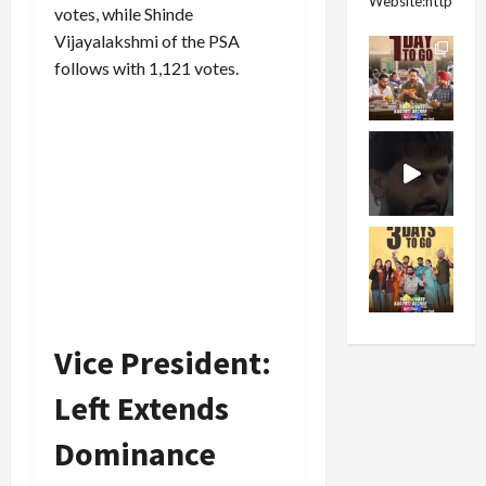
Website:https://
votes, while Shinde
Vijayalakshmi of the PSA
follows with 1,121 votes.
Vice President:
Left Extends
Dominance