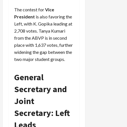
The contest for
Vice
President
is also favoring the
Left, with K. Gopika leading at
2,708 votes. Tanya Kumari
from the ABVP is in second
place with 1,637 votes, further
widening the gap between the
two major student groups.
General
Secretary and
Joint
Secretary: Left
Leads