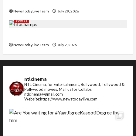
Pradesh
NewsTodayLive Team
July 29, 2026
Sports
FIFA World Cup 2026 Top 10 Goal Scorers
NewsTodayLive Team
July 2, 2026
ntlcinema
NTL Cinema, for Entertainment, Bollywood, Tollywood &
Pollywood movies.
Mail us for Collabs
ntlcinema@gmail.com
Website:https://www.newstodaylive.com