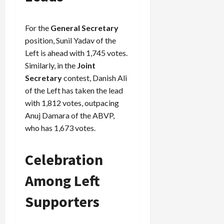
For the
General Secretary
position, Sunil Yadav of the
Left is ahead with 1,745 votes.
Similarly, in the
Joint
Secretary
contest, Danish Ali
of the Left has taken the lead
with 1,812 votes, outpacing
Anuj Damara of the ABVP,
who has 1,673 votes.
Celebration
Among Left
Supporters