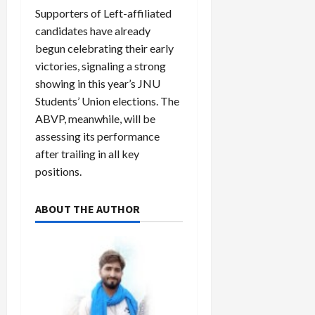
Supporters of Left-affiliated
candidates have already
begun celebrating their early
victories, signaling a strong
showing in this year’s JNU
Students’ Union elections. The
ABVP, meanwhile, will be
assessing its performance
after trailing in all key
positions.
ABOUT THE AUTHOR