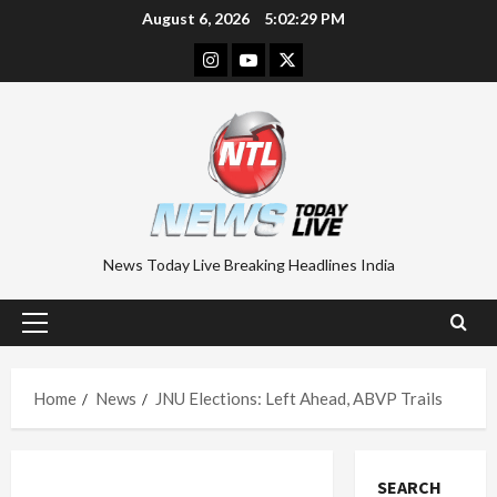
Skip
August 6, 2026
5:02:30 PM
to
Instagram
Youtube
Twitter
content
News Today Live Breaking Headlines India
Primary
Menu
Home
News
JNU Elections: Left Ahead, ABVP Trails
SEARCH