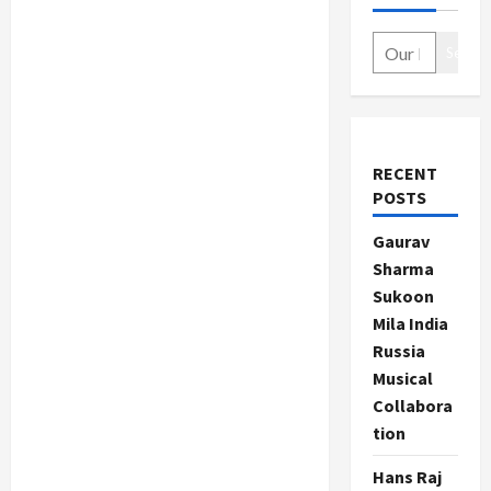
Search
RECENT
POSTS
Gaurav
Sharma
Sukoon
Mila India
Russia
Musical
Collabora
tion
Hans Raj