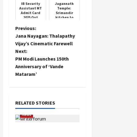
IB Security
Jagannath
Assistant MT
Temple:
Admit Card
Srimandir
2025 Out
kitchen to
undergo
quality check
P
Previous:
Jana Nayagan: Thalapathy
o
Vijay’s Cinematic Farewell
Next:
s
PM Modi Launches 150th
t
Anniversary of ‘Vande
Mataram’
n
a
RELATED STORIES
v
News
i
Writers’ Forum Launched
g