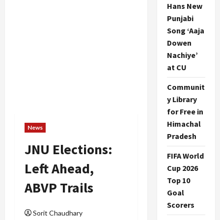
Hans New
Punjabi
Song ‘Aaja
Dowen
Nachiye’
at CU
Communit
y Library
for Free in
Himachal
News
Pradesh
JNU Elections:
FIFA World
Left Ahead,
Cup 2026
Top 10
ABVP Trails
Goal
Scorers
Sorit Chaudhary