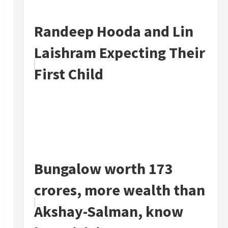
Randeep Hooda and Lin
Laishram Expecting Their
First Child
Bungalow worth 173
crores, more wealth than
Akshay-Salman, know