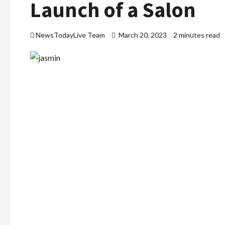
Launch of a Salon
NewsTodayLive Team
March 20, 2023
2 minutes read