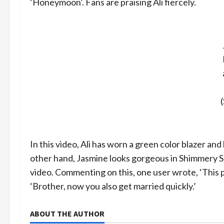
‘Honeymoon’. Fans are praising Ali fiercely.
In this video, Ali has worn a green color blazer and
other hand, Jasmine looks gorgeous in Shimmery Sha
video. Commenting on this, one user wrote, ‘This 
‘Brother, now you also get married quickly.’
ABOUT THE AUTHOR