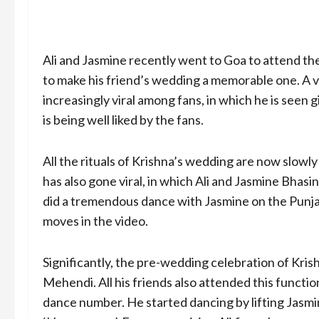
Ali and Jasmine recently went to Goa to attend th
to make his friend’s wedding a memorable one. A v
increasingly viral among fans, in which he is seen 
is being well liked by the fans.
All the rituals of Krishna’s wedding are now slowly g
has also gone viral, in which Ali and Jasmine Bhasin
did a tremendous dance with Jasmine on the Punjab
moves in the video.
Significantly, the pre-wedding celebration of Kri
Mehendi. All his friends also attended this function
dance number. He started dancing by lifting Jasmin