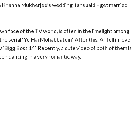
n Krishna Mukherjee’s wedding, fans said – get married
wn face of the TV world, is often in the limelight among
he serial ‘Ye Hai Mohabbatein’. After this, Ali fell in love
‘Bigg Boss 14’. Recently, a cute video of both of them is
seen dancing in a very romantic way.