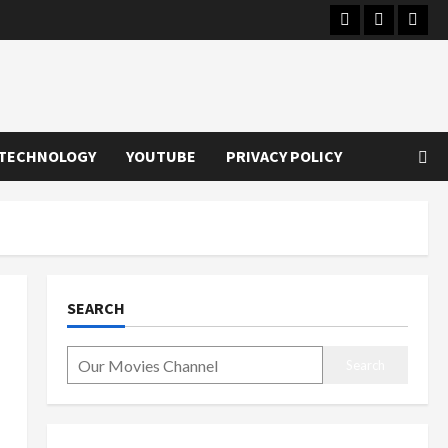
Instagram
Youtube
Twitt
TECHNOLOGY
YOUTUBE
PRIVACY POLICY
SEARCH
Search