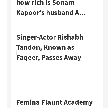
how rich is Sonam
Kapoor's husband A...
Singer-Actor Rishabh
Tandon, Known as
Faqeer, Passes Away
Femina Flaunt Academy