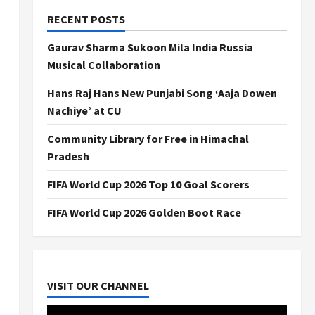
RECENT POSTS
Gaurav Sharma Sukoon Mila India Russia
Musical Collaboration
Hans Raj Hans New Punjabi Song ‘Aaja Dowen
Nachiye’ at CU
Community Library for Free in Himachal
Pradesh
FIFA World Cup 2026 Top 10 Goal Scorers
FIFA World Cup 2026 Golden Boot Race
VISIT OUR CHANNEL