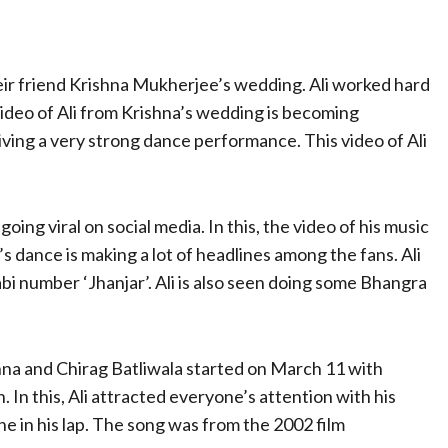
eir friend Krishna Mukherjee’s wedding. Ali worked hard
ideo of Ali from Krishna’s wedding is becoming
giving a very strong dance performance. This video of Ali
oing viral on social media. In this, the video of his music
’s dance is making a lot of headlines among the fans. Ali
i number ‘Jhanjar’. Ali is also seen doing some Bhangra
shna and Chirag Batliwala started on March 11 with
. In this, Ali attracted everyone’s attention with his
e in his lap. The song was from the 2002 film