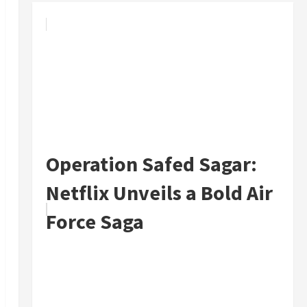
Operation Safed Sagar:
Netflix Unveils a Bold Air
Force Saga