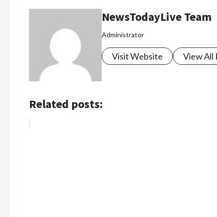
NewsTodayLive Team
Administrator
Visit Website
View All
Related posts: