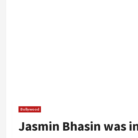
Bollywood
Jasmin Bhasin was i