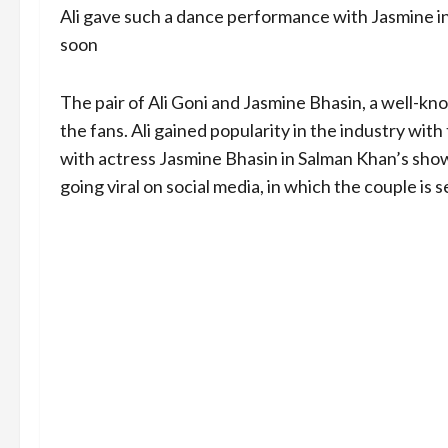
Ali gave such a dance performance with Jasmine i
soon
The pair of Ali Goni and Jasmine Bhasin, a well-kno
the fans. Ali gained popularity in the industry with t
with actress Jasmine Bhasin in Salman Khan’s show 
going viral on social media, in which the couple is 