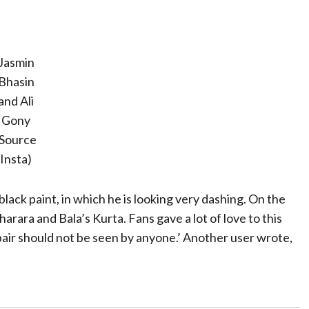
Jasmin
Bhasin
and Ali
Gony
(Source
Insta)
 black paint, in which he is looking very dashing. On the
rara and Bala’s Kurta. Fans gave a lot of love to this
pair should not be seen by anyone.’ Another user wrote,