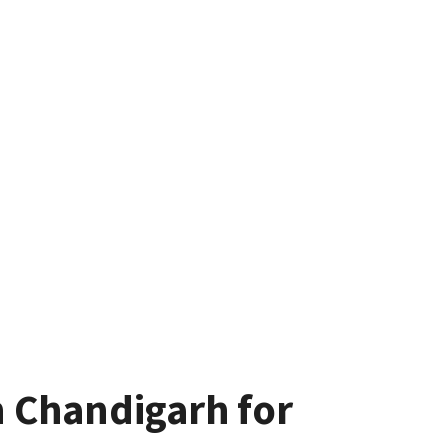
n Chandigarh for