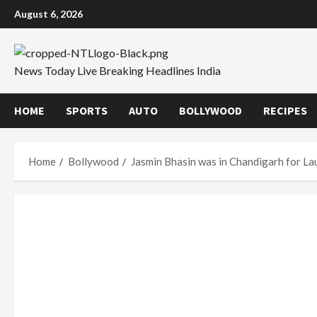
Skip
August 6, 2026
to
content
News Today Live Breaking Headlines India
HOME
SPORTS
AUTO
BOLLYWOOD
RECIPES
Home
Bollywood
Jasmin Bhasin was in Chandigarh for La