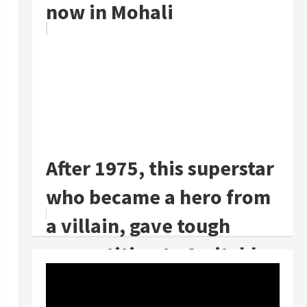
now in Mohali
After 1975, this superstar
who became a hero from
a villain, gave tough
competition to Amitabh
Bachc...