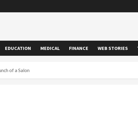
EDUCATION
MEDICAL
FINANCE
WEB STORIES
unch of a Salon