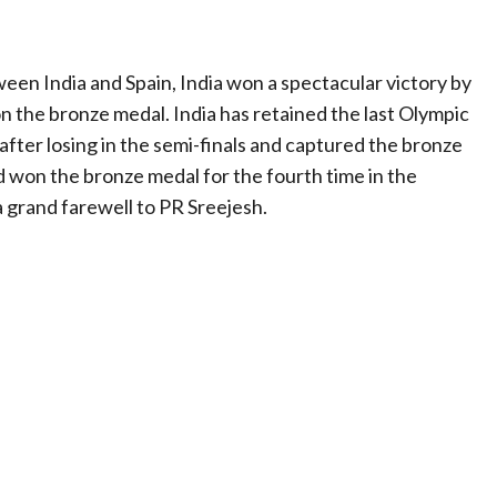
en India and Spain, India won a spectacular victory by
on the bronze medal. India has retained the last Olympic
ter losing in the semi-finals and captured the bronze
d won the bronze medal for the fourth time in the
a grand farewell to PR Sreejesh.