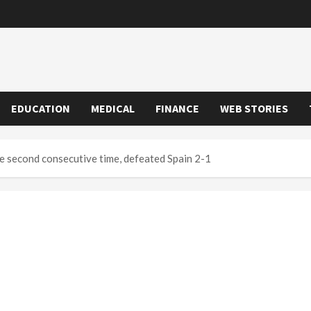
EDUCATION
MEDICAL
FINANCE
WEB STORIES
e second consecutive time, defeated Spain 2-1