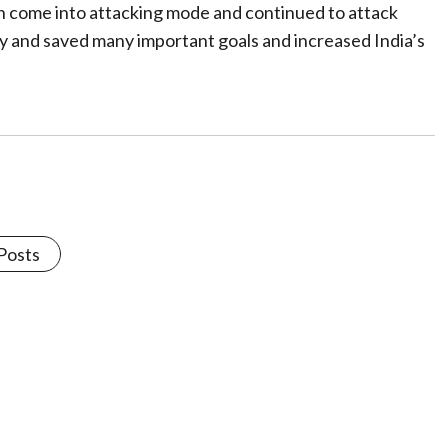
pain come into attacking mode and continued to attack
ay and saved many important goals and increased India’s
 Posts