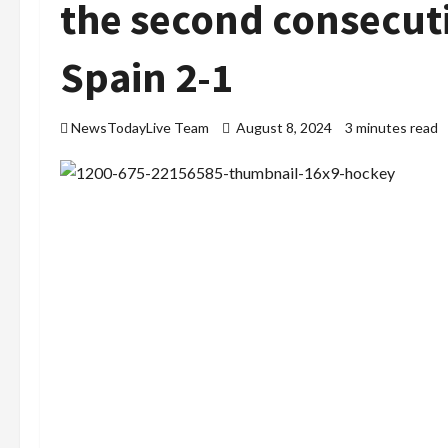
the second consecut
Spain 2-1
NewsTodayLive Team
August 8, 2024
3 minutes read