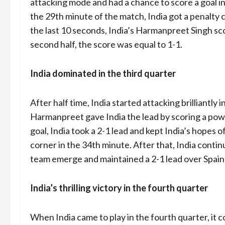
attacking mode and had a chance to score a goal in 
the 29th minute of the match, India got a penalty 
the last 10 seconds, India’s Harmanpreet Singh sc
second half, the score was equal to 1-1.
India dominated in the third quarter
After half time, India started attacking brilliantly 
Harmanpreet gave India the lead by scoring a power
goal, India took a 2-1 lead and kept India’s hopes o
corner in the 34th minute. After that, India contin
team emerge and maintained a 2-1 lead over Spain ti
India’s thrilling victory in the fourth quarter
When India came to play in the fourth quarter, it c