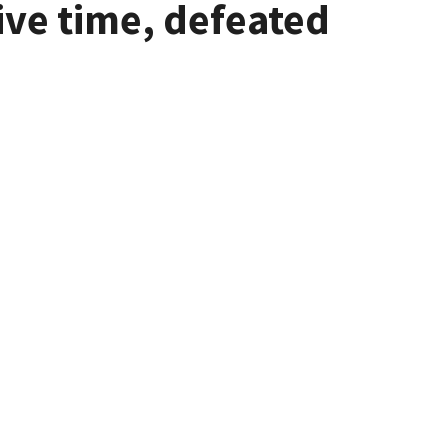
ive time, defeated