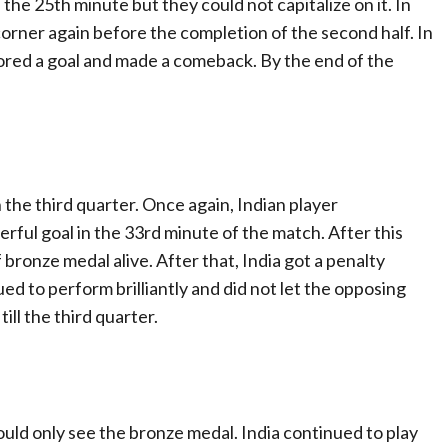
the 25th minute but they could not capitalize on it. In
corner again before the completion of the second half. In
ored a goal and made a comeback. By the end of the
in the third quarter. Once again, Indian player
ful goal in the 33rd minute of the match. After this
f bronze medal alive. After that, India got a penalty
ued to perform brilliantly and did not let the opposing
ll the third quarter.
ould only see the bronze medal. India continued to play