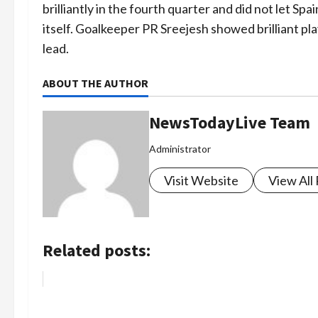
brilliantly in the fourth quarter and did not let S
itself. Goalkeeper PR Sreejesh showed brilliant pl
lead.
ABOUT THE AUTHOR
NewsTodayLive Team
Administrator
Visit Website
View All
Related posts: