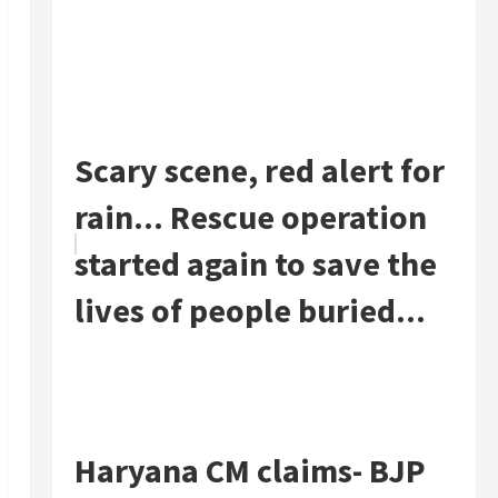
Scary scene, red alert for
rain... Rescue operation
started again to save the
lives of people buried...
Haryana CM claims- BJP