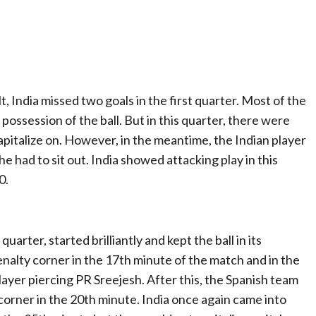
lt, India missed two goals in the first quarter. Most of the
e possession of the ball. But in this quarter, there were
pitalize on. However, in the meantime, the Indian player
he had to sit out. India showed attacking play in this
0.
arter, started brilliantly and kept the ball in its
enalty corner in the 17th minute of the match and in the
player piercing PR Sreejesh. After this, the Spanish team
corner in the 20th minute. India once again came into