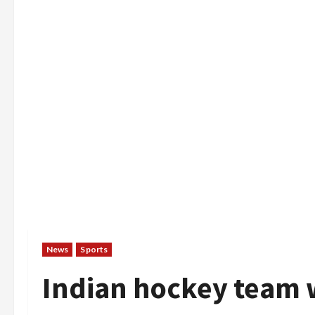
News
Sports
Indian hockey team 