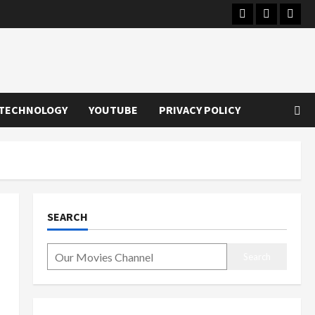
Instagram
Youtube
Twitt
TECHNOLOGY
YOUTUBE
PRIVACY POLICY
SEARCH
Search