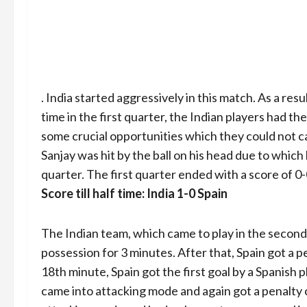
. India started aggressively in this match. As a resu
time in the first quarter, the Indian players had th
some crucial opportunities which they could not ca
Sanjay was hit by the ball on his head due to which 
quarter. The first quarter ended with a score of 0-
Score till half time: India 1-0 Spain
The Indian team, which came to play in the second qu
possession for 3 minutes. After that, Spain got a p
18th minute, Spain got the first goal by a Spanish 
came into attacking mode and again got a penalty 