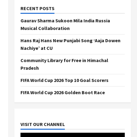
RECENT POSTS
Gaurav Sharma Sukoon Mila India Russia
Musical Collaboration
Hans Raj Hans New Punjabi Song ‘Aaja Dowen
Nachiye’ at CU
Community Library for Free in Himachal
Pradesh
FIFA World Cup 2026 Top 10 Goal Scorers
FIFA World Cup 2026 Golden Boot Race
VISIT OUR CHANNEL