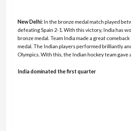
New Delhi:
In the bronze medal match played betwe
defeating Spain 2-1. With this victory, India has w
bronze medal. Team India made a great comeback af
medal. The Indian players performed brilliantly an
Olympics. With this, the Indian hockey team gave 
India dominated the first quarter