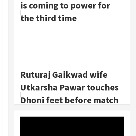
is coming to power for
the third time
Ruturaj Gaikwad wife
Utkarsha Pawar touches
Dhoni feet before match