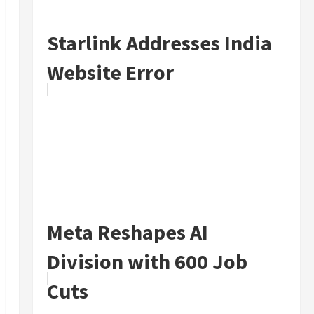
Starlink Addresses India
Website Error
Meta Reshapes AI
Division with 600 Job
Cuts