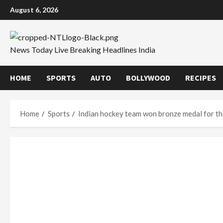
Skip
August 6, 2026
to
content
News Today Live Breaking Headlines India
HOME
SPORTS
AUTO
BOLLYWOOD
RECIPES
Home
Sports
Indian hockey team won bronze medal for th