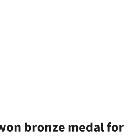
won bronze medal for