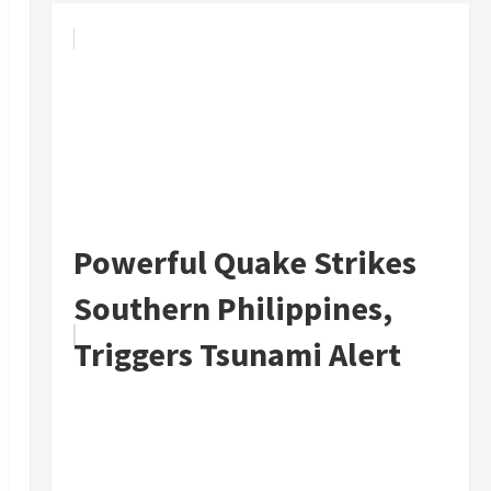
Powerful Quake Strikes
Southern Philippines,
Triggers Tsunami Alert