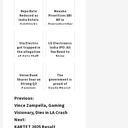
Repo Rate
Meesho
Reduced as
Prioritizes SBI
India Enters
MF in
Goldilocks
Oversubscribed
Phase
IPO
Ola Electric
LG Electronics
got trapped in
India IPO: All
the allegation
You Need to
of data theft,
Know
the giant
company sent
a legal notice
Union Bank
The
Shares Soar on
government is
Strong Q3
proud of
Earnings
Vande Bharat,
but the
railways has
P
Previous:
cancelled the
Vince Zampella, Gaming
order for 100
o
trains, wh...
Visionary, Dies in LA Crash
Next:
s
KARTET 2025 Result