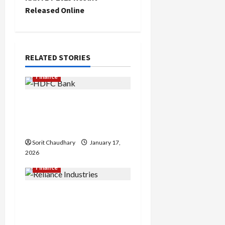
t
Released Online
n
a
RELATED STORIES
v
Finance
i
HDFC Bank Delivers
Stable Q3 Financial
g
Performance
a
Sorit Chaudhary
January 17,
2026
t
Finance
i
Reliance Industries Posts
o
Steady Q3 FY26
Performance