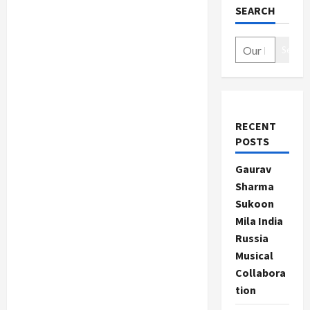
SEARCH
Search
RECENT
POSTS
Gaurav
Sharma
Sukoon
Mila India
Russia
Musical
Collabora
tion