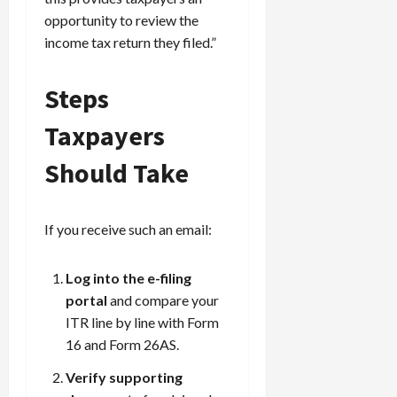
opportunity to review the
income tax return they filed.”
Steps
Taxpayers
Should Take
If you receive such an email:
Log into the e-filing
portal
and compare your
ITR line by line with Form
16 and Form 26AS.
Verify supporting