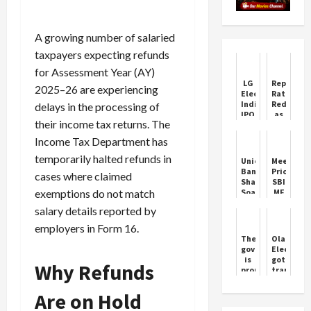
A growing number of salaried
taxpayers expecting refunds
for Assessment Year (AY)
LG
Repo
2025–26 are experiencing
Electronics
Rate
India
Reduced
delays in the processing of
IPO:
as
their income tax returns. The
All
India
You
Enters
Income Tax Department has
Need
Goldilock
to
Phase
temporarily halted refunds in
Union
Meesho
Know
Bank
Prioritize
cases where claimed
Shares
SBI
exemptions do not match
Soar
MF
on
in
salary details reported by
Strong
Oversubs
Q3
IPO
employers in Form 16.
Earnings
The
Ola
government
Electric
is
got
Why Refunds
proud
trapped
of
in
Vande
the
Are on Hold
Bharat,
allegatio