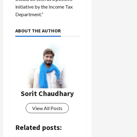
initiative by the Income Tax
Department.”
ABOUT THE AUTHOR
Sorit Chaudhary
View All Posts
Related posts: