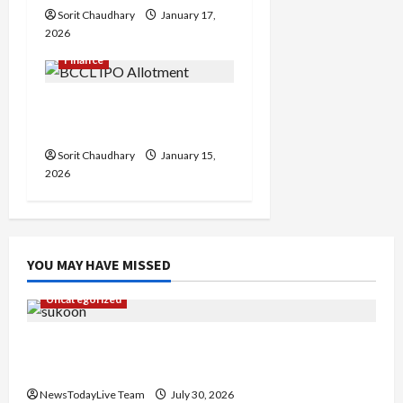
n
Sorit Chaudhary
January 17,
2026
Finance
BCCL IPO Allotment
Status and Key Details
Sorit Chaudhary
January 15,
2026
YOU MAY HAVE MISSED
Uncategorized
Gaurav Sharma Sukoon Mila India Russia Musical
Collaboration
NewsTodayLive Team
July 30, 2026