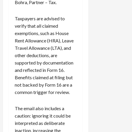
Bohra, Partner – Tax.
Taxpayers are advised to
verify that all claimed
exemptions, such as House
Rent Allowance (HRA), Leave
Travel Allowance (LTA), and
other deductions, are
supported by documentation
and reflected in Form 16.
Benefits claimed at filing but
not backed by Form 16 are a
common trigger for review.
The email also includes a
caution: ignoring it could be
interpreted as deliberate
inaction, increasing the