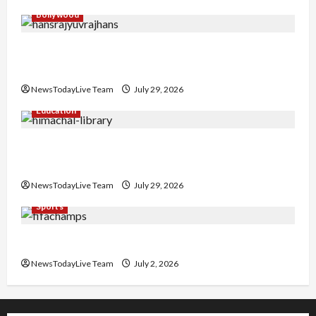
Bollywood
Hans Raj Hans New Punjabi Song ‘Aaja Dowen
Nachiye’ at CU
NewsTodayLive Team
July 29, 2026
Education
Community Library for Free in Himachal
Pradesh
NewsTodayLive Team
July 29, 2026
Sports
FIFA World Cup 2026 Top 10 Goal Scorers
NewsTodayLive Team
July 2, 2026