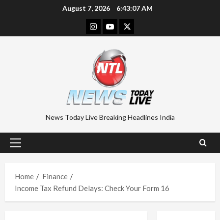
Skip
August 7, 2026
6:43:08 AM
to
Instagram
Youtube
Twitter
content
News Today Live Breaking Headlines India
Primary
Menu
Home
Finance
Income Tax Refund Delays: Check Your Form 16