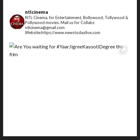
ntlcinema
NTL Cinema, for Entertainment, Bollywood, Tollywood &
Pollywood movies.
Mail us for Collabs
ntlcinema@gmail.com
Website:https://www.newstodaylive.com