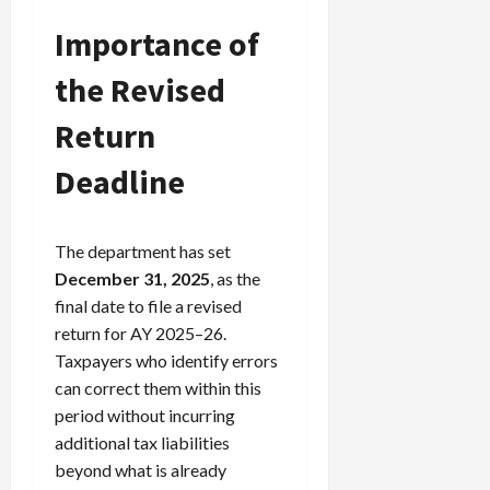
Importance of
Load
the Revised
More
Return
Follow on
Instagram
Deadline
The department has set
December 31, 2025
, as the
final date to file a revised
return for AY 2025–26.
Taxpayers who identify errors
can correct them within this
period without incurring
additional tax liabilities
beyond what is already