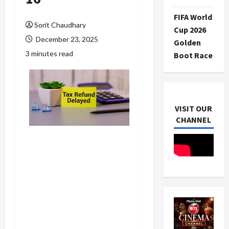
FIFA World
Sorit Chaudhary
Cup 2026
December 23, 2025
Golden
3 minutes read
Boot Race
VISIT OUR
CHANNEL