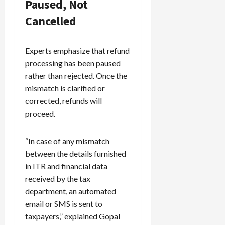
Paused, Not
Cancelled
Experts emphasize that refund
processing has been paused
rather than rejected. Once the
mismatch is clarified or
corrected, refunds will
proceed.
“In case of any mismatch
between the details furnished
in ITR and financial data
received by the tax
department, an automated
email or SMS is sent to
taxpayers,” explained Gopal