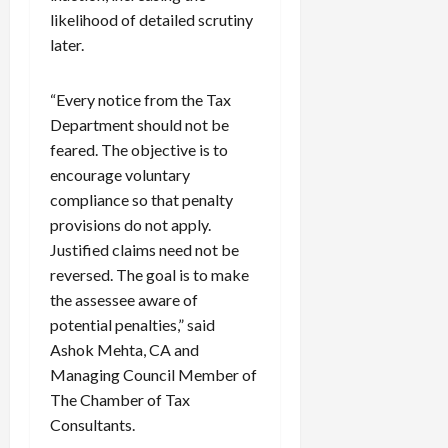
likelihood of detailed scrutiny
later.
“Every notice from the Tax
Department should not be
feared. The objective is to
encourage voluntary
compliance so that penalty
provisions do not apply.
Justified claims need not be
reversed. The goal is to make
the assessee aware of
potential penalties,” said
Ashok Mehta, CA and
Managing Council Member of
The Chamber of Tax
Consultants.