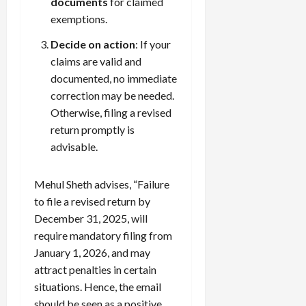
documents
for claimed
exemptions.
Decide on action
: If your
claims are valid and
documented, no immediate
correction may be needed.
Otherwise, filing a revised
return promptly is
advisable.
Mehul Sheth advises, “Failure
to file a revised return by
December 31, 2025, will
require mandatory filing from
January 1, 2026, and may
attract penalties in certain
situations. Hence, the email
should be seen as a positive