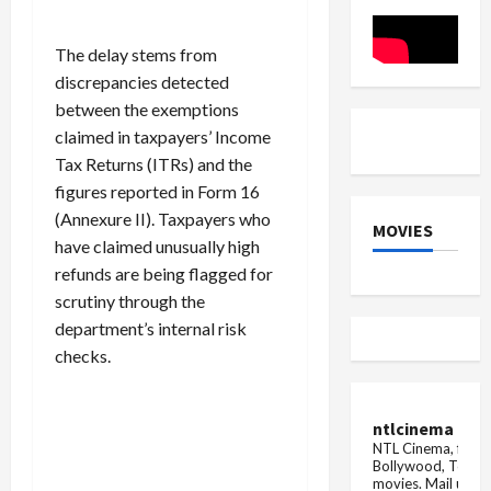
but
of
the
data
railways
theft,
has
the
The delay stems from
cancelled
giant
discrepancies detected
the
company
order
sent
between the exemptions
for
a
100
legal
claimed in taxpayers’ Income
trains,
notice
Tax Returns (ITRs) and the
wh...
figures reported in Form 16
(Annexure II). Taxpayers who
MOVIES
have claimed unusually high
refunds are being flagged for
scrutiny through the
department’s internal risk
checks.
ntlcinema
NTL Cinema, for E
Bollywood, Tolly
movies.
Mail us fo