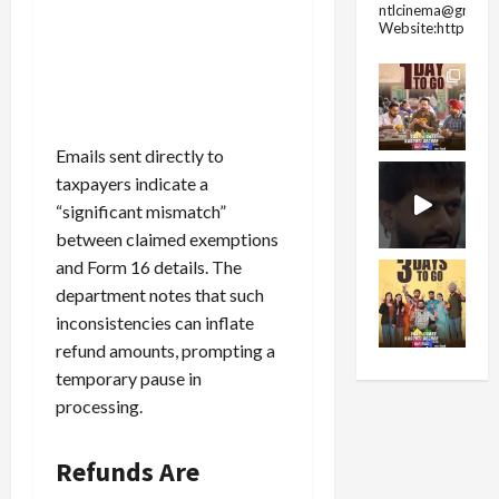
ntlcinema@gmail.
Website:https://
Emails sent directly to
taxpayers indicate a
“significant mismatch”
between claimed exemptions
and Form 16 details. The
department notes that such
inconsistencies can inflate
refund amounts, prompting a
temporary pause in
processing.
Refunds Are