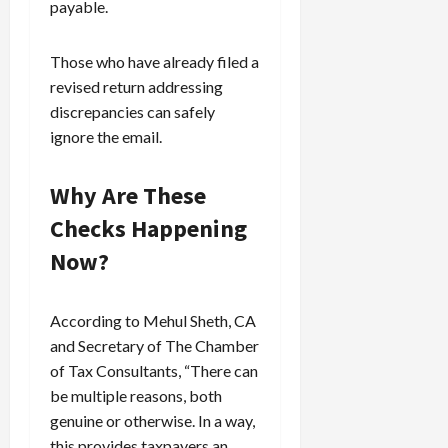
payable.
Those who have already filed a
revised return addressing
discrepancies can safely
ignore the email.
Why Are These
Checks Happening
Now?
According to Mehul Sheth, CA
and Secretary of The Chamber
of Tax Consultants, “There can
be multiple reasons, both
genuine or otherwise. In a way,
this provides taxpayers an