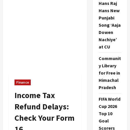
Hans Raj
Hans New
Punjabi
Song ‘Aaja
Dowen
Nachiye’
at CU
Communit
y Library
for Free in
Himachal
Finance
Pradesh
Income Tax
FIFA World
Refund Delays:
Cup 2026
Top 10
Check Your Form
Goal
16
Scorers