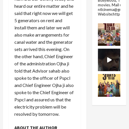
Bollywood, Tolly
movies.
Mail us fo
heard our entire matter and he
ntlcinema@gmail.
said that right now we will get
Website:https://
5 generators on rent and
install them and later we will
also make arrangements for
canal water and the generator
sets arrived this evening. On
the other hand, Chief Engineer
of the administration Ojha ji
told that Advisor sahab also
spoke to the officer of Pspcl
and Chief Engineer Ojha ji also
spoke to the Chief Engineer of
Pspcl and assured us that the
electricity problem will be
resolved by tomorrow.
ABOUT THE AUTHOR