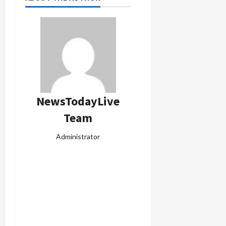
NewsTodayLive
Team
Administrator