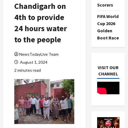
Chandigarh on
Scorers
4th to provide
FIFA World
Cup 2026
24 hours water
Golden
to the people
Boot Race
NewsTodayLive Team
August 1, 2024
VISIT OUR
2 minutes read
CHANNEL