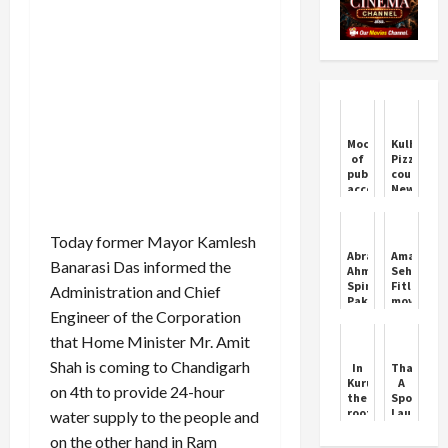
Mockery
Kulhad
of
Pizza
public
couple
accountability:
New
Congress
Viral
slams
Video
SEBI
Today former Mayor Kamlesh
over
Abrar
Aman
RTI
Banarasi Das informed the
Ahmed
Sehrawat
rebuff
Spins
Fitley
Administration and Chief
Pakistan
move
Engineer of the Corporation
to
has
Series
no
that Home Minister Mr. Amit
Victory
match,
it
Shah is coming to Chandigarh
In
Thamma:
was
Kurukshetra,
A
on 4th to provide 24-hour
invented
the
Spooky
by
roof
Laugh
water supply to the people and
wrestler
of
Riot
Yogeshwa
on the other hand in Ram
the
This