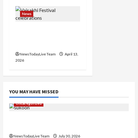
News
Vibrant Baisakhi Festival
2026 at Kalagram
Chandigarh
NewsTodayLive Team
April 13,
2026
YOU MAY HAVE MISSED
Uncategorized
Gaurav Sharma Sukoon Mila India Russia Musical
Collaboration
NewsTodayLive Team
July 30, 2026