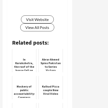
Visit Website
View All Posts
Related posts:
In
Abrar Ahmed
Kurukshetra,
Spins Pakistan
the roof of the
to Series
house fell on
Victory
the family, the
girl died due
to being
buried in the
Mockery of
Kulhad Pizza
d...
public
couple New
accountability:
Viral Video
Congress
slams SEBI
over RTI rebuff