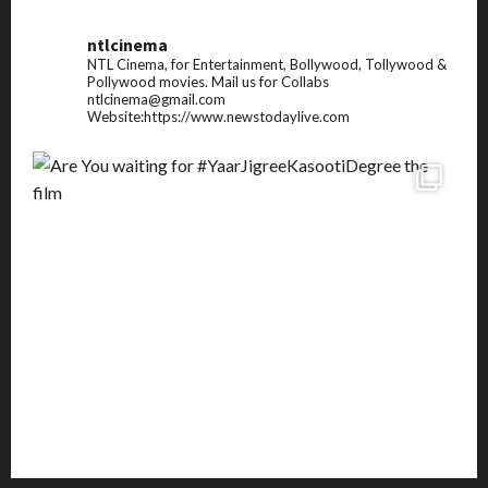
ntlcinema
NTL Cinema, for Entertainment, Bollywood, Tollywood &
Pollywood movies.
Mail us for Collabs
ntlcinema@gmail.com
Website:https://www.newstodaylive.com