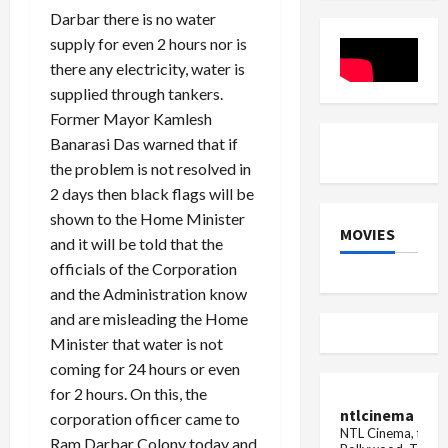
Dutt
house
Diwali
Darbar there is no water
fell
on
supply for even 2 hours nor is
the
there any electricity, water is
family,
the
supplied through tankers.
girl
died
Former Mayor Kamlesh
due
Banarasi Das warned that if
to
being
the problem is not resolved in
buried
in
2 days then black flags will be
the
shown to the Home Minister
d...
MOVIES
and it will be told that the
officials of the Corporation
and the Administration know
and are misleading the Home
Minister that water is not
coming for 24 hours or even
for 2 hours. On this, the
ntlcinema
corporation officer came to
NTL Cinema, for E
Ram Darbar Colony today and