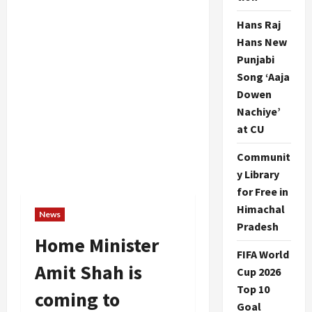
Hans Raj
Hans New
Punjabi
Song ‘Aaja
Dowen
Nachiye’
at CU
Communit
y Library
for Free in
Himachal
News
Pradesh
Home Minister
FIFA World
Amit Shah is
Cup 2026
Top 10
coming to
Goal