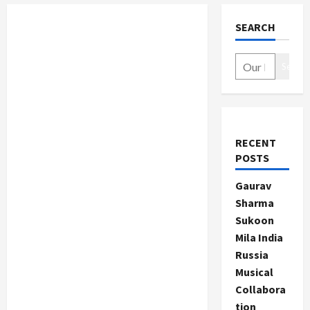
SEARCH
Search
RECENT
POSTS
Gaurav
Sharma
Sukoon
Mila India
Russia
Musical
Collabora
tion