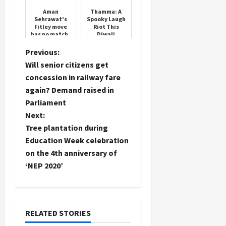
Aman
Thamma: A
Sehrawat's
Spooky Laugh
Fitley move
Riot This
has no match,
Diwali
it was
invented by
P
Previous:
wrestler
Will senior citizens get
Yogeshwar
o
Dutt
concession in railway fare
again? Demand raised in
s
Parliament
t
Next:
Tree plantation during
n
Education Week celebration
on the 4th anniversary of
a
‘NEP 2020’
v
i
RELATED STORIES
g