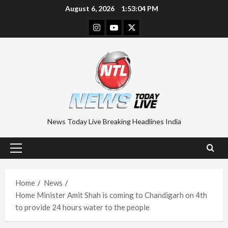
Skip
August 6, 2026
1:53:05 PM
to
Instagram
Youtube
Twitter
content
News Today Live Breaking Headlines India
Primary
Menu
Home
News
Home Minister Amit Shah is coming to Chandigarh on 4th
to provide 24 hours water to the people