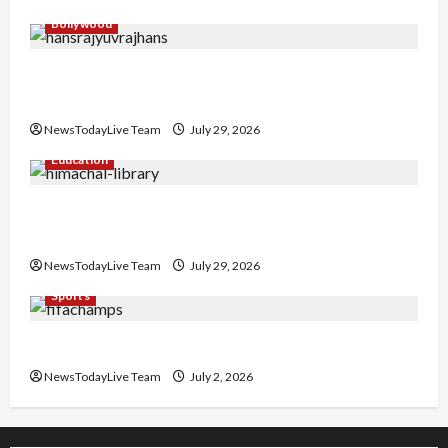
Bollywood
Hans Raj Hans New Punjabi Song ‘Aaja Dowen
Nachiye’ at CU
NewsTodayLive Team
July 29, 2026
Education
Community Library for Free in Himachal
Pradesh
NewsTodayLive Team
July 29, 2026
Sports
FIFA World Cup 2026 Top 10 Goal Scorers
NewsTodayLive Team
July 2, 2026