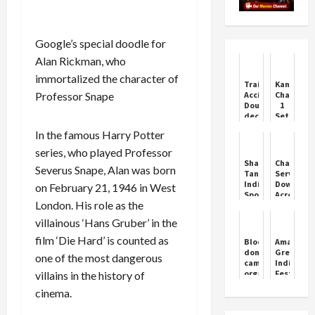
Google’s special doodle for
Alan Rickman, who
immortalized the character of
Train
Kantara:
Professor Snape
Accident:
Chapter
Double-
1
decker
Set
train
to
In the famous Harry Potter
going
Dazzle
from
This
series, who played Professor
Ahmedabad
Dussehra
Shark
ChatGPT
Severus Snape, Alan was born
to
Tank
Service
Mumbai
India
Down
on February 21, 1946 in West
split
Sponsor
Across
into
London. His role as the
Swiggy
Multiple
two
‘Kicks
Regions
villainous ‘Hans Gruber’ in the
parts,
Out’
panic
Zomato
film ‘Die Hard’ is counted as
Blood
Amazon
among...
CEO
donation
Great
one of the most dangerous
Deepinder
camp
Indian
Goyal
organised
Festival
villains in the history of
From
by
Sale:
Business
cinema.
SCC
From
Reality
Sunday
iPhone
Show