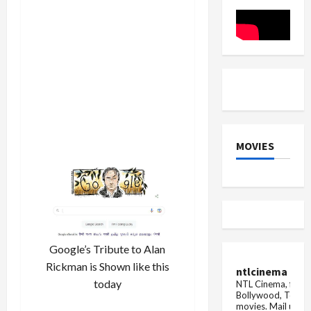
Cricket
13,
Club,
OnePlus
101
12R,
people
and
donated
other
blood
Top
5
smartpho
deals
MOVIES
Google’s Tribute to Alan
Rickman is Shown like this
ntlcinema
today
NTL Cinema, for E
Bollywood, Tolly
movies.
Mail us fo