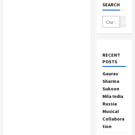
SEARCH
Search
RECENT
POSTS
Gaurav
Sharma
Sukoon
Mila India
Russia
Musical
Collabora
tion