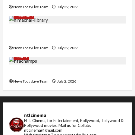
NewsTodayLive Team
July 29, 2026
Education
Community Library for Free in Himachal
Pradesh
NewsTodayLive Team
July 29, 2026
Sports
FIFA World Cup 2026 Top 10 Goal Scorers
NewsTodayLive Team
July 2, 2026
ntlcinema
NTL Cinema, for Entertainment, Bollywood, Tollywood &
Pollywood movies.
Mail us for Collabs
ntlcinema@gmail.com