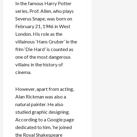
In the famous Harry Potter
series, Prof. Allen, who plays
Severus Snape, was born on
February 21, 1946 in West
London. His role as the
villainous ‘Hans Gruber’ in the
film ‘Die Hard’ is counted as
one of the most dangerous
villains in the history of
cinema.
However, apart from acting,
Alan Rickman was also a
natural painter. He also
studied graphic designing.
According to a Google page
dedicated to him, ‘he joined
the Royal Shakespeare