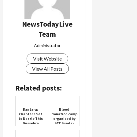
NewsTodayLive
Team
Administrator
Visit Website
View All Posts
Related posts:
Kantara:
Blood
Chapter 1 Set
donation camp
to Dazzle This
organised by
Dussehra
SCC Sunday
Cricket Club,
101 people
donated blood