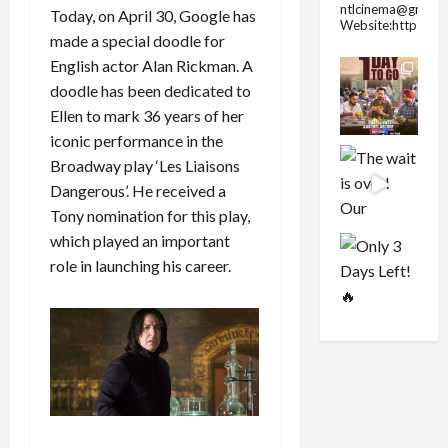
ntlcinema@gmail.
Today, on April 30, Google has
Website:https://
made a special doodle for
English actor Alan Rickman. A
doodle has been dedicated to
Ellen to mark 36 years of her
iconic performance in the
Broadway play ‘Les Liaisons
Dangerous’. He received a
Tony nomination for this play,
which played an important
role in launching his career.