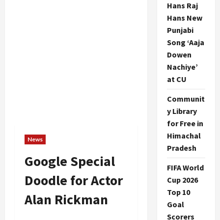
Hans Raj
Hans New
Punjabi
Song ‘Aaja
Dowen
Nachiye’
at CU
Communit
y Library
for Free in
Himachal
News
Pradesh
Google Special
FIFA World
Doodle for Actor
Cup 2026
Top 10
Alan Rickman
Goal
Scorers