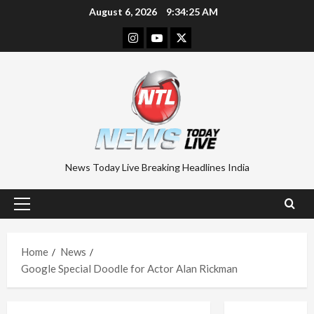
Skip
August 6, 2026
9:34:26 AM
to
Instagram
Youtube
Twitter
content
News Today Live Breaking Headlines India
Primary
Menu
Home
News
Google Special Doodle for Actor Alan Rickman