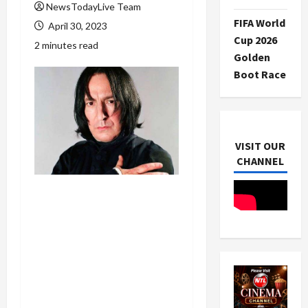
NewsTodayLive Team
FIFA World
April 30, 2023
Cup 2026
2 minutes read
Golden
Boot Race
VISIT OUR
CHANNEL