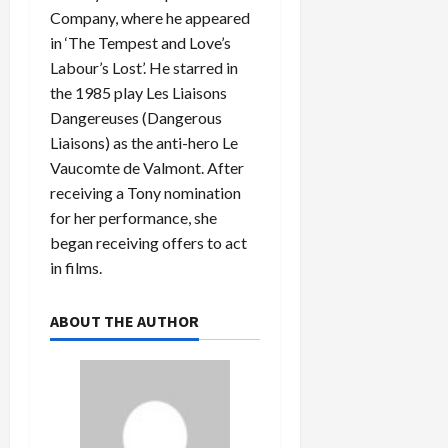
Company, where he appeared
in ‘The Tempest and Love’s
Labour’s Lost’. He starred in
the 1985 play Les Liaisons
Dangereuses (Dangerous
Liaisons) as the anti-hero Le
Vaucomte de Valmont. After
receiving a Tony nomination
for her performance, she
began receiving offers to act
in films.
ABOUT THE AUTHOR