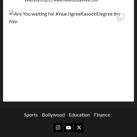
Website:https://www.newstodaylive.com
Sports
Bollywood
Education
Finance
Instagram
Youtube
Twitter