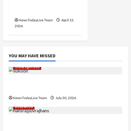
2026 at Kalagram
Chandigarh
NewsTodayLive Team
April 13,
2026
YOU MAY HAVE MISSED
Uncategorized
Gaurav Sharma Sukoon Mila India Russia Musical
Collaboration
NewsTodayLive Team
July 30, 2026
Bollywood
Hans Raj Hans New Punjabi Song ‘Aaja Dowen
Nachiye’ at CU