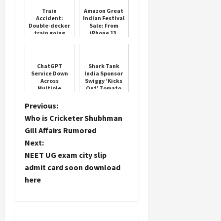
Train
Amazon Great
Accident:
Indian Festival
Double-decker
Sale: From
Load
train going
iPhone 13,
More
from
OnePlus 12R,
Ahmedabad to
and other Top
Mumbai split
5 smartphone
into two parts,
deals
Follow on
ChatGPT
Shark Tank
panic among...
Service Down
India Sponsor
Instagram
Across
Swiggy ‘Kicks
Multiple
Out’ Zomato
Regions
CEO Deepinder
Goyal From
P
Previous:
Business
Who is Cricketer Shubhman
Reality Show
o
Gill Affairs Rumored
Next:
s
NEET UG exam city slip
t
admit card soon download
here
n
a