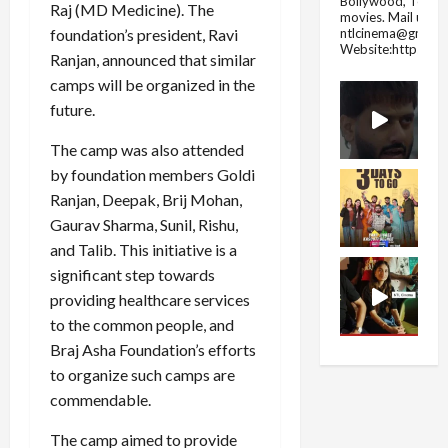
Bollywood, Tolly
Raj (MD Medicine). The
movies.
Mail us fo
ntlcinema@gmail.
foundation’s president, Ravi
Website:https://
Ranjan, announced that similar
camps will be organized in the
future.
The camp was also attended
by foundation members Goldi
Ranjan, Deepak, Brij Mohan,
Gaurav Sharma, Sunil, Rishu,
and Talib. This initiative is a
significant step towards
providing healthcare services
to the common people, and
Braj Asha Foundation’s efforts
to organize such camps are
commendable.
The camp aimed to provide