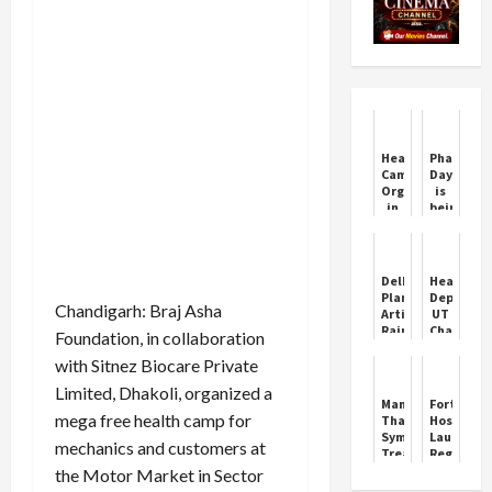
Health
Pharmaci
Camp
Day
Organized
is
in
being
Ward
celebrat
No
today,
24
know
Village
the
Delhi
Health
Atawa
history
Plans
Departme
Dispensary
and
Chandigarh: Braj Asha
Artificial
UT
importan
Rain
Chandiga
Foundation, in collaboration
of
to
joins
this
with Sitnez Biocare Private
Combat
hands
day
Post-
with
Limited, Dhakoli, organized a
Diwali
MOMENT
Managing
Fortis
Smog
Routine
mega free health camp for
Thalassemia:
Hospital
Symptoms,
Launches
mechanics and customers at
Treatment,
Regenera
and
and
the Motor Market in Sector
Cure
Aesthetic