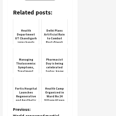
Related posts:
Health
Delhi Plans
Department
Artificial Rain
UT Chandigarh
to Combat
joins hands
Post-Diwali
with
Smog
MOMENTUM
Routine
Managing
Pharmacist
Thalassemia:
Day is being
Symptoms,
celebrated
Treatment,
today, know
and Cure
the history
Options in
and
India
importance of
this day
Fortis Hospital
Health Camp
Launches
Organized in
Regenerative
Ward No 24
and Aesthetic
Village Atawa
Gynaecology
Dispensary
Clinic
P
Previous:
World-renowned martial