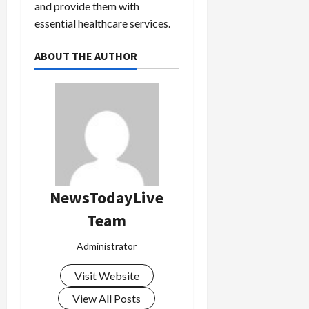
and provide them with
essential healthcare services.
ABOUT THE AUTHOR
NewsTodayLive
Team
Administrator
Visit Website
View All Posts