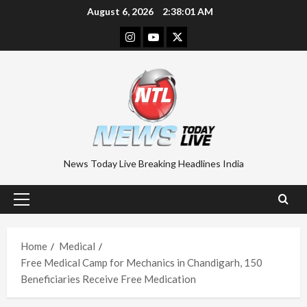
Skip
August 6, 2026
2:38:01 AM
to
Instagram
Youtube
Twitter
content
News Today Live Breaking Headlines India
Primary
Menu
Home
Medical
Free Medical Camp for Mechanics in Chandigarh, 150
Beneficiaries Receive Free Medication