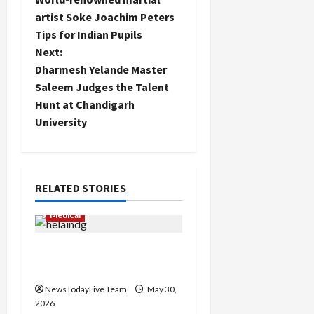
o
artist Soke Joachim Peters
Tips for Indian Pupils
s
Next:
Load
t
Dharmesh Yelande Master
More
Saleem Judges the Talent
n
Hunt at Chandigarh
Follow on
University
Instagram
a
v
i
RELATED STORIES
g
Medical
a
RoboLens New Technique
for Robotic Knee Surgery
t
NewsTodayLive Team
May 30,
i
2026