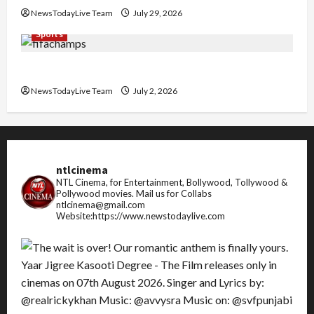
NewsTodayLive Team
July 29, 2026
Sports
FIFA World Cup 2026 Top 10 Goal Scorers
NewsTodayLive Team
July 2, 2026
ntlcinema
NTL Cinema, for Entertainment, Bollywood, Tollywood &
Pollywood movies.
Mail us for Collabs
ntlcinema@gmail.com
Website:https://www.newstodaylive.com