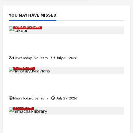
YOU MAY HAVE MISSED
Uncategorized
Gaurav Sharma Sukoon Mila India Russia Musical
Collaboration
NewsTodayLive Team
July 30, 2026
Bollywood
Hans Raj Hans New Punjabi Song ‘Aaja Dowen
Nachiye’ at CU
NewsTodayLive Team
July 29, 2026
Education
Community Library for Free in Himachal
Pradesh