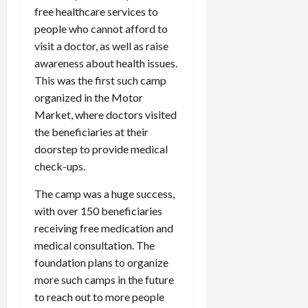
free healthcare services to
people who cannot afford to
visit a doctor, as well as raise
awareness about health issues.
This was the first such camp
organized in the Motor
Market, where doctors visited
the beneficiaries at their
doorstep to provide medical
check-ups.
The camp was a huge success,
with over 150 beneficiaries
receiving free medication and
medical consultation. The
foundation plans to organize
more such camps in the future
to reach out to more people