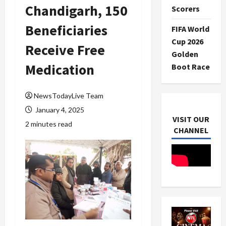
Chandigarh, 150
Scorers
Beneficiaries
FIFA World
Cup 2026
Receive Free
Golden
Medication
Boot Race
NewsTodayLive Team
January 4, 2025
VISIT OUR
2 minutes read
CHANNEL