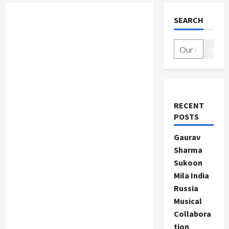
SEARCH
Search
RECENT
POSTS
Gaurav
Sharma
Sukoon
Mila India
Russia
Musical
Collabora
tion