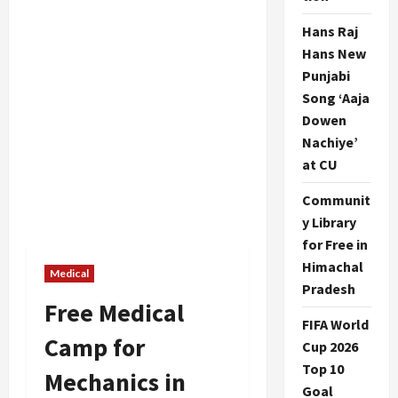
Hans Raj
Hans New
Punjabi
Song ‘Aaja
Dowen
Nachiye’
at CU
Communit
y Library
for Free in
Himachal
Medical
Pradesh
Free Medical
FIFA World
Camp for
Cup 2026
Top 10
Mechanics in
Goal