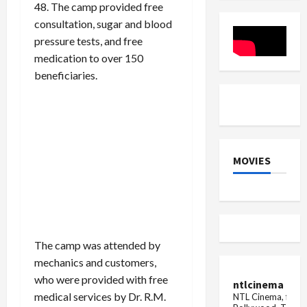
48. The camp provided free
Options
Gynaecol
in
Clinic
consultation, sugar and blood
India
pressure tests, and free
medication to over 150
beneficiaries.
MOVIES
The camp was attended by
mechanics and customers,
who were provided with free
ntlcinema
medical services by Dr. R.M.
NTL Cinema, for E