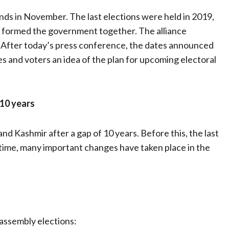
ds in November. The last elections were held in 2019,
) formed the government together. The alliance
. After today’s press conference, the dates announced
es and voters an idea of ​​the plan for upcoming electoral
 10 years
nd Kashmir after a gap of 10 years. Before this, the last
 time, many important changes have taken place in the
assembly elections: