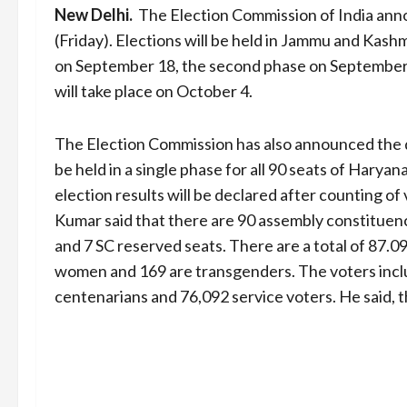
New Delhi.
The Election Commission of India anno
(Friday). Elections will be held in Jammu and Kashmi
on September 18, the second phase on September 2
will take place on October 4.
The Election Commission has also announced the d
be held in a single phase for all 90 seats of Haryan
election results will be declared after counting o
Kumar said that there are 90 assembly constituenc
and 7 SC reserved seats. There are a total of 87.09
women and 169 are transgenders. The voters inclu
centenarians and 76,092 service voters. He said, th