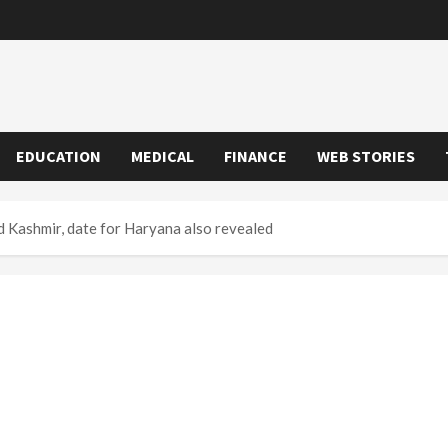
EDUCATION
MEDICAL
FINANCE
WEB STORIES
nd Kashmir, date for Haryana also revealed