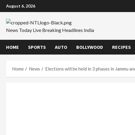
Skip
August 6, 2026
to
content
News Today Live Breaking Headlines India
HOME
SPORTS
AUTO
BOLLYWOOD
RECIPES
Home
News
Elections will be held in 3 phases in Jammu a