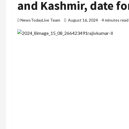
and Kashmir, date fo
NewsTodayLive Team
August 16, 2024
4 minutes read