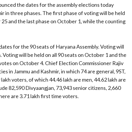
unced the dates for the assembly elections today
r in three phases. The first phase of voting will be held
5 and the last phase on October 1, while the counting
ates for the 90 seats of Haryana Assembly. Voting will
a. Voting will be held on all 90 seats on October 1 and the
f votes on October 4. Chief Election Commissioner Rajiv
ies in Jammu and Kashmir, in which 74 are general, 9ST,
 lakh voters, of which 44.46 lakh are men, 44.62 lakh are
de 82,590 Divyaangjan, 73,943 senior citizens, 2,660
ere are 3.71 lakh first time voters.