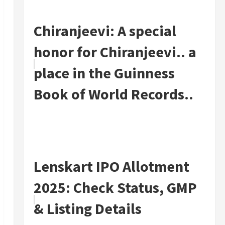
Chiranjeevi: A special
honor for Chiranjeevi.. a
place in the Guinness
Book of World Records..
Lenskart IPO Allotment
2025: Check Status, GMP
& Listing Details