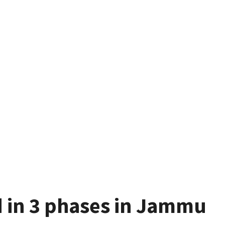
ld in 3 phases in Jammu