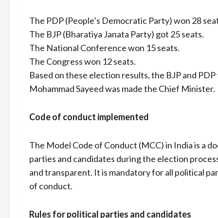
The PDP (People’s Democratic Party) won 28 seat
The BJP (Bharatiya Janata Party) got 25 seats.
The National Conference won 15 seats.
The Congress won 12 seats.
Based on these election results, the BJP and PD
Mohammad Sayeed was made the Chief Minister.
Code of conduct implemented
The Model Code of Conduct (MCC) in India is a doc
parties and candidates during the election process.
and transparent. It is mandatory for all political 
of conduct.
Rules for political parties and candidates