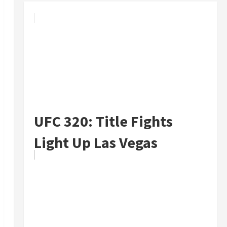
UFC 320: Title Fights
Light Up Las Vegas