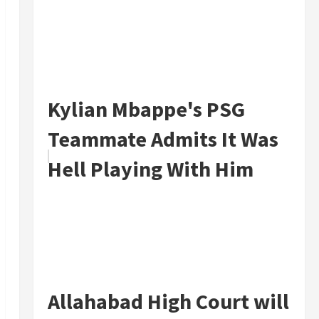
Kylian Mbappe's PSG
Teammate Admits It Was
Hell Playing With Him
Allahabad High Court will