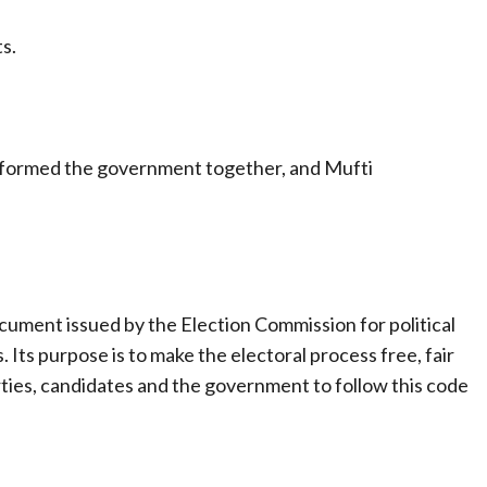
s.
P formed the government together, and Mufti
ument issued by the Election Commission for political
 Its purpose is to make the electoral process free, fair
parties, candidates and the government to follow this code