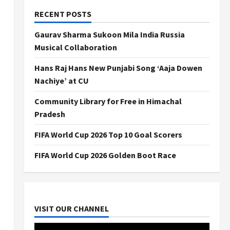
RECENT POSTS
Gaurav Sharma Sukoon Mila India Russia
Musical Collaboration
Hans Raj Hans New Punjabi Song ‘Aaja Dowen
Nachiye’ at CU
Community Library for Free in Himachal
Pradesh
FIFA World Cup 2026 Top 10 Goal Scorers
FIFA World Cup 2026 Golden Boot Race
VISIT OUR CHANNEL