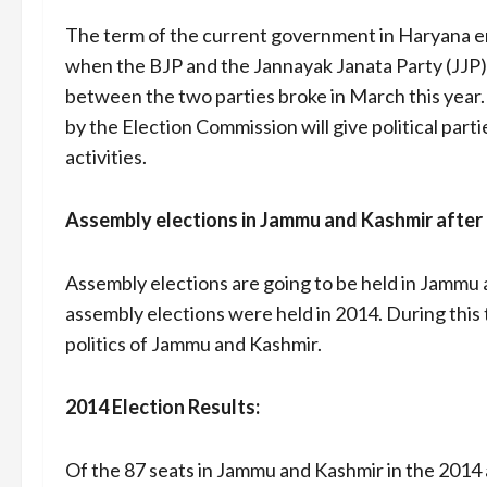
The term of the current government in Haryana en
when the BJP and the Jannayak Janata Party (JJP
between the two parties broke in March this year
by the Election Commission will give political parti
activities.
Assembly elections in Jammu and Kashmir after
Assembly elections are going to be held in Jammu a
assembly elections were held in 2014. During this
politics of Jammu and Kashmir.
2014 Election Results:
Of the 87 seats in Jammu and Kashmir in the 2014 