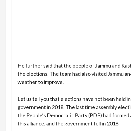
He further said that the people of Jammu and Kash
the elections. The team had also visited Jammu a
weather to improve.
Let us tell you that elections have not been held 
government in 2018. The last time assembly electi
the People’s Democratic Party (PDP) had formed an
this alliance, and the government fell in 2018.