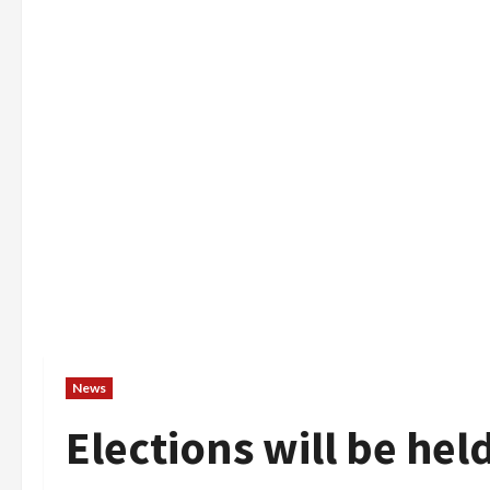
News
Elections will be he