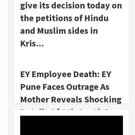
give its decision today on
the petitions of Hindu
and Muslim sides in
Kris...
EY Employee Death: EY
Pune Faces Outrage As
Mother Reveals Shocking
Details Of CA's Death Due
To Ove...