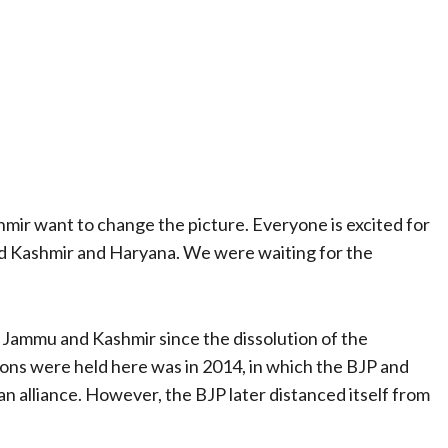
mir want to change the picture. Everyone is excited for
nd Kashmir and Haryana. We were waiting for the
in Jammu and Kashmir since the dissolution of the
ons were held here was in 2014, in which the BJP and
 alliance. However, the BJP later distanced itself from