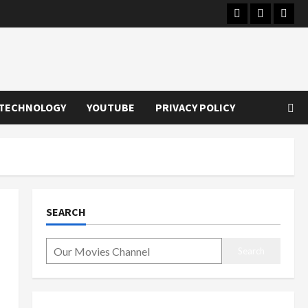
Instagram
Youtube
Twitt
TECHNOLOGY
YOUTUBE
PRIVACY POLICY
SEARCH
Search