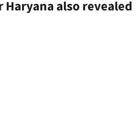
r Haryana also revealed