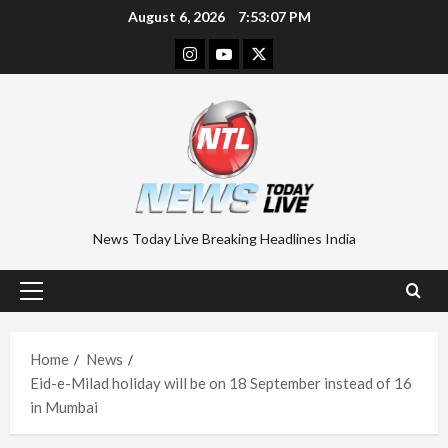
Skip
August 6, 2026
7:53:08 PM
to
Instagram
Youtube
Twitter
content
News Today Live Breaking Headlines India
Primary
Menu
Home
News
Eid-e-Milad holiday will be on 18 September instead of 16
in Mumbai