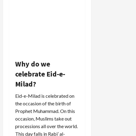
Why do we
celebrate Eid-e-
Milad?
Eid-e-Milad is celebrated on
the occasion of the birth of
Prophet Muhammad. On this
occasion, Muslims take out
processions all over the world.
This day falls in Rabi’ al-