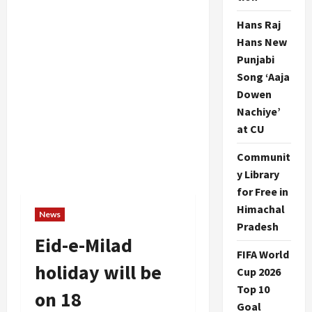
Hans Raj
Hans New
Punjabi
Song ‘Aaja
Dowen
Nachiye’
at CU
Communit
y Library
for Free in
Himachal
News
Pradesh
Eid-e-Milad
FIFA World
holiday will be
Cup 2026
Top 10
on 18
Goal