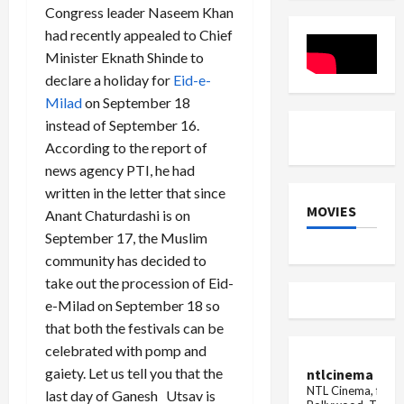
radar
1
Kar
Congress leader Naseem Khan
dron...
Exam
Madhu's
had recently appealed to Chief
Guide
video
from
Minister Eknath Shinde to
the
makeup
declare a holiday for
Eid-e-
room
Milad
on September 18
went
viral,
instead of September 16.
in
this
According to the report of
condition.
news agency PTI, he had
written in the letter that since
MOVIES
Anant Chaturdashi is on
September 17, the Muslim
community has decided to
take out the procession of Eid-
e-Milad on September 18 so
that both the festivals can be
celebrated with pomp and
gaiety. Let us tell you that the
ntlcinema
NTL Cinema, for E
last day of Ganesh Utsav is