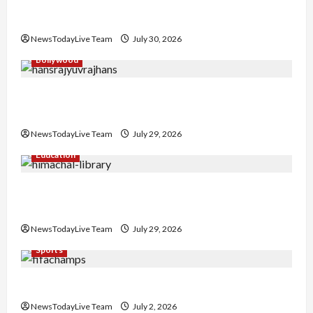
Gaurav Sharma Sukoon Mila India Russia Musical
Collaboration
NewsTodayLive Team
July 30, 2026
Bollywood
Hans Raj Hans New Punjabi Song ‘Aaja Dowen
Nachiye’ at CU
NewsTodayLive Team
July 29, 2026
Education
Community Library for Free in Himachal
Pradesh
NewsTodayLive Team
July 29, 2026
Sports
FIFA World Cup 2026 Top 10 Goal Scorers
NewsTodayLive Team
July 2, 2026