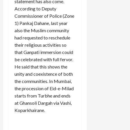
statement has also come.
According to Deputy
Commissioner of Police (Zone
1) Pankaj Dahane, last year
also the Muslim community
had requested to reschedule
their religious activities so
that Ganpati immersion could
be celebrated with full fervor.
He said that this shows the
unity and coexistence of both
the communities. In Mumbai,
the procession of Eid-e-Milad
starts from Turbhe and ends
at Ghansoli Dargah via Vashi,
Koparkhairane.