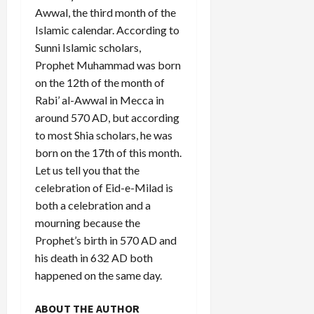
Awwal, the third month of the
Islamic calendar. According to
Sunni Islamic scholars,
Prophet Muhammad was born
on the 12th of the month of
Rabi’ al-Awwal in Mecca in
around 570 AD, but according
to most Shia scholars, he was
born on the 17th of this month.
Let us tell you that the
celebration of Eid-e-Milad is
both a celebration and a
mourning because the
Prophet’s birth in 570 AD and
his death in 632 AD both
happened on the same day.
ABOUT THE AUTHOR