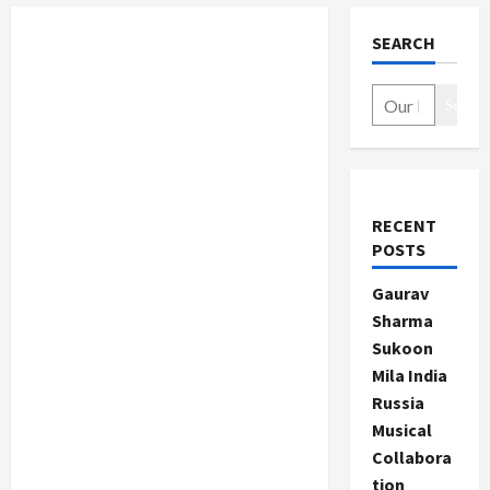
SEARCH
Search
RECENT
POSTS
Gaurav
Sharma
Sukoon
Mila India
Russia
Musical
Collabora
tion