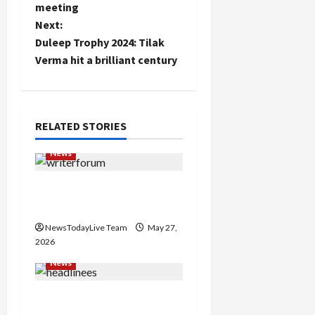
t
meeting
Next:
n
Duleep Trophy 2024: Tilak
Verma hit a brilliant century
a
v
i
RELATED STORIES
g
News
a
Writers’ Forum Launched
in Chandigarh
t
NewsTodayLive Team
May 27,
i
2026
News
o
Major Headlines Breaking
n