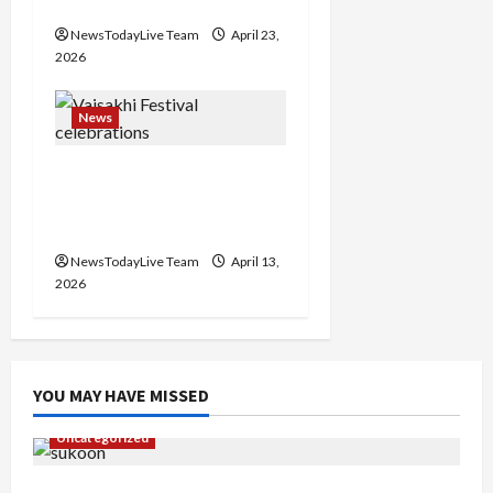
Events Today India
NewsTodayLive Team
April 23,
2026
News
Vibrant Baisakhi Festival
2026 at Kalagram
Chandigarh
NewsTodayLive Team
April 13,
2026
YOU MAY HAVE MISSED
Uncategorized