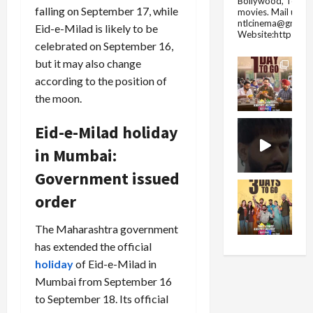
Bollywood, Tolly
falling on September 17, while
movies.
Mail us fo
ntlcinema@gmail.
Eid-e-Milad is likely to be
Website:https://
celebrated on September 16,
but it may also change
according to the position of
the moon.
Eid-e-Milad holiday
in Mumbai:
Government issued
order
The Maharashtra government
has extended the official
holiday
of Eid-e-Milad in
Mumbai from September 16
to September 18. Its official