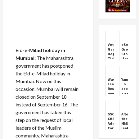
Vettaiyan
eSmart
Game
Grocery
Eid-e-Milad holiday in
Begins!
Store
Mumbai:
The Maharashtra
Tickets
Items
are
Online
government has postponed
selling
and
briskly
Offline
the Eid-e-Milad holiday in
-
Wayanad
Yamunana
Mumbai. Now on this
Rajini
Landslide:
6
fans
occasion, Mumbai will remain
Rescue
accused
are
operation
arrested
excited
closed on September 18
continues
with
on
fake
instead of September 16. The
the
currency
government has taken this
fifth
worth
SSC
After
day,
lakhs
CHSL
the
step on the request of local
300
Admit
MMS
people
leaders of the Muslim
Card
leak,
still
2025:
now
community. Maharashtra
missing;
Tier
Trisha