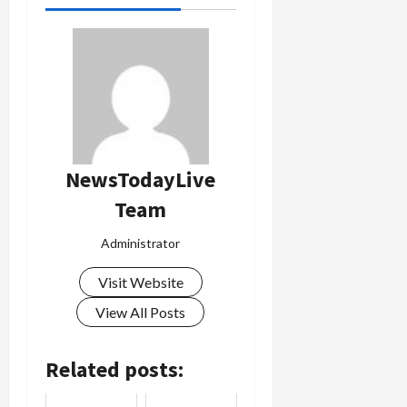
Load
More
Follow on
Instagram
NewsTodayLive
Team
Administrator
Visit Website
View All Posts
Related posts: