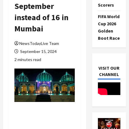
September
Scorers
instead of 16 in
FIFA World
Cup 2026
Mumbai
Golden
Boot Race
NewsTodayLive Team
September 15, 2024
2 minutes read
VISIT OUR
CHANNEL