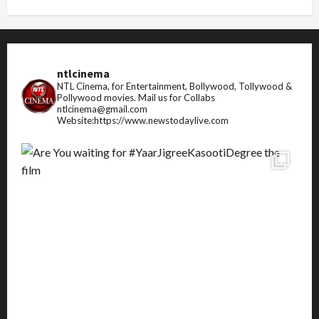
ntlcinema
NTL Cinema, for Entertainment, Bollywood, Tollywood &
Pollywood movies.
Mail us for Collabs
ntlcinema@gmail.com
Website:https://www.newstodaylive.com