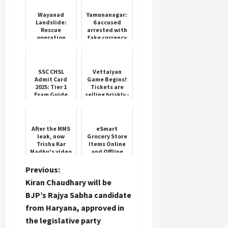
Wayanad
Yamunanagar:
Landslide:
6 accused
Rescue
arrested with
operation
fake currency
continues on
worth lakhs
the fifth day,
300 people still
missing; radar
SSC CHSL
Vettaiyan
dron...
Admit Card
Game Begins!
2025: Tier 1
Tickets are
Exam Guide
selling briskly -
Rajini fans are
excited
After the MMS
eSmart
leak, now
Grocery Store
Trisha Kar
Items Online
Madhu's video
and Offline
from the
makeup room
P
Previous:
went viral, in
Kiran Chaudhary will be
this
o
condition....
BJP’s Rajya Sabha candidate
from Haryana, approved in
s
the legislative party