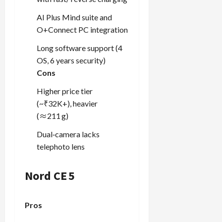
AI Plus Mind suite and
O+Connect PC integration
Long software support (4
OS, 6 years security)
Cons
Higher price tier
(~₹32K+), heavier
(≈211 g)
Dual‑camera lacks
telephoto lens
Nord CE 5
Pros