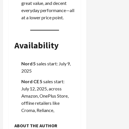
great value, and decent
everyday performance—all
at a lower price point.
Availability
Nord 5
sales start: July 9,
2025
Nord CE 5
sales start:
July 12, 2025, across
Amazon, OnePlus Store,
offline retailers like
Croma, Reliance,
ABOUT THE AUTHOR