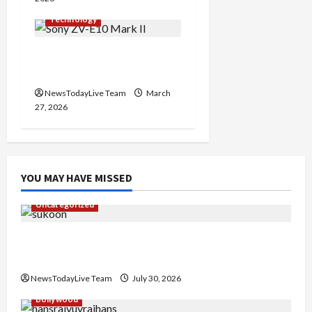
Technology
Sony ZV-E10 Mark II
Features Price in India
NewsTodayLive Team
March
27, 2026
YOU MAY HAVE MISSED
Uncategorized
Gaurav Sharma Sukoon Mila India Russia Musical
Collaboration
NewsTodayLive Team
July 30, 2026
Bollywood