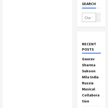
SEARCH
Search
RECENT
POSTS
Gaurav
Sharma
Sukoon
Mila India
Russia
Musical
Collabora
tion