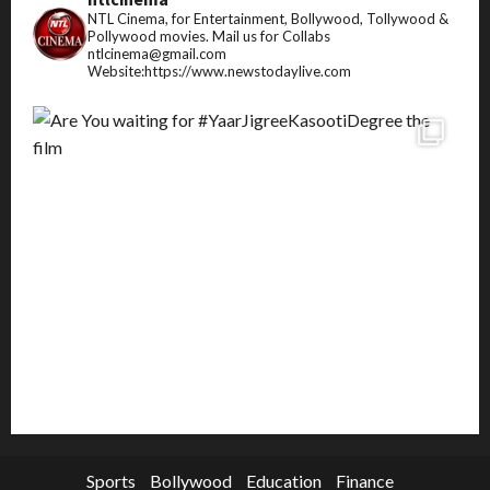
NTL Cinema, for Entertainment, Bollywood, Tollywood &
Pollywood movies.
Mail us for Collabs
ntlcinema@gmail.com
Website:https://www.newstodaylive.com
Sports
Bollywood
Education
Finance