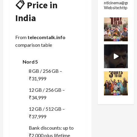
📋 Price in
ntlcinema@gmail.
Website:https://
India
From
telecomtalk.info
comparison table
Nord 5
8 GB / 256 GB –
₹31,999
12 GB / 256 GB –
₹34,999
12 GB / 512 GB –
₹37,999
Bank discounts: up to
₹2,000 plus lifetime