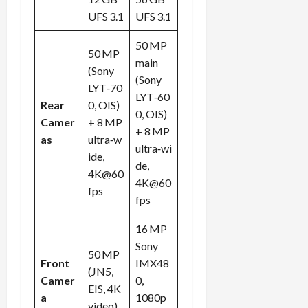
UFS 3.1
UFS 3.1
Load
50 MP
More
50 MP
main
(Sony
(Sony
LYT‑70
Follow on
LYT‑60
Instagram
Rear
0, OIS)
0, OIS)
Camer
+ 8 MP
+ 8 MP
as
ultra‑w
ultra‑wi
ide,
de,
4K@60
4K@60
fps
fps
16 MP
Sony
50 MP
Front
IMX48
(JN5,
Camer
0,
EIS, 4K
a
1080p
video)