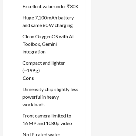
Excellent value under ₹30K
Huge 7,100 mAh battery
and same 80 W charging
Clean OxygenOS with AI
Toolbox, Gemini
integration
Compact and lighter
(~199 g)
Cons
Dimensity chip slightly less
powerful in heavy
workloads
Front camera limited to
16 MP and 1080p video
No IP‑rated water