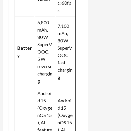
@60fp
s
6,800
7,100
mAh,
mAh,
80 W
80 W
SuperV
Batter
SuperV
OOC,
y
OOC
5 W
fast
reverse
chargin
chargin
g
g
Androi
d 15
Androi
(Oxyge
d 15
nOS 15
(Oxyge
), AI
nOS 15
feature
), AI