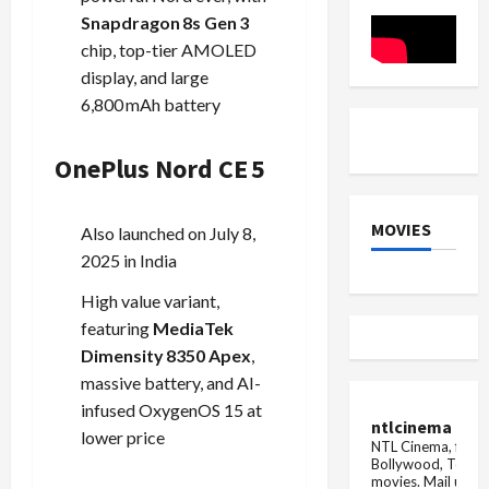
for
Friday
Premium
Deal
Snapdragon 8s Gen 3
Performance
chip, top-tier AMOLED
display, and large
6,800 mAh battery
OnePlus Nord CE 5
MOVIES
Also launched on July 8,
2025 in India
High value variant,
featuring
MediaTek
Dimensity 8350 Apex
,
massive battery, and AI-
infused OxygenOS 15 at
ntlcinema
lower price
NTL Cinema, for E
Bollywood, Tolly
movies.
Mail us fo