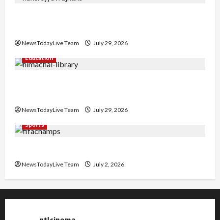
Hans Raj Hans New Punjabi Song ‘Aaja Dowen
Nachiye’ at CU
NewsTodayLive Team
July 29, 2026
Education
Community Library for Free in Himachal
Pradesh
NewsTodayLive Team
July 29, 2026
Sports
FIFA World Cup 2026 Top 10 Goal Scorers
NewsTodayLive Team
July 2, 2026
ntlcinema