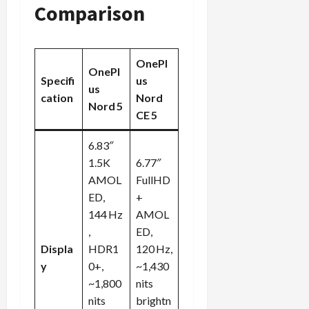
Comparison
OnePl
OnePl
Specifi
us
us
cation
Nord
Nord 5
CE 5
6.83″
1.5K
6.77″
AMOL
FullHD
ED,
+
144 Hz
AMOL
,
ED,
Displa
HDR1
120 Hz,
y
0+,
~1,430
~1,800
nits
nits
brightn