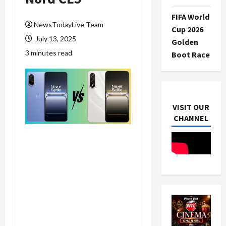
FIFA World
NewsTodayLive Team
Cup 2026
July 13, 2025
Golden
3 minutes read
Boot Race
VISIT OUR
CHANNEL