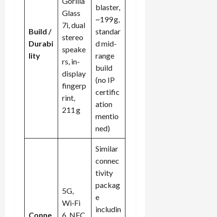
Gorilla
blaster,
Glass
~199 g,
7i, dual
Build /
standar
stereo
Durabi
d mid-
speake
lity
range
rs, in-
build
display
(no IP
fingerp
certific
rint,
ation
211 g
mentio
ned)
Similar
connec
tivity
packag
5G,
e
Wi‑Fi
includin
Conne
6, NFC,