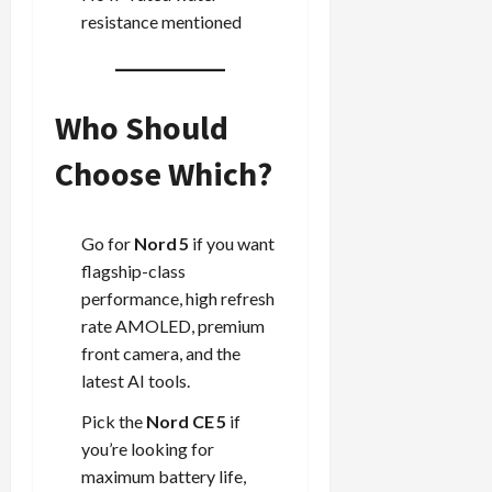
resistance mentioned
Who Should
Choose Which?
Go for
Nord 5
if you want
flagship-class
performance, high refresh
rate AMOLED, premium
front camera, and the
latest AI tools.
Pick the
Nord CE 5
if
you’re looking for
maximum battery life,