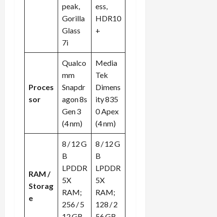
peak,
ess,
Gorilla
HDR10
Glass
+
7i
Qualco
Media
mm
Tek
Proces
Snapdr
Dimens
sor
agon 8s
ity 835
Gen 3
0 Apex
(4 nm)
(4 nm)
8 / 12 G
8 / 12 G
B
B
LPDDR
LPDDR
RAM /
5X
5X
Storag
RAM;
RAM;
e
256 / 5
128 / 2
12 GB
56 GB