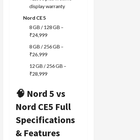
display warranty
Nord CE 5
8 GB / 128 GB –
₹24,999
8 GB / 256 GB –
₹26,999
12 GB / 256 GB –
₹28,999
🧠 Nord 5 vs
Nord CE5 Full
Specifications
& Features