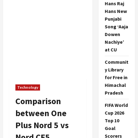
Hans Raj
Hans New
Punjabi
Song ‘Aaja
Dowen
Nachiye’
at CU
Communit
y Library
for Free in
Himachal
Technology
Pradesh
Comparison
FIFA World
between One
Cup 2026
Top 10
Plus Nord 5 vs
Goal
Nord CE5
Scorers