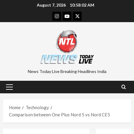
Skip
August 7, 2026
10:58:03 AM
to
Instagram
Youtube
Twitter
content
News Today Live Breaking Headlines India
Primary
Menu
Home
Technology
Comparison between One Plus Nord 5 vs Nord CE5