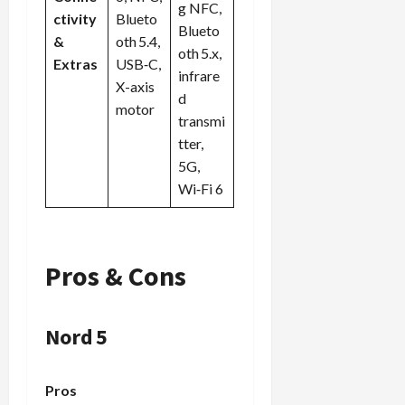
g NFC,
ctivity
Blueto
Blueto
&
oth 5.4,
oth 5.x,
Extras
USB‑C,
infrare
X-axis
d
motor
transmi
tter,
5G,
Wi‑Fi 6
Pros & Cons
Nord 5
Pros