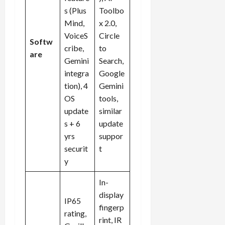
s (Plus
Toolbo
Mind,
x 2.0,
VoiceS
Circle
Softw
cribe,
to
are
Gemini
Search,
integra
Google
tion), 4
Gemini
OS
tools,
update
similar
s + 6
update
yrs
suppor
securit
t
y
In-
display
IP65
fingerp
rating,
rint, IR