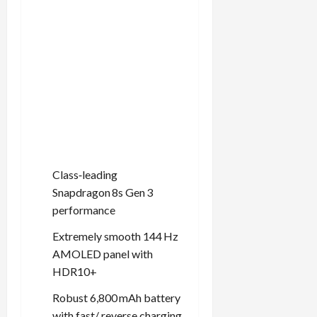
Class‑leading
Snapdragon 8s Gen 3
performance
Extremely smooth 144 Hz
AMOLED panel with
HDR10+
Robust 6,800 mAh battery
with fast/ reverse charging