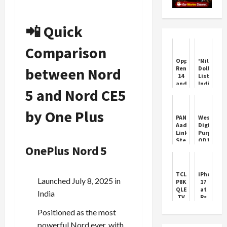
📲 Quick
Comparison
Oppo
'Million
between Nord
Reno
Dollar
14
Listing:
and
India':
5 and Nord CE5
Pro
Luxury
Features
real-
and
estate
by One Plus
Price
show
PAN-
Western
to
Aadhaar
Digital
hit
Linking:
Purple
SonyLIV
Step-
QD101
OnePlus Nord 5
by-
Hard
Step
Drives
Guide
TCL
iPhone
Launched July 8, 2025 in
P8K
17
QLED
at
India
TV
Rs
Review:
45,900:
Positioned as the most
Exceptional
Croma
Value
Black
powerful Nord ever, with