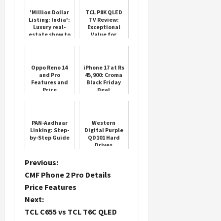
'Million Dollar
TCL P8K QLED
Listing: India':
TV Review:
Luxury real-
Exceptional
estate show to
Value for
hit SonyLIV
Premium
Performance
Oppo Reno 14
iPhone 17 at Rs
and Pro
45,900: Croma
Features and
Black Friday
Price
Deal
PAN-Aadhaar
Western
Linking: Step-
Digital Purple
by-Step Guide
QD101 Hard
Drives
P
Previous:
CMF Phone 2 Pro Details
o
Price Features
Next:
s
TCL C655 vs TCL T6C QLED