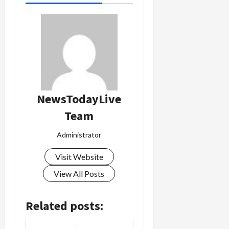
NewsTodayLive
Team
Administrator
Visit Website
View All Posts
Related posts: